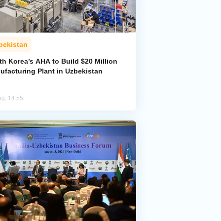
bekistan
h Korea’s AHA to Build $20 Million
ufacturing Plant in Uzbekistan
ug, 14:55