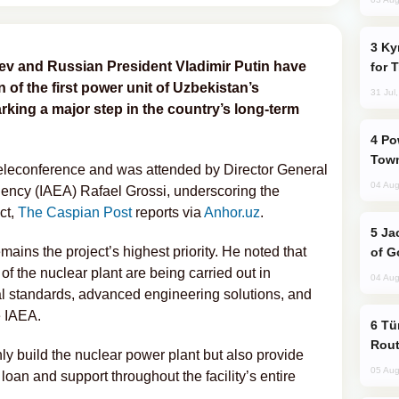
Kyrgyzstan Proposes Single Tourist Visa
ev and Russian President Vladimir Putin have
for 
n of the first power unit of Uzbekistan’s
31 Jul
rking a major step in the country’s long-term
Power Outages Hit Several Armenian
Town
eleconference and was attended by Director General
04 Aug
gency (IAEA) Rafael Grossi, underscoring the
ct,
The Caspian Post
reports via
Anhor.uz
.
Jackie Chan Arrives in Baku for Armour
ains the project’s highest priority. He noted that
of G
of the nuclear plant are being carried out in
04 Aug
l standards, advanced engineering solutions, and
e IAEA.
Türkiye Seeks Expanded Gulf Energy
Rout
ly build the nuclear power plant but also provide
05 Aug
loan and support throughout the facility’s entire