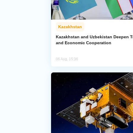
Kazakhstan
Kazakhstan and Uzbekistan Deepen T
and Economic Cooperation
06 Aug, 15:36