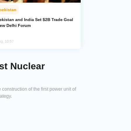
bekistan
ekistan and India Set $2B Trade Goal
New Delhi Forum
ug, 10:57
st Nuclear
nstruction of the first power unit of
ategy.