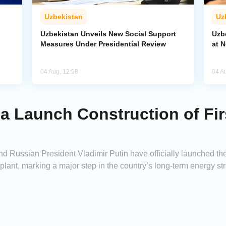
Uzbekistan
Uz
Uzbekistan Unveils New Social Support
Uzb
Measures Under Presidential Review
at 
04 Aug, 12:58
04 A
a Launch Construction of Fir
Russian President Vladimir Putin have officially launched the co
lant, marking a major step in the country’s long-term energy str