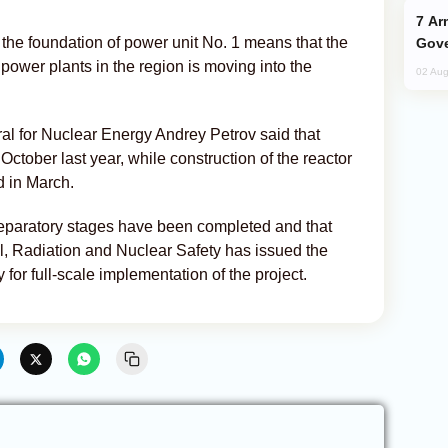
Armenian President Accepts Pashinyan
o the foundation of power unit No. 1 means that the
Gove
 power plants in the region is moving into the
02 Aug
al for Nuclear Energy Andrey Petrov said that
October last year, while construction of the reactor
d in March.
preparatory stages have been completed and that
l, Radiation and Nuclear Safety has issued the
 for full-scale implementation of the project.