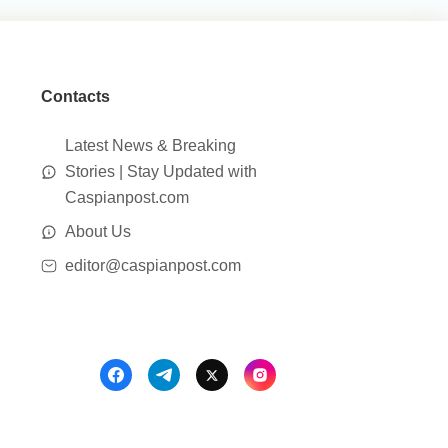
Contacts
Latest News & Breaking
Stories | Stay Updated with
Caspianpost.com
About Us
editor@caspianpost.com