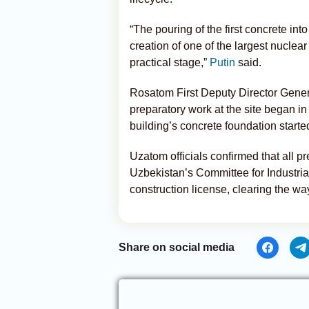
“The pouring of the first concrete int
creation of one of the largest nuclear
practical stage,”
Putin
said.
Rosatom First Deputy Director Gener
preparatory work at the site began in 
building’s concrete foundation starte
Uzatom officials confirmed that all 
Uzbekistan’s Committee for Industria
construction license, clearing the way
Share on social media