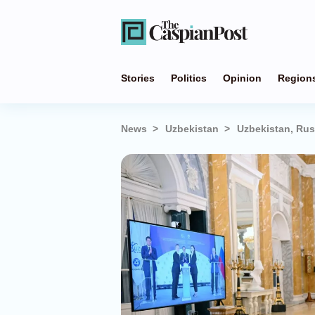
Stories
Politics
Opinion
Region
News
Uzbekistan
Uzbekistan, Rus