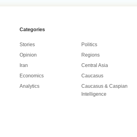
Categories
Stories
Politics
Opinion
Regions
Iran
Central Asia
Economics
Caucasus
Analytics
Caucasus & Caspian
Intelligence