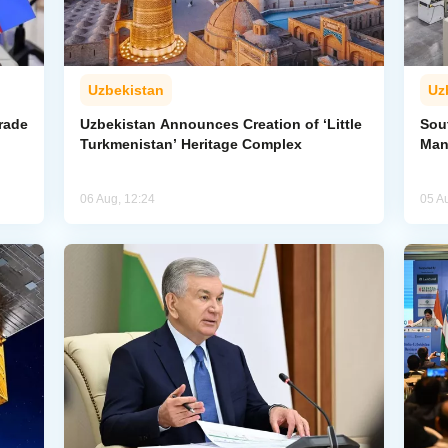
Uzbekistan
Uz
rade
Uzbekistan Announces Creation of ‘Little
Sout
Turkmenistan’ Heritage Complex
Man
06 Aug, 12:24
05 A