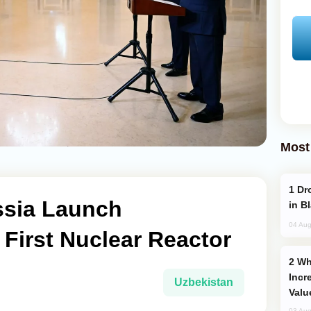
Most
Drone Strike Hits Türkiye-Bound Vessel
ssia Launch
in B
04 Aug
 First Nuclear Reactor
Why Global Maritime Crises are
Incr
Uzbekistan
Valu
03 Aug