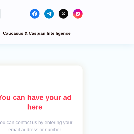
Caucasus & Caspian Intelligence
You can have your ad
here
ou can contact us by entering your
email address or number