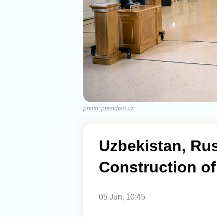
photo: president.uz
Uzbekistan, Ru
Construction of
05 Jun, 10:45