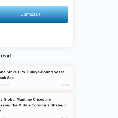
Contact us
 read
lack Sea
762
, 12:27
easing the Middle Corridor’s Strategic
e
759
, 14:01