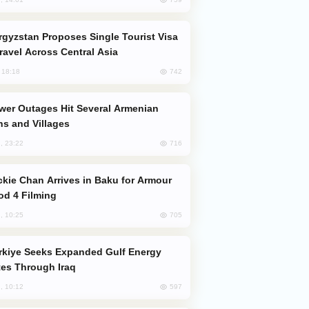
Travel Across Central Asia
742
, 18:18
s and Villages
716
, 23:22
od 4 Filming
705
, 10:25
es Through Iraq
597
, 10:12