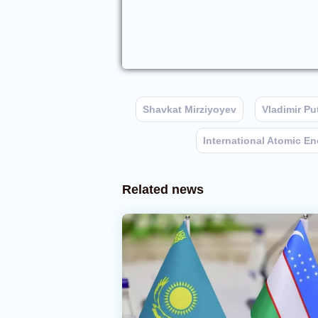
Shavkat Mirziyoyev
Vladimir Pu
International Atomic E
Related news