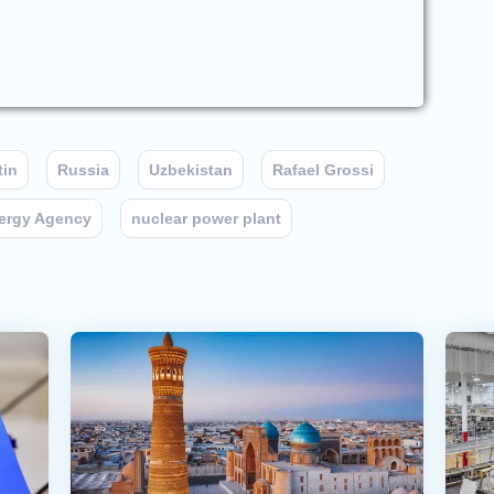
tin
Russia
Uzbekistan
Rafael Grossi
nergy Agency
nuclear power plant