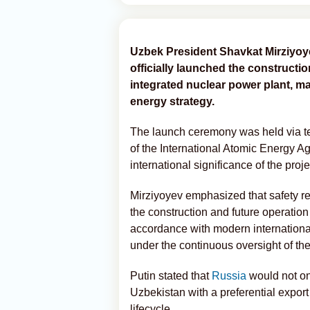
Uzbek President Shavkat Mirziyoy
officially launched the constructio
integrated nuclear power plant, ma
energy strategy.
The launch ceremony was held via t
of the International Atomic Energy A
international significance of the proje
Mirziyoyev emphasized that safety rem
the construction and future operation 
accordance with modern internationa
under the continuous oversight of th
Putin stated that
Russia
would not on
Uzbekistan with a preferential export 
lifecycle.