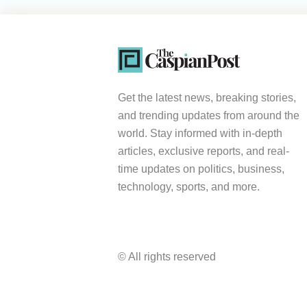
Get the latest news, breaking stories,
and trending updates from around the
world. Stay informed with in-depth
articles, exclusive reports, and real-
time updates on politics, business,
technology, sports, and more.
© All rights reserved