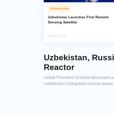
Uzbekistan
Uzbekistan Launches First Remote
Sensing Satellite
05 Aug, 13:38
Uzbekistan, Russi
Reactor
Uzbek President Shavkat Mirziyoyev and 
Uzbekistan’s integrated nuclear power p