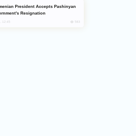
rnment's Resignation
583
, 12:45