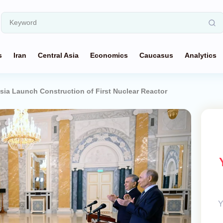
s
Iran
Central Asia
Economics
Caucasus
Analytics
sia Launch Construction of First Nuclear Reactor
Y