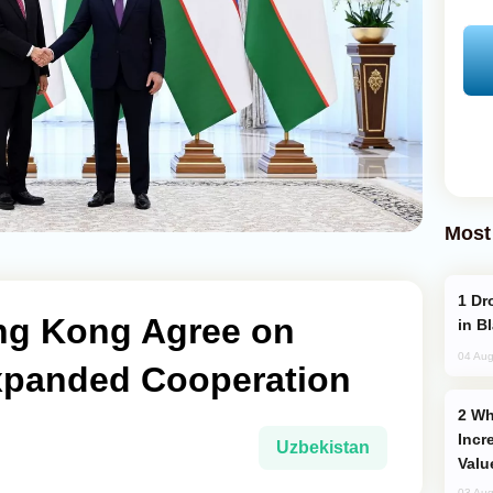
Most
Drone Strike Hits Türkiye-Bound Vessel
ng Kong Agree on
in B
04 Aug
xpanded Cooperation
Why Global Maritime Crises are
Incr
Uzbekistan
Valu
03 Aug