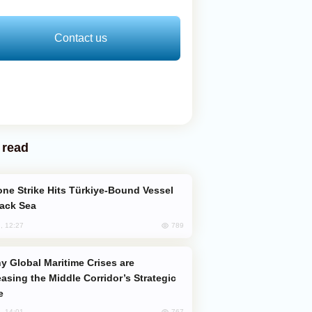
Contact us
 read
lack Sea
789
, 12:27
easing the Middle Corridor’s Strategic
e
767
, 14:01