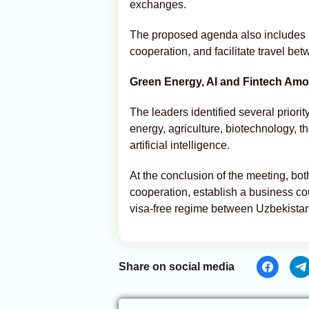
exchanges.
The proposed agenda also includes pl
cooperation, and facilitate travel be
Green Energy, AI and Fintech Amon
The leaders identified several priorit
energy, agriculture, biotechnology, t
artificial intelligence.
At the conclusion of the meeting, bot
cooperation, establish a business cou
visa-free regime between Uzbekist
Share on social media