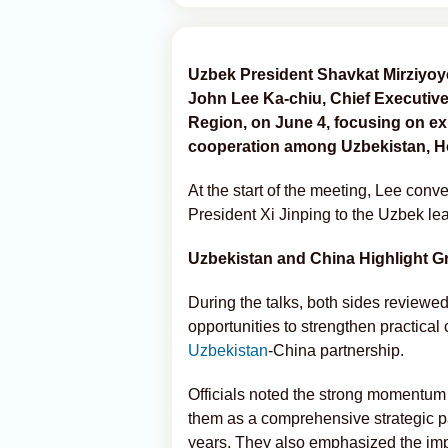
Uzbek President Shavkat Mirziyoye
John Lee Ka-chiu, Chief Executive
Region, on June 4, focusing on e
cooperation among Uzbekistan, H
At the start of the meeting, Lee con
President Xi Jinping to the Uzbek le
Uzbekistan and China Highlight G
During the talks, both sides reviewed
opportunities to strengthen practica
Uzbekistan
-China partnership.
Officials noted the strong momentum 
them as a comprehensive strategic pa
years. They also emphasized the im