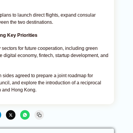
ans to launch direct flights, expand consular
tween the two destinations.
g Key Priorities
y sectors for future cooperation, including green
he digital economy, fintech, startup development, and
h sides agreed to prepare a joint roadmap for
ncil, and explore the introduction of a reciprocal
an and Hong Kong.