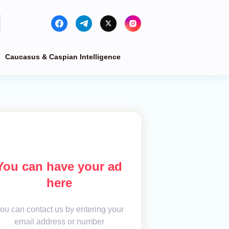
Caucasus & Caspian Intelligence
You can have your ad
here
ou can contact us by entering your
email address or number