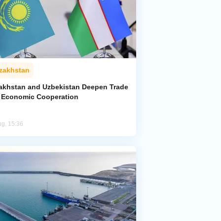
zakhstan
akhstan and Uzbekistan Deepen Trade
 Economic Cooperation
ug, 15:36