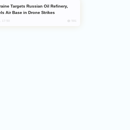
ls Air Base in Drone Strikes
591
, 17:50