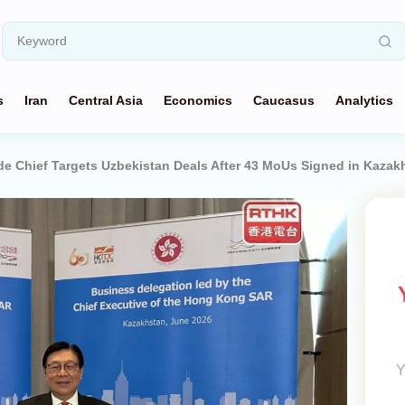
s
Iran
Central Asia
Economics
Caucasus
Analytics
e Chief Targets Uzbekistan Deals After 43 MoUs Signed in Kazak
Y