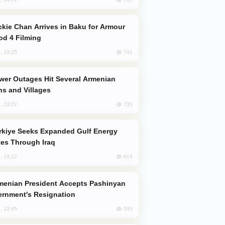
od 4 Filming
741
, 10:25
s and Villages
733
, 23:22
es Through Iraq
615
, 10:12
rnment's Resignation
593
, 12:45