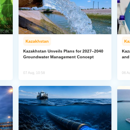
Kazakhstan
Ka
Kazakhstan Unveils Plans for 2027–2040
Kaz
Groundwater Management Concept
and
07 Aug, 10:58
06 A