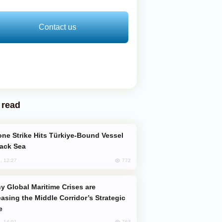
Contact us
 read
lack Sea
772
, 12:27
easing the Middle Corridor’s Strategic
e
763
, 14:01