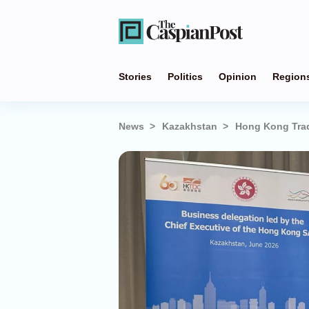
Stories
Politics
Opinion
Region
News
Kazakhstan
Hong Kong Trad