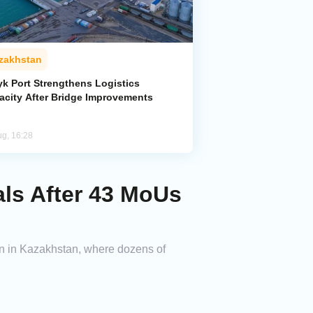
zakhstan
yk Port Strengthens Logistics
acity After Bridge Improvements
ug, 16:28
ls After 43 MoUs
ion in Kazakhstan, where dozens of