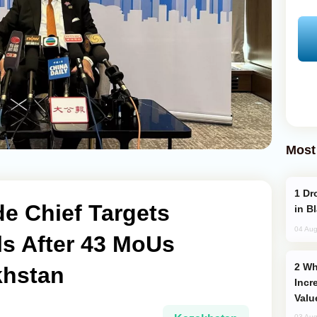
Most
Drone Strike Hits Türkiye-Bound Vessel
e Chief Targets
in B
04 Aug
ls After 43 MoUs
Why Global Maritime Crises are
khstan
Incr
Valu
03 Aug