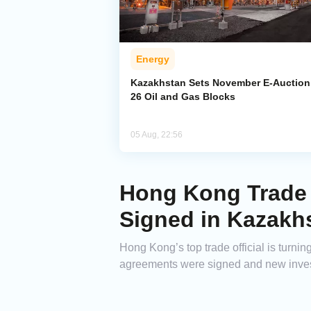
Energy
Kazakhstan Sets November E-Auction 
26 Oil and Gas Blocks
05 Aug, 22:56
Hong Kong Trade 
Signed in Kazakh
Hong Kong’s top trade official is turni
agreements were signed and new inves