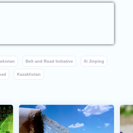
ekistan
Belt and Road Initiative
Xi Jinping
oad
Kazakhstan