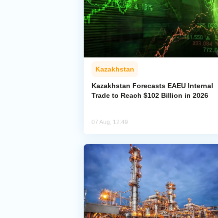
Kazakhstan
Kazakhstan Forecasts EAEU Internal
Trade to Reach $102 Billion in 2026
07 Aug, 12:49