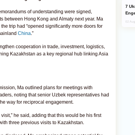
Ukraine Targets Russian Oil Refinery,
 memorandums of understanding were signed,
Enge
ights between Hong Kong and Almaty next year. Ma
02 Aug
the trip had “opened significantly more doors for
mainland
China
.”
gthen cooperation in trade, investment, logistics,
ioning Kazakhstan as a key regional hub linking Asia
mission, Ma outlined plans for meetings with
aders, noting that senior Uzbek representatives had
the way for reciprocal engagement.
visit,” he said, adding that this would be his first
with three previous visits to Kazakhstan.