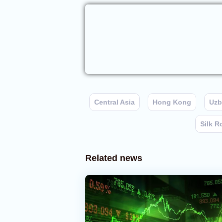
Central Asia
Hong Kong
Uzb
Silk R
Related news