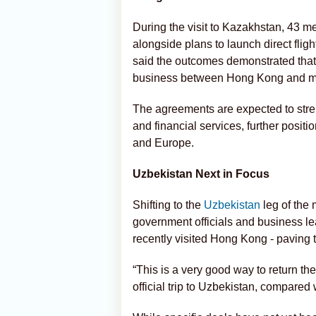
During the visit to Kazakhstan, 43
alongside plans to launch direct fl
said the outcomes demonstrated that 
business between Hong Kong and 
The agreements are expected to stren
and financial services, further posit
and Europe.
Uzbekistan Next in Focus
Shifting to the
Uzbekistan
leg of the 
government officials and business le
recently visited Hong Kong - paving 
“This is a very good way to return the 
official trip to Uzbekistan, compared 