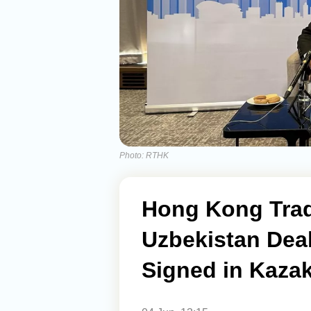
Photo: RTHK
Hong Kong Trad
Uzbekistan Dea
Signed in Kaza