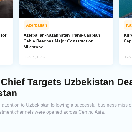
Azerbaijan
Ka
for
Azerbaijan-Kazakhstan Trans-Caspian
Kur
Cable Reaches Major Construction
Cap
Milestone
05 Aug, 16:57
05 A
Chief Targets Uzbekistan Dea
stan
ng attention to Uzbekistan following a successful business miss
tment channels were opened across Central Asia.