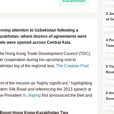
Kazakhstan
Jackie Chan Arrives in Baku for Armour
of G
04 Aug
urning attention to Uzbekistan following a
azakhstan, where dozens of agreements were
Power Outages Hit Several Armenian
ls were opened across Central Asia.
Town
 the Hong Kong Trade Development Council (TDC),
04 Aug
r cooperation during his upcoming visit to
khstan leg of the regional tour,
The Caspian Post
Türkiye Seeks Expanded Gulf Energy
Rout
05 Aug
of the mission as “highly significant,” highlighting
modern Silk Road and referencing the 2013 speech at
Armenian President Accepts Pashinyan
se President
Xi Jinping
first announced the Belt and
Gove
02 Aug
 Boost Hong Kong-Kazakhstan Ties