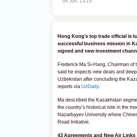
04 Jun, 13:15
Hong Kong’s top trade official is t
successful business mission in K
signed and new investment channe
Frederick Ma Si-Hang, Chairman of
said he expects new deals and deepe
Uzbekistan after concluding the Kaza
reports via
UzDaily
.
Ma described the Kazakhstan segment 
the country’s historical role in the 
Nazarbayev University where Chine
Road Initiative.
43 Agreements and New Air Links