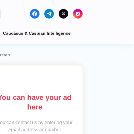
Caucasus & Caspian Intelligence
hstan
You can have your ad
here
ou can contact us by entering your
email address or number