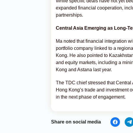
While specific deals have not yet be
expanded financial cooperation, incl
partnerships.
Central Asia Emerging as Long-Ter
Ma noted that financial integration w
portfolio company linked to a regiona
Kong. He also pointed to Kazakhsta
and equity markets, including a mini
Kong and Astana last year.
The TDC chief stressed that Central A
Hong Kong’s trade and investment ou
in the next phase of engagement.
Share on social media