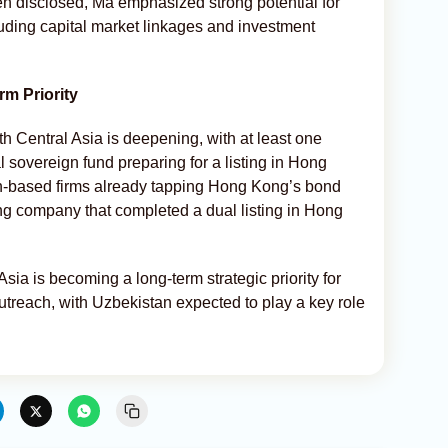
en disclosed, Ma emphasized strong potential for
uding capital market linkages and investment
m Priority
ith Central Asia is deepening, with at least one
l sovereign fund preparing for a listing in Hong
n-based firms already tapping Hong Kong’s bond
ng company that completed a dual listing in Hong
sia is becoming a long-term strategic priority for
treach, with Uzbekistan expected to play a key role