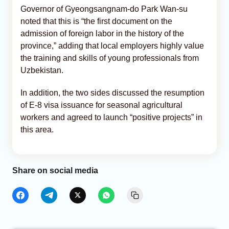
Governor of Gyeongsangnam-do Park Wan-su
noted that this is “the first document on the
admission of foreign labor in the history of the
province,” adding that local employers highly value
the training and skills of young professionals from
Uzbekistan.
In addition, the two sides discussed the resumption
of E-8 visa issuance for seasonal agricultural
workers and agreed to launch “positive projects” in
this area.
Share on social media