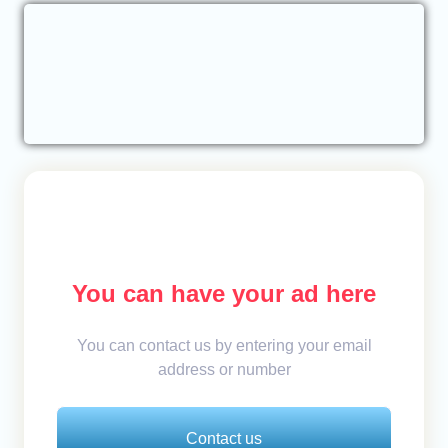
You can have your ad here
You can contact us by entering your email
address or number
Contact us