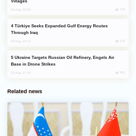
Villages
733
04 Aug, 23:22
Türkiye Seeks Expanded Gulf Energy Routes
Through Iraq
615
05 Aug, 10:12
Ukraine Targets Russian Oil Refinery, Engels Air
Base in Drone Strikes
591
02 Aug, 17:50
Related news