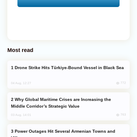
Most read
Drone Strike Hits Türkiye-Bound Vessel in Black Sea
772
04 Aug, 12:27
Why Global Maritime Crises are Increasing the
Middle Corridor’s Strategic Value
763
03 Aug, 14:01
Power Outages Hit Several Armenian Towns and