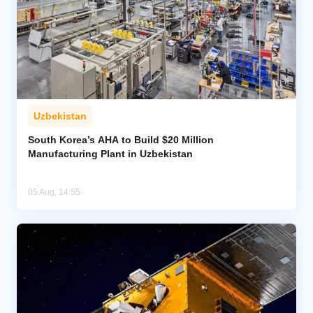
Uzbekistan
South Korea’s AHA to Build $20 Million
Manufacturing Plant in Uzbekistan
05 Aug, 14:55