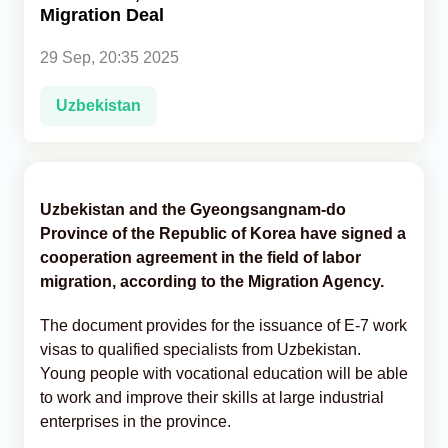
Migration Deal
Analytics
29 Sep, 20:35 2025
Caucasus & Caspian Intelligence
Uzbekistan
Uzbekistan and the Gyeongsangnam-do
Province of the Republic of Korea have signed a
cooperation agreement in the field of labor
migration, according to the Migration Agency.
The document provides for the issuance of E-7 work
visas to qualified specialists from Uzbekistan.
Young people with vocational education will be able
to work and improve their skills at large industrial
enterprises in the province.