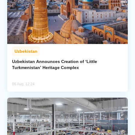
Uzbekistan
Uzbekistan Announces Creation of ‘Little
Turkmenistan’ Heritage Complex
06 Aug, 12:24