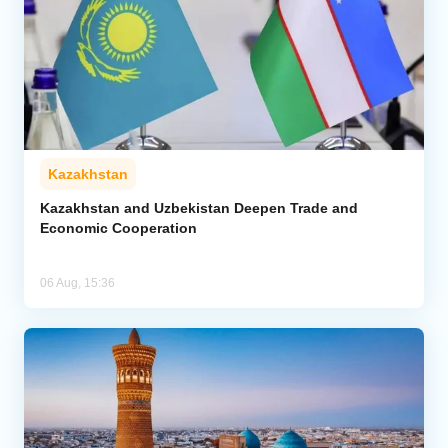
Kazakhstan
Kazakhstan and Uzbekistan Deepen Trade and
Economic Cooperation
06 Aug, 15:36