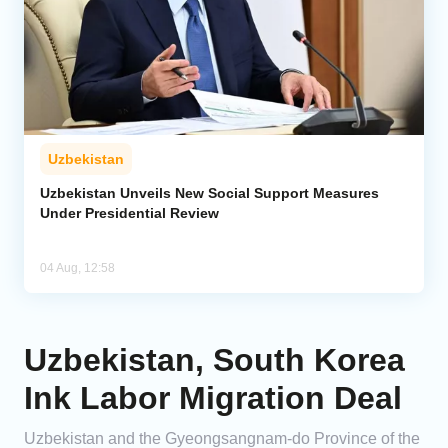
Uzbekistan
Uzbekistan Unveils New Social Support Measures
Under Presidential Review
04 Aug, 12:58
Uzbekistan, South Korea
Ink Labor Migration Deal
Uzbekistan and the Gyeongsangnam-do Province of the