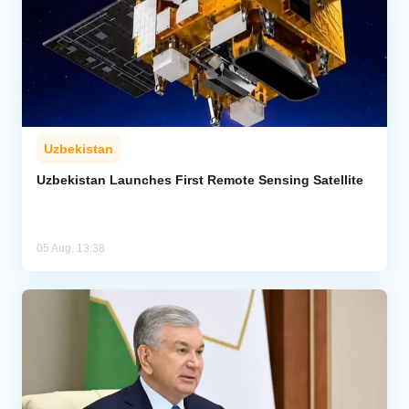
Uzbekistan
Uzbekistan Launches First Remote Sensing Satellite
05 Aug, 13:38