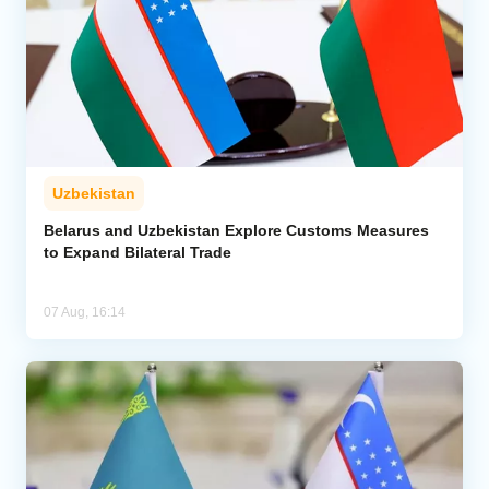
Uzbekistan
Belarus and Uzbekistan Explore Customs Measures
to Expand Bilateral Trade
07 Aug, 16:14