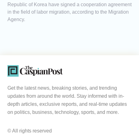
Republic of Korea have signed a cooperation agreement
in the field of labor migration, according to the Migration
Agency.
Get the latest news, breaking stories, and trending
updates from around the world. Stay informed with in-
depth articles, exclusive reports, and real-time updates
on politics, business, technology, sports, and more.
© All rights reserved