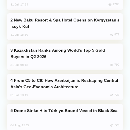
1786
31 Jul, 17:24
New Baku Resort & Spa Hotel Opens on Kyrgyzstan’s
Issyk-Kul
878
31 Jul, 15:50
Kazakhstan Ranks Among World’s Top 5 Gold
Buyers in Q2 2026
799
31 Jul, 08:18
From C5 to C6: How Azerbaijan is Reshaping Central
Asia’s Geo-Economic Architecture
738
31 Jul, 13:49
Drone Strike Hits Türkiye-Bound Vessel in Black Sea
726
04 Aug, 12:27