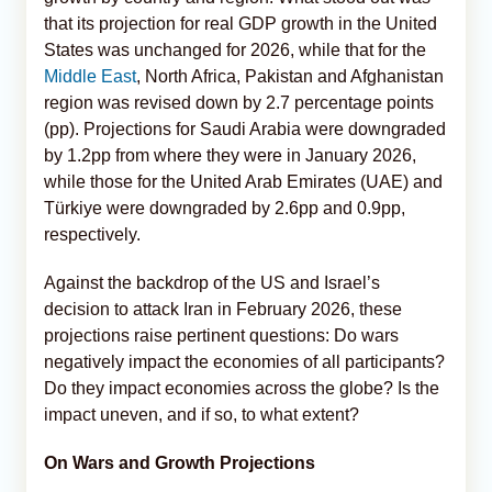
that its projection for real GDP growth in the United
States was unchanged for 2026, while that for the
Middle East
, North Africa, Pakistan and Afghanistan
region was revised down by 2.7 percentage points
(pp). Projections for Saudi Arabia were downgraded
by 1.2pp from where they were in January 2026,
while those for the United Arab Emirates (UAE) and
Türkiye were downgraded by 2.6pp and 0.9pp,
respectively.
Against the backdrop of the US and Israel’s
decision to attack Iran in February 2026, these
projections raise pertinent questions: Do wars
negatively impact the economies of all participants?
Do they impact economies across the globe? Is the
impact uneven, and if so, to what extent?
On Wars and Growth Projections