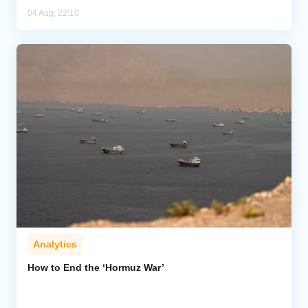
04 Aug, 22:10
Analytics
How to End the ‘Hormuz War’