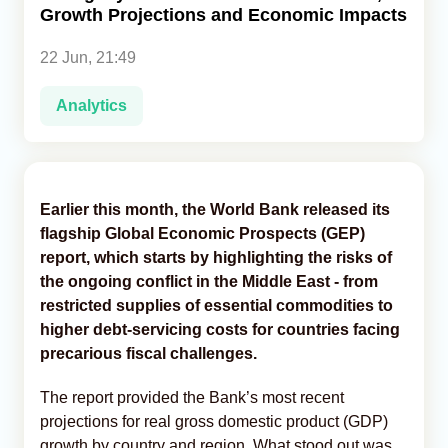
Growth Projections and Economic Impacts
Analytics
22 Jun, 21:49
Caucasus & Caspian Intelligence
Analytics
Earlier this month, the World Bank released its
flagship Global Economic Prospects (GEP)
report, which starts by highlighting the risks of
the ongoing conflict in the Middle East - from
restricted supplies of essential commodities to
higher debt-servicing costs for countries facing
precarious fiscal challenges.
The report provided the Bank’s most recent
projections for real gross domestic product (GDP)
growth by country and region. What stood out was