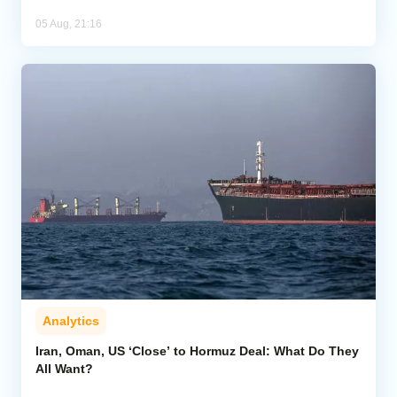
05 Aug, 21:16
Analytics
Iran, Oman, US ‘Close’ to Hormuz Deal: What Do They
All Want?