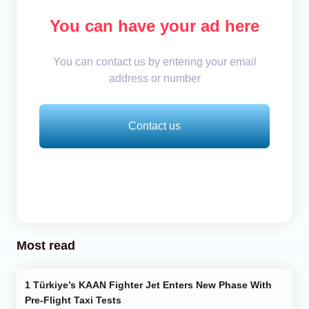
You can have your ad here
You can contact us by entering your email
address or number
Contact us
Most read
Türkiye’s KAAN Fighter Jet Enters New Phase With
Pre-Flight Taxi Tests