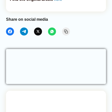
Share on social media