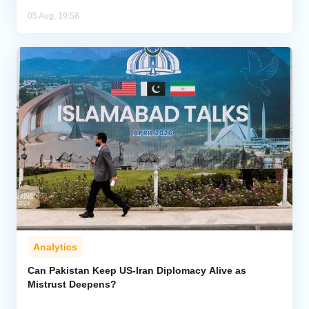
05 Aug, 19:58
Analytics
Can Pakistan Keep US-Iran Diplomacy Alive as
Mistrust Deepens?