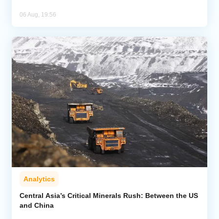
06 Aug, 19:56
Analytics
Central Asia’s Critical Minerals Rush: Between the US
and China