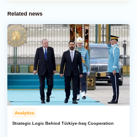
Related news
Analytics
Strategic Logic Behind Türkiye-Iraq Cooperation