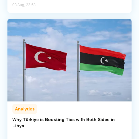
03 Aug, 23:58
Analytics
Why Türkiye is Boosting Ties with Both Sides in
Libya