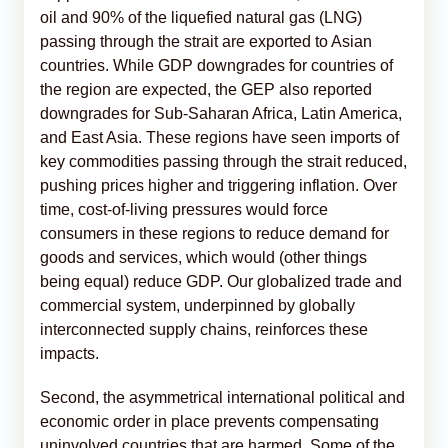
oil and 90% of the liquefied natural gas (LNG)
passing through the strait are exported to Asian
countries. While GDP downgrades for countries of
the region are expected, the GEP also reported
downgrades for Sub-Saharan Africa, Latin America,
and East Asia. These regions have seen imports of
key commodities passing through the strait reduced,
pushing prices higher and triggering inflation. Over
time, cost-of-living pressures would force
consumers in these regions to reduce demand for
goods and services, which would (other things
being equal) reduce GDP. Our globalized trade and
commercial system, underpinned by globally
interconnected supply chains, reinforces these
impacts.
Second, the asymmetrical international political and
economic order in place prevents compensating
uninvolved countries that are harmed. Some of the