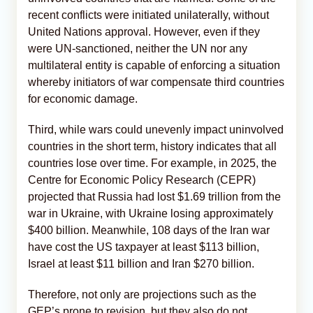
recent conflicts were initiated unilaterally, without
United Nations approval. However, even if they
were UN-sanctioned, neither the UN nor any
multilateral entity is capable of enforcing a situation
whereby initiators of war compensate third countries
for economic damage.
Third, while wars could unevenly impact uninvolved
countries in the short term, history indicates that all
countries lose over time. For example, in 2025, the
Centre for Economic Policy Research (CEPR)
projected that Russia had lost $1.69 trillion from the
war in Ukraine, with Ukraine losing approximately
$400 billion. Meanwhile, 108 days of the Iran war
have cost the US taxpayer at least $113 billion,
Israel at least $11 billion and Iran $270 billion.
Therefore, not only are projections such as the
GEP’s prone to revision, but they also do not