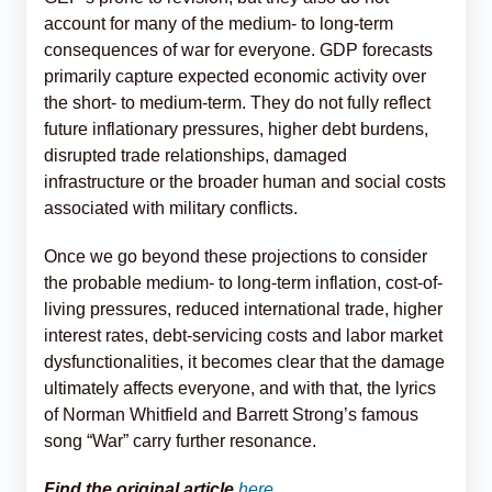
account for many of the medium- to long-term
consequences of war for everyone. GDP forecasts
primarily capture expected economic activity over
the short- to medium-term. They do not fully reflect
future inflationary pressures, higher debt burdens,
disrupted trade relationships, damaged
infrastructure or the broader human and social costs
associated with military conflicts.
Once we go beyond these projections to consider
the probable medium- to long-term inflation, cost-of-
living pressures, reduced international trade, higher
interest rates, debt-servicing costs and labor market
dysfunctionalities, it becomes clear that the damage
ultimately affects everyone, and with that, the lyrics
of Norman Whitfield and Barrett Strong’s famous
song “War” carry further resonance.
Find the original article
here