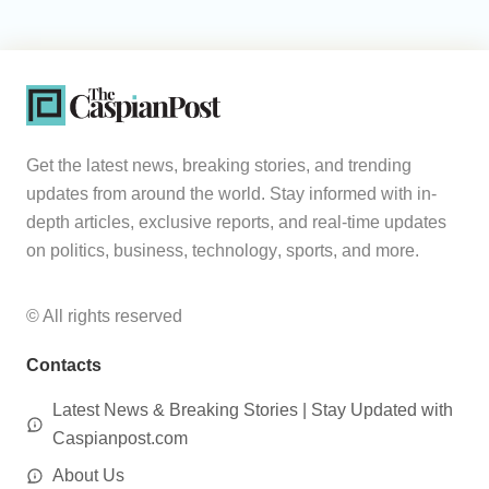
Get the latest news, breaking stories, and trending
updates from around the world. Stay informed with in-
depth articles, exclusive reports, and real-time updates
on politics, business, technology, sports, and more.
© All rights reserved
Contacts
Latest News & Breaking Stories | Stay Updated with
Caspianpost.com
About Us