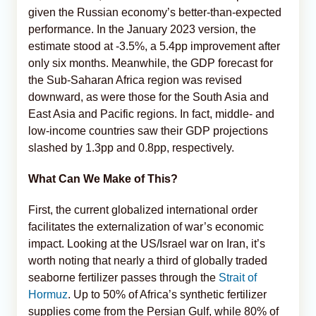
given the Russian economy’s better-than-expected
performance. In the January 2023 version, the
estimate stood at -3.5%, a 5.4pp improvement after
only six months. Meanwhile, the GDP forecast for
the Sub-Saharan Africa region was revised
downward, as were those for the South Asia and
East Asia and Pacific regions. In fact, middle- and
low-income countries saw their GDP projections
slashed by 1.3pp and 0.8pp, respectively.
What Can We Make of This?
First, the current globalized international order
facilitates the externalization of war’s economic
impact. Looking at the US/Israel war on Iran, it’s
worth noting that nearly a third of globally traded
seaborne fertilizer passes through the
Strait of
Hormuz
. Up to 50% of Africa’s synthetic fertilizer
supplies come from the Persian Gulf, while 80% of