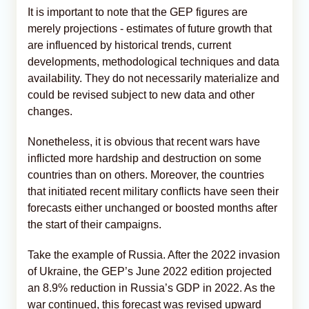
It is important to note that the GEP figures are
merely projections - estimates of future growth that
are influenced by historical trends, current
developments, methodological techniques and data
availability. They do not necessarily materialize and
could be revised subject to new data and other
changes.
Nonetheless, it is obvious that recent wars have
inflicted more hardship and destruction on some
countries than on others. Moreover, the countries
that initiated recent military conflicts have seen their
forecasts either unchanged or boosted months after
the start of their campaigns.
Take the example of Russia. After the 2022 invasion
of Ukraine, the GEP’s June 2022 edition projected
an 8.9% reduction in Russia’s GDP in 2022. As the
war continued, this forecast was revised upward