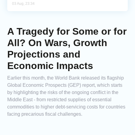
03 Aug, 23:34
A Tragedy for Some or for
All? On Wars, Growth
Projections and
Economic Impacts
Earlier this month, the World Bank released its flagship
Global Economic Prospects (GEP) report, which starts
by highlighting the risks of the ongoing conflict in the
Middle East - from restricted supplies of essential
commodities to higher debt-servicing costs for countries
facing precarious fiscal challenges.