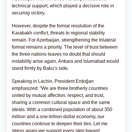
technical support, which played a decisive role in
securing victory.
However, despite the formal resolution of the
Karabakh conflict, threats to regional stability
remain. For Azerbaijan, strengthening the trilateral
format remains a priority. The level of trust between
the three nations leaves no doubt that should
instability arise again, Ankara and Islamabad would
stand firmly by Baku’s side.
Speaking in Lachin, President Erdoğan
emphasized: “We are three brotherly countries
united by mutual affection, respect, and trust,
sharing a common cultural space and the same
ideals. With a combined population of about 350
million and a one-trillion-dollar economy, our
countries continue to deepen their ties. Let me
stress again-we support every step toward