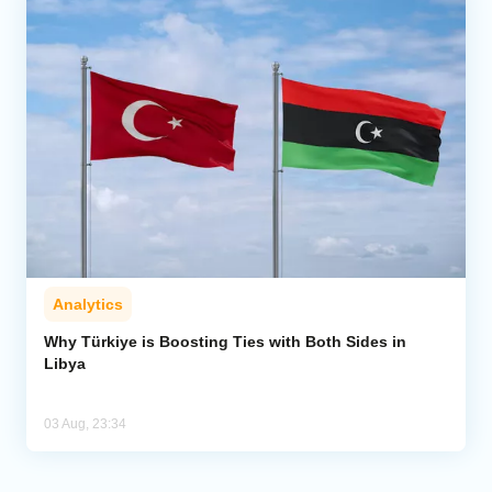
Analytics
Why Türkiye is Boosting Ties with Both Sides in
Libya
03 Aug, 23:34