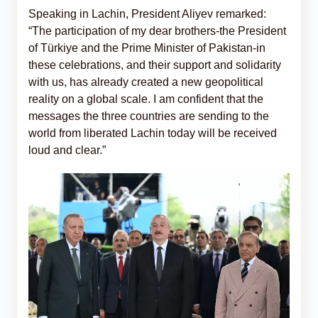
Speaking in Lachin, President Aliyev remarked:
“The participation of my dear brothers-the President
of Türkiye and the Prime Minister of Pakistan-in
these celebrations, and their support and solidarity
with us, has already created a new geopolitical
reality on a global scale. I am confident that the
messages the three countries are sending to the
world from liberated Lachin today will be received
loud and clear.”