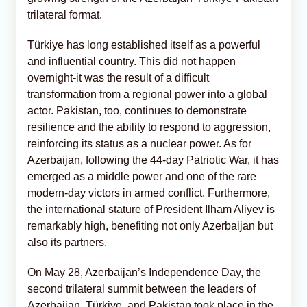
trilateral format.
Türkiye has long established itself as a powerful
and influential country. This did not happen
overnight-it was the result of a difficult
transformation from a regional power into a global
actor. Pakistan, too, continues to demonstrate
resilience and the ability to respond to aggression,
reinforcing its status as a nuclear power. As for
Azerbaijan, following the 44-day Patriotic War, it has
emerged as a middle power and one of the rare
modern-day victors in armed conflict. Furthermore,
the international stature of President Ilham Aliyev is
remarkably high, benefiting not only Azerbaijan but
also its partners.
On May 28, Azerbaijan’s Independence Day, the
second trilateral summit between the leaders of
Azerbaijan, Türkiye, and Pakistan took place in the