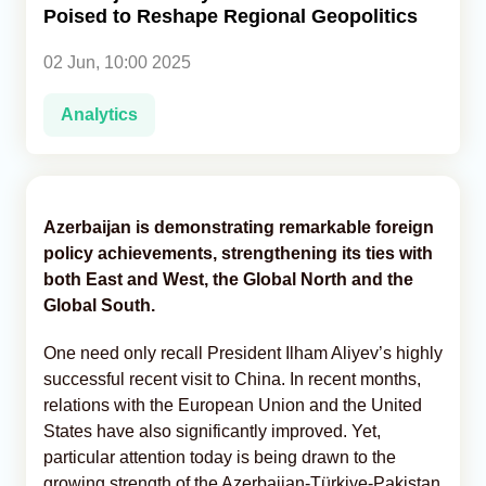
Poised to Reshape Regional Geopolitics
Analytics
02 Jun, 10:00 2025
Caucasus & Caspian Intelligence
Analytics
Azerbaijan is demonstrating remarkable foreign
policy achievements, strengthening its ties with
both East and West, the Global North and the
Global South.
One need only recall President Ilham Aliyev’s highly
successful recent visit to China. In recent months,
relations with the European Union and the United
States have also significantly improved. Yet,
particular attention today is being drawn to the
growing strength of the Azerbaijan-Türkiye-Pakistan