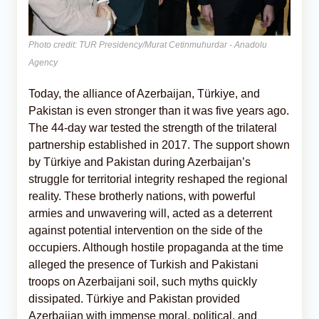
Photo credit: TUR Presidency/Murat Cetinmuhurdar - Anadolu
Agency
Today, the alliance of Azerbaijan, Türkiye, and
Pakistan is even stronger than it was five years ago.
The 44-day war tested the strength of the trilateral
partnership established in 2017. The support shown
by Türkiye and Pakistan during Azerbaijan’s
struggle for territorial integrity reshaped the regional
reality. These brotherly nations, with powerful
armies and unwavering will, acted as a deterrent
against potential intervention on the side of the
occupiers. Although hostile propaganda at the time
alleged the presence of Turkish and Pakistani
troops on Azerbaijani soil, such myths quickly
dissipated. Türkiye and Pakistan provided
Azerbaijan with immense moral, political, and