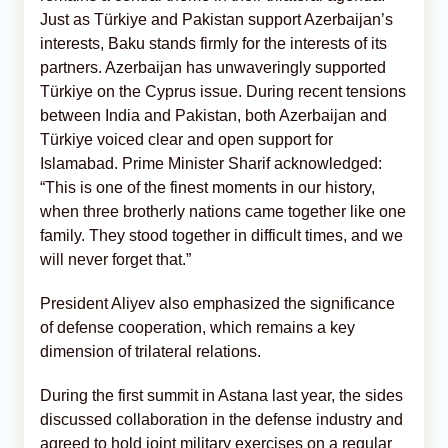
Just as Türkiye and Pakistan support Azerbaijan’s
interests, Baku stands firmly for the interests of its
partners. Azerbaijan has unwaveringly supported
Türkiye on the Cyprus issue. During recent tensions
between India and Pakistan, both Azerbaijan and
Türkiye voiced clear and open support for
Islamabad. Prime Minister Sharif acknowledged:
“This is one of the finest moments in our history,
when three brotherly nations came together like one
family. They stood together in difficult times, and we
will never forget that.”
President Aliyev also emphasized the significance
of defense cooperation, which remains a key
dimension of trilateral relations.
During the first summit in Astana last year, the sides
discussed collaboration in the defense industry and
agreed to hold joint military exercises on a regular