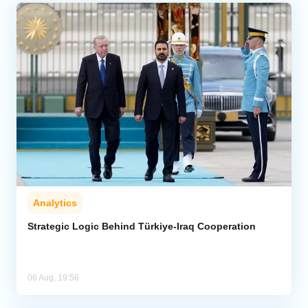
Analytics
Strategic Logic Behind Türkiye-Iraq Cooperation
06 Aug, 19:56