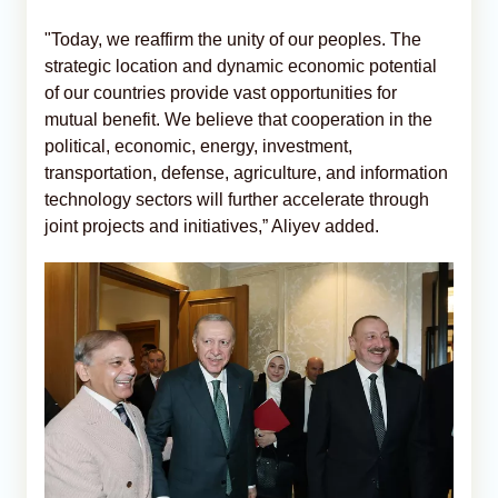
"Today, we reaffirm the unity of our peoples. The
strategic location and dynamic economic potential
of our countries provide vast opportunities for
mutual benefit. We believe that cooperation in the
political, economic, energy, investment,
transportation, defense, agriculture, and information
technology sectors will further accelerate through
joint projects and initiatives,” Aliyev added.