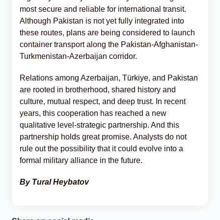
most secure and reliable for international transit.
Although Pakistan is not yet fully integrated into
these routes, plans are being considered to launch
container transport along the Pakistan-Afghanistan-
Turkmenistan-Azerbaijan corridor.
Relations among Azerbaijan, Türkiye, and Pakistan
are rooted in brotherhood, shared history and
culture, mutual respect, and deep trust. In recent
years, this cooperation has reached a new
qualitative level-strategic partnership. And this
partnership holds great promise. Analysts do not
rule out the possibility that it could evolve into a
formal military alliance in the future.
By Tural Heybatov