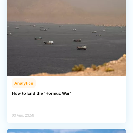
Analytics
How to End the ‘Hormuz War’
03 Aug, 23:58