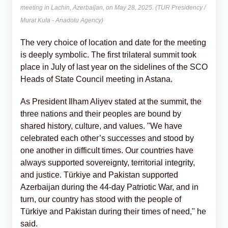
meeting in Lachin, Azerbaijan, on May 28, 2025. (TUR Presidency /
Murat Kula - Anadolu Agency)
The very choice of location and date for the meeting
is deeply symbolic. The first trilateral summit took
place in July of last year on the sidelines of the SCO
Heads of State Council meeting in Astana.
As President Ilham Aliyev stated at the summit, the
three nations and their peoples are bound by
shared history, culture, and values. "We have
celebrated each other’s successes and stood by
one another in difficult times. Our countries have
always supported sovereignty, territorial integrity,
and justice. Türkiye and Pakistan supported
Azerbaijan during the 44-day Patriotic War, and in
turn, our country has stood with the people of
Türkiye and Pakistan during their times of need," he
said.