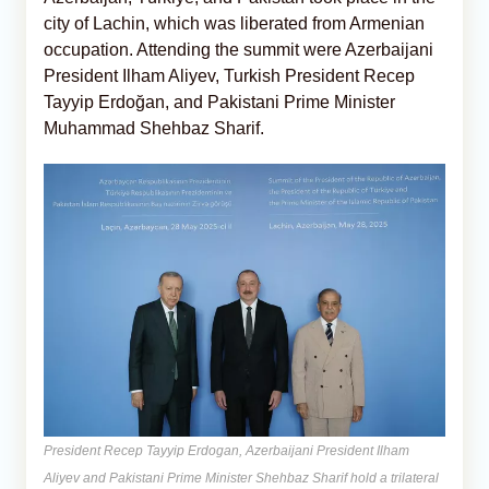
city of Lachin, which was liberated from Armenian
occupation. Attending the summit were Azerbaijani
President Ilham Aliyev, Turkish President Recep
Tayyip Erdoğan, and Pakistani Prime Minister
Muhammad Shehbaz Sharif.
President Recep Tayyip Erdogan, Azerbaijani President Ilham
Aliyev and Pakistani Prime Minister Shehbaz Sharif hold a trilateral