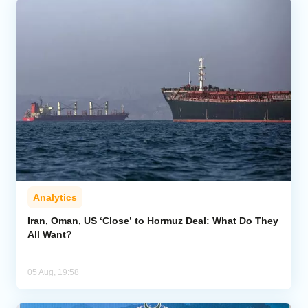
Analytics
Iran, Oman, US ‘Close’ to Hormuz Deal: What Do They
All Want?
05 Aug, 19:58