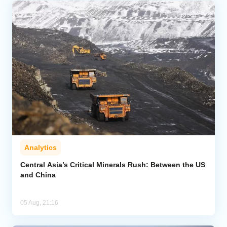
Analytics
Central Asia’s Critical Minerals Rush: Between the US
and China
05 Aug, 21:16