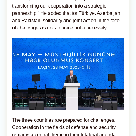
transforming our cooperation into a strategic
partnership.” He added that for Türkiye, Azerbaijan,
and Pakistan, solidarity and joint action in the face
of challenges is not a choice but a necessity.
The three countries are prepared for challenges.
Cooperation in the fields of defense and security
remains a central theme in their trilateral agenda.