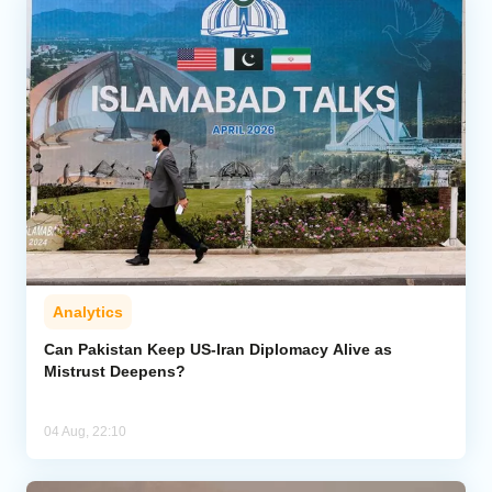
Analytics
Can Pakistan Keep US-Iran Diplomacy Alive as
Mistrust Deepens?
04 Aug, 22:10