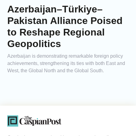
Azerbaijan–Türkiye–
Pakistan Alliance Poised
to Reshape Regional
Geopolitics
Azerbaijan is demonstrating remarkable foreign policy
achievements, strengthening its ties with both East and
West, the Global North and the Global South.