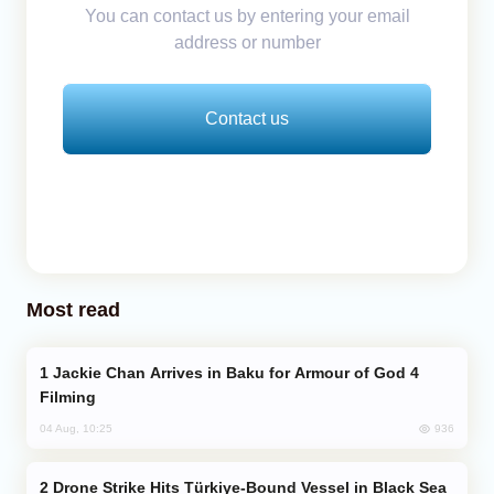
You can contact us by entering your email
address or number
Contact us
Most read
Jackie Chan Arrives in Baku for Armour of God 4
Filming
936
04 Aug, 10:25
Drone Strike Hits Türkiye-Bound Vessel in Black Sea