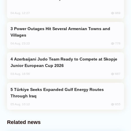
869
04 Aug, 12:27
Power Outages Hit Several Armenian Towns and
Villages
776
04 Aug, 23:22
Azerbaijani Judo Team Ready to Compete at Skopje
Junior European Cup 2026
687
03 Aug, 16:56
Türkiye Seeks Expanded Gulf Energy Routes
Through Iraq
655
05 Aug, 10:12
Related news