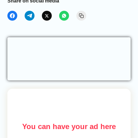
Share on social media
You can have your ad here