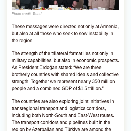
Photo credit: Trend
These messages were directed not only at Armenia,
but also at all those who seek to sow instability in
the region.
The strength of the trilateral format lies not only in
military capabilities, but also in economic prospects.
As President Erdoğan stated: “We are three
brotherly countries with shared ideals and collective
strength. Together we represent nearly 350 million
people and a combined GDP of $1.5 trillion.”
The countries are also exploring joint initiatives in
transregional transport and logistics corridors,
including both North-South and East-West routes.
The transport corridors and pipelines built in the
region by Azerbaijan and Türkiye are among the