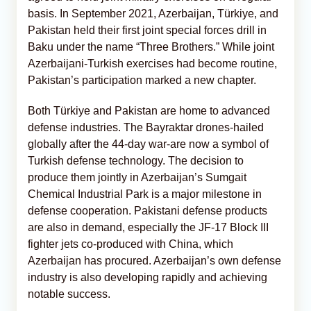
basis. In September 2021, Azerbaijan, Türkiye, and
Pakistan held their first joint special forces drill in
Baku under the name “Three Brothers.” While joint
Azerbaijani-Turkish exercises had become routine,
Pakistan’s participation marked a new chapter.
Both Türkiye and Pakistan are home to advanced
defense industries. The Bayraktar drones-hailed
globally after the 44-day war-are now a symbol of
Turkish defense technology. The decision to
produce them jointly in Azerbaijan’s Sumgait
Chemical Industrial Park is a major milestone in
defense cooperation. Pakistani defense products
are also in demand, especially the JF-17 Block III
fighter jets co-produced with China, which
Azerbaijan has procured. Azerbaijan’s own defense
industry is also developing rapidly and achieving
notable success.