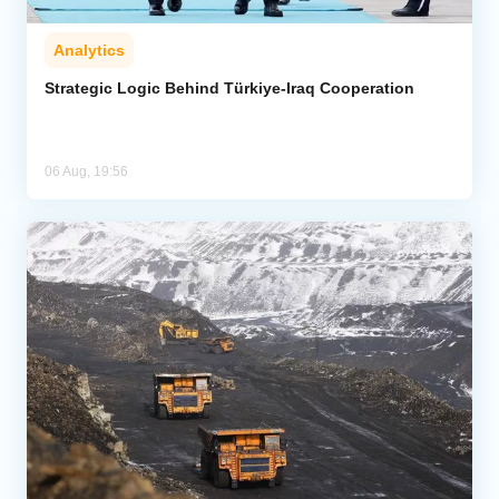
Analytics
Strategic Logic Behind Türkiye-Iraq Cooperation
06 Aug, 19:56