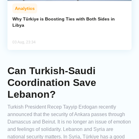
Analytics
Why Türkiye is Boosting Ties with Both Sides in
Libya
03 Aug, 23:34
Can Turkish-Saudi
Coordination Save
Lebanon?
Turkish President Recep Tayyip Erdogan recently
announced that the security of Ankara passes through
Damascus and Beirut. It is no longer an issue of emotion
and feelings of solidarity. Lebanon and Syria are
national security matters. In Syria, Türkiye has a good