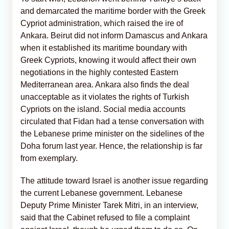
and demarcated the maritime border with the Greek
Cypriot administration, which raised the ire of
Ankara. Beirut did not inform Damascus and Ankara
when it established its maritime boundary with
Greek Cypriots, knowing it would affect their own
negotiations in the highly contested Eastern
Mediterranean area. Ankara also finds the deal
unacceptable as it violates the rights of Turkish
Cypriots on the island. Social media accounts
circulated that Fidan had a tense conversation with
the Lebanese prime minister on the sidelines of the
Doha forum last year. Hence, the relationship is far
from exemplary.
The attitude toward Israel is another issue regarding
the current Lebanese government. Lebanese
Deputy Prime Minister Tarek Mitri, in an interview,
said that the Cabinet refused to file a complaint