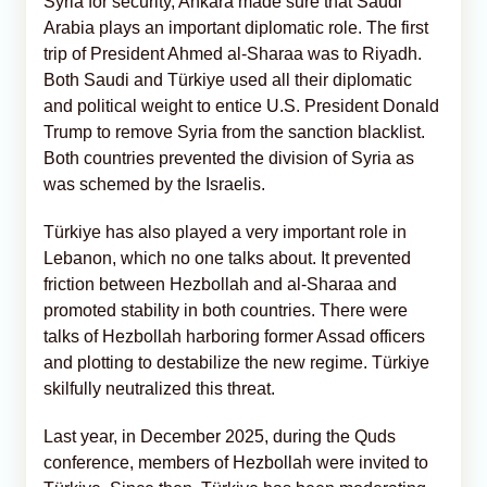
Syria for security, Ankara made sure that Saudi
Arabia plays an important diplomatic role. The first
trip of President Ahmed al-Sharaa was to Riyadh.
Both Saudi and Türkiye used all their diplomatic
and political weight to entice U.S. President Donald
Trump to remove Syria from the sanction blacklist.
Both countries prevented the division of Syria as
was schemed by the Israelis.
Türkiye has also played a very important role in
Lebanon, which no one talks about. It prevented
friction between Hezbollah and al-Sharaa and
promoted stability in both countries. There were
talks of Hezbollah harboring former Assad officers
and plotting to destabilize the new regime. Türkiye
skilfully neutralized this threat.
Last year, in December 2025, during the Quds
conference, members of Hezbollah were invited to