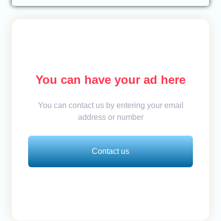
You can have your ad here
You can contact us by entering your email
address or number
Contact us