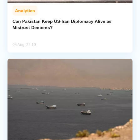
Analytics
Can Pakistan Keep US-Iran Diplomacy Alive as
Mistrust Deepens?
04 Aug, 22:10