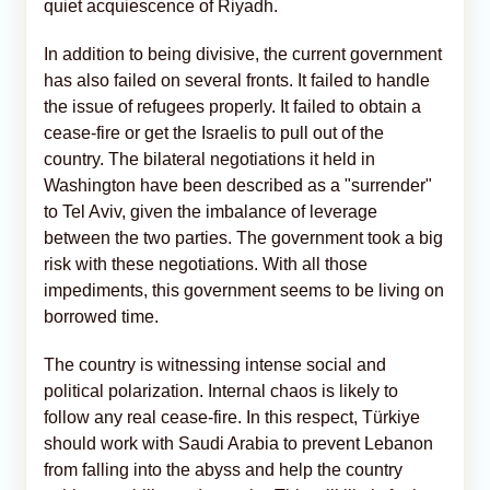
quiet acquiescence of Riyadh.
In addition to being divisive, the current government
has also failed on several fronts. It failed to handle
the issue of refugees properly. It failed to obtain a
cease-fire or get the Israelis to pull out of the
country. The bilateral negotiations it held in
Washington have been described as a "surrender"
to Tel Aviv, given the imbalance of leverage
between the two parties. The government took a big
risk with these negotiations. With all those
impediments, this government seems to be living on
borrowed time.
The country is witnessing intense social and
political polarization. Internal chaos is likely to
follow any real cease-fire. In this respect, Türkiye
should work with Saudi Arabia to prevent Lebanon
from falling into the abyss and help the country