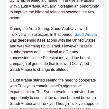
Syria represented a change in Türkiye’s relations
with Saudi Arabia. Actually, it created an opportunity
to improve the bilateral relations between the two
actors.
During the Arab Spring, Saudi Arabia viewed
Türkiye with suspicion. In that period,
Saudi Arabia
was deepening its relations with the United States
and was warming up to Israel. However, Israel’s
stubbornness and its refusal to offer any
concessions to the Palestinians, and the brutal
campaign of genocide that followed Oct. 7, led
Saudi Arabia to change its attitude.
Saudi Arabia started seeing the need to cooperate
with Türkiye to contain Israel’s aggressive
expansionism. The Syrian revolution provided an
opportunity to cement the rapprochement between
Saudi Arabia and Türkiye. Though Türkiye supports