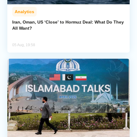
Analytics
Iran, Oman, US ‘Close’ to Hormuz Deal: What Do They
All Want?
05 Aug, 19:58