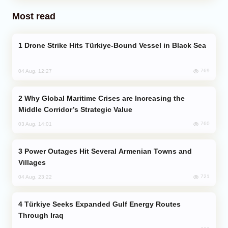
Most read
Drone Strike Hits Türkiye-Bound Vessel in Black Sea
769
04 Aug, 12:27
Why Global Maritime Crises are Increasing the
Middle Corridor’s Strategic Value
760
03 Aug, 14:01
Power Outages Hit Several Armenian Towns and
Villages
721
04 Aug, 23:22
Türkiye Seeks Expanded Gulf Energy Routes
Through Iraq