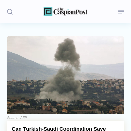
Stories
Politics
Opinion
Regions
Iran
Central Asia
Economics
Source: AFP
Can Turkish-Saudi Coordination Save
Caucasus