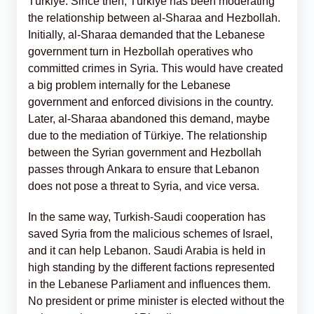
Türkiye. Since then, Türkiye has been moderating
the relationship between al-Sharaa and Hezbollah.
Initially, al-Sharaa demanded that the Lebanese
government turn in Hezbollah operatives who
committed crimes in Syria. This would have created
a big problem internally for the Lebanese
government and enforced divisions in the country.
Later, al-Sharaa abandoned this demand, maybe
due to the mediation of Türkiye. The relationship
between the Syrian government and Hezbollah
passes through Ankara to ensure that Lebanon
does not pose a threat to Syria, and vice versa.
In the same way, Turkish-Saudi cooperation has
saved Syria from the malicious schemes of Israel,
and it can help Lebanon. Saudi Arabia is held in
high standing by the different factions represented
in the Lebanese Parliament and influences them.
No president or prime minister is elected without the