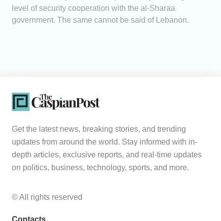
level of security cooperation with the al-Sharaa
government. The same cannot be said of Lebanon.
Get the latest news, breaking stories, and trending
updates from around the world. Stay informed with in-
depth articles, exclusive reports, and real-time updates
on politics, business, technology, sports, and more.
© All rights reserved
Contacts