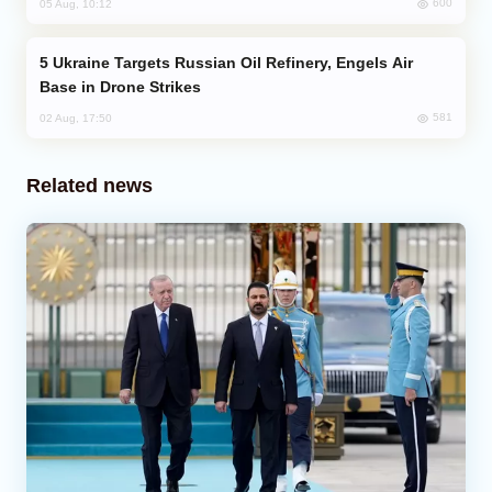
600
05 Aug, 10:12
Ukraine Targets Russian Oil Refinery, Engels Air
Base in Drone Strikes
581
02 Aug, 17:50
Related news