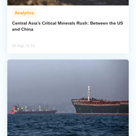
Analytics
Central Asia’s Critical Minerals Rush: Between the US
and China
05 Aug, 21:16