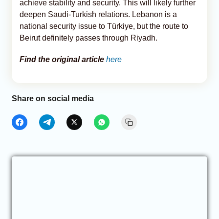
achieve stability and security. This will likely further
deepen Saudi-Turkish relations. Lebanon is a
national security issue to Türkiye, but the route to
Beirut definitely passes through Riyadh.
Find the original article
here
Share on social media