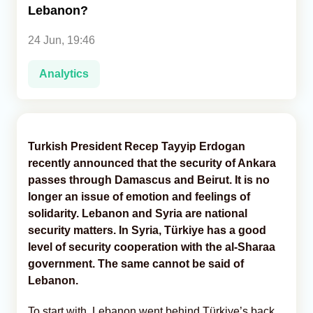
Lebanon?
Analytics
24 Jun, 19:46
Caucasus & Caspian Intelligence
Analytics
Turkish President Recep Tayyip Erdogan
recently announced that the security of Ankara
passes through Damascus and Beirut. It is no
longer an issue of emotion and feelings of
solidarity. Lebanon and Syria are national
security matters. In Syria, Türkiye has a good
level of security cooperation with the al-Sharaa
government. The same cannot be said of
Lebanon.
To start with, Lebanon went behind Türkiye’s back