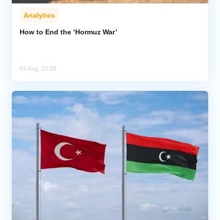
Analytics
How to End the ‘Hormuz War’
03 Aug, 23:58