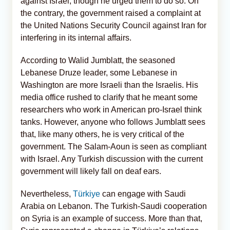
against Israel, though he urged them to do so. On
the contrary, the government raised a complaint at
the United Nations Security Council against Iran for
interfering in its internal affairs.
According to Walid Jumblatt, the seasoned
Lebanese Druze leader, some Lebanese in
Washington are more Israeli than the Israelis. His
media office rushed to clarify that he meant some
researchers who work in American pro-Israel think
tanks. However, anyone who follows Jumblatt sees
that, like many others, he is very critical of the
government. The Salam-Aoun is seen as compliant
with Israel. Any Turkish discussion with the current
government will likely fall on deaf ears.
Nevertheless,
Türkiye
can engage with Saudi
Arabia on Lebanon. The Turkish-Saudi cooperation
on Syria is an example of success. More than that,