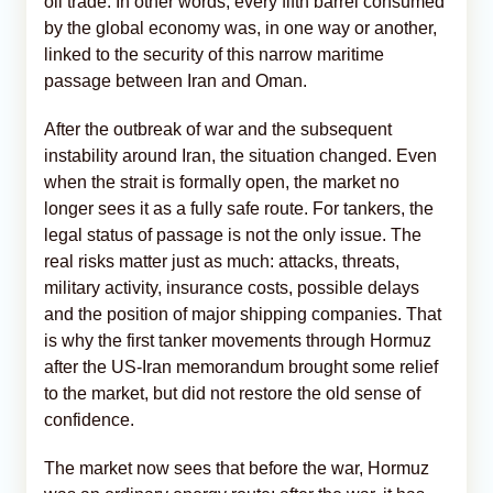
oil trade. In other words, every fifth barrel consumed
by the global economy was, in one way or another,
linked to the security of this narrow maritime
passage between Iran and Oman.
After the outbreak of war and the subsequent
instability around Iran, the situation changed. Even
when the strait is formally open, the market no
longer sees it as a fully safe route. For tankers, the
legal status of passage is not the only issue. The
real risks matter just as much: attacks, threats,
military activity, insurance costs, possible delays
and the position of major shipping companies. That
is why the first tanker movements through Hormuz
after the US-Iran memorandum brought some relief
to the market, but did not restore the old sense of
confidence.
The market now sees that before the war, Hormuz