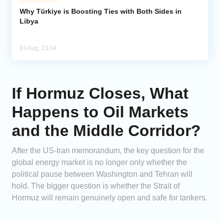
Why Türkiye is Boosting Ties with Both Sides in
Libya
03 Aug, 23:34
If Hormuz Closes, What
Happens to Oil Markets
and the Middle Corridor?
After the US-Iran memorandum, the key question for the
global energy market is no longer only whether the
political pause between Washington and Tehran will
hold. The bigger question is whether the Strait of
Hormuz will remain genuinely open and safe for tankers.