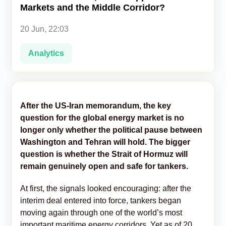
Markets and the Middle Corridor?
Analytics
20 Jun, 22:03
Caucasus & Caspian Intelligence
Analytics
After the US-Iran memorandum, the key
question for the global energy market is no
longer only whether the political pause between
Washington and Tehran will hold. The bigger
question is whether the Strait of Hormuz will
remain genuinely open and safe for tankers.
At first, the signals looked encouraging: after the
interim deal entered into force, tankers began
moving again through one of the world’s most
important maritime energy corridors. Yet as of 20