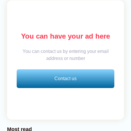
You can have your ad here
You can contact us by entering your email
address or number
Contact us
Most read