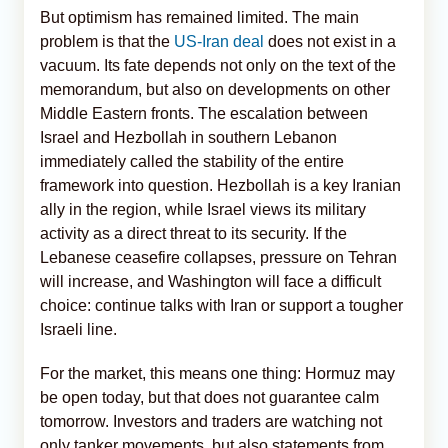
But optimism has remained limited. The main
problem is that the
US-Iran deal
does not exist in a
vacuum. Its fate depends not only on the text of the
memorandum, but also on developments on other
Middle Eastern fronts. The escalation between
Israel and Hezbollah in southern Lebanon
immediately called the stability of the entire
framework into question. Hezbollah is a key Iranian
ally in the region, while Israel views its military
activity as a direct threat to its security. If the
Lebanese ceasefire collapses, pressure on Tehran
will increase, and Washington will face a difficult
choice: continue talks with Iran or support a tougher
Israeli line.
For the market, this means one thing: Hormuz may
be open today, but that does not guarantee calm
tomorrow. Investors and traders are watching not
only tanker movements, but also statements from