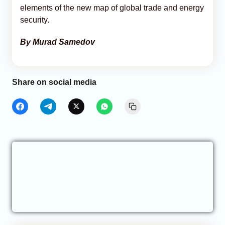
elements of the new map of global trade and energy
security.
By Murad Samedov
Share on social media