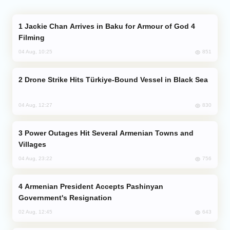
Jackie Chan Arrives in Baku for Armour of God 4
Filming
851
04 Aug, 10:25
Drone Strike Hits Türkiye-Bound Vessel in Black Sea
830
04 Aug, 12:27
Power Outages Hit Several Armenian Towns and
Villages
756
04 Aug, 23:22
Armenian President Accepts Pashinyan
Government's Resignation
643
02 Aug, 12:45