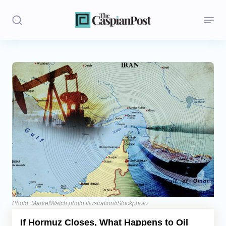
Stories
Politics
Opinion
Regions
Iran
Central Asia
Economics
Photo: MarketWatch photo illustration/iStockphoto
If Hormuz Closes, What Happens to Oil
Caucasus