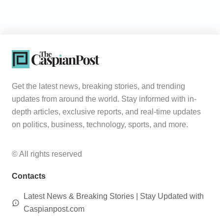
Get the latest news, breaking stories, and trending
updates from around the world. Stay informed with in-
depth articles, exclusive reports, and real-time updates
on politics, business, technology, sports, and more.
© All rights reserved
Contacts
Latest News & Breaking Stories | Stay Updated with
Caspianpost.com