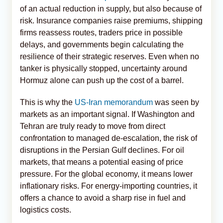
of an actual reduction in supply, but also because of
risk. Insurance companies raise premiums, shipping
firms reassess routes, traders price in possible
delays, and governments begin calculating the
resilience of their strategic reserves. Even when no
tanker is physically stopped, uncertainty around
Hormuz alone can push up the cost of a barrel.
This is why the
US-Iran memorandum
was seen by
markets as an important signal. If Washington and
Tehran are truly ready to move from direct
confrontation to managed de-escalation, the risk of
disruptions in the Persian Gulf declines. For oil
markets, that means a potential easing of price
pressure. For the global economy, it means lower
inflationary risks. For energy-importing countries, it
offers a chance to avoid a sharp rise in fuel and
logistics costs.