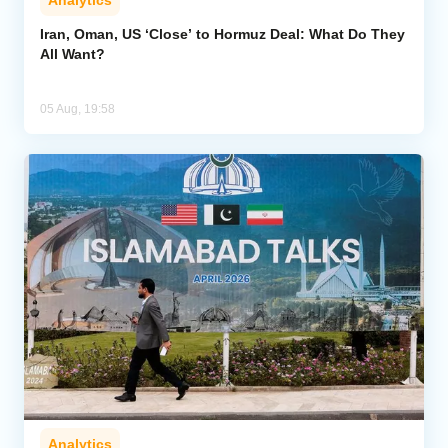
Iran, Oman, US ‘Close’ to Hormuz Deal: What Do They
All Want?
05 Aug, 19:58
Analytics