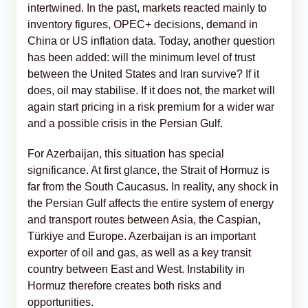
intertwined. In the past, markets reacted mainly to
inventory figures, OPEC+ decisions, demand in
China or US inflation data. Today, another question
has been added: will the minimum level of trust
between the United States and Iran survive? If it
does, oil may stabilise. If it does not, the market will
again start pricing in a risk premium for a wider war
and a possible crisis in the Persian Gulf.
For Azerbaijan, this situation has special
significance. At first glance, the Strait of Hormuz is
far from the South Caucasus. In reality, any shock in
the Persian Gulf affects the entire system of energy
and transport routes between Asia, the Caspian,
Türkiye and Europe. Azerbaijan is an important
exporter of oil and gas, as well as a key transit
country between East and West. Instability in
Hormuz therefore creates both risks and
opportunities.