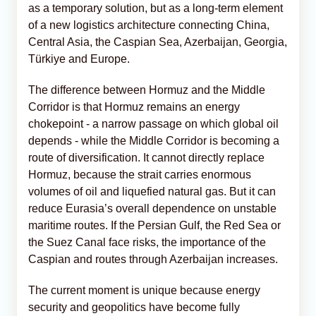
as a temporary solution, but as a long-term element
of a new logistics architecture connecting China,
Central Asia, the Caspian Sea, Azerbaijan, Georgia,
Türkiye and Europe.
The difference between Hormuz and the Middle
Corridor is that Hormuz remains an energy
chokepoint - a narrow passage on which global oil
depends - while the Middle Corridor is becoming a
route of diversification. It cannot directly replace
Hormuz, because the strait carries enormous
volumes of oil and liquefied natural gas. But it can
reduce Eurasia’s overall dependence on unstable
maritime routes. If the Persian Gulf, the Red Sea or
the Suez Canal face risks, the importance of the
Caspian and routes through Azerbaijan increases.
The current moment is unique because energy
security and geopolitics have become fully