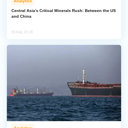
Analytics
Central Asia’s Critical Minerals Rush: Between the US
and China
05 Aug, 21:16
Analytics