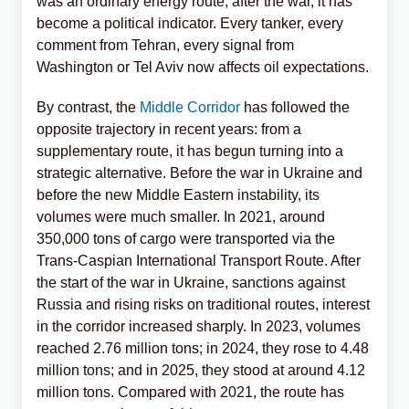
was an ordinary energy route; after the war, it has
become a political indicator. Every tanker, every
comment from Tehran, every signal from
Washington or Tel Aviv now affects oil expectations.
By contrast, the
Middle Corridor
has followed the
opposite trajectory in recent years: from a
supplementary route, it has begun turning into a
strategic alternative. Before the war in Ukraine and
before the new Middle Eastern instability, its
volumes were much smaller. In 2021, around
350,000 tons of cargo were transported via the
Trans-Caspian International Transport Route. After
the start of the war in Ukraine, sanctions against
Russia and rising risks on traditional routes, interest
in the corridor increased sharply. In 2023, volumes
reached 2.76 million tons; in 2024, they rose to 4.48
million tons; and in 2025, they stood at around 4.12
million tons. Compared with 2021, the route has