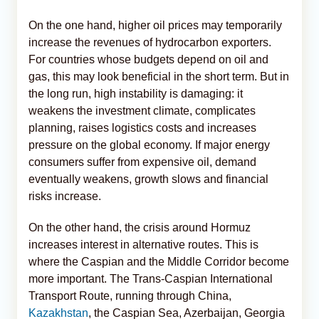
On the one hand, higher oil prices may temporarily
increase the revenues of hydrocarbon exporters.
For countries whose budgets depend on oil and
gas, this may look beneficial in the short term. But in
the long run, high instability is damaging: it
weakens the investment climate, complicates
planning, raises logistics costs and increases
pressure on the global economy. If major energy
consumers suffer from expensive oil, demand
eventually weakens, growth slows and financial
risks increase.
On the other hand, the crisis around Hormuz
increases interest in alternative routes. This is
where the Caspian and the Middle Corridor become
more important. The Trans-Caspian International
Transport Route, running through China,
Kazakhstan
, the Caspian Sea, Azerbaijan, Georgia