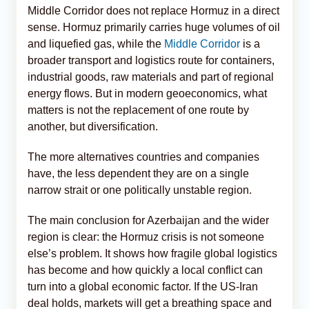
Middle Corridor does not replace Hormuz in a direct
sense. Hormuz primarily carries huge volumes of oil
and liquefied gas, while the
Middle Corridor
is a
broader transport and logistics route for containers,
industrial goods, raw materials and part of regional
energy flows. But in modern geoeconomics, what
matters is not the replacement of one route by
another, but diversification.
The more alternatives countries and companies
have, the less dependent they are on a single
narrow strait or one politically unstable region.
The main conclusion for Azerbaijan and the wider
region is clear: the Hormuz crisis is not someone
else’s problem. It shows how fragile global logistics
has become and how quickly a local conflict can
turn into a global economic factor. If the US-Iran
deal holds, markets will get a breathing space and