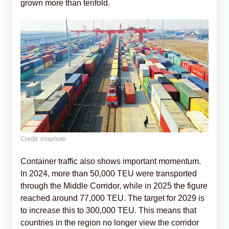
grown more than tenfold.
Credit: cnsphoto
Container traffic also shows important momentum.
In 2024, more than 50,000 TEU were transported
through the Middle Corridor, while in 2025 the figure
reached around 77,000 TEU. The target for 2029 is
to increase this to 300,000 TEU. This means that
countries in the region no longer view the corridor