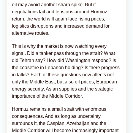
oil may avoid another sharp spike. But if
negotiations fail and tensions around Hormuz
return, the world will again face rising prices,
logistics disruptions and increased demand for
alternative routes.
This is why the market is now watching every
signal. Did a tanker pass through the strait? What
did Tehran say? How did Washington respond? Is
the ceasefire in Lebanon holding? Is there progress
in talks? Each of these questions now affects not
only the Middle East, but also oil prices, European
energy security, Asian supplies and the strategic
importance of the Middle Corridor.
Hormuz remains a small strait with enormous
consequences. And as long as uncertainty
surrounds it, the Caspian, Azerbaijan and the
Middle Corridor will become increasingly important