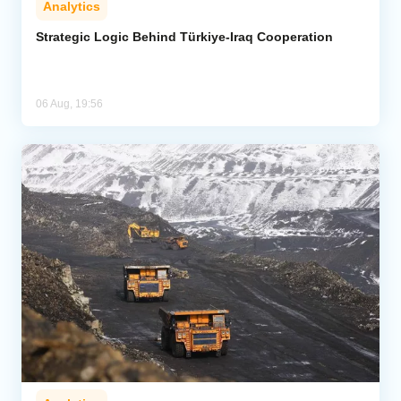
Analytics
Strategic Logic Behind Türkiye-Iraq Cooperation
06 Aug, 19:56