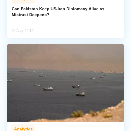
Can Pakistan Keep US-Iran Diplomacy Alive as
Mistrust Deepens?
04 Aug, 22:10
Analytics