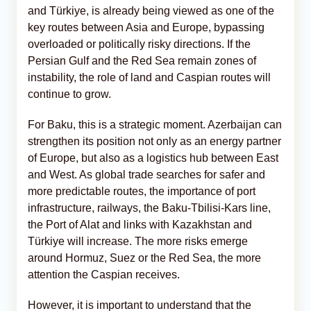
and Türkiye, is already being viewed as one of the
key routes between Asia and Europe, bypassing
overloaded or politically risky directions. If the
Persian Gulf and the Red Sea remain zones of
instability, the role of land and Caspian routes will
continue to grow.
For Baku, this is a strategic moment. Azerbaijan can
strengthen its position not only as an energy partner
of Europe, but also as a logistics hub between East
and West. As global trade searches for safer and
more predictable routes, the importance of port
infrastructure, railways, the Baku-Tbilisi-Kars line,
the Port of Alat and links with Kazakhstan and
Türkiye will increase. The more risks emerge
around Hormuz, Suez or the Red Sea, the more
attention the Caspian receives.
However, it is important to understand that the