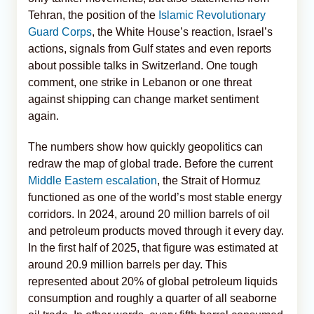
Tehran, the position of the
Islamic Revolutionary
Guard Corps
, the White House’s reaction, Israel’s
actions, signals from Gulf states and even reports
about possible talks in Switzerland. One tough
comment, one strike in Lebanon or one threat
against shipping can change market sentiment
again.
The numbers show how quickly geopolitics can
redraw the map of global trade. Before the current
Middle Eastern escalation
, the Strait of Hormuz
functioned as one of the world’s most stable energy
corridors. In 2024, around 20 million barrels of oil
and petroleum products moved through it every day.
In the first half of 2025, that figure was estimated at
around 20.9 million barrels per day. This
represented about 20% of global petroleum liquids
consumption and roughly a quarter of all seaborne