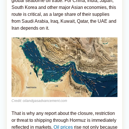
global seaborne oil trade. For China, India, Japan,
South Korea and other major Asian economies, this
route is critical, as a large share of their supplies
from Saudi Arabia, Iraq, Kuwait, Qatar, the UAE and
Iran depends on it.
Credit: oilandgasadvancement.com
That is why any report about the closure, restriction
or threat to shipping through Hormuz is immediately
reflected in markets.
Oil prices
rise not only because