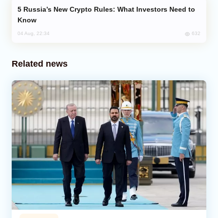
Russia’s New Crypto Rules: What Investors Need to
Know
632
04 Aug, 22:34
Related news