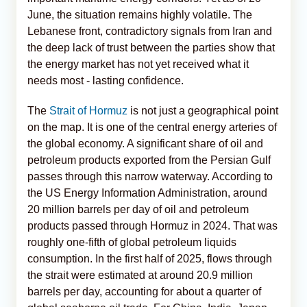
June, the situation remains highly volatile. The
Lebanese front, contradictory signals from Iran and
the deep lack of trust between the parties show that
the energy market has not yet received what it
needs most - lasting confidence.
The
Strait of Hormuz
is not just a geographical point
on the map. It is one of the central energy arteries of
the global economy. A significant share of oil and
petroleum products exported from the Persian Gulf
passes through this narrow waterway. According to
the US Energy Information Administration, around
20 million barrels per day of oil and petroleum
products passed through Hormuz in 2024. That was
roughly one-fifth of global petroleum liquids
consumption. In the first half of 2025, flows through
the strait were estimated at around 20.9 million
barrels per day, accounting for about a quarter of