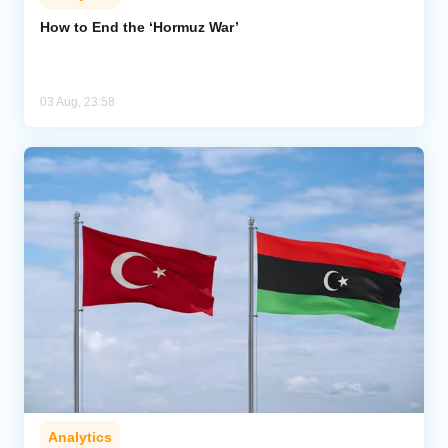
How to End the ‘Hormuz War’
03 Aug, 23:58
Analytics