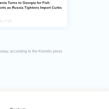
enia Turns to Georgia for Fish
orts as Russia Tightens Import Curbs
ug, 17:25
day, according to the Kremlin press