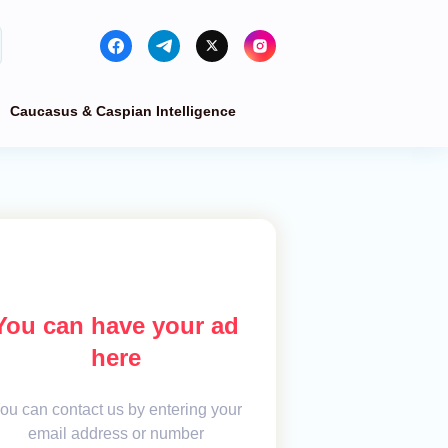
Caucasus & Caspian Intelligence
You can have your ad
here
ou can contact us by entering your
email address or number