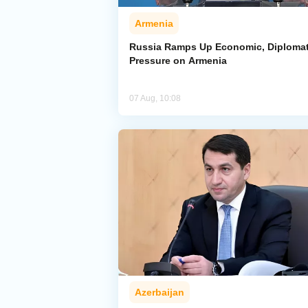
Armenia
Russia Ramps Up Economic, Diplomat
Pressure on Armenia
07 Aug, 10:08
Azerbaijan