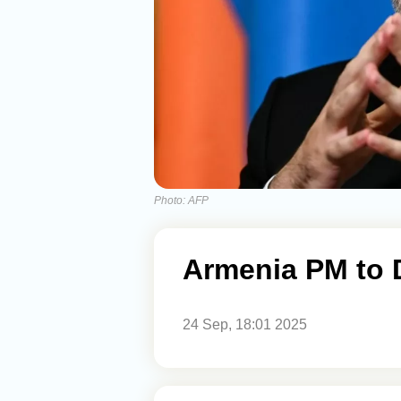
Photo: AFP
Armenia PM to 
24 Sep, 18:01 2025