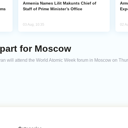
Armenia Names Lilit Makunts Chief of
Arm
ims
Staff of Prime Minister’s Office
Exp
03 Aug, 10:35
02 A
part for Moscow
an will attend the World Atomic Week forum in Moscow on Thurs