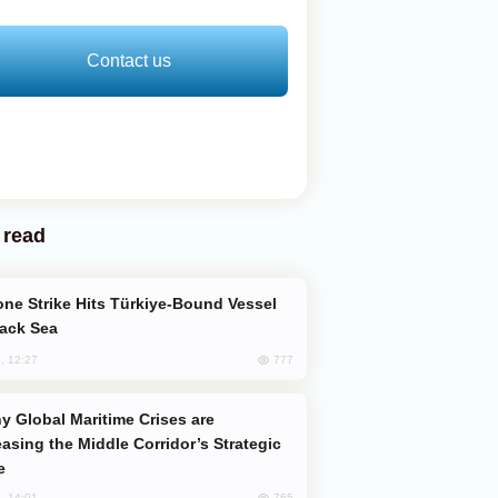
Contact us
 read
lack Sea
777
, 12:27
easing the Middle Corridor’s Strategic
e
765
, 14:01