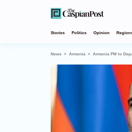
Stories
Politics
Opinion
Region
News
Armenia
Armenia PM to Dep