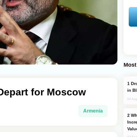
Most
Drone Strike Hits Türkiye-Bound Vessel
Depart for Moscow
in B
04 Aug
Armenia
Why Global Maritime Crises are
Incr
Valu
03 Aug