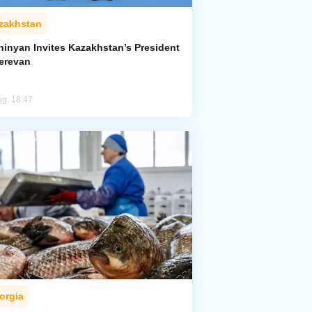
zakhstan
hinyan Invites Kazakhstan’s President
Yerevan
ug, 18:47
orgia