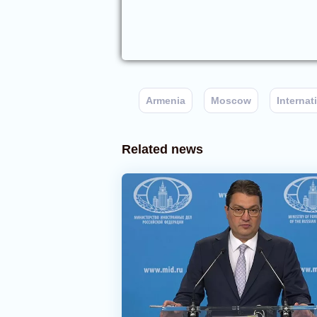
Armenia
Moscow
Interna
Related news