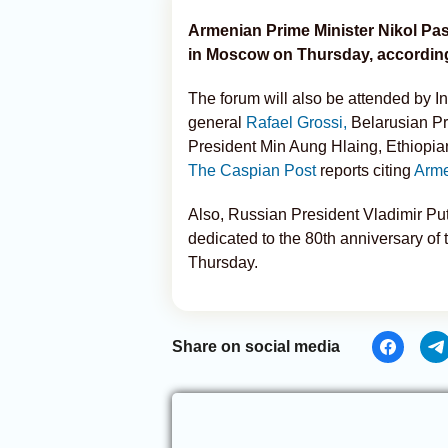
Armenian Prime Minister Nikol Pa
in Moscow on Thursday, according 
The forum will also be attended by I
general
Rafael Grossi,
Belarusian Pr
President Min Aung Hlaing, Ethiopia
The Caspian Post
reports citing
Arme
Also, Russian President Vladimir Pu
dedicated to the 80th anniversary of 
Thursday.
Share on social media