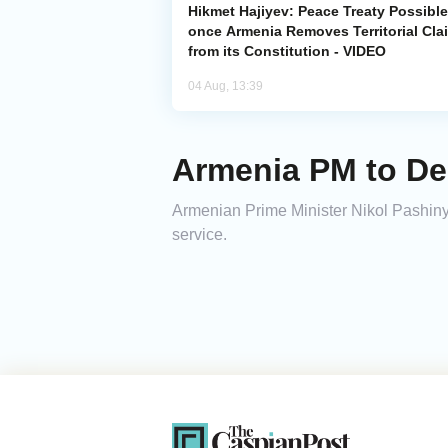
Hikmet Hajiyev: Peace Treaty Possible
once Armenia Removes Territorial Cla
from its Constitution - VIDEO
04 Aug, 13:39
Armenia PM to De
Armenian Prime Minister Nikol Pashiny
service.