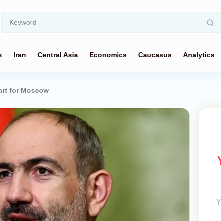
s
Iran
Central Asia
Economics
Caucasus
Analytics
art for Moscow
Y