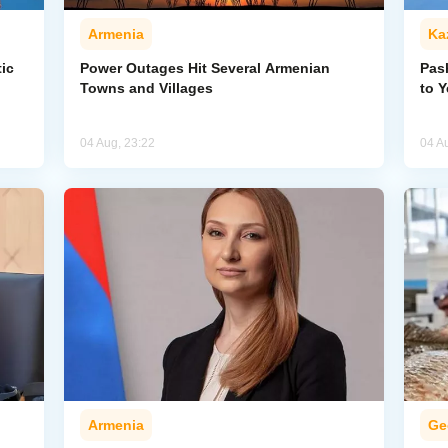
Armenia
Ka
ic
Power Outages Hit Several Armenian
Pas
Towns and Villages
to 
04 Aug, 23:22
04 A
Armenia
Ge