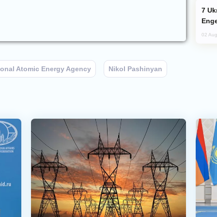
Ukraine Targets Russian Oil Refinery,
Enge
02 Aug
tional Atomic Energy Agency
Nikol Pashinyan