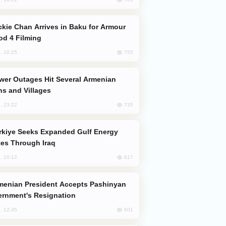
od 4 Filming
755
, 10:25
s and Villages
735
, 23:22
es Through Iraq
617
, 10:12
rnment's Resignation
601
, 12:45