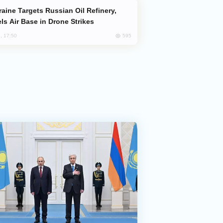
ls Air Base in Drone Strikes
595
, 17:50