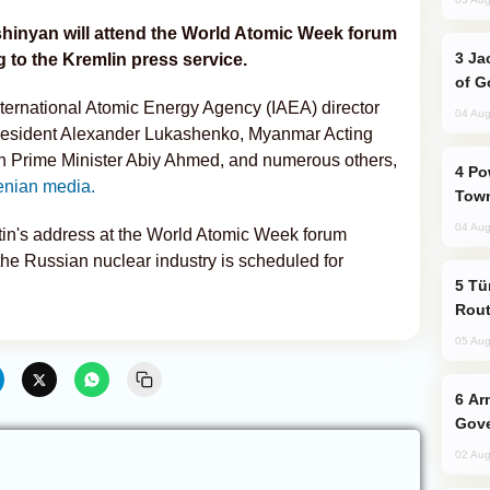
shinyan will attend the World Atomic Week forum
Jackie Chan Arrives in Baku for Armour
to the Kremlin press service.
of G
nternational Atomic Energy Agency (IAEA) director
04 Aug
esident Alexander Lukashenko, Myanmar Acting
n Prime Minister Abiy Ahmed, and numerous others,
Power Outages Hit Several Armenian
nian media.
Town
04 Aug
tin's address at the World Atomic Week forum
the Russian nuclear industry is scheduled for
Türkiye Seeks Expanded Gulf Energy
Rout
05 Aug
Armenian President Accepts Pashinyan
Gove
02 Aug