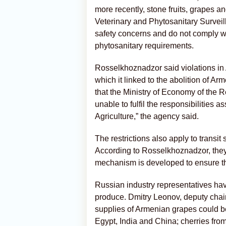
more recently, stone fruits, grapes a
Veterinary and Phytosanitary Survei
safety concerns and do not comply
phytosanitary requirements.
Rosselkhoznadzor said violations in
which it linked to the abolition of Ar
that the Ministry of Economy of the 
unable to fulfil the responsibilities as
Agriculture,” the agency said.
The restrictions also apply to trans
According to Rosselkhoznadzor, they 
mechanism is developed to ensure th
Russian industry representatives hav
produce. Dmitry Leonov, deputy chai
supplies of Armenian grapes could b
Egypt, India and China; cherries fro