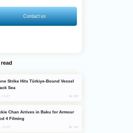
Contact us
 read
lack Sea
808
, 12:27
od 4 Filming
794
, 10:25