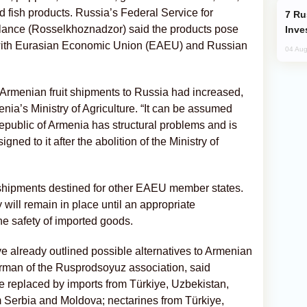
nd fish products. Russia’s Federal Service for
Russia’s New Crypto Rules: What
llance (Rosselkhoznadzor) said the products pose
Inve
 with Eurasian Economic Union (EAEU) and Russian
04 Aug
 Armenian fruit shipments to Russia had increased,
menia’s Ministry of Agriculture. “It can be assumed
Republic of Armenia has structural problems and is
signed to it after the abolition of the Ministry of
it shipments destined for other EAEU member states.
will remain in place until an appropriate
e safety of imported goods.
e already outlined possible alternatives to Armenian
rman of the Rusprodsoyuz association, said
e replaced by imports from Türkiye, Uzbekistan,
m Serbia and Moldova; nectarines from Türkiye,