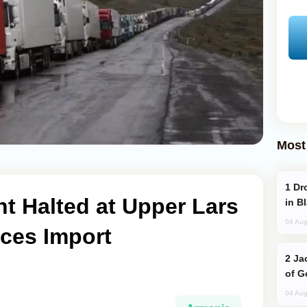
Most
Drone Strike Hits Türkiye-Bound Vessel
t Halted at Upper Lars
in B
04 Aug
rces Import
Jackie Chan Arrives in Baku for Armour
of G
04 Aug