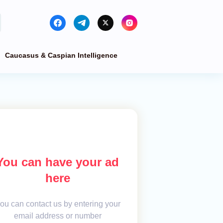
Caucasus & Caspian Intelligence
You can have your ad
here
ou can contact us by entering your
email address or number