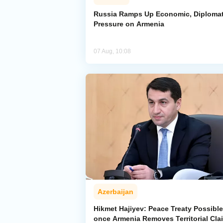
Russia Ramps Up Economic, Diplomat
Pressure on Armenia
07 Aug, 10:08
Azerbaijan
Hikmet Hajiyev: Peace Treaty Possible
once Armenia Removes Territorial Cla