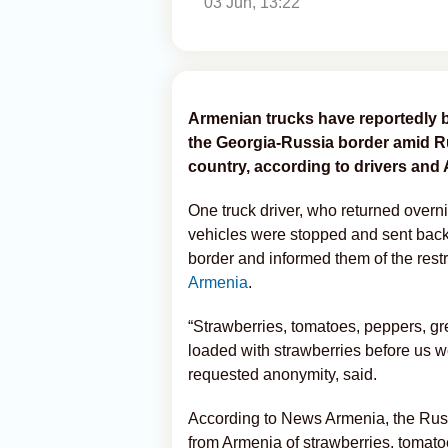
03 Jun, 13:22
Armenian trucks have reportedly 
the Georgia-Russia border amid Rus
country, according to drivers and
One truck driver, who returned overni
vehicles were stopped and sent back 
border and informed them of the restr
Armenia
.
“Strawberries, tomatoes, peppers, gr
loaded with strawberries before us we
requested anonymity, said.
According to News Armenia, the Russ
from Armenia of strawberries, tomat