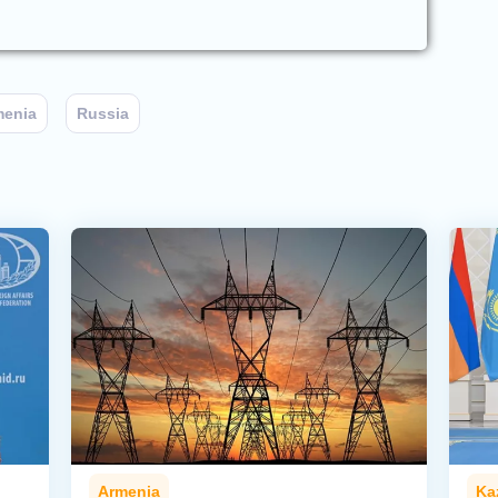
menia
Russia
Armenia
Ka