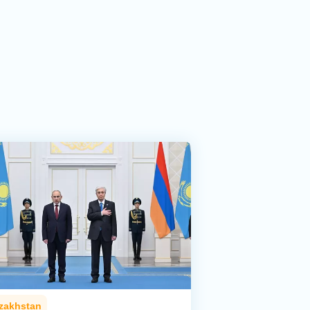
zakhstan