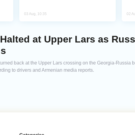
03 Aug, 10:35
02 A
Halted at Upper Lars as Russ
ns
urned back at the Upper Lars crossing on the Georgia-Russia b
cording to drivers and Armenian media reports.