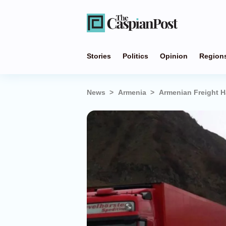
Stories
Politics
Opinion
Region
News
Armenia
Armenian Freight H