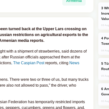
Armenia
Why Global Maritime Crises are
Incr
Valu
03 Aug
been turned back at the Upper Lars crossing on
sian restrictions on agricultural exports to the
Power Outages Hit Several Armenian
 Armenian media reports.
Town
ght with a shipment of strawberries, said dozens of
04 Aug
after Russian officials approached them at the
ictions
, The Caspian Post
reports, citing
News
Türkiye Seeks Expanded Gulf Energy
Rout
05 Aug
eens. There were two or three of us, but many trucks
re also not allowed to pass,” the driver, who
Armenian President Accepts Pashinyan
Gove
ian Federation has temporarily restricted imports
02 Aug
oes, peppers, cucumbers, greens and flowers, and,