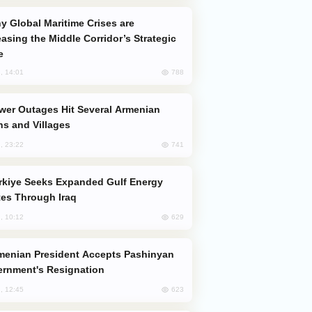
easing the Middle Corridor’s Strategic
e
788
, 14:01
s and Villages
741
, 23:22
es Through Iraq
629
, 10:12
rnment's Resignation
623
, 12:45