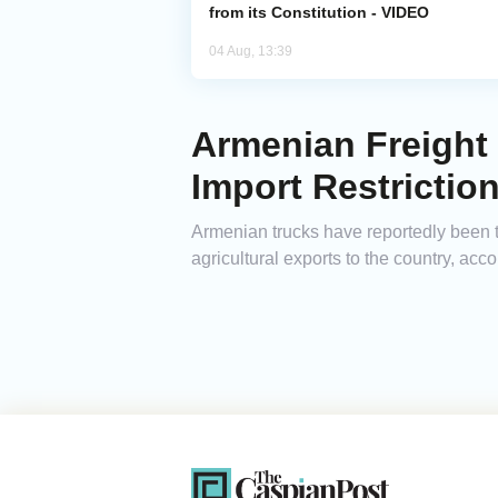
from its Constitution - VIDEO
04 Aug, 13:39
Armenian Freight 
Import Restrictio
Armenian trucks have reportedly been t
agricultural exports to the country, ac