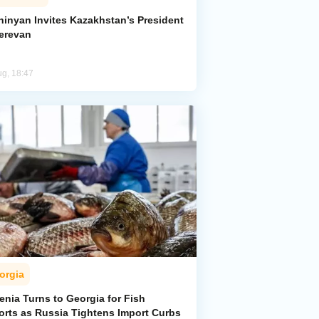
hinyan Invites Kazakhstan’s President
Yerevan
ug, 18:47
orgia
enia Turns to Georgia for Fish
orts as Russia Tightens Import Curbs