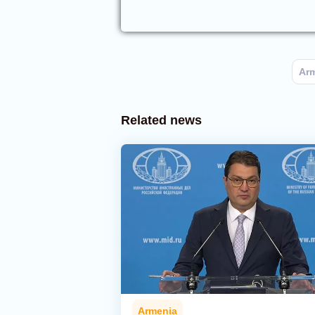
Ar
Related news
Armenia