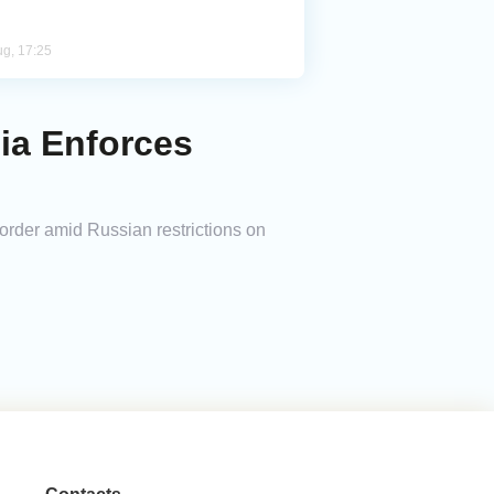
ug, 17:25
ia Enforces
order amid Russian restrictions on