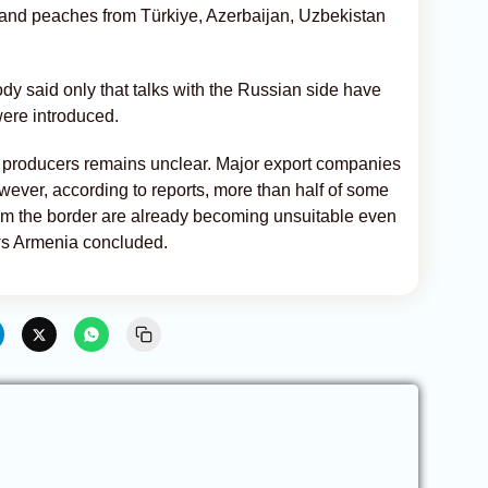
 and peaches from Türkiye, Azerbaijan, Uzbekistan
y said only that talks with the Russian side have
were introduced.
 producers remains unclear. Major export companies
ever, according to reports, more than half of some
om the border are already becoming unsuitable even
ws Armenia concluded.