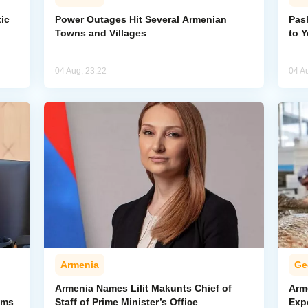
ic
Power Outages Hit Several Armenian
Pas
Towns and Villages
to 
04 Aug, 23:22
04 A
Armenia
Ge
Armenia Names Lilit Makunts Chief of
Arm
ims
Staff of Prime Minister’s Office
Exp