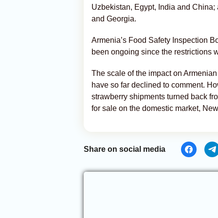
Uzbekistan, Egypt, India and China;
and Georgia.
Armenia’s Food Safety Inspection Bod
been ongoing since the restrictions 
The scale of the impact on Armenian
have so far declined to comment. How
strawberry shipments turned back fr
for sale on the domestic market, Ne
Share on social media