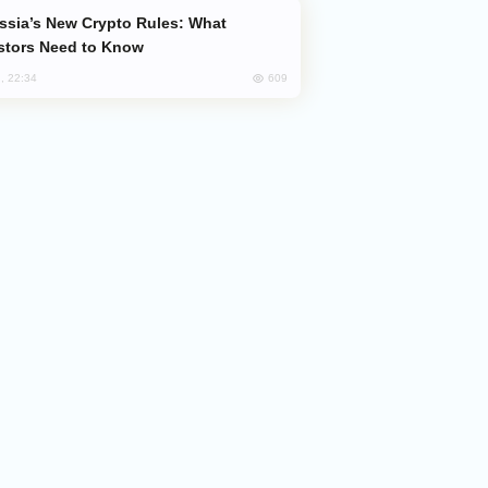
stors Need to Know
609
, 22:34