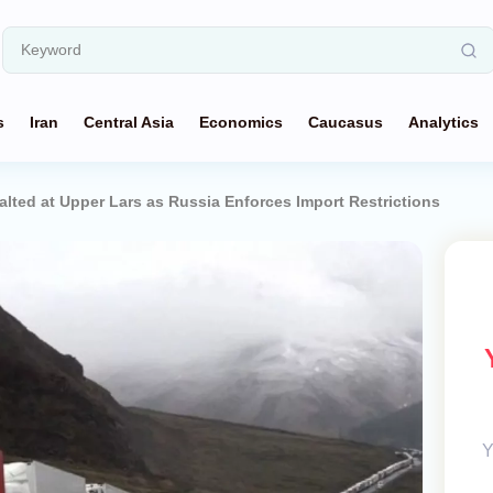
s
Iran
Central Asia
Economics
Caucasus
Analytics
alted at Upper Lars as Russia Enforces Import Restrictions
Y