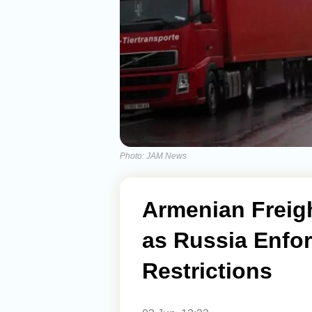
Photo: JAM News
Armenian Freigh
as Russia Enfo
Restrictions