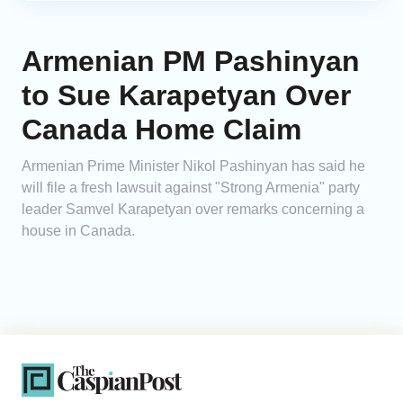
Armenian PM Pashinyan
to Sue Karapetyan Over
Canada Home Claim
Armenian Prime Minister Nikol Pashinyan has said he
will file a fresh lawsuit against "Strong Armenia" party
leader Samvel Karapetyan over remarks concerning a
house in Canada.