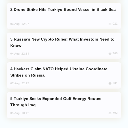
Drone Strike Hits Türkiye-Bound Vessel in Black Sea
921
04 Aug, 12:27
Russia’s New Crypto Rules: What Investors Need to
Know
760
04 Aug, 22:34
Hackers Claim NATO Helped Ukraine Coordinate
Strikes on Russia
731
07 Aug, 22:25
Türkiye Seeks Expanded Gulf Energy Routes
Through Iraq
703
05 Aug, 10:12