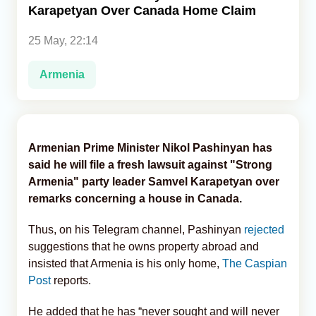
Karapetyan Over Canada Home Claim
Analytics
25 May, 22:14
Caucasus & Caspian Intelligence
Armenia
Armenian Prime Minister Nikol Pashinyan has
said he will file a fresh lawsuit against "Strong
Armenia" party leader Samvel Karapetyan over
remarks concerning a house in Canada.
Thus, on his Telegram channel, Pashinyan
rejected
suggestions that he owns property abroad and
insisted that Armenia is his only home,
The Caspian
Post
reports.
He added that he has “never sought and will never