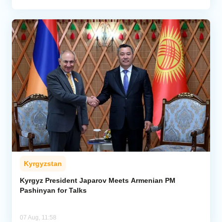
Kyrgyzstan
Kyrgyz President Japarov Meets Armenian PM
Pashinyan for Talks
07 Aug, 11:58