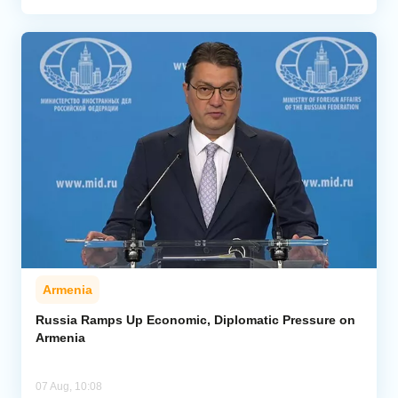
Armenia
Russia Ramps Up Economic, Diplomatic Pressure on
Armenia
07 Aug, 10:08