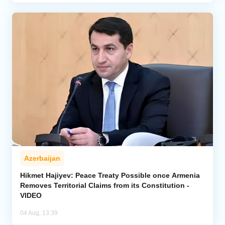
Azerbaijan
Hikmet Hajiyev: Peace Treaty Possible once Armenia
Removes Territorial Claims from its Constitution -
VIDEO
04 Aug, 13:39