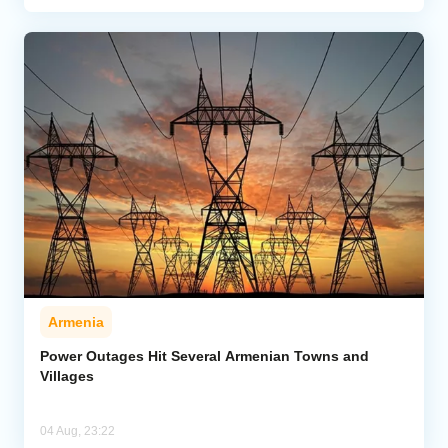
Armenia
Power Outages Hit Several Armenian Towns and
Villages
04 Aug, 23:22