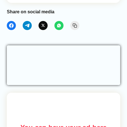
Share on social media