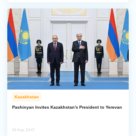
Kazakhstan
Pashinyan Invites Kazakhstan’s President to Yerevan
04 Aug, 18:47