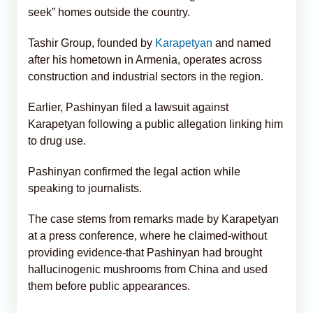
seek” homes outside the country.
Tashir Group, founded by
Karapetyan
and named
after his hometown in Armenia, operates across
construction and industrial sectors in the region.
Earlier, Pashinyan filed a lawsuit against
Karapetyan following a public allegation linking him
to drug use.
Pashinyan confirmed the legal action while
speaking to journalists.
The case stems from remarks made by Karapetyan
at a press conference, where he claimed-without
providing evidence-that Pashinyan had brought
hallucinogenic mushrooms from China and used
them before public appearances.