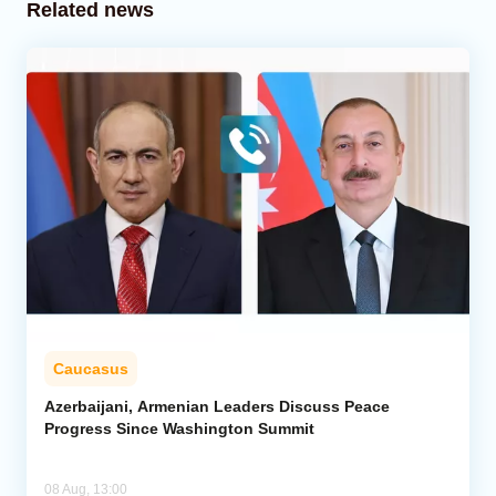
Related news
Caucasus
Azerbaijani, Armenian Leaders Discuss Peace
Progress Since Washington Summit
08 Aug, 13:00