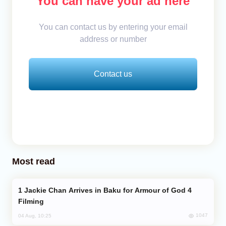
You can have your ad here
You can contact us by entering your email
address or number
Contact us
Most read
Jackie Chan Arrives in Baku for Armour of God 4
Filming
1047
04 Aug, 10:25