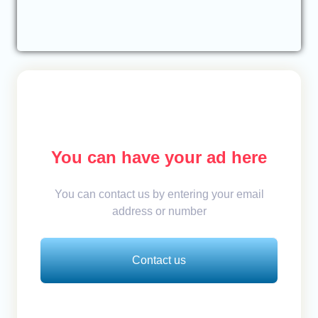
You can have your ad here
You can contact us by entering your email
address or number
Contact us