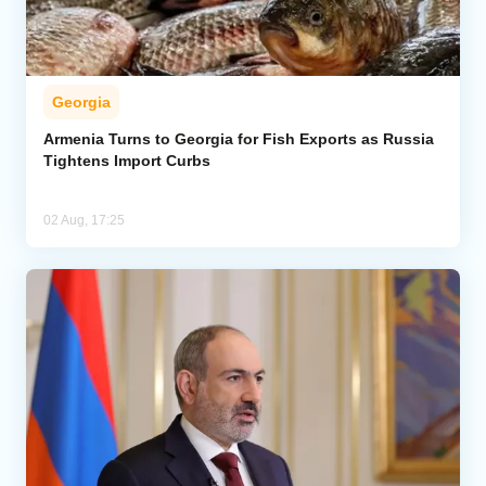
Georgia
Armenia Turns to Georgia for Fish Exports as Russia
Tightens Import Curbs
02 Aug, 17:25