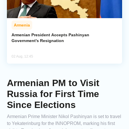
Armenia
Armenian President Accepts Pashinyan
Government's Resignation
02 Aug, 12:45
Armenian PM to Visit
Russia for First Time
Since Elections
Armenian Prime Minister Nikol Pashinyan is set to travel
to Yekaterinburg for the INNOPROM, marking his first