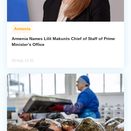
Armenia
Armenia Names Lilit Makunts Chief of Staff of Prime
Minister’s Office
03 Aug, 10:35