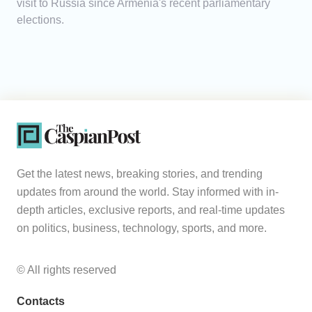
visit to Russia since Armenia's recent parliamentary
elections.
Get the latest news, breaking stories, and trending
updates from around the world. Stay informed with in-
depth articles, exclusive reports, and real-time updates
on politics, business, technology, sports, and more.
© All rights reserved
Contacts