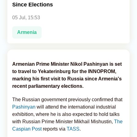
Since Elections
Analytics
05 Jul, 15:53
Caucasus & Caspian Intelligence
Armenia
Armenian Prime Minister Nikol Pashinyan is set
to travel to Yekaterinburg for the INNOPROM,
marking his first visit to Russia since Armenia's
recent parliamentary elections.
The Russian government previously confirmed that
Pashinyan
will attend the international industrial
exhibition, where he is also expected to hold talks
with Russian Prime Minister Mikhail Mishustin,
The
Caspian Post
reports via
TASS
.