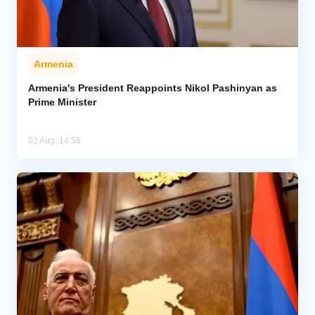
Armenia
Armenia's President Reappoints Nikol Pashinyan as
Prime Minister
02 Aug, 14:58