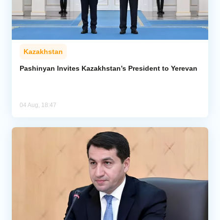
Kazakhstan
Pashinyan Invites Kazakhstan’s President to Yerevan
04 Aug, 18:47