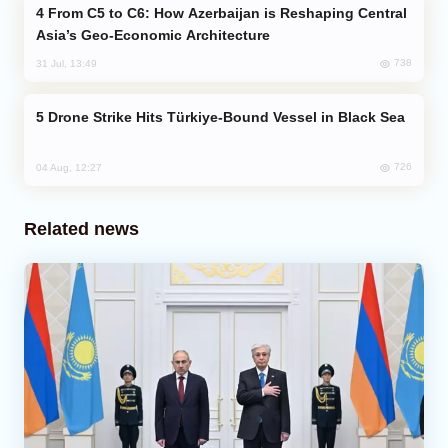
From C5 to C6: How Azerbaijan is Reshaping Central
Asia’s Geo-Economic Architecture
738
31 Jul, 13:49
Drone Strike Hits Türkiye-Bound Vessel in Black Sea
726
04 Aug, 12:27
Related news