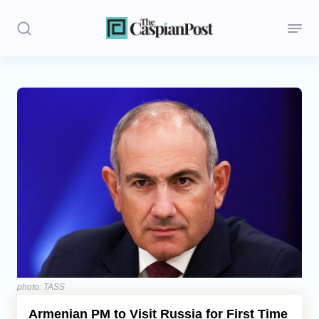
Stories
Politics
Opinion
Regions
Iran
Central Asia
Economics
photo: TASS
Armenian PM to Visit Russia for First Time
Caucasus