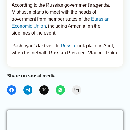
According to the Russian government's agenda,
Mishustin plans to meet with the heads of
government from member states of the
Eurasian
Economic Union
, including Armenia, on the
sidelines of the event.
Pashinyan's last visit to
Russia
took place in April,
when he met with Russian President Vladimir Putin.
Share on social media