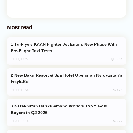
Most read
Türkiye’s KAAN Fighter Jet Enters New Phase With
Pre-Flight Taxi Tests
1786
31 Jul, 17:24
New Baku Resort & Spa Hotel Opens on Kyrgyzstan’s
Issyk-Kul
878
31 Jul, 15:50
Kazakhstan Ranks Among World’s Top 5 Gold
Buyers in Q2 2026
799
31 Jul, 08:18