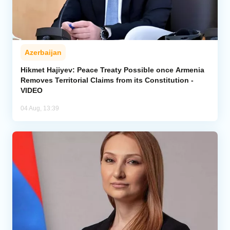
Azerbaijan
Hikmet Hajiyev: Peace Treaty Possible once Armenia
Removes Territorial Claims from its Constitution -
VIDEO
04 Aug, 13:39