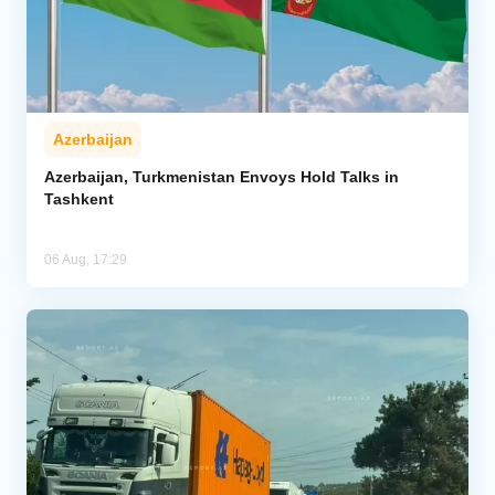
Azerbaijan
Azerbaijan, Turkmenistan Envoys Hold Talks in
Tashkent
06 Aug, 17:29