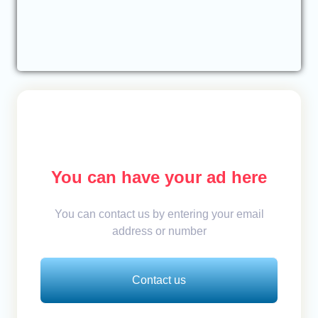
You can have your ad here
You can contact us by entering your email
address or number
Contact us