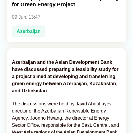
for Green Energy Project
Analytics
09 Jun, 13:47
Caucasus & Caspian Intelligence
Azerbaijan
Azerbaijan and the Asian Development Bank
have discussed preparing a feasibility study for
a project aimed at developing and transferring
green energy between Azerbaijan, Kazakhstan,
and Uzbekistan.
The discussions were held by Javid Abdullayev,
director of the Azerbaijan Renewable Energy
Agency, Joonho Hwang, the director at Energy
Sector Office, responsible for the East, Central, and
West Asia regions of the Asian Development Bank