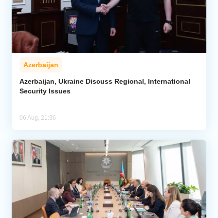
Azerbaijan
Azerbaijan, Ukraine Discuss Regional, International
Security Issues
06 Aug, 21:36