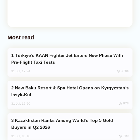
Most read
Türkiye’s KAAN Fighter Jet Enters New Phase With
Pre-Flight Taxi Tests
1786
31 Jul, 17:24
New Baku Resort & Spa Hotel Opens on Kyrgyzstan’s
Issyk-Kul
878
31 Jul, 15:50
Kazakhstan Ranks Among World’s Top 5 Gold
Buyers in Q2 2026
799
31 Jul, 08:18