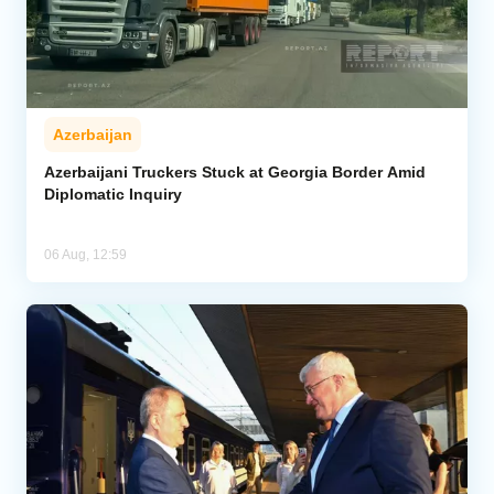
Azerbaijan
Azerbaijani Truckers Stuck at Georgia Border Amid
Diplomatic Inquiry
06 Aug, 12:59