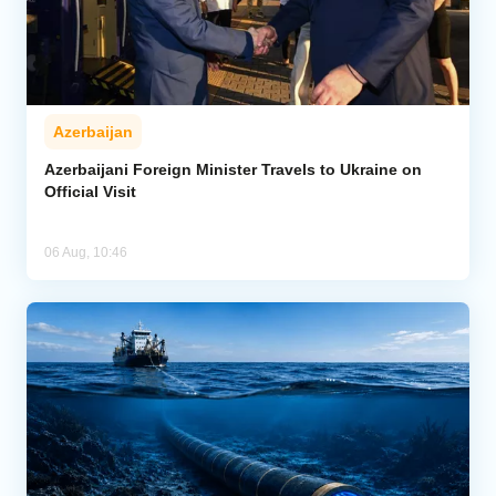
Azerbaijan
Azerbaijani Foreign Minister Travels to Ukraine on
Official Visit
06 Aug, 10:46