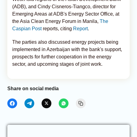
(ADB), and Cindy Cisneros-Tiangco, director for
Emerging Areas at ADB's Energy Sector Office
,
at
the Asia Clean Energy Forum in Manila,
The
Caspian Post
reports, citing
Report
.
The parties also discussed energy projects being
implemented in Azerbaijan with the bank's support,
prospects for further cooperation in the energy
sector, and upcoming stages of joint work.
Share on social media