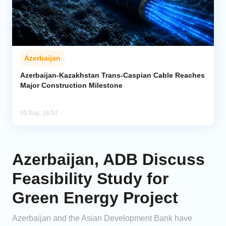
Azerbaijan
Azerbaijan-Kazakhstan Trans-Caspian Cable Reaches
Major Construction Milestone
05 Aug, 16:57
Azerbaijan, ADB Discuss
Feasibility Study for
Green Energy Project
Azerbaijan and the Asian Development Bank have