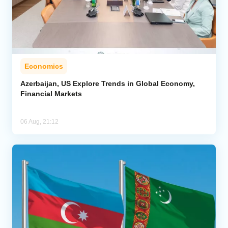
Economics
Azerbaijan, US Explore Trends in Global Economy,
Financial Markets
06 Aug, 21:12