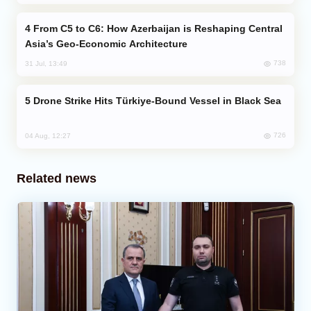
From C5 to C6: How Azerbaijan is Reshaping Central
Asia’s Geo-Economic Architecture
738
31 Jul, 13:49
Drone Strike Hits Türkiye-Bound Vessel in Black Sea
726
04 Aug, 12:27
Related news