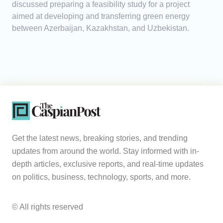
discussed preparing a feasibility study for a project
aimed at developing and transferring green energy
between Azerbaijan, Kazakhstan, and Uzbekistan.
Get the latest news, breaking stories, and trending
updates from around the world. Stay informed with in-
depth articles, exclusive reports, and real-time updates
on politics, business, technology, sports, and more.
© All rights reserved