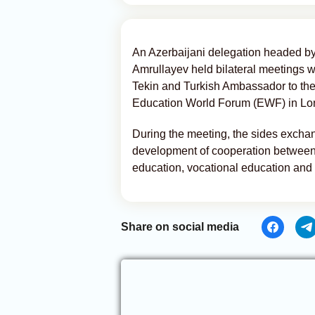
An Azerbaijani delegation headed by
Amrullayev held bilateral meetings w
Tekin and Turkish Ambassador to the
Education World Forum (EWF) in L
During the meeting, the sides exchan
development of cooperation between A
education, vocational education and
Share on social media