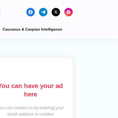
Caucasus & Caspian Intelligence
You can have your ad
here
ou can contact us by entering your
email address or number