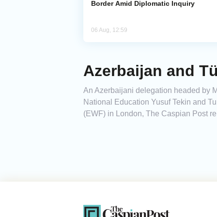
Border Amid Diplomatic Inquiry
06 Aug, 12:59
Azerbaijan and Tü
An Azerbaijani delegation headed by Mi
National Education Yusuf Tekin and Tu
(EWF) in London, The Caspian Post repo