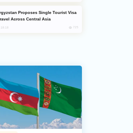
Travel Across Central Asia
725
, 18:18