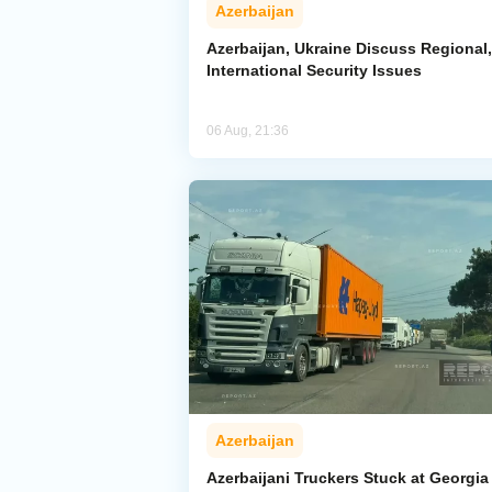
Azerbaijan
Azerbaijan, Ukraine Discuss Regional,
International Security Issues
06 Aug, 21:36
Azerbaijan
Azerbaijani Truckers Stuck at Georgia