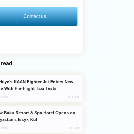
Contact us
 read
e With Pre-Flight Taxi Tests
1790
, 17:24
yzstan’s Issyk-Kul
889
, 15:50