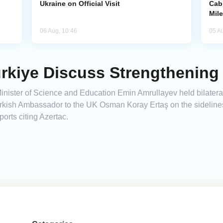
Ukraine on Official Visit
Cab
Mil
06 Aug, 10:46
05 A
rkiye Discuss Strengthening
nister of Science and Education Emin Amrullayev held bilateral
rkish Ambassador to the UK Osman Koray Ertaş on the sideline
rts citing Azertac.