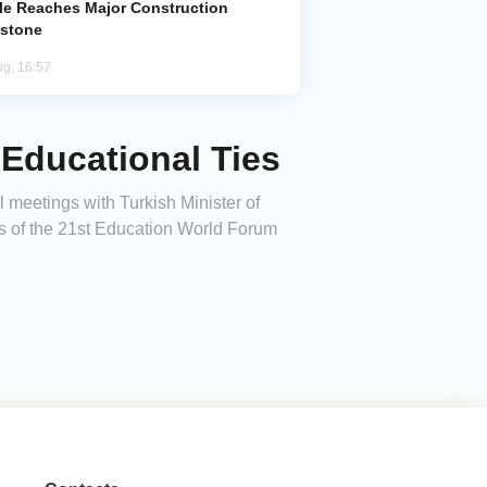
le Reaches Major Construction
estone
ug, 16:57
 Educational Ties
 meetings with Turkish Minister of
s of the 21st Education World Forum