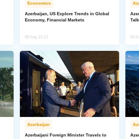
Economics
Az
Azerbaijan, US Explore Trends in Global
Aze
Economy, Financial Markets
Tal
06 Aug, 21:12
06 A
Azerbaijan
Az
Azerbaijani Foreign Minister Travels to
Aze