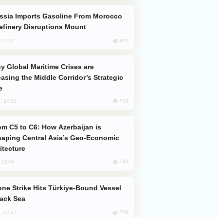
efinery Disruptions Mount
857
, 17:17
easing the Middle Corridor’s Strategic
e
743
, 14:01
aping Central Asia’s Geo-Economic
itecture
742
, 13:49
lack Sea
740
, 12:27