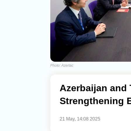
Photo: Azertac
Azerbaijan and 
Strengthening E
21 May, 14:08 2025