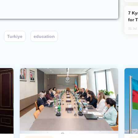
Kyrgyzstan Proposes Single Tourist Visa
for 
31 Jul
Turkiye
education