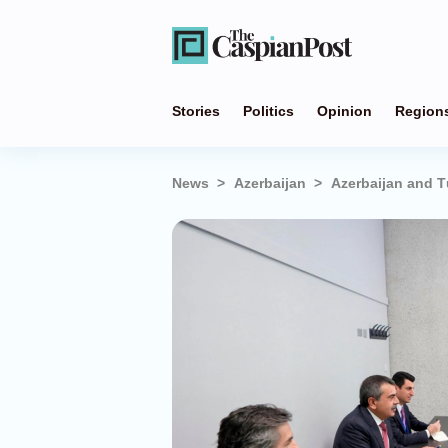
Stories
Politics
Opinion
Region
News
Azerbaijan
Azerbaijan and T