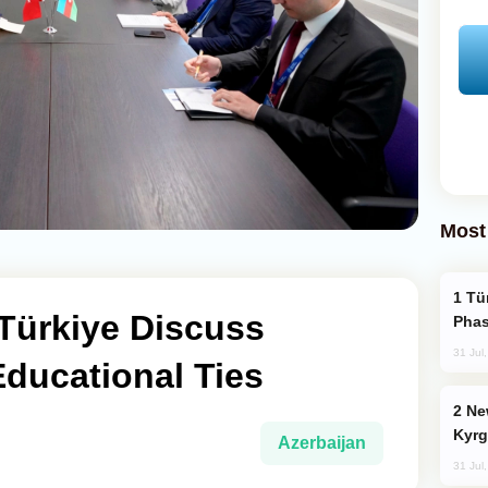
Most
Türkiye’s KAAN Fighter Jet Enters New
Türkiye Discuss
Phas
31 Jul
ducational Ties
New Baku Resort & Spa Hotel Opens on
Kyrg
Azerbaijan
31 Jul