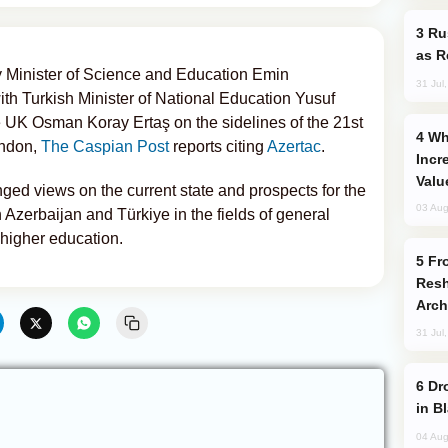
Russia Imports Gasoline From Morocco
as R
 Minister of Science and Education Emin
31 Jul
ith Turkish Minister of National Education Yusuf
 UK Osman Koray Ertaş on the sidelines of the 21st
Why Global Maritime Crises are
ondon,
The Caspian Post
reports citing
Azertac
.
Incr
Valu
ged views on the current state and prospects for the
03 Aug
zerbaijan and Türkiye in the fields of general
 higher education.
From C5 to C6: How Azerbaijan is
Resh
Arch
31 Jul
Drone Strike Hits Türkiye-Bound Vessel
in B
04 Aug