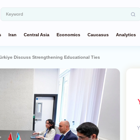
s
Iran
Central Asia
Economics
Caucasus
Analytics
ürkiye Discuss Strengthening Educational Ties
Y