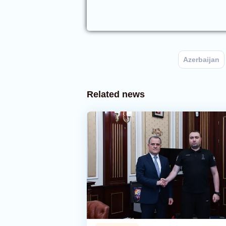
Azerbaijan
Related news