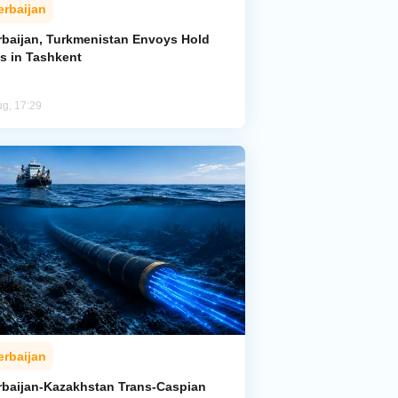
erbaijan
rbaijan, Turkmenistan Envoys Hold
ks in Tashkent
ug, 17:29
erbaijan
rbaijan-Kazakhstan Trans-Caspian