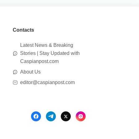
Contacts
Latest News & Breaking
Stories | Stay Updated with
Caspianpost.com
About Us
editor@caspianpost.com