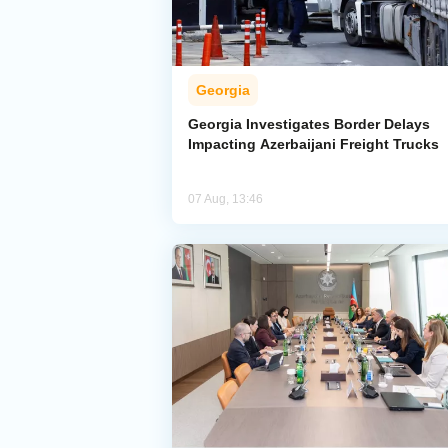
Georgia
Georgia Investigates Border Delays
Impacting Azerbaijani Freight Trucks
07 Aug, 13:46