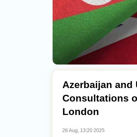
Azerbaijan and 
Consultations o
London
26 Aug, 13:20 2025