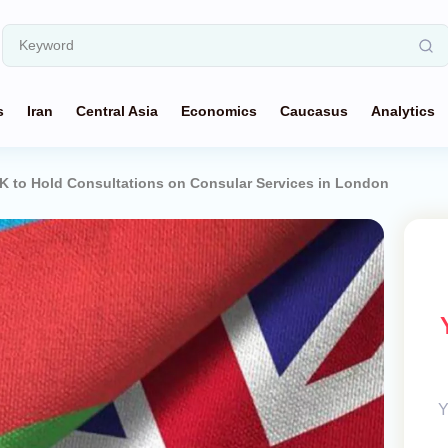
s
Iran
Central Asia
Economics
Caucasus
Analytics
K to Hold Consultations on Consular Services in London
Y