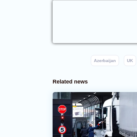
Azerbaijan
UK
Related news