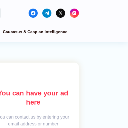
Caucasus & Caspian Intelligence
You can have your ad
here
ou can contact us by entering your
email address or number