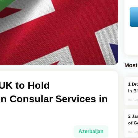
Most
UK to Hold
Drone Strike Hits Türkiye-Bound Vessel
in B
n Consular Services in
04 Aug
Jackie Chan Arrives in Baku for Armour
of G
Azerbaijan
04 Aug