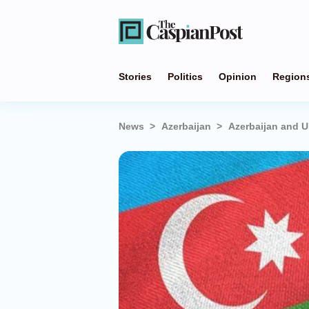
Stories
Politics
Opinion
Region
News
Azerbaijan
Azerbaijan and U