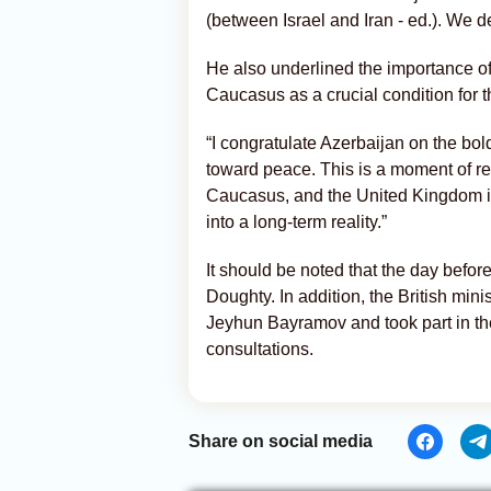
(between Israel and Iran - ed.). We 
He also underlined the importance of
Caucasus as a crucial condition for th
“I congratulate Azerbaijan on the bol
toward peace. This is a moment of r
Caucasus, and the United Kingdom is 
into a long-term reality.”
It should be noted that the day befor
Doughty. In addition, the British min
Jeyhun Bayramov and took part in the l
consultations.
Share on social media