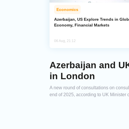
Economics
Azerbaijan, US Explore Trends in Glob
Economy, Financial Markets
06 Aug, 21:12
Azerbaijan and UK
in London
A new round of consultations on consul
end of 2025, according to UK Minister 