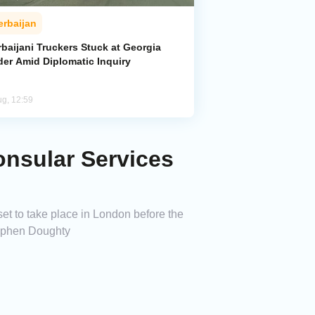
erbaijan
baijani Truckers Stuck at Georgia
der Amid Diplomatic Inquiry
ug, 12:59
onsular Services
et to take place in London before the
tephen Doughty