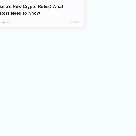
stors Need to Know
607
, 22:34