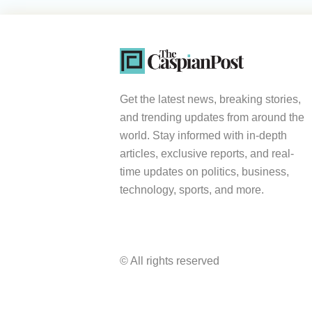
Get the latest news, breaking stories,
and trending updates from around the
world. Stay informed with in-depth
articles, exclusive reports, and real-
time updates on politics, business,
technology, sports, and more.
© All rights reserved