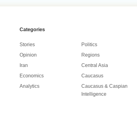
Categories
Stories
Politics
Opinion
Regions
Iran
Central Asia
Economics
Caucasus
Analytics
Caucasus & Caspian
Intelligence