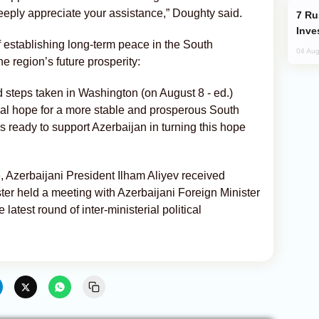
deeply appreciate your assistance,” Doughty said.
Russia’s New Crypto Rules: What
Inve
 establishing long-term peace in the South
04 Aug
e region’s future prosperity:
d steps taken in Washington (on August 8 - ed.)
eal hope for a more stable and prosperous South
ready to support Azerbaijan in turning this hope
e, Azerbaijani President Ilham Aliyev received
ister held a meeting with Azerbaijani Foreign Minister
atest round of inter-ministerial political