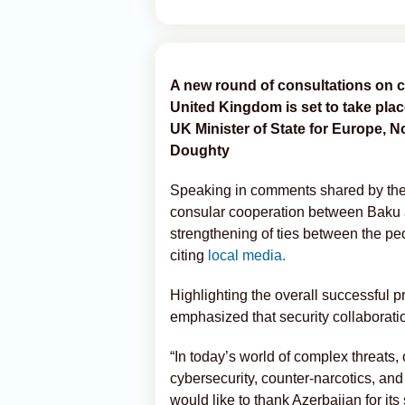
A new round of consultations on 
United Kingdom is set to take plac
UK Minister of State for Europe, N
Doughty
Speaking in comments shared by the
consular cooperation between Baku a
strengthening of ties between the peo
citing
local media.
Highlighting the overall successful p
emphasized that security collaboratio
“In today’s world of complex threats, 
cybersecurity, counter-narcotics, and 
would like to thank Azerbaijan for its