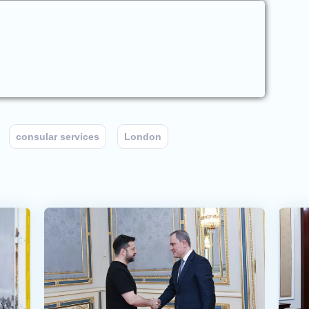
consular services
London