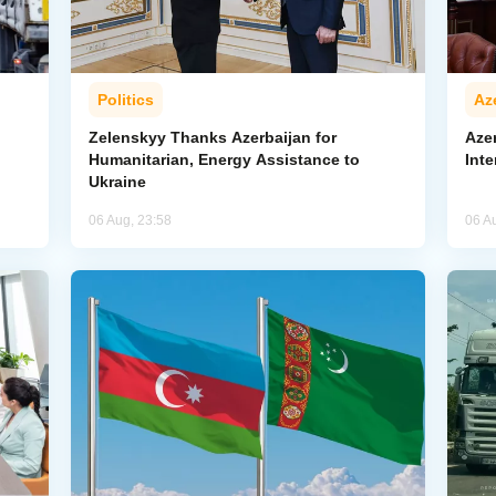
Politics
Az
Zelenskyy Thanks Azerbaijan for
Aze
Humanitarian, Energy Assistance to
Inte
Ukraine
06 Aug, 23:58
06 A