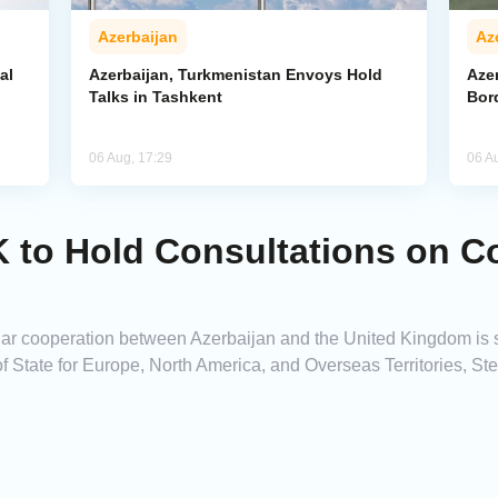
Azerbaijan
Az
al
Azerbaijan, Turkmenistan Envoys Hold
Azer
Talks in Tashkent
Bor
06 Aug, 17:29
06 A
 to Hold Consultations on C
ar cooperation between Azerbaijan and the United Kingdom is s
of State for Europe, North America, and Overseas Territories, S