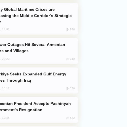
easing the Middle Corridor’s Strategic
e
786
, 14:01
s and Villages
740
, 23:22
es Through Iraq
626
, 10:12
rnment's Resignation
622
, 12:45