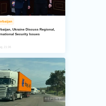
erbaijan
rbaijan, Ukraine Discuss Regional,
rnational Security Issues
ug, 21:36