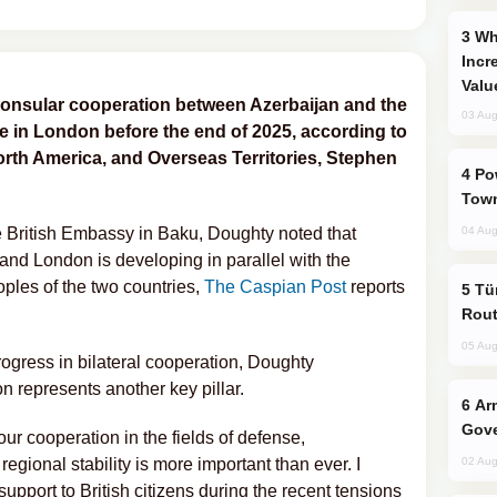
Why Global Maritime Crises are
Incr
Valu
consular cooperation between Azerbaijan and the
03 Aug
e in London before the end of 2025, according to
orth America, and Overseas Territories, Stephen
Power Outages Hit Several Armenian
Town
 British Embassy in Baku, Doughty noted that
04 Aug
nd London is developing in parallel with the
ples of the two countries,
The Caspian Post
reports
Türkiye Seeks Expanded Gulf Energy
Rout
05 Aug
rogress in bilateral cooperation, Doughty
n represents another key pillar.
Armenian President Accepts Pashinyan
Gove
our cooperation in the fields of defense,
regional stability is more important than ever. I
02 Aug
 support to British citizens during the recent tensions