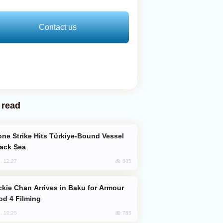
Contact us
 read
lack Sea
805
, 12:27
od 4 Filming
788
, 10:25