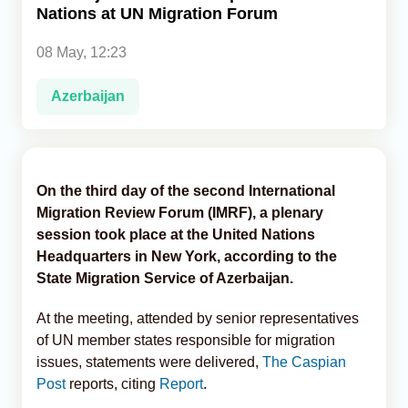
Nations at UN Migration Forum
Analytics
08 May, 12:23
Caucasus & Caspian Intelligence
Azerbaijan
On the third day of the second International
Migration Review Forum (IMRF), a plenary
session took place at the United Nations
Headquarters in New York, according to the
State Migration Service of Azerbaijan.
At the meeting, attended by senior representatives
of UN member states responsible for migration
issues, statements were delivered,
The Caspian
Post
reports, citing
Report
.