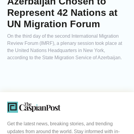
Azerbaijan Chosen to
Represent 42 Nations at
UN Migration Forum
On the third day of the second International Migration
Review Forum (IMRF), a plenary session took place at
the United Nations Headquarters in New York,
according to the State Migration Service of Azerbaijan.
Get the latest news, breaking stories, and trending
updates from around the world. Stay informed with in-