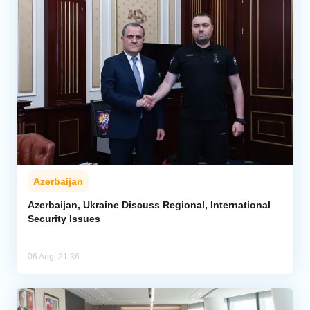
Azerbaijan
Azerbaijan, Ukraine Discuss Regional, International
Security Issues
06 Aug, 21:36