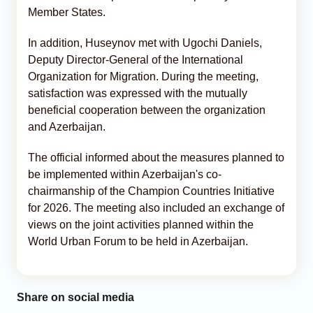
Member States.
In addition, Huseynov met with Ugochi Daniels,
Deputy Director-General of the International
Organization for Migration. During the meeting,
satisfaction was expressed with the mutually
beneficial cooperation between the organization
and Azerbaijan.
The official informed about the measures planned to
be implemented within Azerbaijan's co-
chairmanship of the Champion Countries Initiative
for 2026. The meeting also included an exchange of
views on the joint activities planned within the
World Urban Forum to be held in Azerbaijan.
Share on social media