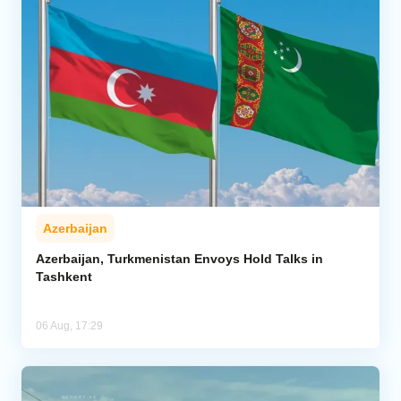
Azerbaijan
Azerbaijan, Turkmenistan Envoys Hold Talks in
Tashkent
06 Aug, 17:29