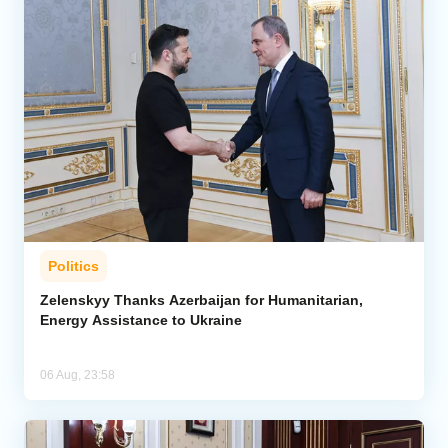
Politics
Zelenskyy Thanks Azerbaijan for Humanitarian,
Energy Assistance to Ukraine
06 Aug, 23:58