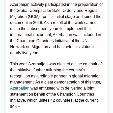
Azerbaijan actively participated in the preparation of
the Global Compact for Safe, Orderly and Regular
Migration (GCM) from its initial stage and joined the
document in 2018. As a result of the work carried
out in the subsequent years to implement this
international document, Azerbaijan was included in
the Champion Countries Initiative of the UN
Network on Migration and has held this status for
nearly five years.
This year, Azerbaijan was elected as the co-chair of
the Initiative, further affirming the country's
recognition as a reliable partner in global migration
management. As a clear demonstration of this trust,
Azerbaijan
was entrusted with delivering a joint
statement on behalf of the Champion Countries
Initiative, which unites 42 countries, at the current
IMRF.