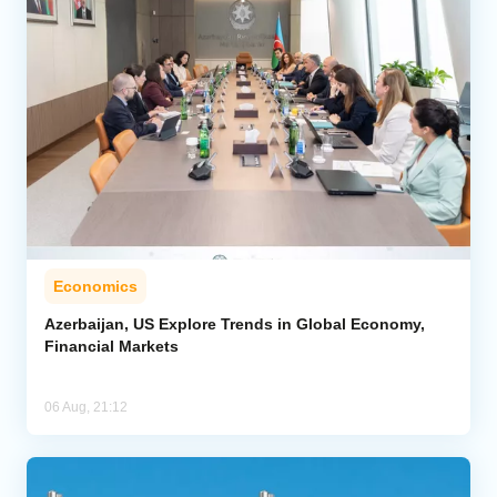
Economics
Azerbaijan, US Explore Trends in Global Economy,
Financial Markets
06 Aug, 21:12