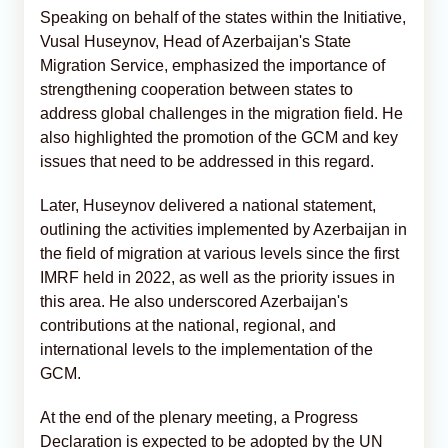
Speaking on behalf of the states within the Initiative,
Vusal Huseynov, Head of Azerbaijan's State
Migration Service, emphasized the importance of
strengthening cooperation between states to
address global challenges in the migration field. He
also highlighted the promotion of the GCM and key
issues that need to be addressed in this regard.
Later, Huseynov delivered a national statement,
outlining the activities implemented by Azerbaijan in
the field of migration at various levels since the first
IMRF held in 2022, as well as the priority issues in
this area. He also underscored Azerbaijan's
contributions at the national, regional, and
international levels to the implementation of the
GCM.
At the end of the plenary meeting, a Progress
Declaration is expected to be adopted by the UN