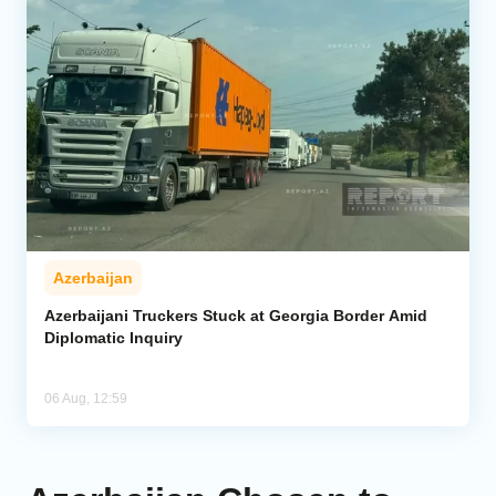
Azerbaijan
Azerbaijani Truckers Stuck at Georgia Border Amid
Diplomatic Inquiry
06 Aug, 12:59