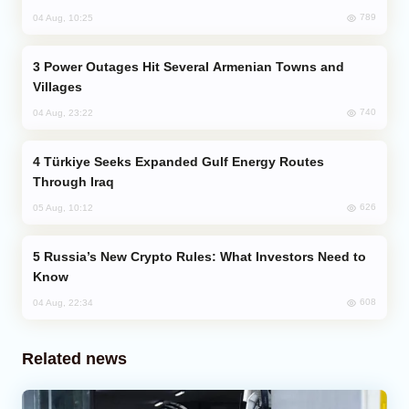
789
04 Aug, 10:25
Power Outages Hit Several Armenian Towns and
Villages
740
04 Aug, 23:22
Türkiye Seeks Expanded Gulf Energy Routes
Through Iraq
626
05 Aug, 10:12
Russia’s New Crypto Rules: What Investors Need to
Know
608
04 Aug, 22:34
Related news