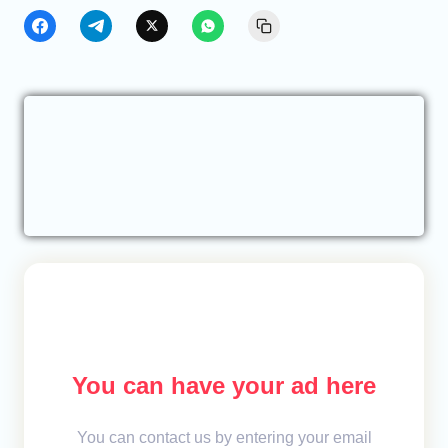
You can have your ad here
You can contact us by entering your email