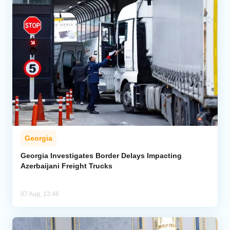
Georgia
Georgia Investigates Border Delays Impacting
Azerbaijani Freight Trucks
07 Aug, 13:46