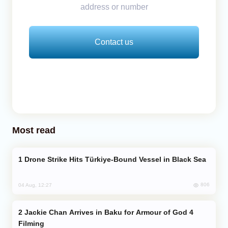
address or number
Contact us
Most read
Drone Strike Hits Türkiye-Bound Vessel in Black Sea
806
04 Aug, 12:27
Jackie Chan Arrives in Baku for Armour of God 4
Filming