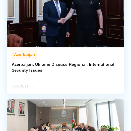
Azerbaijan
Azerbaijan, Ukraine Discuss Regional, International
Security Issues
06 Aug, 21:36