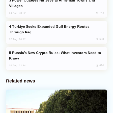
Power Outages Hit Several Armenian Towns and
Villages
743
04 Aug, 23:22
Türkiye Seeks Expanded Gulf Energy Routes
Through Iraq
633
05 Aug, 10:12
Russia’s New Crypto Rules: What Investors Need to
Know
614
04 Aug, 22:34
Related news