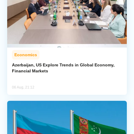
Economics
Azerbaijan, US Explore Trends in Global Economy,
Financial Markets
06 Aug, 21:12