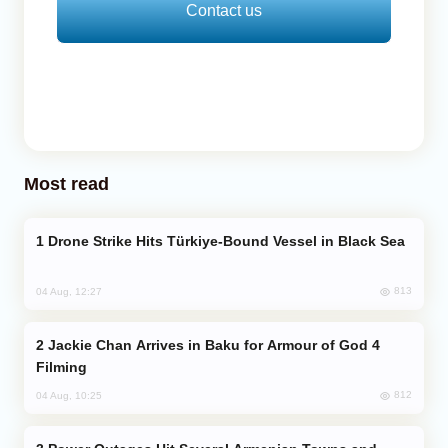
Contact us
Most read
Drone Strike Hits Türkiye-Bound Vessel in Black Sea
813
04 Aug, 12:27
Jackie Chan Arrives in Baku for Armour of God 4
Filming
812
04 Aug, 10:25