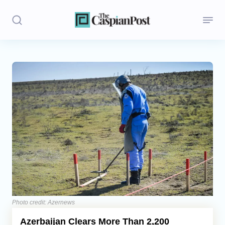
Stories
Politics
Opinion
Regions
Iran
Central Asia
Economics
Photo credit: Azernews
Azerbaijan Clears More Than 2,200
Caucasus