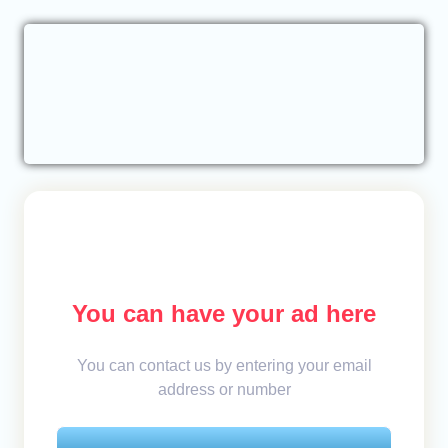
You can have your ad here
You can contact us by entering your email
address or number