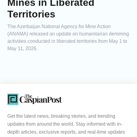
Mines in Liberated
Territories
The Azerbaijan National Agency for Mine Action
(ANAMA) released an update on humanitarian demining
activities conducted in liberated territories from May 1 to
May 11, 2026.
Get the latest news, breaking stories, and trending
updates from around the world. Stay informed with in-
depth articles, exclusive reports, and real-time updates