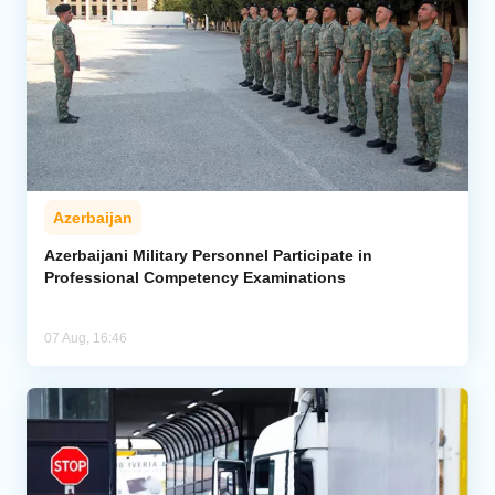
Azerbaijan
Azerbaijani Military Personnel Participate in
Professional Competency Examinations
07 Aug, 16:46