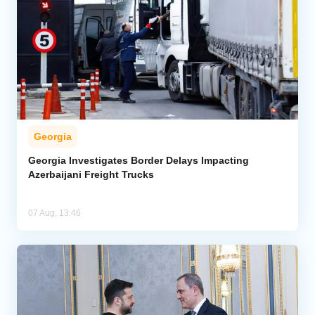
Georgia
Georgia Investigates Border Delays Impacting
Azerbaijani Freight Trucks
07 Aug, 13:46