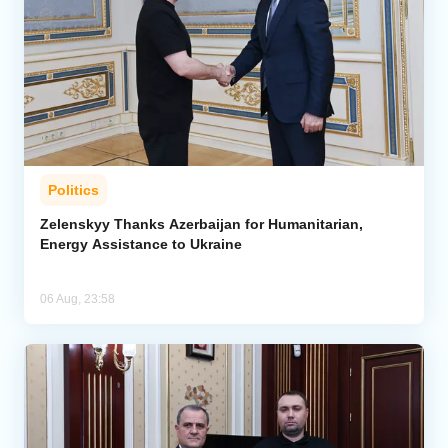
Politics
Zelenskyy Thanks Azerbaijan for Humanitarian,
Energy Assistance to Ukraine
06 Aug, 23:58