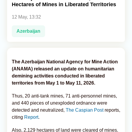
Hectares of Mines in Liberated Territories
Analytics
12 May, 13:32
Caucasus & Caspian Intelligence
Azerbaijan
The Azerbaijan National Agency for Mine Action
(ANAMA) released an update on humanitarian
demining activities conducted in liberated
territories from May 1 to May 11, 2026.
Thus, 20 anti-tank mines, 71 anti-personnel mines,
and 440 pieces of unexploded ordnance were
detected and neutralized,
The Caspian Post
reports,
citing
Report
.
Also, 2,129 hectares of land were cleared of mines.