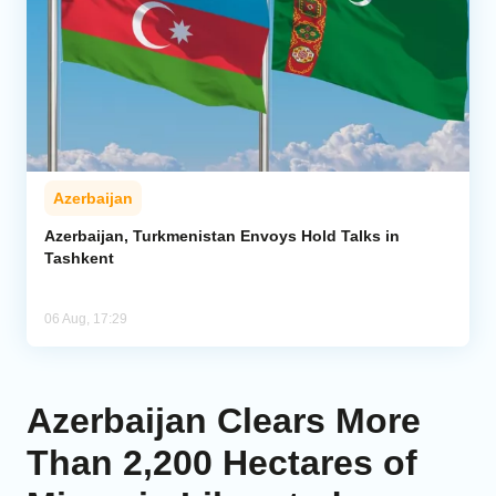
Azerbaijan
Azerbaijan, Turkmenistan Envoys Hold Talks in
Tashkent
06 Aug, 17:29
Azerbaijan Clears More
Than 2,200 Hectares of