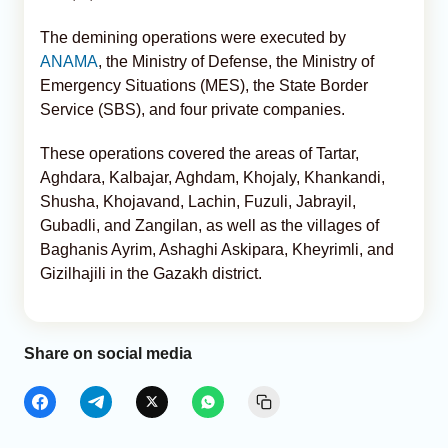
The demining operations were executed by
ANAMA
, the Ministry of Defense, the Ministry of
Emergency Situations (MES), the State Border
Service (SBS), and four private companies.
These operations covered the areas of Tartar,
Aghdara, Kalbajar, Aghdam, Khojaly, Khankandi,
Shusha, Khojavand, Lachin, Fuzuli, Jabrayil,
Gubadli, and Zangilan, as well as the villages of
Baghanis Ayrim, Ashaghi Askipara, Kheyrimli, and
Gizilhajili in the Gazakh district.
Share on social media