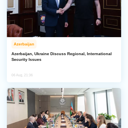
Azerbaijan
Azerbaijan, Ukraine Discuss Regional, International
Security Issues
06 Aug, 21:36