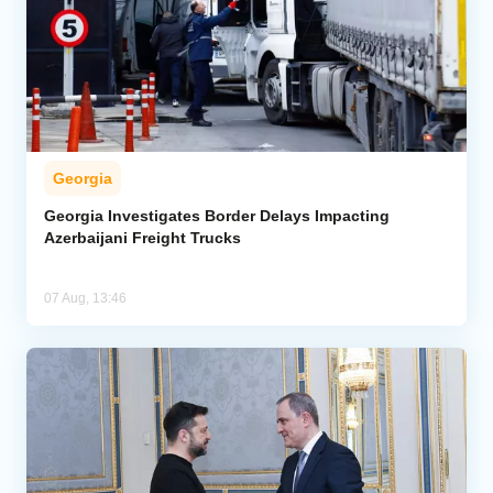
Georgia
Georgia Investigates Border Delays Impacting
Azerbaijani Freight Trucks
07 Aug, 13:46