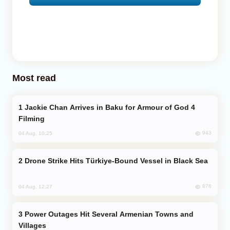
Most read
Jackie Chan Arrives in Baku for Armour of God 4
Filming
943
04 Aug, 10:25
Drone Strike Hits Türkiye-Bound Vessel in Black Sea
876
04 Aug, 12:27
Power Outages Hit Several Armenian Towns and
Villages