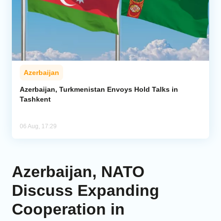
Azerbaijan
Azerbaijan, Turkmenistan Envoys Hold Talks in
Tashkent
06 Aug, 17:29
Azerbaijan, NATO
Discuss Expanding
Cooperation in