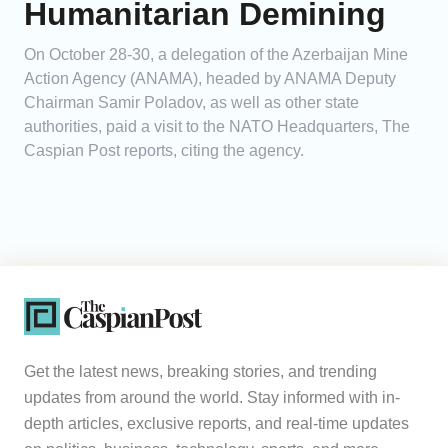
Humanitarian Demining
On October 28-30, a delegation of the Azerbaijan Mine
Action Agency (ANAMA), headed by ANAMA Deputy
Chairman Samir Poladov, as well as other state
authorities, paid a visit to the NATO Headquarters, The
Caspian Post reports, citing the agency.
Get the latest news, breaking stories, and trending
updates from around the world. Stay informed with in-
depth articles, exclusive reports, and real-time updates