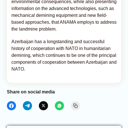
environmental consequences, while also presenting
information on the advanced technologies, such as
mechanical demining equipment and new field-
based approaches, that ANAMA employs to address
the landmine problem.
Azerbaijan has a longstanding and successful
history of cooperation with NATO in humanitarian
demining, which continues to be one of the principal
components of cooperation between Azerbaijan and
NATO.
Share on social media