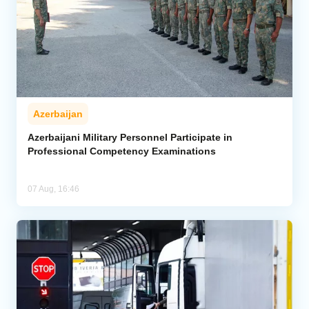
Azerbaijan
Azerbaijani Military Personnel Participate in
Professional Competency Examinations
07 Aug, 16:46