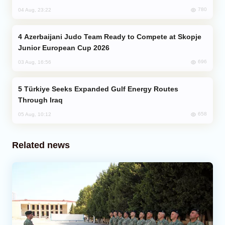
780
04 Aug, 23:22
Azerbaijani Judo Team Ready to Compete at Skopje
Junior European Cup 2026
696
03 Aug, 16:56
Türkiye Seeks Expanded Gulf Energy Routes
Through Iraq
658
05 Aug, 10:12
Related news