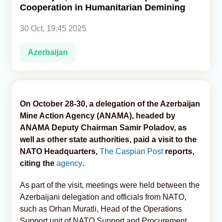
Cooperation in Humanitarian Demining
Analytics
30 Oct, 19:45 2025
Caucasus & Caspian Intelligence
Azerbaijan
On October 28-30, a delegation of the Azerbaijan
Mine Action Agency (ANAMA), headed by
ANAMA Deputy Chairman Samir Poladov, as
well as other state authorities, paid a visit to the
NATO Headquarters,
The Caspian Post
reports,
citing the
agency
.
As part of the visit, meetings were held between the
Azerbaijani delegation and officials from NATO,
such as Orhan Muratli, Head of the Operations
Support unit of NATO Support and Procurement