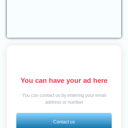
You can have your ad here
You can contact us by entering your email
address or number
Contact us