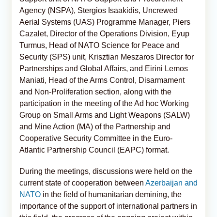
Agency (NSPA), Stergios Isaakidis, Uncrewed
Aerial Systems (UAS) Programme Manager, Piers
Cazalet, Director of the Operations Division, Eyup
Turmus, Head of NATO Science for Peace and
Security (SPS) unit, Krisztian Meszaros Director for
Partnerships and Global Affairs, and Eirini Lemos
Maniati, Head of the Arms Control, Disarmament
and Non-Proliferation section, along with the
participation in the meeting of the Ad hoc Working
Group on Small Arms and Light Weapons (SALW)
and Mine Action (MA) of the Partnership and
Cooperative Security Committee in the Euro-
Atlantic Partnership Council (EAPC) format.
During the meetings, discussions were held on the
current state of cooperation between
Azerbaijan and
NATO
in the field of humanitarian demining, the
importance of the support of international partners in