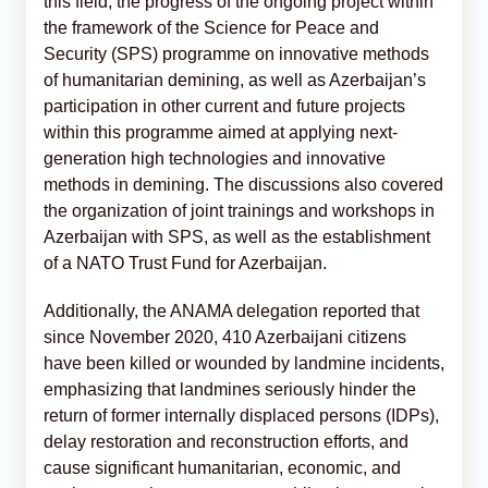
this field, the progress of the ongoing project within
the framework of the Science for Peace and
Security (SPS) programme on innovative methods
of humanitarian demining, as well as Azerbaijan’s
participation in other current and future projects
within this programme aimed at applying next-
generation high technologies and innovative
methods in demining. The discussions also covered
the organization of joint trainings and workshops in
Azerbaijan with SPS, as well as the establishment
of a NATO Trust Fund for Azerbaijan.
Additionally, the ANAMA delegation reported that
since November 2020, 410 Azerbaijani citizens
have been killed or wounded by landmine incidents,
emphasizing that landmines seriously hinder the
return of former internally displaced persons (IDPs),
delay restoration and reconstruction efforts, and
cause significant humanitarian, economic, and