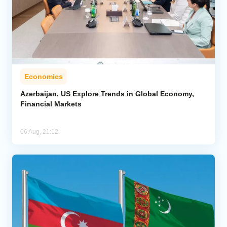
Economics
Azerbaijan, US Explore Trends in Global Economy,
Financial Markets
06 Aug, 21:12