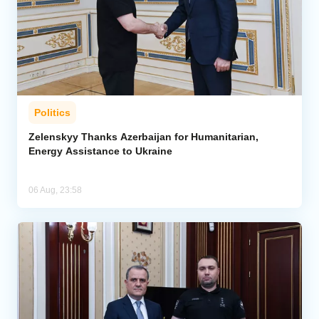
Politics
Zelenskyy Thanks Azerbaijan for Humanitarian,
Energy Assistance to Ukraine
06 Aug, 23:58