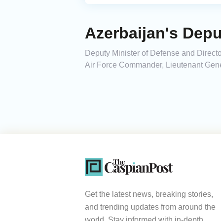
Azerbaijan's Depu
Deputy Minister of Defense and Directo
Air Force Commander, Lieutenant Genera
Get the latest news, breaking stories,
and trending updates from around the
world. Stay informed with in-depth