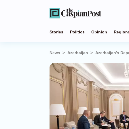
Stories
Politics
Opinion
Region
News
Azerbaijan
Azerbaijan's Dep