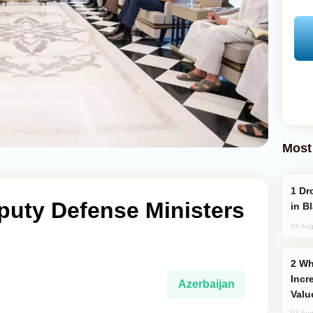
Most
Drone Strike Hits Türkiye-Bound Vessel
puty Defense Ministers
in B
04 Aug
Why Global Maritime Crises are
Incr
Azerbaijan
Valu
03 Aug