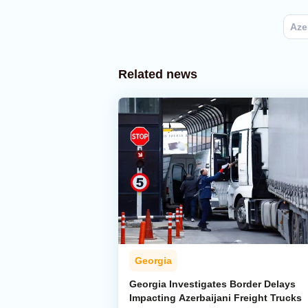
Aze
Related news
Georgia
Georgia Investigates Border Delays
Impacting Azerbaijani Freight Trucks