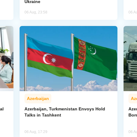
Ukraine
06 Aug, 23:58
06 A
Azerbaijan
Az
al
Azerbaijan, Turkmenistan Envoys Hold
Azer
Talks in Tashkent
Bor
06 Aug, 17:29
06 A