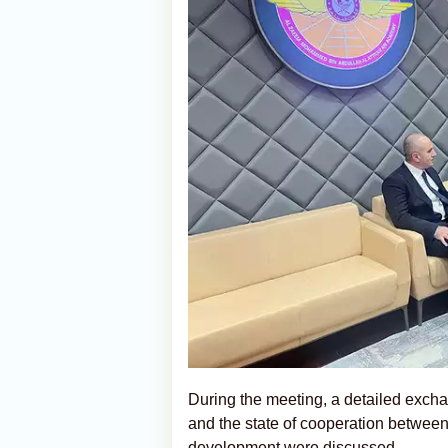
During the meeting, a detailed excha
and the state of cooperation between 
development were discussed.