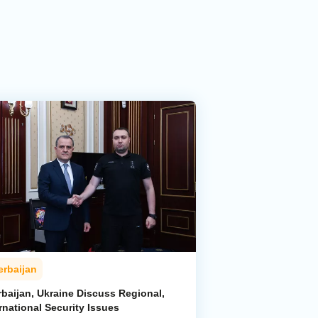
erbaijan
rbaijan, Ukraine Discuss Regional,
rnational Security Issues