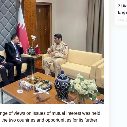
Ukraine Targets Russian Oil Refinery,
Enge
02 Aug
nge of views on issues of mutual interest was held,
the two countries and opportunities for its further