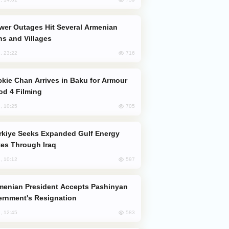
s and Villages
716
, 23:22
od 4 Filming
705
, 10:25
es Through Iraq
597
, 10:12
rnment's Resignation
583
, 12:45