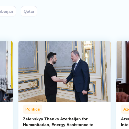
rbaijan
Qatar
Politics
Az
Zelenskyy Thanks Azerbaijan for
Aze
Humanitarian, Energy Assistance to
Inte