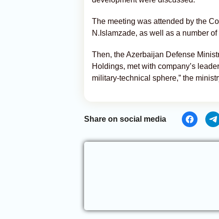
The meeting was attended by the Co
N.Islamzade, as well as a number of h
Then, the Azerbaijan Defense Ministr
Holdings, met with company’s leader
military-technical sphere,” the ministr
Share on social media