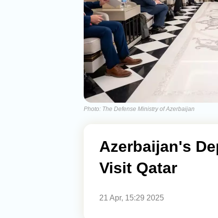
Photo: The Defense Ministry of Azerbaijan
Azerbaijan's De
Visit Qatar
21 Apr, 15:29 2025