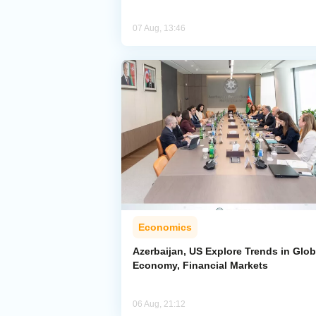
07 Aug, 13:46
Economics
Azerbaijan, US Explore Trends in Glob
Economy, Financial Markets
06 Aug, 21:12