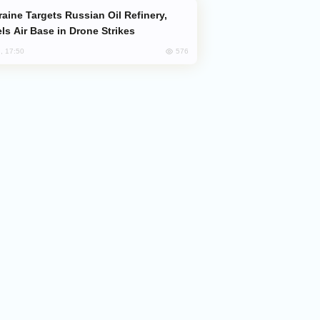
ls Air Base in Drone Strikes
576
, 17:50