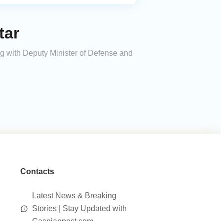
tar
ng with Deputy Minister of Defense and
Contacts
Latest News & Breaking
Stories | Stay Updated with