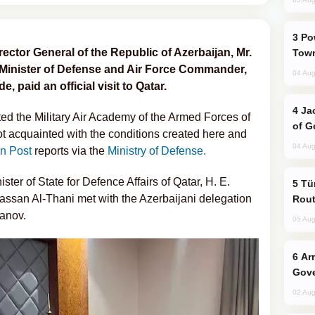
Power Outages Hit Several Armenian
ector General of the Republic of Azerbaijan, Mr.
Town
 Minister of Defense and Air Force Commander,
04 Aug
 paid an official visit to Qatar.
Jackie Chan Arrives in Baku for Armour
sited the Military Air Academy of the Armed Forces of
of G
ot acquainted with the conditions created here and
04 Aug
n Post
reports via the
Ministry of Defense.
ter of State for Defence Affairs of Qatar, H. E.
Türkiye Seeks Expanded Gulf Energy
ssan Al-Thani met with the Azerbaijani delegation
Rout
banov.
05 Aug
Armenian President Accepts Pashinyan
Gove
02 Aug