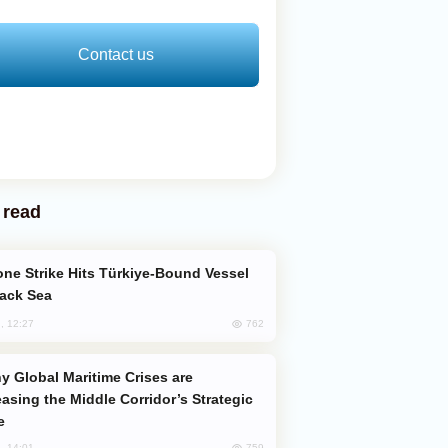
Contact us
 read
lack Sea
762
, 12:27
easing the Middle Corridor’s Strategic
e
759
, 14:01