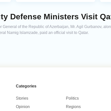
ty Defense Ministers Visit Qa
r General of the Republic of Azerbaijan, Mr. Agil Gurbanov, alo
l Namig Islamzade, paid an official visit to Qatar.
Categories
Stories
Politics
Opinion
Regions