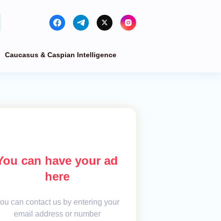
Caucasus & Caspian Intelligence
You can have your ad
here
ou can contact us by entering your
email address or number