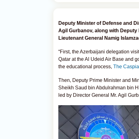
Deputy Minister of Defense and Dir
Agil Gurbanov, along with Deputy
Lieutenant General Namig Islamzade,
“First, the Azerbaijani delegation vi
Qatar at the Al Udeid Air Base and g
the educational process,
The Caspia
Then, Deputy Prime Minister and Minis
Sheikh Saud bin Abdulrahman bin Ha
led by Director General Mr. Agil Gur