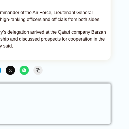
mmander of the Air Force, Lieutenant General
igh-ranking officers and officials from both sides.
y’s delegation arrived at the Qatari company Barzan
ship and discussed prospects for cooperation in the
y said.