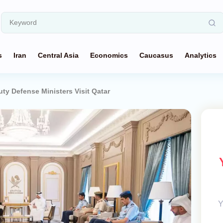
s
Iran
Central Asia
Economics
Caucasus
Analytics
uty Defense Ministers Visit Qatar
Y