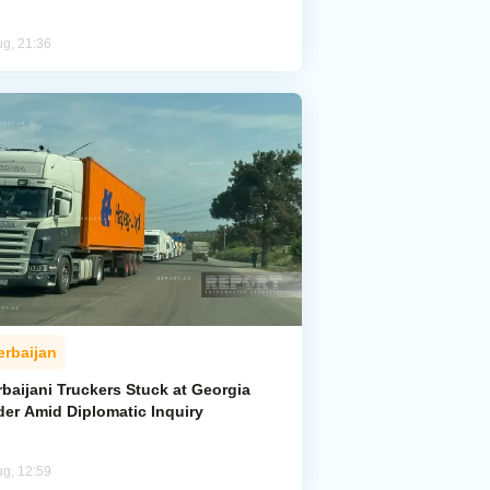
ug, 21:36
erbaijan
baijani Truckers Stuck at Georgia
der Amid Diplomatic Inquiry
ug, 12:59