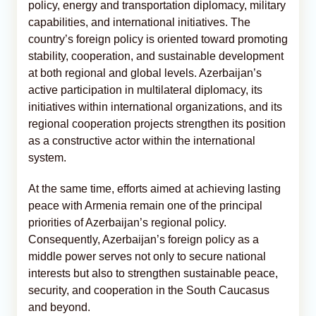
policy, energy and transportation diplomacy, military
capabilities, and international initiatives. The
country’s foreign policy is oriented toward promoting
stability, cooperation, and sustainable development
at both regional and global levels. Azerbaijan’s
active participation in multilateral diplomacy, its
initiatives within international organizations, and its
regional cooperation projects strengthen its position
as a constructive actor within the international
system.
At the same time, efforts aimed at achieving lasting
peace with Armenia remain one of the principal
priorities of Azerbaijan’s regional policy.
Consequently, Azerbaijan’s foreign policy as a
middle power serves not only to secure national
interests but also to strengthen sustainable peace,
security, and cooperation in the South Caucasus
and beyond.