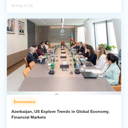
06 Aug, 21:36
Economics
Azerbaijan, US Explore Trends in Global Economy,
Financial Markets