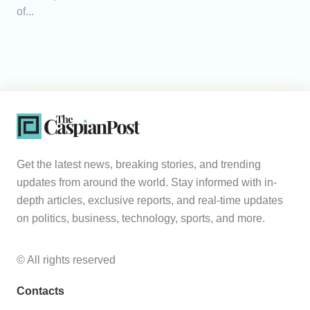
of...
Get the latest news, breaking stories, and trending
updates from around the world. Stay informed with in-
depth articles, exclusive reports, and real-time updates
on politics, business, technology, sports, and more.
© All rights reserved
Contacts