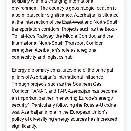
flexibility within a changing international
environment. The country’s geostrategic location is
also of particular significance. Azerbaijan is situated
at the intersection of the East-West and North-South
transportation corridors. Projects such as the Baku-
Tbilisi-Kars Railway, the Middle Corridor, and the
International North-South Transport Corridor
strengthen Azerbaijan’s role as a regional
connectivity and logistics hub.
Energy diplomacy constitutes one of the principal
pillars of Azerbaijan’s international influence.
Through projects such as the Southern Gas
Corridor, TANAP, and TAP, Azerbaijan has become
an important partner in ensuring Europe’s energy
security³. Particularly following the Russia-Ukraine
war, Azerbaijan’s role in the European Union’s
policy of diversifying energy sources has increased
significantly.