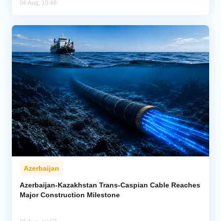
06 Aug, 10:46
Azerbaijan
Azerbaijan-Kazakhstan Trans-Caspian Cable Reaches
Major Construction Milestone