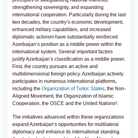
strengthening sovereignty, and expanding
international cooperation. Particularly during the last
two decades, the country’s economic development,
enhanced military capabilities, and increased
diplomatic activism have substantially reinforced
Azerbaijan’s position as a middle power within the
international system. Several important factors
justify Azerbaijan’s classification as a middle power.
First, the country pursues an active and
multidimensional foreign policy. Azerbaijan actively
participates in numerous international platforms,
including the
Organization of Turkic States
, the Non-
Aligned Movement, the Organization of Islamic
Cooperation, the OSCE and the United Nations².
The initiatives advanced within these organizations
expand Azerbaijan’s opportunities for multilateral
diplomacy and enhance its international standing.