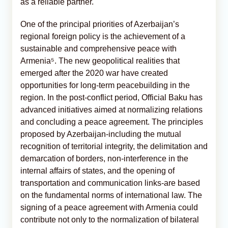
as a reliable partner.
One of the principal priorities of Azerbaijan’s
regional foreign policy is the achievement of a
sustainable and comprehensive peace with
Armenia⁵. The new geopolitical realities that
emerged after the 2020 war have created
opportunities for long-term peacebuilding in the
region. In the post-conflict period, Official Baku has
advanced initiatives aimed at normalizing relations
and concluding a peace agreement. The principles
proposed by Azerbaijan-including the mutual
recognition of territorial integrity, the delimitation and
demarcation of borders, non-interference in the
internal affairs of states, and the opening of
transportation and communication links-are based
on the fundamental norms of international law. The
signing of a peace agreement with Armenia could
contribute not only to the normalization of bilateral