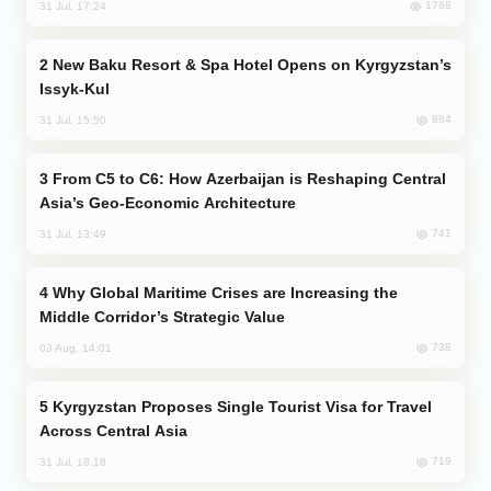
1788
31 Jul, 17:24
New Baku Resort & Spa Hotel Opens on Kyrgyzstan’s
Issyk-Kul
884
31 Jul, 15:50
From C5 to C6: How Azerbaijan is Reshaping Central
Asia’s Geo-Economic Architecture
741
31 Jul, 13:49
Why Global Maritime Crises are Increasing the
Middle Corridor’s Strategic Value
738
03 Aug, 14:01
Kyrgyzstan Proposes Single Tourist Visa for Travel
Across Central Asia
719
31 Jul, 18:18