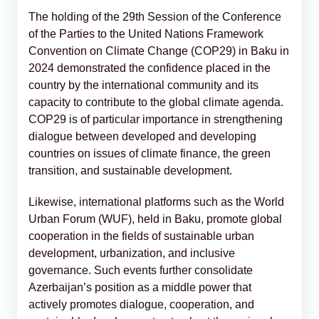
The holding of the 29th Session of the Conference
of the Parties to the United Nations Framework
Convention on Climate Change (COP29) in Baku in
2024 demonstrated the confidence placed in the
country by the international community and its
capacity to contribute to the global climate agenda.
COP29 is of particular importance in strengthening
dialogue between developed and developing
countries on issues of climate finance, the green
transition, and sustainable development.
Likewise, international platforms such as the World
Urban Forum (WUF), held in Baku, promote global
cooperation in the fields of sustainable urban
development, urbanization, and inclusive
governance. Such events further consolidate
Azerbaijan’s position as a middle power that
actively promotes dialogue, cooperation, and