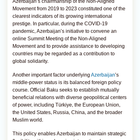
Azerbaijan’s chairmanship of the Non-Aligned
Movement from 2019 to 2023 constituted one of the
clearest indicators of its growing international
prestige. In particular, during the COVID-19
pandemic, Azerbaijan’s initiative to convene an
online Summit Meeting of the Non-Aligned
Movement and to provide assistance to developing
countries may be regarded as a contribution to
global solidarity.
Another important factor underlying
Azerbaijan
’s
middle-power status is its balanced foreign policy
course. Official Baku seeks to establish mutually
beneficial relations with diverse geopolitical centers
of power, including Türkiye, the European Union,
the United States, Russia, China, and the broader
Muslim world.
This policy enables Azerbaijan to maintain strategic