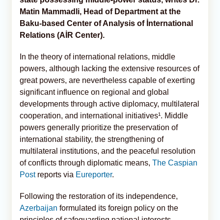
Matin Mammadli, Head of Department at the
Baku-based Center of Analysis of İnternational
Relations (AİR Center).
In the theory of international relations, middle
powers, although lacking the extensive resources of
great powers, are nevertheless capable of exerting
significant influence on regional and global
developments through active diplomacy, multilateral
cooperation, and international initiatives¹. Middle
powers generally prioritize the preservation of
international stability, the strengthening of
multilateral institutions, and the peaceful resolution
of conflicts through diplomatic means,
The Caspian
Post
reports via
Eureporter
.
Following the restoration of its independence,
Azerbaijan
formulated its foreign policy on the
principles of safeguarding national interests,