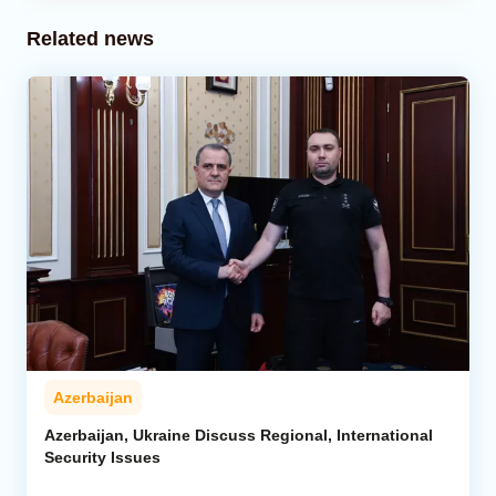
Related news
Azerbaijan
Azerbaijan, Ukraine Discuss Regional, International
Security Issues