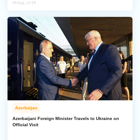
06 Aug, 12:59
Azerbaijan
Azerbaijani Foreign Minister Travels to Ukraine on
Official Visit