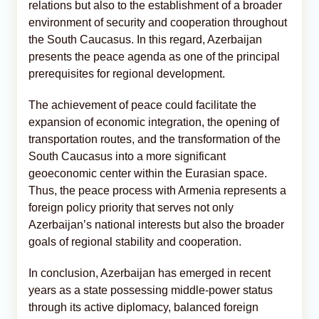
relations but also to the establishment of a broader
environment of security and cooperation throughout
the South Caucasus. In this regard, Azerbaijan
presents the peace agenda as one of the principal
prerequisites for regional development.
The achievement of peace could facilitate the
expansion of economic integration, the opening of
transportation routes, and the transformation of the
South Caucasus into a more significant
geoeconomic center within the Eurasian space.
Thus, the peace process with Armenia represents a
foreign policy priority that serves not only
Azerbaijan’s national interests but also the broader
goals of regional stability and cooperation.
In conclusion, Azerbaijan has emerged in recent
years as a state possessing middle-power status
through its active diplomacy, balanced foreign