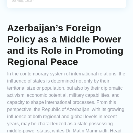
05 Aug, 16:57
Azerbaijan’s Foreign
Policy as a Middle Power
and its Role in Promoting
Regional Peace
In the contemporary system of international relations, the
influence of states is determined not only by their
territorial size or population, but also by their diplomatic
activism, economic potential, military capabilities, and
capacity to shape international processes. From this
perspective, the Republic of Azerbaijan, with its growing
influence at both regional and global levels in recent
years, may be characterized as a state possessing
middle-power status, writes Dr. Matin Mammadli, Head