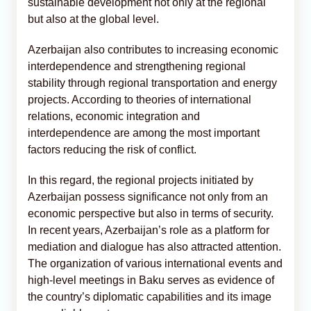
sustainable development not only at the regional
but also at the global level.
Azerbaijan also contributes to increasing economic
interdependence and strengthening regional
stability through regional transportation and energy
projects. According to theories of international
relations, economic integration and
interdependence are among the most important
factors reducing the risk of conflict.
In this regard, the regional projects initiated by
Azerbaijan possess significance not only from an
economic perspective but also in terms of security.
In recent years, Azerbaijan’s role as a platform for
mediation and dialogue has also attracted attention.
The organization of various international events and
high-level meetings in Baku serves as evidence of
the country’s diplomatic capabilities and its image