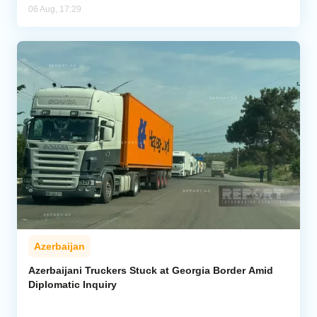
06 Aug, 17:29
Azerbaijan
Azerbaijani Truckers Stuck at Georgia Border Amid
Diplomatic Inquiry