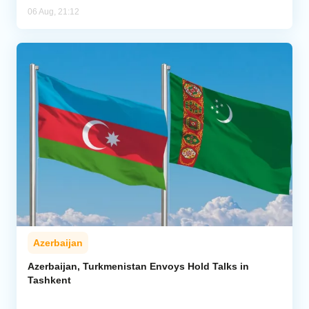
06 Aug, 21:12
Azerbaijan
Azerbaijan, Turkmenistan Envoys Hold Talks in
Tashkent