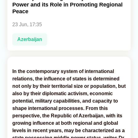
Power and its Role in Promoting Regional
Peace
Analytics
23 Jun, 17:35
Caucasus & Caspian Intelligence
Azerbaijan
In the contemporary system of international
relations, the influence of states is determined
not only by their territorial size or population, but
also by their diplomatic activism, economic
potential, military capabilities, and capacity to
shape international processes. From this
perspective, the Republic of Azerbaijan, with its
growing influence at both regional and global
levels in recent years, may be characterized as a
state possessing middle-power status, writes Dr.