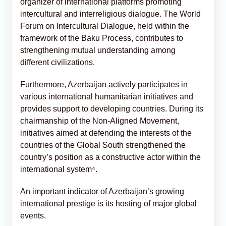
organizer of international platforms promoting
intercultural and interreligious dialogue. The World
Forum on Intercultural Dialogue, held within the
framework of the Baku Process, contributes to
strengthening mutual understanding among
different civilizations.
Furthermore, Azerbaijan actively participates in
various international humanitarian initiatives and
provides support to developing countries. During its
chairmanship of the Non-Aligned Movement,
initiatives aimed at defending the interests of the
countries of the Global South strengthened the
country’s position as a constructive actor within the
international system⁴.
An important indicator of Azerbaijan’s growing
international prestige is its hosting of major global
events.