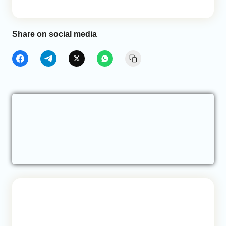
Share on social media