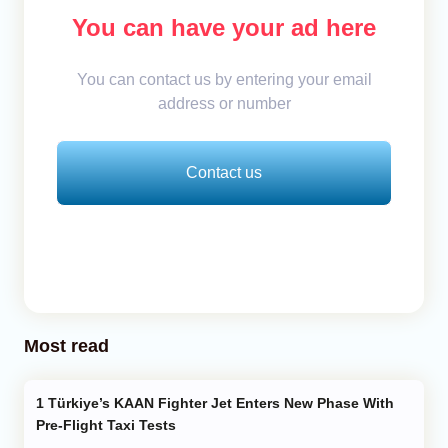
You can have your ad here
You can contact us by entering your email
address or number
Contact us
Most read
Türkiye’s KAAN Fighter Jet Enters New Phase With
Pre-Flight Taxi Tests