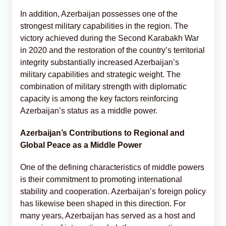
In addition, Azerbaijan possesses one of the
strongest military capabilities in the region. The
victory achieved during the Second Karabakh War
in 2020 and the restoration of the country’s territorial
integrity substantially increased Azerbaijan’s
military capabilities and strategic weight. The
combination of military strength with diplomatic
capacity is among the key factors reinforcing
Azerbaijan’s status as a middle power.
Azerbaijan’s Contributions to Regional and
Global Peace as a Middle Power
One of the defining characteristics of middle powers
is their commitment to promoting international
stability and cooperation. Azerbaijan’s foreign policy
has likewise been shaped in this direction. For
many years, Azerbaijan has served as a host and