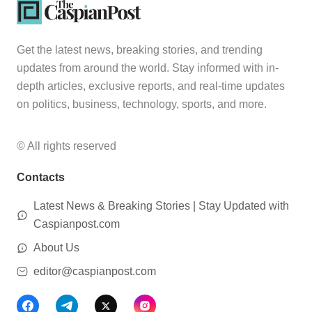
Get the latest news, breaking stories, and trending
updates from around the world. Stay informed with in-
depth articles, exclusive reports, and real-time updates
on politics, business, technology, sports, and more.
© All rights reserved
Contacts
Latest News & Breaking Stories | Stay Updated with
Caspianpost.com
About Us
editor@caspianpost.com