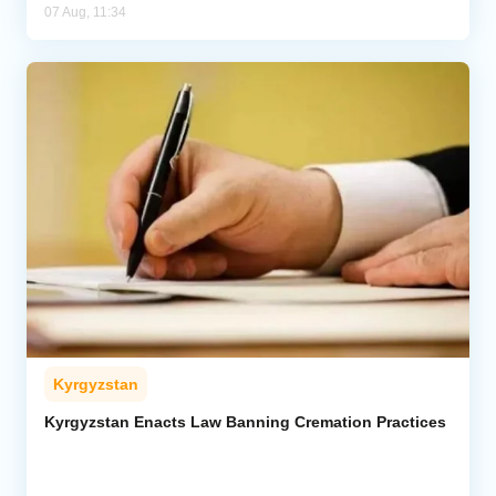
07 Aug, 11:34
Kyrgyzstan
Kyrgyzstan Enacts Law Banning Cremation Practices