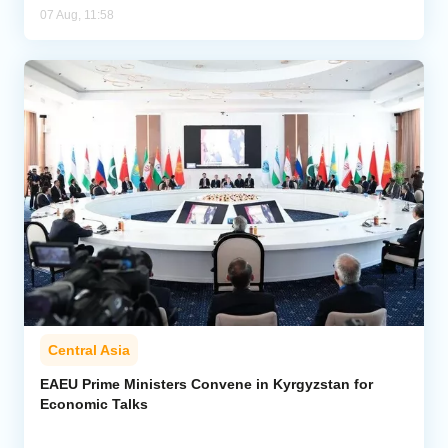
07 Aug, 11:58
Central Asia
EAEU Prime Ministers Convene in Kyrgyzstan for
Economic Talks