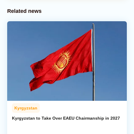
Related news
Kyrgyzstan
Kyrgyzstan to Take Over EAEU Chairmanship in 2027