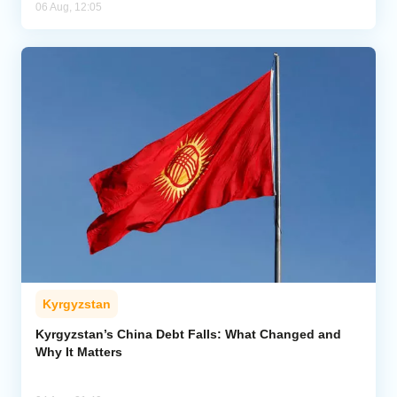
06 Aug, 12:05
Kyrgyzstan
Kyrgyzstan’s China Debt Falls: What Changed and
Why It Matters