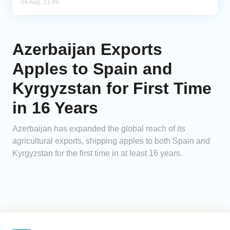
04 Aug, 21:49
Azerbaijan Exports
Apples to Spain and
Kyrgyzstan for First Time
in 16 Years
Azerbaijan has expanded the global reach of its
agricultural exports, shipping apples to both Spain and
Kyrgyzstan for the first time in at least 16 years.