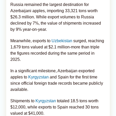
Russia remained the largest destination for
Azerbaijani apples, importing 33,321 tons worth
$26.3 million. While export volumes to Russia
declined by 7%, the value of shipments increased
by 9% year-on-year.
Meanwhile, exports to
Uzbekistan
surged, reaching
1,679 tons valued at $2.1 million-more than triple
the figures recorded during the same period in
2025.
In a significant milestone, Azerbaijan exported
apples to
Kyrgyzstan
and Spain for the first time
since official foreign trade records became publicly
available.
Shipments to
Kyrgyzstan
totaled 18.5 tons worth
$12,000, while exports to Spain reached 30 tons
valued at $41,000.