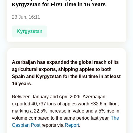
Kyrgyzstan for First Time in 16 Years
Analytics
23 Jun, 16:11
Caucasus & Caspian Intelligence
Kyrgyzstan
Azerbaijan has expanded the global reach of its
agricultural exports, shipping apples to both
Spain and Kyrgyzstan for the first time in at least
16 years.
Between January and April 2026, Azerbaijan
exported 40,737 tons of apples worth $32.6 million,
marking a 22.5% increase in value and a 5% rise in
volume compared to the same period last year,
The
Caspian Post
reports via
Report
.