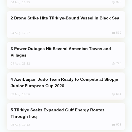
929
04 Aug, 10:25
Drone Strike Hits Türkiye-Bound Vessel in Black Sea
866
04 Aug, 12:27
Power Outages Hit Several Armenian Towns and
Villages
775
04 Aug, 23:22
Azerbaijani Judo Team Ready to Compete at Skopje
Junior European Cup 2026
684
03 Aug, 16:56
Türkiye Seeks Expanded Gulf Energy Routes
Through Iraq
653
05 Aug, 10:12