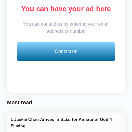
You can have your ad here
You can contact us by entering your email
address or number
Contact us
Most read
Jackie Chan Arrives in Baku for Armour of God 4
Filming