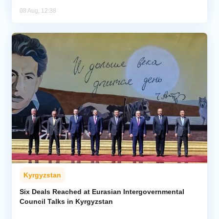
08 Aug, 12:38
Kyrgyzstan
Six Deals Reached at Eurasian Intergovernmental
Council Talks in Kyrgyzstan