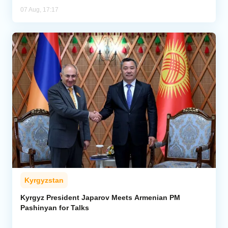
07 Aug, 17:17
Kyrgyzstan
Kyrgyz President Japarov Meets Armenian PM
Pashinyan for Talks