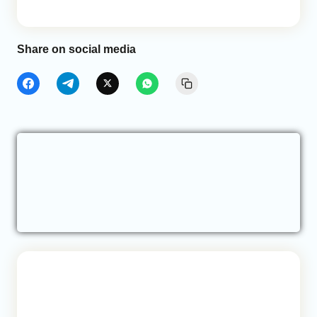
Share on social media