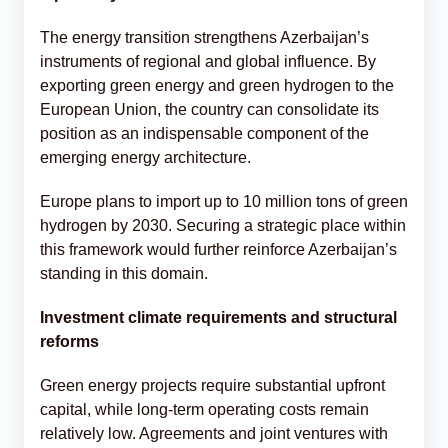
The energy transition strengthens Azerbaijan’s
instruments of regional and global influence. By
exporting green energy and green hydrogen to the
European Union, the country can consolidate its
position as an indispensable component of the
emerging energy architecture.
Europe plans to import up to 10 million tons of green
hydrogen by 2030. Securing a strategic place within
this framework would further reinforce Azerbaijan’s
standing in this domain.
Investment climate requirements and structural
reforms
Green energy projects require substantial upfront
capital, while long-term operating costs remain
relatively low. Agreements and joint ventures with