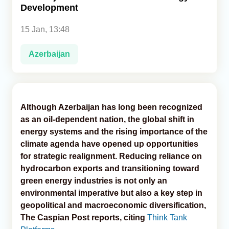
Development
Analytics
15 Jan, 13:48
Caucasus & Caspian Intelligence
Azerbaijan
Although Azerbaijan has long been recognized
as an oil-dependent nation, the global shift in
energy systems and the rising importance of the
climate agenda have opened up opportunities
for strategic realignment. Reducing reliance on
hydrocarbon exports and transitioning toward
green energy industries is not only an
environmental imperative but also a key step in
geopolitical and macroeconomic diversification,
The Caspian Post reports, citing
Think Tank