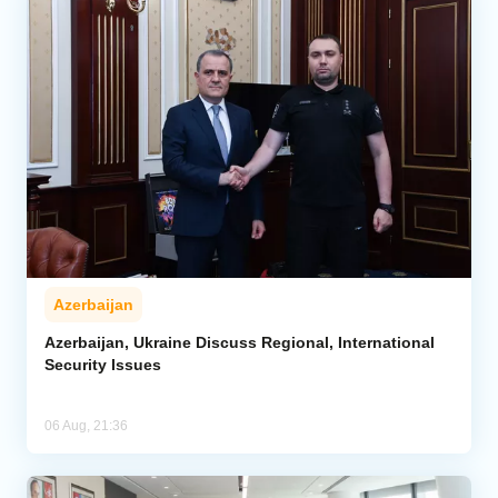
Azerbaijan
Azerbaijan, Ukraine Discuss Regional, International
Security Issues
06 Aug, 21:36