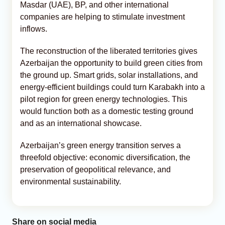
Masdar (UAE), BP, and other international
companies are helping to stimulate investment
inflows.
The reconstruction of the liberated territories gives
Azerbaijan the opportunity to build green cities from
the ground up. Smart grids, solar installations, and
energy-efficient buildings could turn Karabakh into a
pilot region for green energy technologies. This
would function both as a domestic testing ground
and as an international showcase.
Azerbaijan’s green energy transition serves a
threefold objective: economic diversification, the
preservation of geopolitical relevance, and
environmental sustainability.
Share on social media