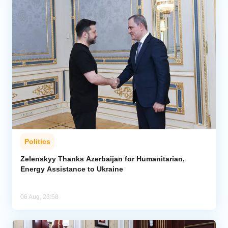
Politics
Zelenskyy Thanks Azerbaijan for Humanitarian,
Energy Assistance to Ukraine
06 Aug, 23:58