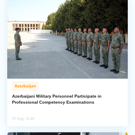
Azerbaijan
Azerbaijani Military Personnel Participate in
Professional Competency Examinations
07 Aug, 16:46