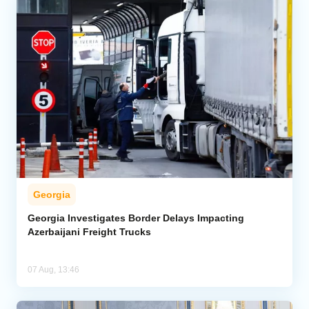
Georgia
Georgia Investigates Border Delays Impacting
Azerbaijani Freight Trucks
07 Aug, 13:46