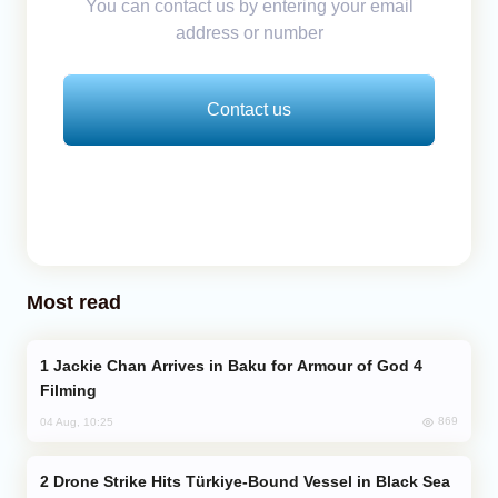
You can contact us by entering your email
address or number
Contact us
Most read
Jackie Chan Arrives in Baku for Armour of God 4
Filming
869
04 Aug, 10:25
Drone Strike Hits Türkiye-Bound Vessel in Black Sea