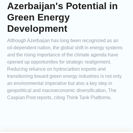
Azerbaijan's Potential in
Green Energy
Development
Although Azerbaijan has long been recognized as an
oil-dependent nation, the global shift in energy systems
and the rising importance of the climate agenda have
opened up opportunities for strategic realignment.
Reducing reliance on hydrocarbon exports and
transitioning toward green energy industries is not only
an environmental imperative but also a key step in
geopolitical and macroeconomic diversification, The
Caspian Post reports, citing Think Tank Platforms.