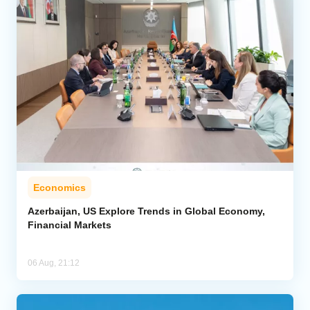
Economics
Azerbaijan, US Explore Trends in Global Economy,
Financial Markets
06 Aug, 21:12