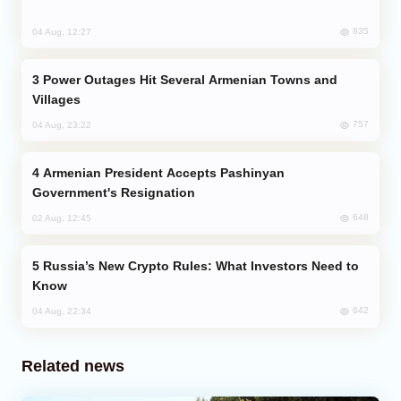
835
04 Aug, 12:27
Power Outages Hit Several Armenian Towns and
Villages
757
04 Aug, 23:22
Armenian President Accepts Pashinyan
Government's Resignation
648
02 Aug, 12:45
Russia’s New Crypto Rules: What Investors Need to
Know
642
04 Aug, 22:34
Related news