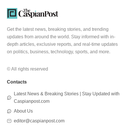
Get the latest news, breaking stories, and trending
updates from around the world. Stay informed with in-
depth articles, exclusive reports, and real-time updates
on politics, business, technology, sports, and more.
© All rights reserved
Contacts
Latest News & Breaking Stories | Stay Updated with
Caspianpost.com
About Us
editor@caspianpost.com