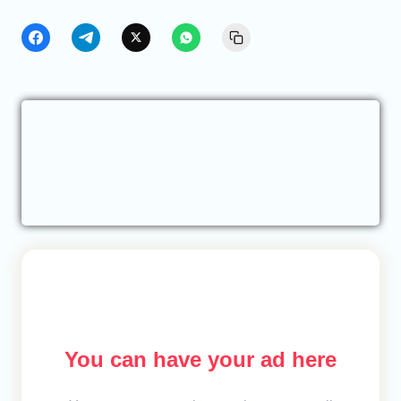
You can have your ad here