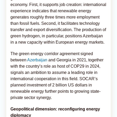
economy. First, it supports job creation: international
experience indicates that renewable energy
generates roughly three times more employment
than fossil fuels. Second, it facilitates technology
transfer and export diversification. The production of
green hydrogen, in particular, positions Azerbaijan
in a new capacity within European energy markets.
The green energy corridor agreement signed
between
Azerbaijan
and Georgia in 2021, together
with the country’s role as host of COP29 in 2024,
signals an ambition to assume a leading role in
international cooperation in this field. SOCAR’s
planned investment of 2 billion US dollars in
renewable energy further points to growing state-
private sector synergy.
Geopolitical dimension: reconfiguring energy
diplomacy