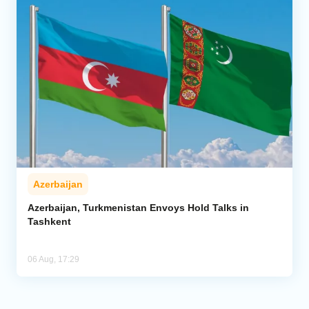
Azerbaijan
Azerbaijan, Turkmenistan Envoys Hold Talks in
Tashkent
06 Aug, 17:29