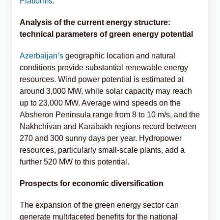
Platforms.
Analysis of the current energy structure:
technical parameters of green energy potential
Azerbaijan’s
geographic location and natural
conditions provide substantial renewable energy
resources. Wind power potential is estimated at
around 3,000 MW, while solar capacity may reach
up to 23,000 MW. Average wind speeds on the
Absheron Peninsula range from 8 to 10 m/s, and the
Nakhchivan and Karabakh regions record between
270 and 300 sunny days per year. Hydropower
resources, particularly small-scale plants, add a
further 520 MW to this potential.
Prospects for economic diversification
The expansion of the green energy sector can
generate multifaceted benefits for the national