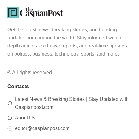
Get the latest news, breaking stories, and trending
updates from around the world. Stay informed with in-
depth articles, exclusive reports, and real-time updates
on politics, business, technology, sports, and more.
© All rights reserved
Contacts
Latest News & Breaking Stories | Stay Updated with
Caspianpost.com
About Us
editor@caspianpost.com