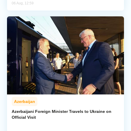
06 Aug, 12:59
Azerbaijan
Azerbaijani Foreign Minister Travels to Ukraine on
Official Visit