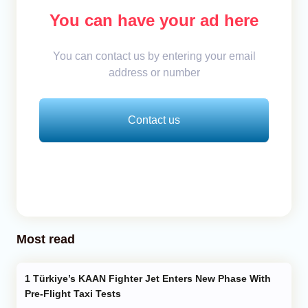
You can have your ad here
You can contact us by entering your email
address or number
Contact us
Most read
Türkiye’s KAAN Fighter Jet Enters New Phase With
Pre-Flight Taxi Tests