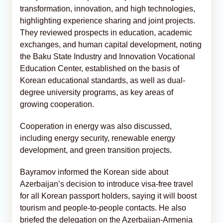
transformation, innovation, and high technologies,
highlighting experience sharing and joint projects.
They reviewed prospects in education, academic
exchanges, and human capital development, noting
the Baku State Industry and Innovation Vocational
Education Center, established on the basis of
Korean educational standards, as well as dual-
degree university programs, as key areas of
growing cooperation.
Cooperation in energy was also discussed,
including energy security, renewable energy
development, and green transition projects.
Bayramov informed the Korean side about
Azerbaijan’s decision to introduce visa-free travel
for all Korean passport holders, saying it will boost
tourism and people-to-people contacts. He also
briefed the delegation on the Azerbaijan-Armenia