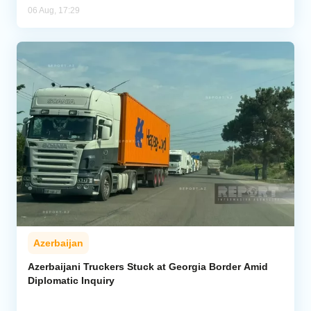
06 Aug, 17:29
Azerbaijan
Azerbaijani Truckers Stuck at Georgia Border Amid
Diplomatic Inquiry