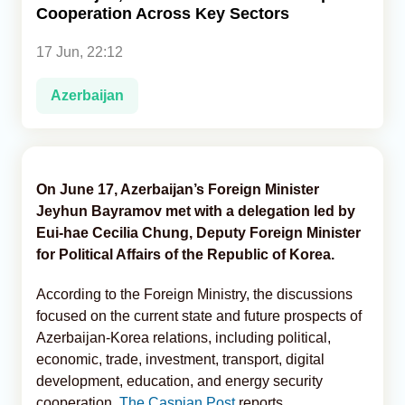
Cooperation Across Key Sectors
Analytics
17 Jun, 22:12
Caucasus & Caspian Intelligence
Azerbaijan
On June 17, Azerbaijan’s Foreign Minister
Jeyhun Bayramov met with a delegation led by
Eui-hae Cecilia Chung, Deputy Foreign Minister
for Political Affairs of the Republic of Korea.
According to the Foreign Ministry, the discussions
focused on the current state and future prospects of
Azerbaijan-Korea relations, including political,
economic, trade, investment, transport, digital
development, education, and energy security
cooperation,
The Caspian Post
reports.