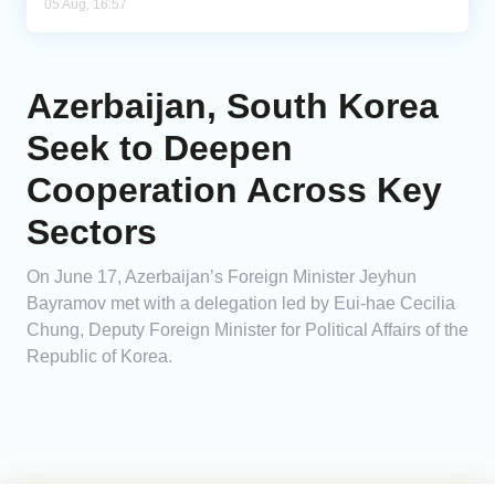
05 Aug, 16:57
Azerbaijan, South Korea
Seek to Deepen
Cooperation Across Key
Sectors
On June 17, Azerbaijan’s Foreign Minister Jeyhun
Bayramov met with a delegation led by Eui-hae Cecilia
Chung, Deputy Foreign Minister for Political Affairs of the
Republic of Korea.