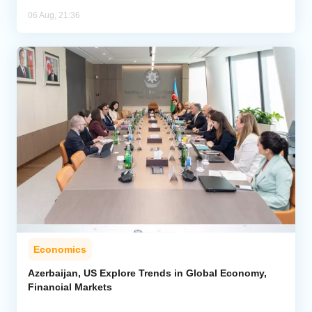
06 Aug, 21:36
Economics
Azerbaijan, US Explore Trends in Global Economy,
Financial Markets