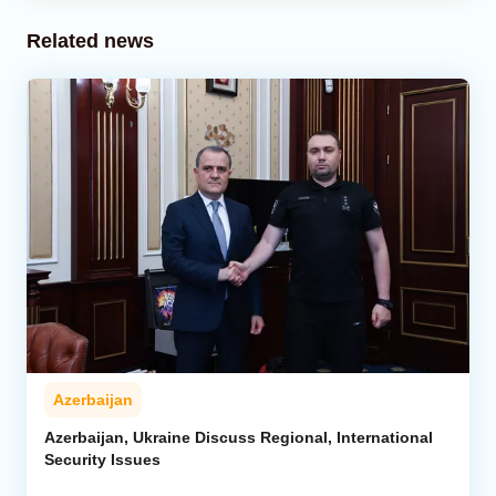
Related news
Azerbaijan
Azerbaijan, Ukraine Discuss Regional, International
Security Issues