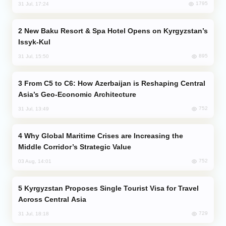
1795
31 Jul, 17:24
New Baku Resort & Spa Hotel Opens on Kyrgyzstan’s
Issyk-Kul
895
31 Jul, 15:50
From C5 to C6: How Azerbaijan is Reshaping Central
Asia’s Geo-Economic Architecture
752
31 Jul, 13:49
Why Global Maritime Crises are Increasing the
Middle Corridor’s Strategic Value
752
03 Aug, 14:01
Kyrgyzstan Proposes Single Tourist Visa for Travel
Across Central Asia
729
31 Jul, 18:18