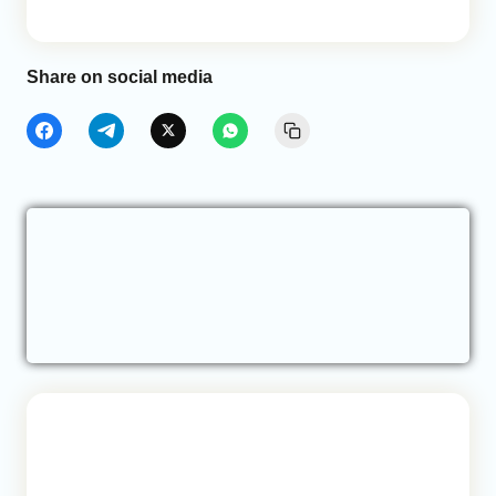
Share on social media