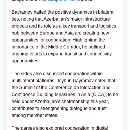
Bayramov hailed the positive dynamics in bilateral
ties, noting that Azerbaijan’s major infrastructure
projects and its role as a key transport and logistics
hub between Europe and Asia are creating new
opportunities for cooperation. Highlighting the
importance of the Middle Corridor, he outlined
ongoing efforts to expand transit and connectivity
opportunities.
The sides also discussed cooperation within
multilateral platforms. Jeyhun Bayramov noted that
the Summit of the Conference on Interaction and
Confidence Building Measures in Asia (CICA), to be
held under Azerbaijan’s chairmanship this year,
contributes to strengthening dialogue and trust
among member states.
The parties also explored cooperation in digital