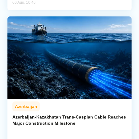
06 Aug, 10:46
Azerbaijan
Azerbaijan-Kazakhstan Trans-Caspian Cable Reaches
Major Construction Milestone