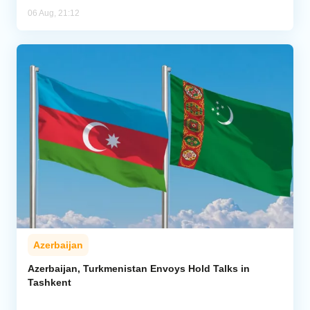
06 Aug, 21:12
Azerbaijan
Azerbaijan, Turkmenistan Envoys Hold Talks in
Tashkent