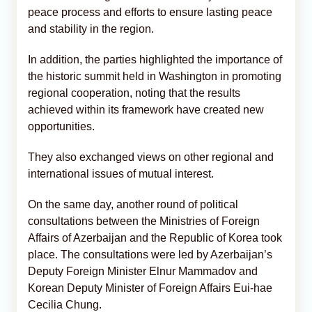
peace process and efforts to ensure lasting peace
and stability in the region.
In addition, the parties highlighted the importance of
the historic summit held in Washington in promoting
regional cooperation, noting that the results
achieved within its framework have created new
opportunities.
They also exchanged views on other regional and
international issues of mutual interest.
On the same day, another round of political
consultations between the Ministries of Foreign
Affairs of Azerbaijan and the Republic of Korea took
place. The consultations were led by Azerbaijan’s
Deputy Foreign Minister Elnur Mammadov and
Korean Deputy Minister of Foreign Affairs Eui-hae
Cecilia Chung.