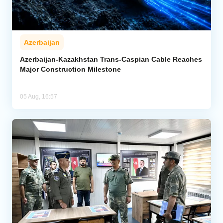
Azerbaijan
Azerbaijan-Kazakhstan Trans-Caspian Cable Reaches
Major Construction Milestone
05 Aug, 16:57