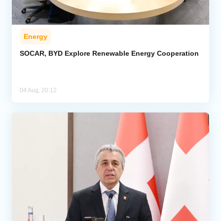
Energy
SOCAR, BYD Explore Renewable Energy Cooperation
04 Aug, 20:12