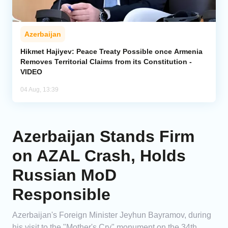
Azerbaijan
Hikmet Hajiyev: Peace Treaty Possible once Armenia
Removes Territorial Claims from its Constitution -
VIDEO
04 Aug, 13:39
Azerbaijan Stands Firm
on AZAL Crash, Holds
Russian MoD
Responsible
Azerbaijan's Foreign Minister Jeyhun Bayramov, during
his visit to the "Mother's Cry" monument on the 34th