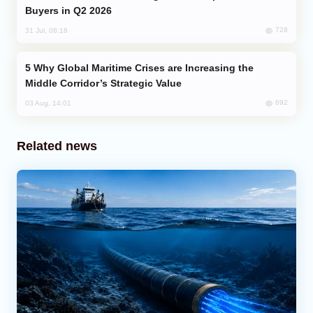
Buyers in Q2 2026
728
31 Jul, 08:18
Why Global Maritime Crises are Increasing the
Middle Corridor’s Strategic Value
692
03 Aug, 14:01
Related news