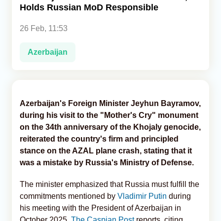
Holds Russian MoD Responsible
Analytics
26 Feb, 11:53
Caucasus & Caspian Intelligence
Azerbaijan
Azerbaijan's Foreign Minister Jeyhun Bayramov,
during his visit to the "Mother's Cry" monument
on the 34th anniversary of the Khojaly genocide,
reiterated the country's firm and principled
stance on the AZAL plane crash, stating that it
was a mistake by Russia's Ministry of Defense.
The minister emphasized that Russia must fulfill the
commitments mentioned by
Vladimir Putin
during
his meeting with the President of Azerbaijan in
October 2025,
The Caspian Post
reports, citing