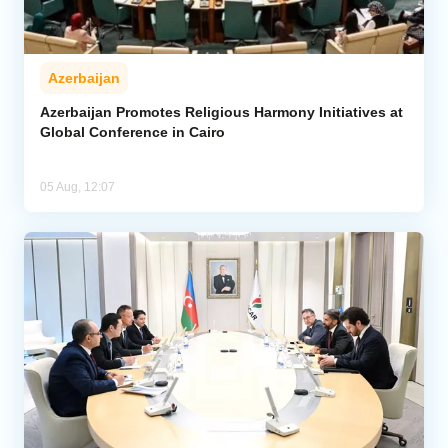
Azerbaijan
Azerbaijan Promotes Religious Harmony Initiatives at
Global Conference in Cairo
05 Aug, 12:07