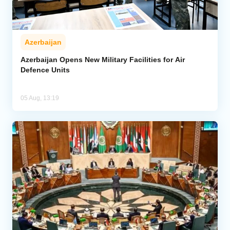
Azerbaijan
Azerbaijan Opens New Military Facilities for Air
Defence Units
05 Aug, 13:19