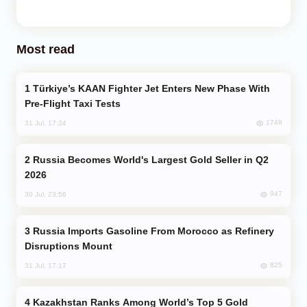
Most read
Türkiye’s KAAN Fighter Jet Enters New Phase With
Pre-Flight Taxi Tests
1749
31 Jul, 17:24
Russia Becomes World's Largest Gold Seller in Q2
2026
947
30 Jul, 23:56
Russia Imports Gasoline From Morocco as Refinery
Disruptions Mount
825
31 Jul, 17:17
Kazakhstan Ranks Among World’s Top 5 Gold