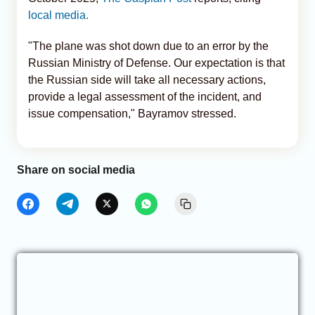
local media.
"The plane was shot down due to an error by the
Russian Ministry of Defense. Our expectation is that
the Russian side will take all necessary actions,
provide a legal assessment of the incident, and
issue compensation," Bayramov stressed.
Share on social media