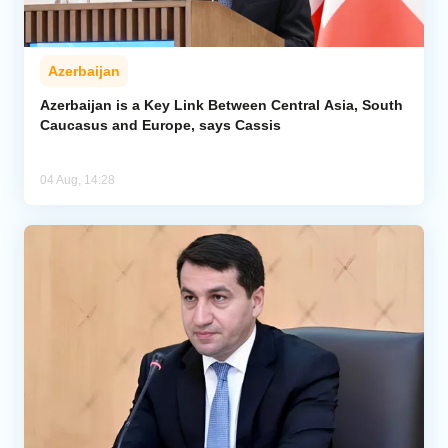
Azerbaijan
Azerbaijan is a Key Link Between Central Asia, South
Caucasus and Europe, says Cassis
04 Aug, 14:28