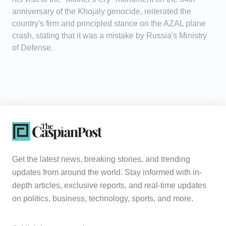
anniversary of the Khojaly genocide, reiterated the
country's firm and principled stance on the AZAL plane
crash, stating that it was a mistake by Russia's Ministry
of Defense.
Get the latest news, breaking stories, and trending
updates from around the world. Stay informed with in-
depth articles, exclusive reports, and real-time updates
on politics, business, technology, sports, and more.