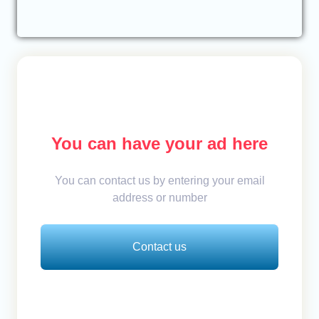
You can have your ad here
You can contact us by entering your email
address or number
Contact us