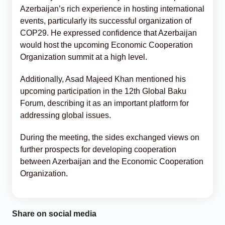
Azerbaijan’s rich experience in hosting international
events, particularly its successful organization of
COP29. He expressed confidence that Azerbaijan
would host the upcoming Economic Cooperation
Organization summit at a high level.
Additionally, Asad Majeed Khan mentioned his
upcoming participation in the 12th Global Baku
Forum, describing it as an important platform for
addressing global issues.
During the meeting, the sides exchanged views on
further prospects for developing cooperation
between Azerbaijan and the Economic Cooperation
Organization.
Share on social media