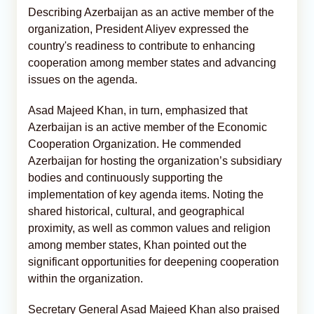
Describing Azerbaijan as an active member of the
organization, President Aliyev expressed the
country's readiness to contribute to enhancing
cooperation among member states and advancing
issues on the agenda.
Asad Majeed Khan, in turn, emphasized that
Azerbaijan is an active member of the Economic
Cooperation Organization. He commended
Azerbaijan for hosting the organization’s subsidiary
bodies and continuously supporting the
implementation of key agenda items. Noting the
shared historical, cultural, and geographical
proximity, as well as common values and religion
among member states, Khan pointed out the
significant opportunities for deepening cooperation
within the organization.
Secretary General Asad Majeed Khan also praised