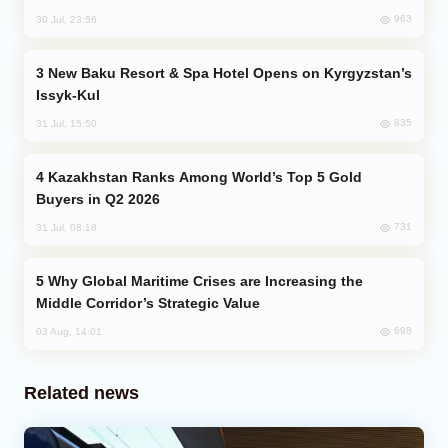
963
30 Jul, 23:56
New Baku Resort & Spa Hotel Opens on Kyrgyzstan’s
Issyk-Kul
835
31 Jul, 15:50
Kazakhstan Ranks Among World’s Top 5 Gold
Buyers in Q2 2026
731
31 Jul, 08:18
Why Global Maritime Crises are Increasing the
Middle Corridor’s Strategic Value
698
03 Aug, 14:01
Related news