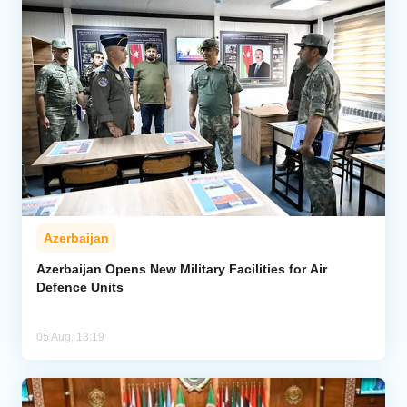
Azerbaijan
Azerbaijan Opens New Military Facilities for Air
Defence Units
05 Aug, 13:19