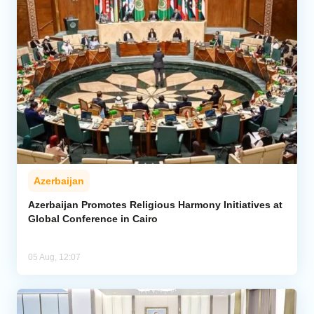
Azerbaijan
Azerbaijan Promotes Religious Harmony Initiatives at
Global Conference in Cairo
05 Aug, 12:07