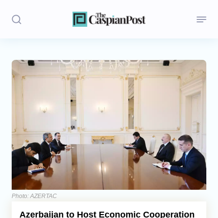
Stories
Politics
Opinion
Regions
Iran
Central Asia
Economics
Photo: AZERTAC
Azerbaijan to Host Economic Cooperation
Caucasus