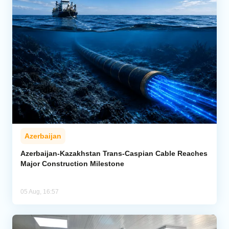
Azerbaijan
Azerbaijan-Kazakhstan Trans-Caspian Cable Reaches
Major Construction Milestone
05 Aug, 16:57