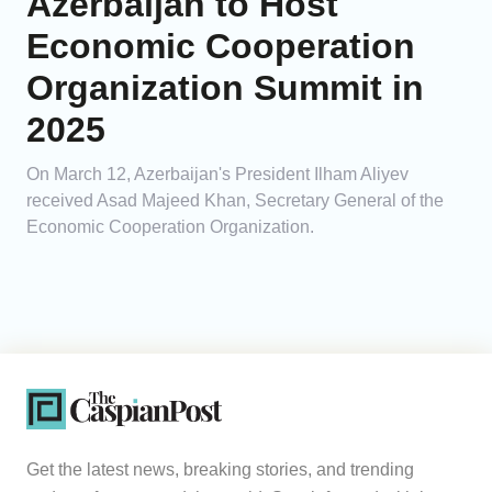
Azerbaijan to Host
Economic Cooperation
Organization Summit in
2025
On March 12, Azerbaijan's President Ilham Aliyev
received Asad Majeed Khan, Secretary General of the
Economic Cooperation Organization.
Get the latest news, breaking stories, and trending