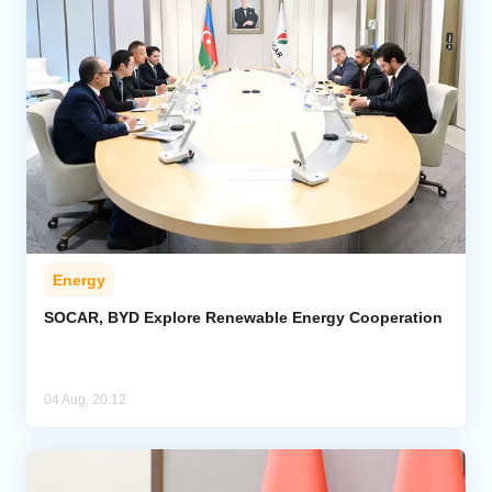
Energy
SOCAR, BYD Explore Renewable Energy Cooperation
04 Aug, 20:12