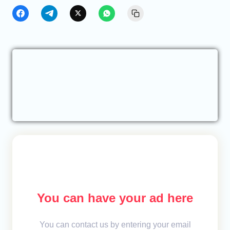
You can have your ad here
You can contact us by entering your email