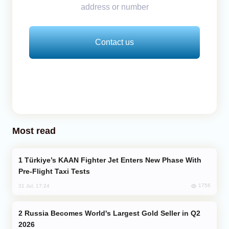
address or number
Contact us
Most read
Türkiye’s KAAN Fighter Jet Enters New Phase With
Pre-Flight Taxi Tests
1756
31 Jul, 17:24
Russia Becomes World's Largest Gold Seller in Q2
2026