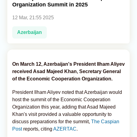
Organization Summit in 2025
Analytics
12 Mar, 21:55 2025
Caucasus & Caspian Intelligence
Azerbaijan
On March 12, Azerbaijan's President Ilham Aliyev
received Asad Majeed Khan, Secretary General
of the Economic Cooperation Organization.
President Ilham Aliyev noted that Azerbaijan would
host the summit of the Economic Cooperation
Organization this year, adding that Asad Majeed
Khan's visit provided a valuable opportunity to
discuss preparations for the summit,
The Caspian
Post
reports, citing
AZERTAC
.