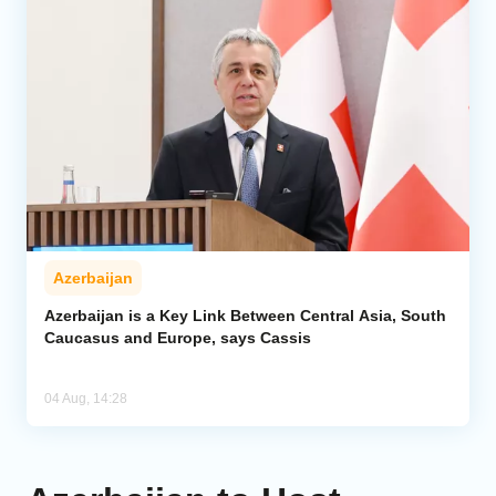
Azerbaijan
Azerbaijan is a Key Link Between Central Asia, South
Caucasus and Europe, says Cassis
04 Aug, 14:28