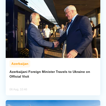
Azerbaijan
Azerbaijani Foreign Minister Travels to Ukraine on
Official Visit
06 Aug, 10:46