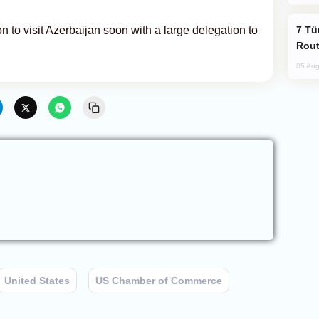
Türkiye Seeks Expanded Gulf Energy
 to visit Azerbaijan soon with a large delegation to
Rout
05 Aug
United States
US Chamber of Commerce