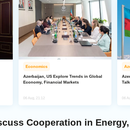
Economics
Az
Azerbaijan, US Explore Trends in Global
Aze
Economy, Financial Markets
Tal
06 Aug, 21:12
06 A
scuss Cooperation in Energy,