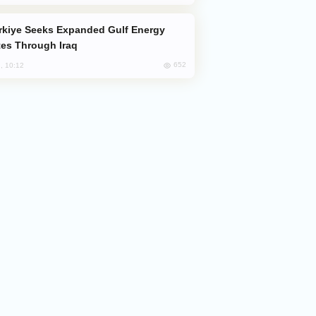
es Through Iraq
652
, 10:12