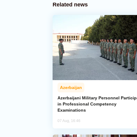
Related news
Azerbaijan
Azerbaijani Military Personnel Particip
in Professional Competency
Examinations
07 Aug, 16:46