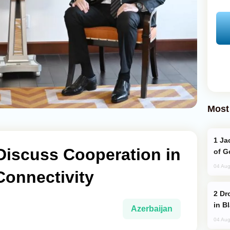
Most
Jackie Chan Arrives in Baku for Armour
Discuss Cooperation in
of G
04 Aug
Connectivity
Drone Strike Hits Türkiye-Bound Vessel
in B
Azerbaijan
04 Aug