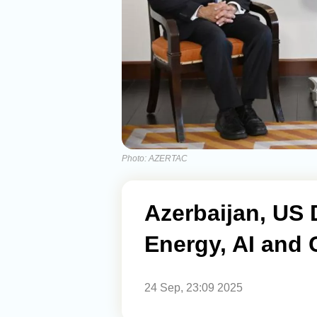
Photo: AZERTAC
Azerbaijan, US 
Energy, AI and 
24 Sep, 23:09 2025