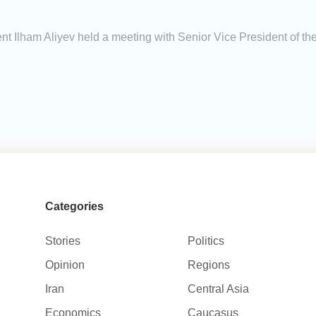
ent Ilham Aliyev held a meeting with Senior Vice President o
Categories
Stories
Politics
Opinion
Regions
Iran
Central Asia
Economics
Caucasus