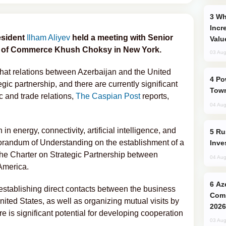
Why Global Maritime Crises are
Incr
esident
Ilham Aliyev
held a meeting with Senior
Valu
r of Commerce Khush Choksy in New York.
03 Aug
that relations between Azerbaijan and the United
Power Outages Hit Several Armenian
egic partnership, and there are currently significant
Town
 and trade relations,
The Caspian Post
reports,
04 Aug
n energy, connectivity, artificial intelligence, and
Russia’s New Crypto Rules: What
orandum of Understanding on the establishment of a
Inve
the Charter on Strategic Partnership between
04 Aug
America.
Azerbaijani Judo Team Ready to
stablishing direct contacts between the business
Comp
ited States, as well as organizing mutual visits by
2026
re is significant potential for developing cooperation
03 Aug