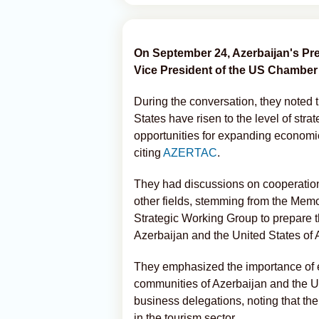
On September 24, Azerbaijan's Pr
Vice President of the US Chambe
During the conversation, they noted 
States have risen to the level of strat
opportunities for expanding economic
citing
AZERTAC
.
They had discussions on cooperation i
other fields, stemming from the Mem
Strategic Working Group to prepare 
Azerbaijan and the United States of 
They emphasized the importance of e
communities of Azerbaijan and the Un
business delegations, noting that the
in the tourism sector.