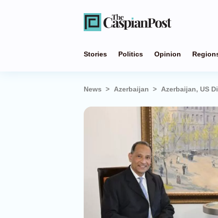
Stories
Politics
Opinion
Region
News
Azerbaijan
Azerbaijan, US D