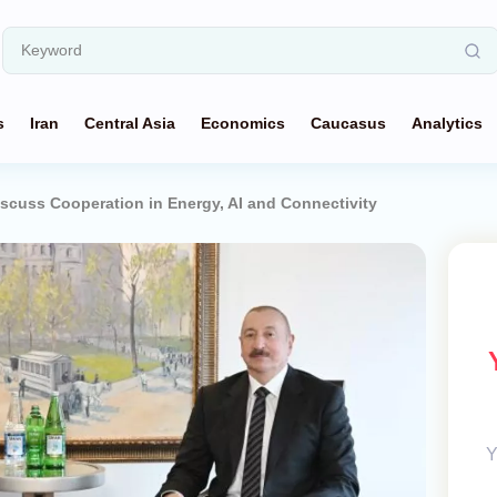
s
Iran
Central Asia
Economics
Caucasus
Analytics
iscuss Cooperation in Energy, AI and Connectivity
Y