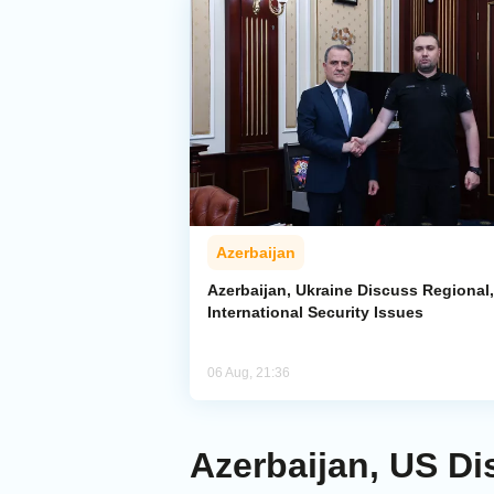
Azerbaijan
Azerbaijan, Ukraine Discuss Regional,
International Security Issues
06 Aug, 21:36
Azerbaijan, US Di