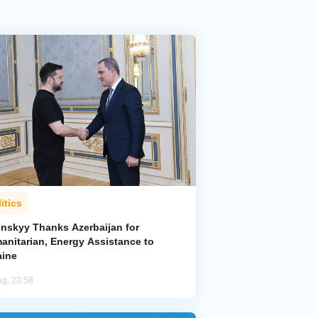
itics
enskyy Thanks Azerbaijan for
anitarian, Energy Assistance to
aine
ug, 23:58