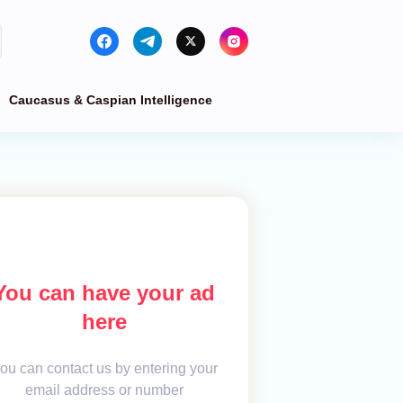
Caucasus & Caspian Intelligence
You can have your ad
here
ou can contact us by entering your
email address or number