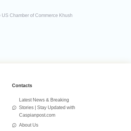
f the US Chamber of Commerce Khush
Contacts
Latest News & Breaking
Stories | Stay Updated with
Caspianpost.com
About Us