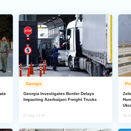
Georgia
Pol
ate
Georgia Investigates Border Delays
Zel
Impacting Azerbaijani Freight Trucks
Hum
Ukr
07 Aug, 13:46
06 A