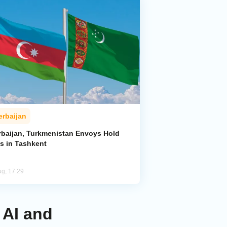
erbaijan
rbaijan, Turkmenistan Envoys Hold
ks in Tashkent
ug, 17:29
 AI and