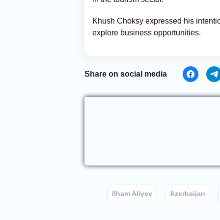
Khush Choksy expressed his intention
explore business opportunities.
Share on social media
Ilham Aliyev
Azerbaijan