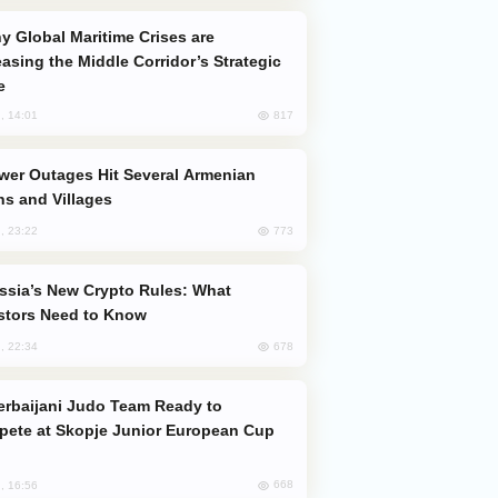
easing the Middle Corridor’s Strategic
e
817
, 14:01
s and Villages
773
, 23:22
stors Need to Know
678
, 22:34
ete at Skopje Junior European Cup
668
, 16:56