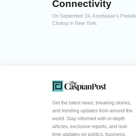
Connectivity
On September 24, Azerbaijan's Presid
Choksy in New York.
Get the latest news, breaking stories,
and trending updates from around the
world. Stay informed with in-depth
articles, exclusive reports, and real-
time updates on politics, business,