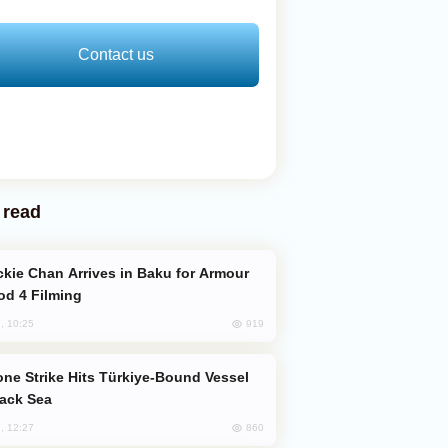
Contact us
 read
od 4 Filming
919
, 10:25
lack Sea
860
, 12:27