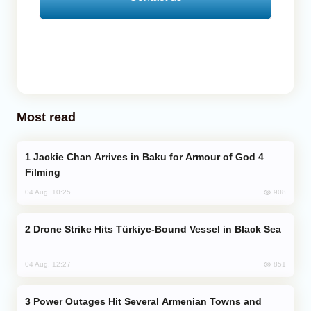
Most read
Jackie Chan Arrives in Baku for Armour of God 4
Filming
908
04 Aug, 10:25
Drone Strike Hits Türkiye-Bound Vessel in Black Sea
851
04 Aug, 12:27
Power Outages Hit Several Armenian Towns and