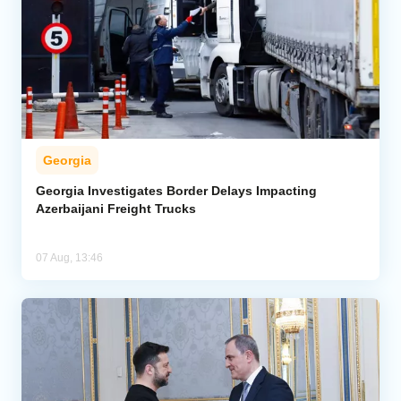
Georgia
Georgia Investigates Border Delays Impacting
Azerbaijani Freight Trucks
07 Aug, 13:46