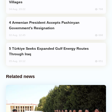
Villages
768
04 Aug, 23:22
Armenian President Accepts Pashinyan
Government's Resignation
668
02 Aug, 12:45
Türkiye Seeks Expanded Gulf Energy Routes
Through Iraq
651
05 Aug, 10:12
Related news