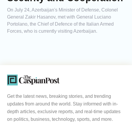
On July 24, Azerbaijan's Minister of Defense, Colonel
General Zakir Hasanov, met with General Luciano
Portolano, the Chief of Defence of the Italian Armed
Forces, who is currently visiting Azerbaijan.
Get the latest news, breaking stories, and trending
updates from around the world. Stay informed with in-
depth articles, exclusive reports, and real-time updates
on politics, business, technology, sports, and more.