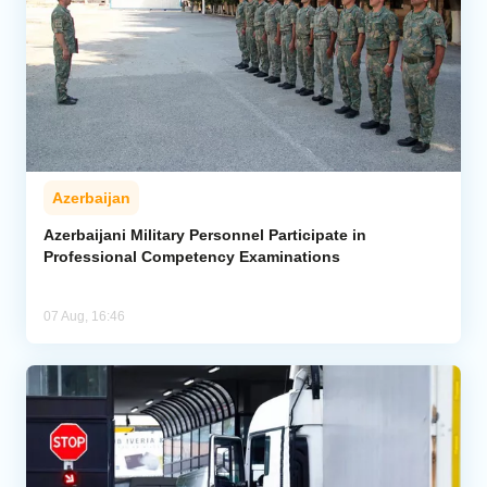
Azerbaijan
Azerbaijani Military Personnel Participate in
Professional Competency Examinations
07 Aug, 16:46