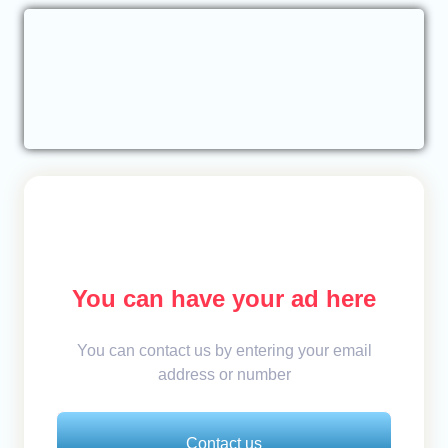
You can have your ad here
You can contact us by entering your email
address or number
Contact us