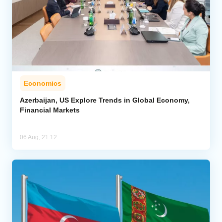
Economics
Azerbaijan, US Explore Trends in Global Economy,
Financial Markets
06 Aug, 21:12