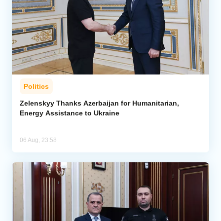
Politics
Zelenskyy Thanks Azerbaijan for Humanitarian,
Energy Assistance to Ukraine
06 Aug, 23:58