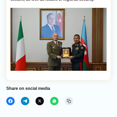
Share on social media