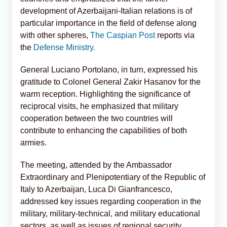
development of Azerbaijani-Italian relations is of
particular importance in the field of defense along
with other spheres,
The Caspian Post
reports via
the
Defense Ministry.
General Luciano Portolano, in turn, expressed his
gratitude to Colonel General Zakir Hasanov for the
warm reception. Highlighting the significance of
reciprocal visits, he emphasized that military
cooperation between the two countries will
contribute to enhancing the capabilities of both
armies.
The meeting, attended by the Ambassador
Extraordinary and Plenipotentiary of the Republic of
Italy to Azerbaijan, Luca Di Gianfrancesco,
addressed key issues regarding cooperation in the
military, military-technical, and military educational
sectors, as well as issues of regional security.