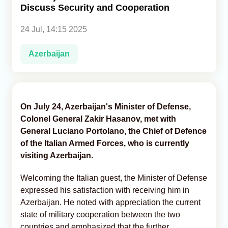
Discuss Security and Cooperation
Analytics
24 Jul, 14:15 2025
Caucasus & Caspian Intelligence
Azerbaijan
On July 24, Azerbaijan's Minister of Defense,
Colonel General Zakir Hasanov, met with
General Luciano Portolano, the Chief of Defence
of the Italian Armed Forces, who is currently
visiting Azerbaijan.
Welcoming the Italian guest, the Minister of Defense
expressed his satisfaction with receiving him in
Azerbaijan. He noted with appreciation the current
state of military cooperation between the two
countries and emphasized that the further