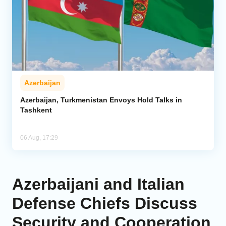
Azerbaijan
Azerbaijan, Turkmenistan Envoys Hold Talks in
Tashkent
06 Aug, 17:29
Azerbaijani and Italian
Defense Chiefs Discuss
Security and Cooperation