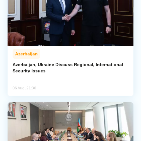
Azerbaijan
Azerbaijan, Ukraine Discuss Regional, International
Security Issues
06 Aug, 21:36