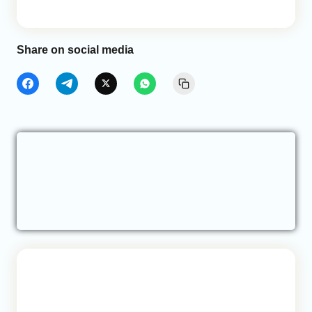
Share on social media