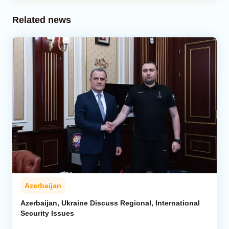
Related news
Azerbaijan
Azerbaijan, Ukraine Discuss Regional, International
Security Issues