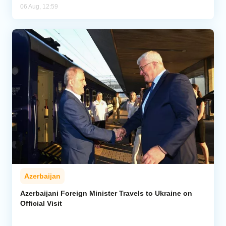
06 Aug, 12:59
Azerbaijan
Azerbaijani Foreign Minister Travels to Ukraine on
Official Visit