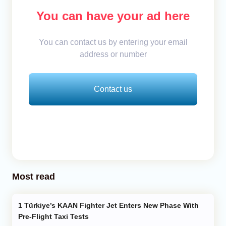
You can have your ad here
You can contact us by entering your email
address or number
Contact us
Most read
Türkiye’s KAAN Fighter Jet Enters New Phase With
Pre-Flight Taxi Tests