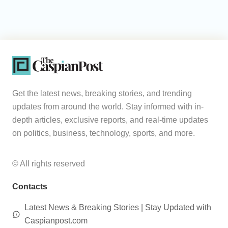
Get the latest news, breaking stories, and trending
updates from around the world. Stay informed with in-
depth articles, exclusive reports, and real-time updates
on politics, business, technology, sports, and more.
© All rights reserved
Contacts
Latest News & Breaking Stories | Stay Updated with
Caspianpost.com