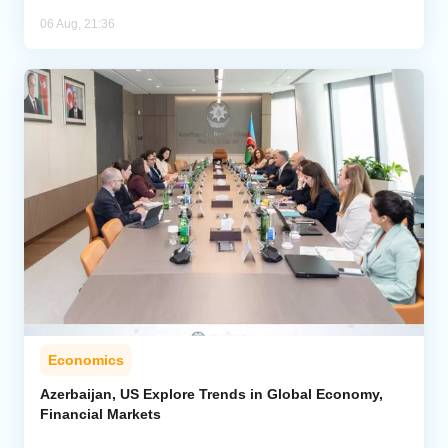
06 Aug, 21:36
Economics
Azerbaijan, US Explore Trends in Global Economy,
Financial Markets