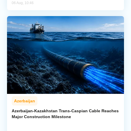
06 Aug, 10:46
Azerbaijan
Azerbaijan-Kazakhstan Trans-Caspian Cable Reaches
Major Construction Milestone