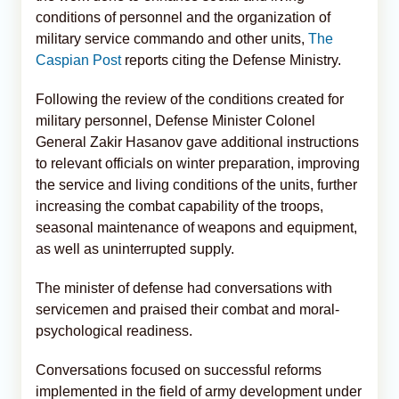
conditions of personnel and the organization of
military service commando and other units,
The
Caspian Post
reports citing the Defense Ministry.
Following the review of the conditions created for
military personnel, Defense Minister Colonel
General Zakir Hasanov gave additional instructions
to relevant officials on winter preparation, improving
the service and living conditions of the units, further
increasing the combat capability of the troops,
seasonal maintenance of weapons and equipment,
as well as uninterrupted supply.
The minister of defense had conversations with
servicemen and praised their combat and moral-
psychological readiness.
Conversations focused on successful reforms
implemented in the field of army development under