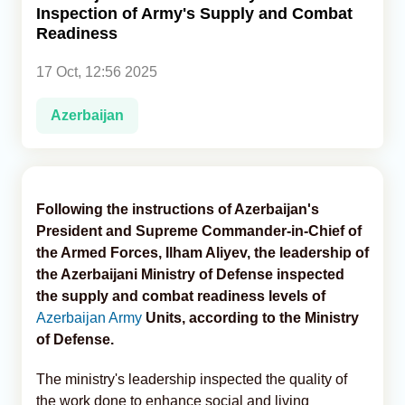
Inspection of Army's Supply and Combat
Readiness
Analytics
17 Oct, 12:56 2025
Caucasus & Caspian Intelligence
Azerbaijan
Following the instructions of Azerbaijan's
President and Supreme Commander-in-Chief of
the Armed Forces, Ilham Aliyev, the leadership of
the Azerbaijani Ministry of Defense inspected
the supply and combat readiness levels of
Azerbaijan Army
Units, according to the Ministry
of Defense.
The ministry's leadership inspected the quality of
the work done to enhance social and living