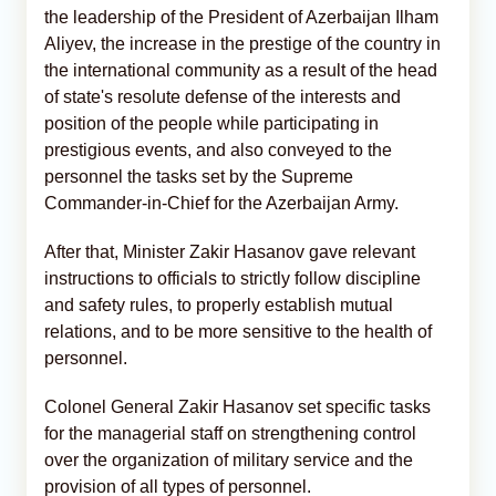
the leadership of the President of Azerbaijan Ilham
Aliyev, the increase in the prestige of the country in
the international community as a result of the head
of state's resolute defense of the interests and
position of the people while participating in
prestigious events, and also conveyed to the
personnel the tasks set by the Supreme
Commander-in-Chief for the Azerbaijan Army.
After that, Minister Zakir Hasanov gave relevant
instructions to officials to strictly follow discipline
and safety rules, to properly establish mutual
relations, and to be more sensitive to the health of
personnel.
Colonel General Zakir Hasanov set specific tasks
for the managerial staff on strengthening control
over the organization of military service and the
provision of all types of personnel.