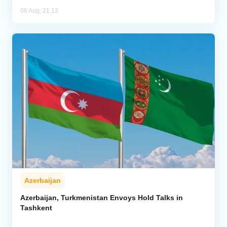
06 Aug, 21:12
Azerbaijan
Azerbaijan, Turkmenistan Envoys Hold Talks in
Tashkent