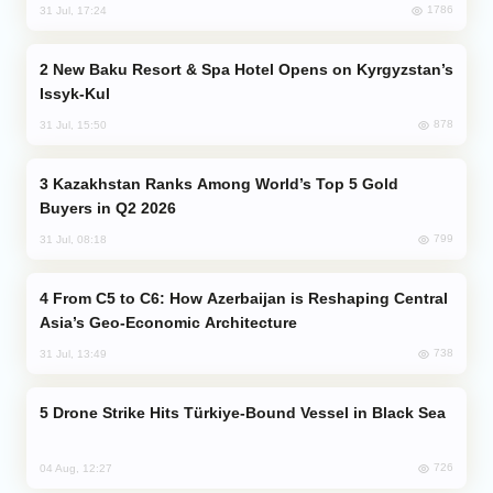
1786
31 Jul, 17:24
New Baku Resort & Spa Hotel Opens on Kyrgyzstan’s
Issyk-Kul
878
31 Jul, 15:50
Kazakhstan Ranks Among World’s Top 5 Gold
Buyers in Q2 2026
799
31 Jul, 08:18
From C5 to C6: How Azerbaijan is Reshaping Central
Asia’s Geo-Economic Architecture
738
31 Jul, 13:49
Drone Strike Hits Türkiye-Bound Vessel in Black Sea
726
04 Aug, 12:27