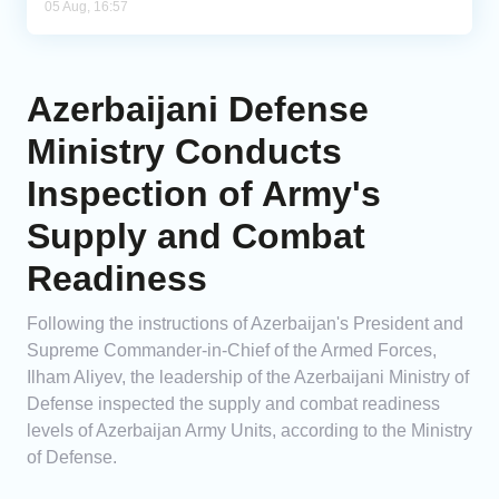
05 Aug, 16:57
Azerbaijani Defense
Ministry Conducts
Inspection of Army's
Supply and Combat
Readiness
Following the instructions of Azerbaijan's President and
Supreme Commander-in-Chief of the Armed Forces,
Ilham Aliyev, the leadership of the Azerbaijani Ministry of
Defense inspected the supply and combat readiness
levels of Azerbaijan Army Units, according to the Ministry
of Defense.