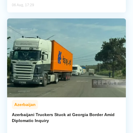
06 Aug, 17:29
Azerbaijan
Azerbaijani Truckers Stuck at Georgia Border Amid
Diplomatic Inquiry