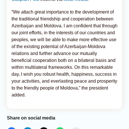
“We attach great importance to the development of
the traditional friendship and cooperation between
Azerbaijan and Moldova. I am confident that through
our joint efforts, in the interests of our countries and
peoples, we will be able to make more effective use
of the existing potential of Azerbaijan-Moldova
relations and further advance our mutually
beneficial cooperation both on a bilateral basis and
within multilateral frameworks. On this remarkable
day, I wish you robust health, happiness, success in
your activities, and everlasting peace and prosperity
to the friendly people of Moldova,” the president
added.
Share on social media