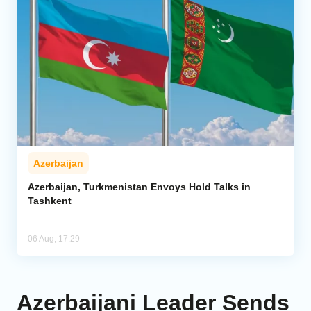
Azerbaijan
Azerbaijan, Turkmenistan Envoys Hold Talks in
Tashkent
06 Aug, 17:29
Azerbaijani Leader Sends