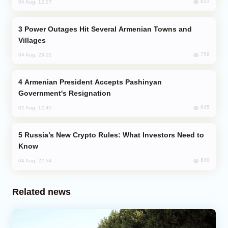
833
04 Aug, 12:27
Power Outages Hit Several Armenian Towns and
Villages
756
04 Aug, 23:22
Armenian President Accepts Pashinyan
Government's Resignation
645
02 Aug, 12:45
Russia’s New Crypto Rules: What Investors Need to
Know
640
04 Aug, 22:34
Related news