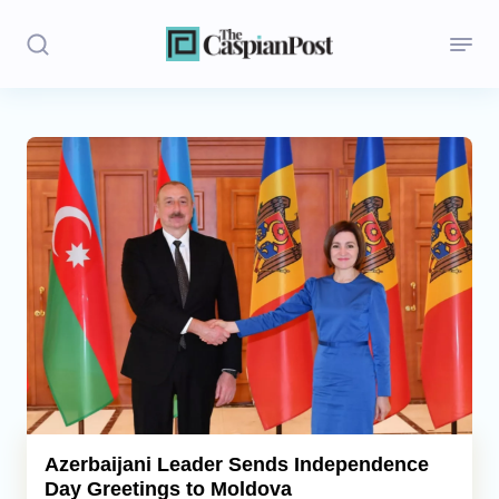
Stories
Politics
Opinion
Regions
Iran
Central Asia
Economics
Azerbaijani Leader Sends Independence
Day Greetings to Moldova
Caucasus