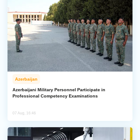
Azerbaijan
Azerbaijani Military Personnel Participate in
Professional Competency Examinations
07 Aug, 16:46