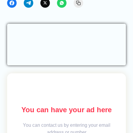
You can have your ad here
You can contact us by entering your email
address or number