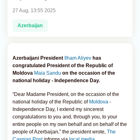
27 Aug, 13:55 2025
Analytics
Azerbaijan
Caucasus & Caspian Intelligence
Azerbaijani President
Ilham Aliyev
has
congratulated President of the Republic of
Moldova
Maia Sandu
on the occasion of the
national holiday - Independence Day.
“Dear Madame President, on the occasion of the
national holiday of the Republic of
Moldova
-
Independence Day, I extend my sincerest
congratulations to you and, through you, to your
entire people on my own behalf and on behalf of the
people of Azerbaijan,” the president wrote,
The
Caspian Post
informs via
local media
.