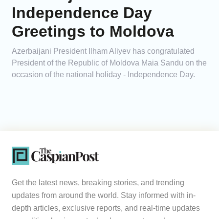
Independence Day
Greetings to Moldova
Azerbaijani President Ilham Aliyev has congratulated
President of the Republic of Moldova Maia Sandu on the
occasion of the national holiday - Independence Day.
Get the latest news, breaking stories, and trending
updates from around the world. Stay informed with in-
depth articles, exclusive reports, and real-time updates