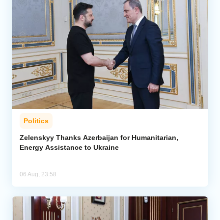
Politics
Zelenskyy Thanks Azerbaijan for Humanitarian,
Energy Assistance to Ukraine
06 Aug, 23:58