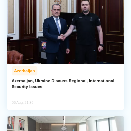
Azerbaijan
Azerbaijan, Ukraine Discuss Regional, International
Security Issues
06 Aug, 21:36