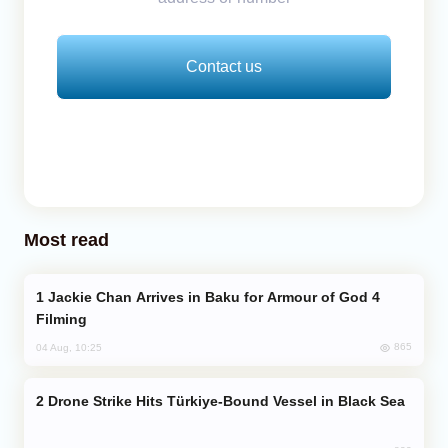
Contact us
Most read
Jackie Chan Arrives in Baku for Armour of God 4
Filming
865
04 Aug, 10:25
Drone Strike Hits Türkiye-Bound Vessel in Black Sea