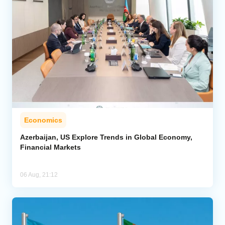
Economics
Azerbaijan, US Explore Trends in Global Economy,
Financial Markets
06 Aug, 21:12