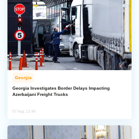
Georgia
Georgia Investigates Border Delays Impacting
Azerbaijani Freight Trucks
07 Aug, 13:46