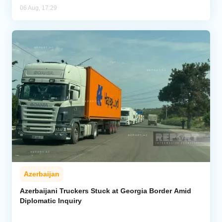
06 Aug, 17:29
Azerbaijan
Azerbaijani Truckers Stuck at Georgia Border Amid
Diplomatic Inquiry