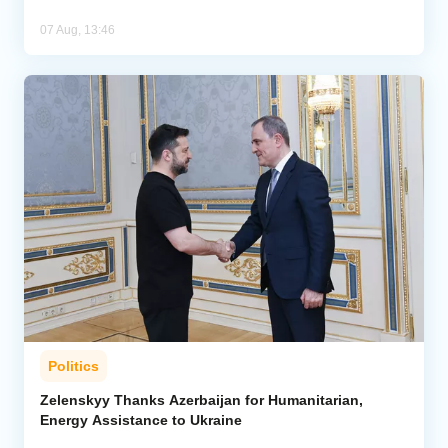
07 Aug, 13:46
Politics
Zelenskyy Thanks Azerbaijan for Humanitarian,
Energy Assistance to Ukraine