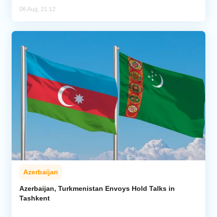
06 Aug, 21:12
Azerbaijan
Azerbaijan, Turkmenistan Envoys Hold Talks in
Tashkent