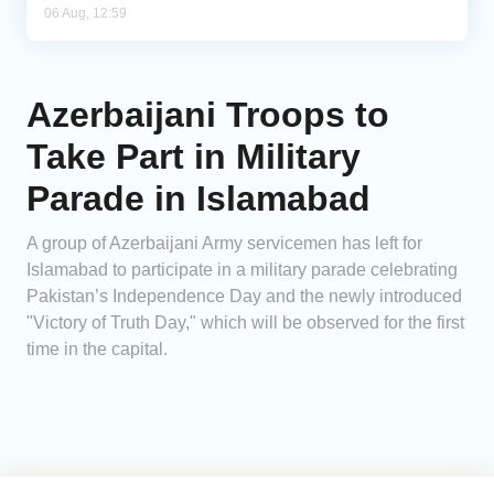
06 Aug, 12:59
Azerbaijani Troops to
Take Part in Military
Parade in Islamabad
A group of Azerbaijani Army servicemen has left for
Islamabad to participate in a military parade celebrating
Pakistan’s Independence Day and the newly introduced
"Victory of Truth Day," which will be observed for the first
time in the capital.