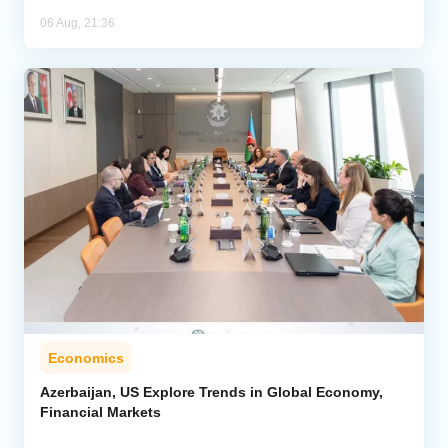
06 Aug, 21:36
Economics
Azerbaijan, US Explore Trends in Global Economy,
Financial Markets