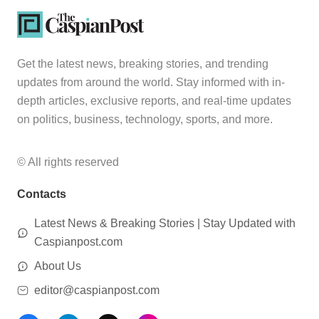
Get the latest news, breaking stories, and trending
updates from around the world. Stay informed with in-
depth articles, exclusive reports, and real-time updates
on politics, business, technology, sports, and more.
© All rights reserved
Contacts
Latest News & Breaking Stories | Stay Updated with
Caspianpost.com
About Us
editor@caspianpost.com