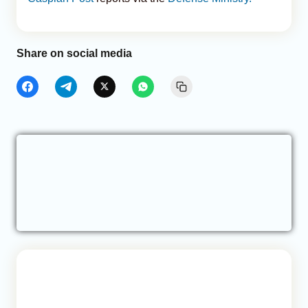
Share on social media