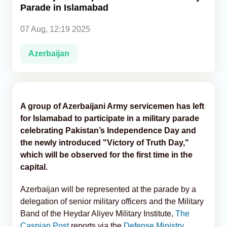
Parade in Islamabad
Analytics
07 Aug, 12:19 2025
Caucasus & Caspian Intelligence
Azerbaijan
A group of Azerbaijani Army servicemen has left
for Islamabad to participate in a military parade
celebrating Pakistan’s Independence Day and
the newly introduced "Victory of Truth Day,"
which will be observed for the first time in the
capital.
Azerbaijan will be represented at the parade by a
delegation of senior military officers and the Military
Band of the Heydar Aliyev Military Institute,
The
Caspian Post
reports via the
Defense Ministry.