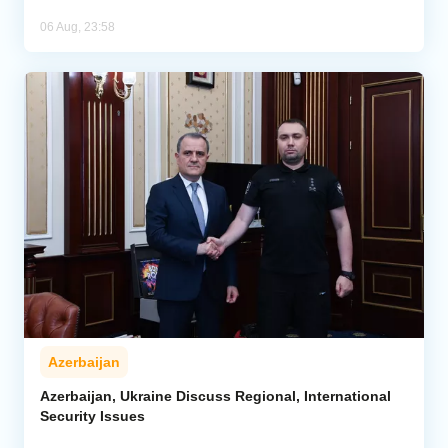
06 Aug, 23:58
Azerbaijan
Azerbaijan, Ukraine Discuss Regional, International
Security Issues