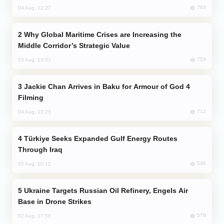
764
04 Aug, 12:27
Why Global Maritime Crises are Increasing the
Middle Corridor’s Strategic Value
759
03 Aug, 14:01
Jackie Chan Arrives in Baku for Armour of God 4
Filming
712
04 Aug, 10:25
Türkiye Seeks Expanded Gulf Energy Routes
Through Iraq
598
05 Aug, 10:12
Ukraine Targets Russian Oil Refinery, Engels Air
Base in Drone Strikes
579
02 Aug, 17:50