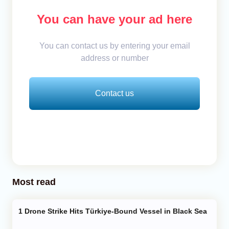
You can have your ad here
You can contact us by entering your email
address or number
Contact us
Most read
Drone Strike Hits Türkiye-Bound Vessel in Black Sea