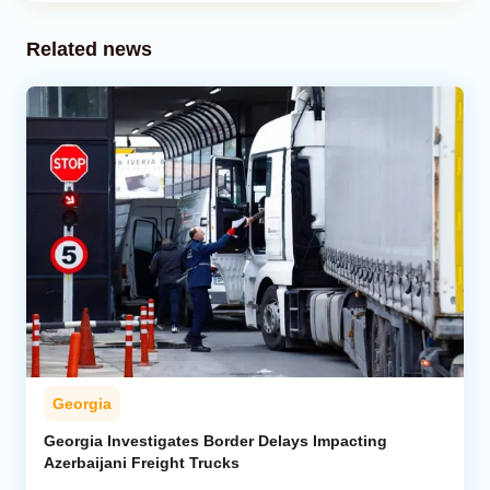
Related news
Georgia
Georgia Investigates Border Delays Impacting
Azerbaijani Freight Trucks