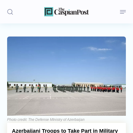
Stories
Politics
Opinion
Regions
Iran
Central Asia
Economics
Photo credit: The Defense MInistry of Azerbaijan
Azerbaijani Troops to Take Part in Military
Caucasus