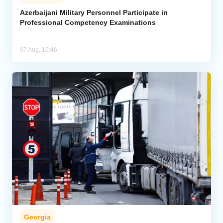
Azerbaijani Military Personnel Participate in
Professional Competency Examinations
07 Aug, 16:46
Georgia