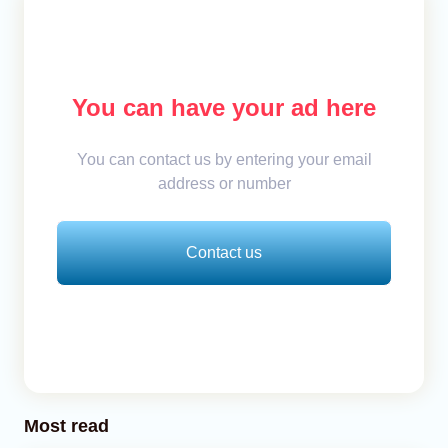
You can have your ad here
You can contact us by entering your email
address or number
Contact us
Most read