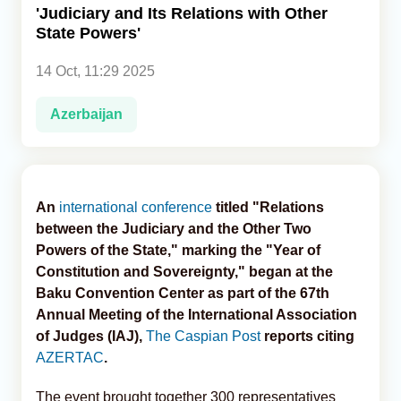
'Judiciary and Its Relations with Other
State Powers'
Analytics
14 Oct, 11:29 2025
Caucasus & Caspian Intelligence
Azerbaijan
An
international conference
titled "Relations
between the Judiciary and the Other Two
Powers of the State," marking the "Year of
Constitution and Sovereignty," began at the
Baku Convention Center as part of the 67th
Annual Meeting of the International Association
of Judges (IAJ),
The Caspian Post
reports citing
AZERTAC
.
The event brought together 300 representatives