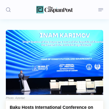
Stories
Politics
Opinion
Regions
Iran
Central Asia
Economics
Photo: Azertac
Baku Hosts International Conference on
Caucasus