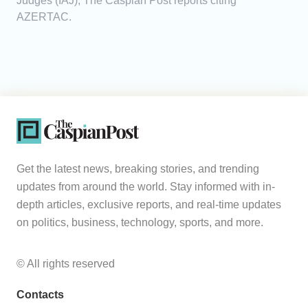
Judges (IAJ), The Caspian Post reports citing
AZERTAC.
Get the latest news, breaking stories, and trending
updates from around the world. Stay informed with in-
depth articles, exclusive reports, and real-time updates
on politics, business, technology, sports, and more.
© All rights reserved
Contacts