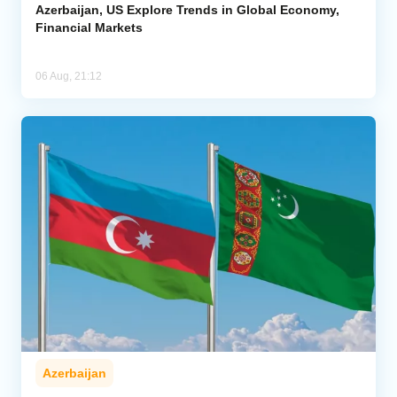
Azerbaijan, US Explore Trends in Global Economy,
Financial Markets
06 Aug, 21:12
Azerbaijan