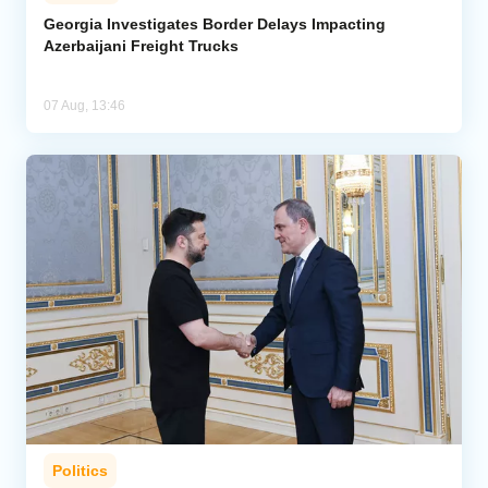
Georgia Investigates Border Delays Impacting
Azerbaijani Freight Trucks
07 Aug, 13:46
Politics