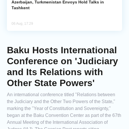
Azerbaijan, Turkmenistan Envoys Hold Talks in
Tashkent
06 Aug, 17:29
Baku Hosts International
Conference on 'Judiciary
and Its Relations with
Other State Powers'
An international conference titled "Relations between
the Judiciary and the Other Two Powers of the State,"
marking the "Year of Constitution and Sovereignty,"
began at the Baku Convention Center as part of the 67th
Annual Meeting of the International Association of