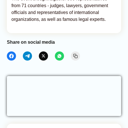
from 71 countries - judges, lawyers, government
officials and representatives of international
organizations, as well as famous legal experts.
Share on social media