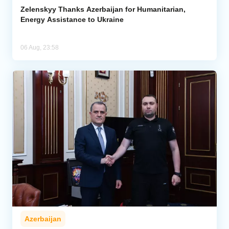
Zelenskyy Thanks Azerbaijan for Humanitarian,
Energy Assistance to Ukraine
06 Aug, 23:58
Azerbaijan