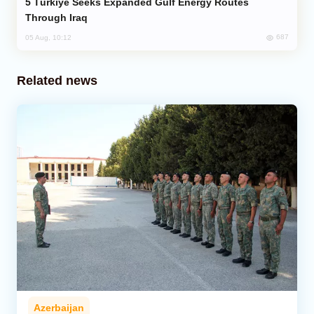
Türkiye Seeks Expanded Gulf Energy Routes
Through Iraq
687
05 Aug, 10:12
Related news
Azerbaijan