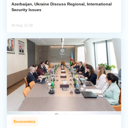
Azerbaijan, Ukraine Discuss Regional, International
Security Issues
06 Aug, 21:36
Economics