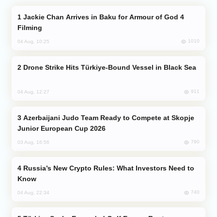
Jackie Chan Arrives in Baku for Armour of God 4
Filming
1010
04 Aug, 10:25
Drone Strike Hits Türkiye-Bound Vessel in Black Sea
911
04 Aug, 12:27
Azerbaijani Judo Team Ready to Compete at Skopje
Junior European Cup 2026
790
03 Aug, 16:56
Russia’s New Crypto Rules: What Investors Need to
Know
740
04 Aug, 22:34