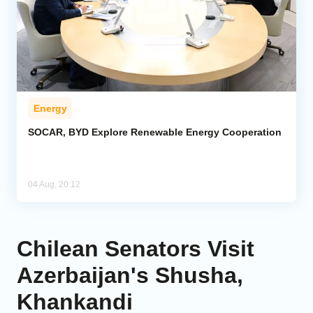
Energy
SOCAR, BYD Explore Renewable Energy Cooperation
04 Aug, 20:12
Chilean Senators Visit
Azerbaijan's Shusha,
Khankandi