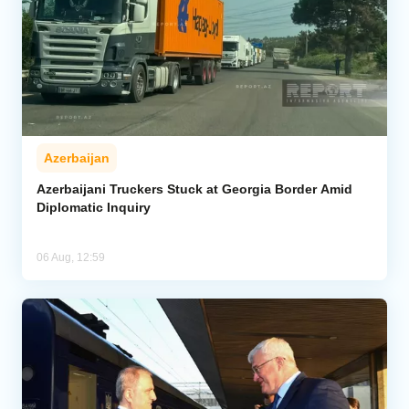
Azerbaijan
Azerbaijani Truckers Stuck at Georgia Border Amid
Diplomatic Inquiry
06 Aug, 12:59