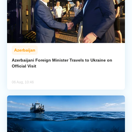
Azerbaijan
Azerbaijani Foreign Minister Travels to Ukraine on
Official Visit
06 Aug, 10:46