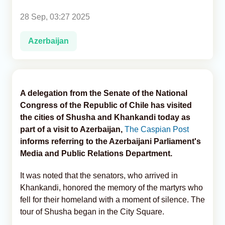
28 Sep, 03:27 2025
Analytics
Azerbaijan
Caucasus & Caspian Intelligence
A delegation from the Senate of the National
Congress of the Republic of Chile has visited
the cities of Shusha and Khankandi today as
part of a visit to Azerbaijan,
The Caspian Post
informs referring to the Azerbaijani Parliament's
Media and Public Relations Department.
It was noted that the senators, who arrived in
Khankandi, honored the memory of the martyrs who
fell for their homeland with a moment of silence. The
tour of Shusha began in the City Square.