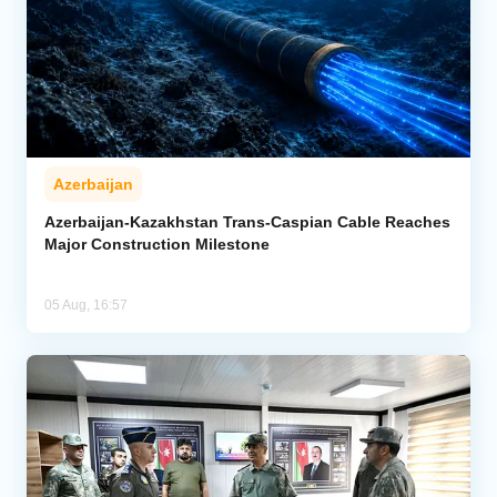
Azerbaijan
Azerbaijan-Kazakhstan Trans-Caspian Cable Reaches
Major Construction Milestone
05 Aug, 16:57