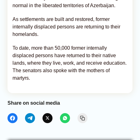
normal in the liberated territories of Azerbaijan.
As settlements are built and restored, former
internally displaced persons are returning to their
homelands.
To date, more than 50,000 former internally
displaced persons have returned to their native
lands, where they live, work, and receive education.
The senators also spoke with the mothers of
martyrs.
Share on social media