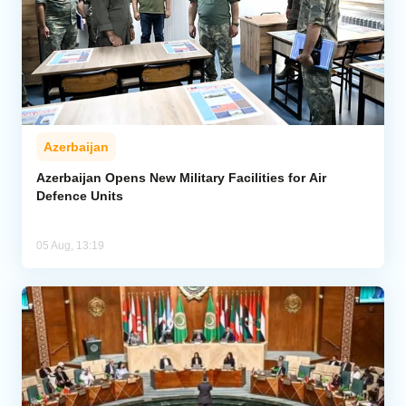
Azerbaijan
Azerbaijan Opens New Military Facilities for Air
Defence Units
05 Aug, 13:19