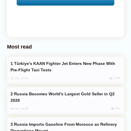
Most read
Türkiye’s KAAN Fighter Jet Enters New Phase With
Pre-Flight Taxi Tests
1763
31 Jul, 17:24
Russia Becomes World's Largest Gold Seller in Q2
2026
977
30 Jul, 23:56
Russia Imports Gasoline From Morocco as Refinery
Disruptions Mount