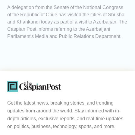
A delegation from the Senate of the National Congress
of the Republic of Chile has visited the cities of Shusha
and Khankandi today as part of a visit to Azerbaijan, The
Caspian Post informs referring to the Azerbaijani
Parliament's Media and Public Relations Department.
Get the latest news, breaking stories, and trending
updates from around the world. Stay informed with in-
depth articles, exclusive reports, and real-time updates
on politics, business, technology, sports, and more.