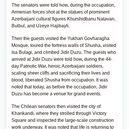
The senators were told how, during the occupation,
Armenian forces shot at the statues of prominent
Azerbaijani cultural figures Khurshidbanu Natavan,
Bulbul, and Uzeyir Hajibayli.
Then the guests visited the Yukhari Govharagha
Mosque, toured the fortress walls of Shusha, visited
Isa Bulagi, and climbed Jidir Duzu. The guests who
arrived at Jidir Duzu were told how, during the 44-
day Patriotic War, heroic Azerbaijani soldiers,
scaling sheer cliffs and sacrificing their lives and
blood, liberated Shusha from occupation. It was
noted that today, as before the occupation, Jidir
Duzu has become a venue for grand events.
The Chilean senators then visited the city of
Khankandi, where they strolled through Victory
Square and inspected the large-scale construction
work underway. It was noted that life is returning to