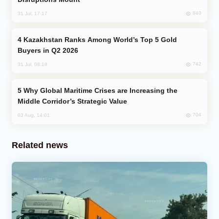
840
31 Jul, 17:17
Kazakhstan Ranks Among World’s Top 5 Gold
Buyers in Q2 2026
742
31 Jul, 08:18
Why Global Maritime Crises are Increasing the
Middle Corridor’s Strategic Value
704
03 Aug, 14:01
Related news