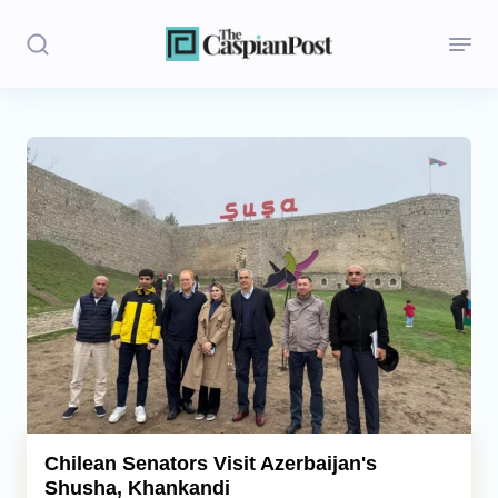
Stories
Politics
Opinion
Regions
Iran
Central Asia
Economics
Chilean Senators Visit Azerbaijan's
Shusha, Khankandi
Caucasus