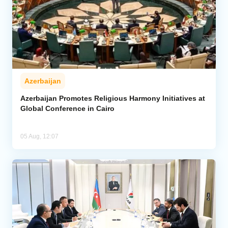
Azerbaijan
Azerbaijan Promotes Religious Harmony Initiatives at
Global Conference in Cairo
05 Aug, 12:07