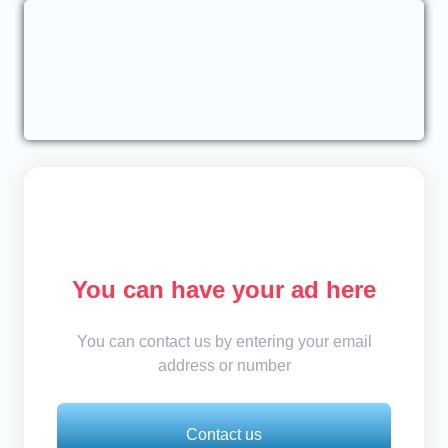
You can have your ad here
You can contact us by entering your email
address or number
Contact us