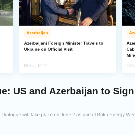
Azerbaijan
Az
Azerbaijani Foreign Minister Travels to
Aze
Ukraine on Official Visit
Cab
Mil
06 Aug, 10:46
05 A
e: US and Azerbaijan to Sign
 Dialogue will take place on June 2 as part of Baku Energy We