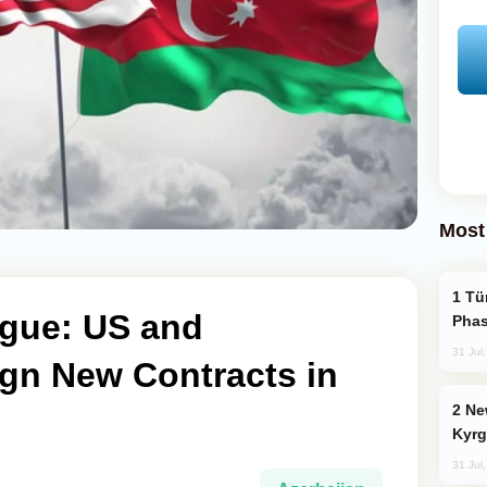
Most
Türkiye’s KAAN Fighter Jet Enters New
gue: US and
Phas
31 Jul
ign New Contracts in
New Baku Resort & Spa Hotel Opens on
Kyrg
31 Jul