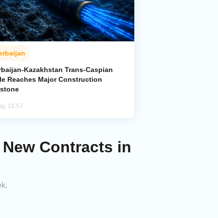
erbaijan
rbaijan-Kazakhstan Trans-Caspian
le Reaches Major Construction
estone
ug, 16:57
 New Contracts in
ek.