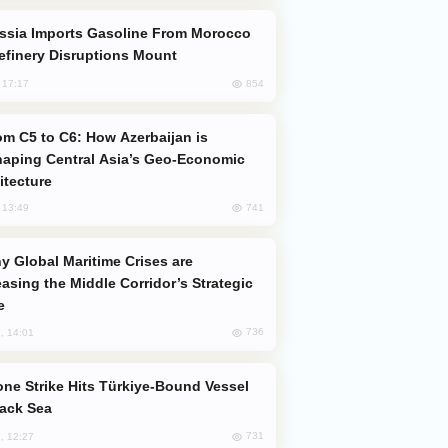
efinery Disruptions Mount
854
, 17:17
aping Central Asia’s Geo-Economic
itecture
741
, 13:49
easing the Middle Corridor’s Strategic
e
736
, 14:01
lack Sea
731
, 12:27