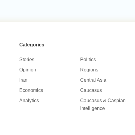
Categories
Stories
Politics
Opinion
Regions
Iran
Central Asia
Economics
Caucasus
Analytics
Caucasus & Caspian
Intelligence