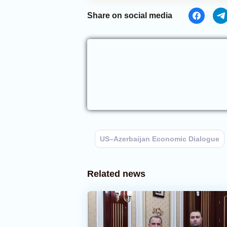
Share on social media
US–Azerbaijan Economic Dialogue
Related news