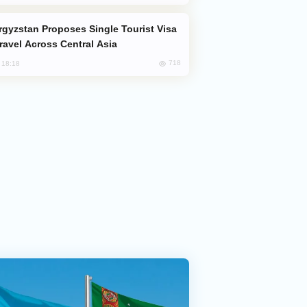
Travel Across Central Asia
718
, 18:18