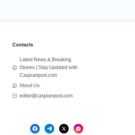
Contacts
Latest News & Breaking
Stories | Stay Updated with
Caspianpost.com
About Us
editor@caspianpost.com