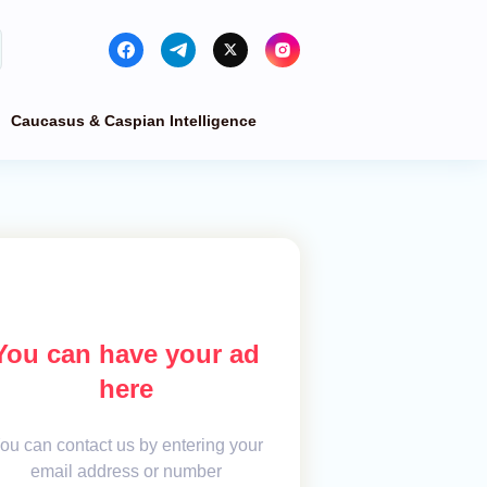
Caucasus & Caspian Intelligence
You can have your ad
here
ou can contact us by entering your
email address or number