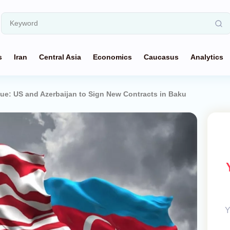
s
Iran
Central Asia
Economics
Caucasus
Analytics
ue: US and Azerbaijan to Sign New Contracts in Baku
Y