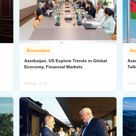
Economics
Az
Azerbaijan, US Explore Trends in Global
Aze
Economy, Financial Markets
Tal
06 Aug, 21:12
06 A