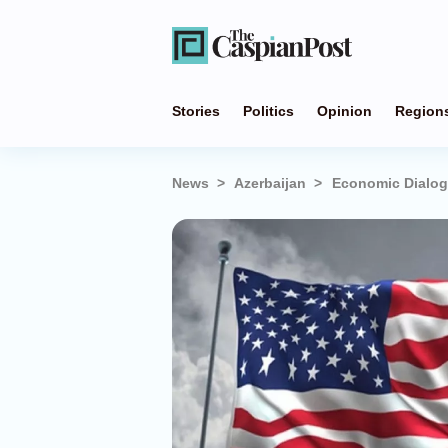
Stories
Politics
Opinion
Region
News
Azerbaijan
Economic Dialog