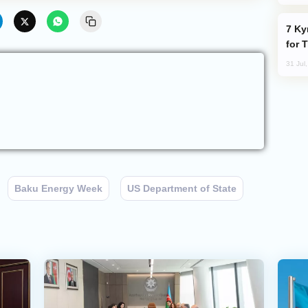
Kyrgyzstan Proposes Single Tourist Visa
for 
31 Jul
Baku Energy Week
US Department of State