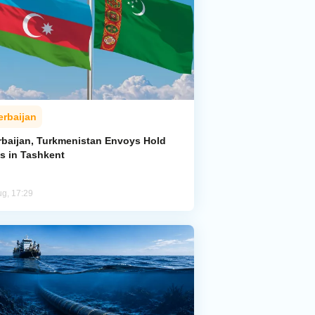
erbaijan
rbaijan, Turkmenistan Envoys Hold
ks in Tashkent
ug, 17:29