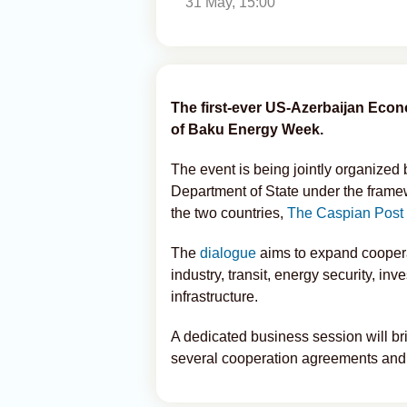
31 May, 15:00
The first-ever US-Azerbaijan Econo
of Baku Energy Week.
The event is being jointly organized
Department of State under the frame
the two countries,
The Caspian Post
The
dialogue
aims to expand cooperat
industry, transit, energy security, inve
infrastructure.
A dedicated business session will b
several cooperation agreements and 