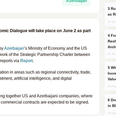
Azerbaijan
Russia Imports Gasoline From Morocco
as R
31 Jul
mic Dialogue will take place on June 2 as part
From C5 to C6: How Azerbaijan is
Resh
Arch
 by
Azerbaijan
’s Ministry of Economy and the US
work of the Strategic Partnership Charter between
31 Jul
reports via
Report
.
Why Global Maritime Crises are
ion in areas such as regional connectivity, trade,
Incr
stment, artificial intelligence, and digital
Valu
03 Aug
ring together US and Azerbaijani companies, where
Drone Strike Hits Türkiye-Bound Vessel
commercial contracts are expected to be signed.
in B
04 Aug