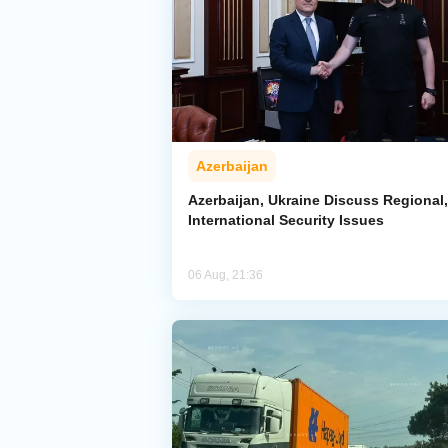
Azerbaijan
Azerbaijan, Ukraine Discuss Regional,
International Security Issues
06 Aug, 21:36