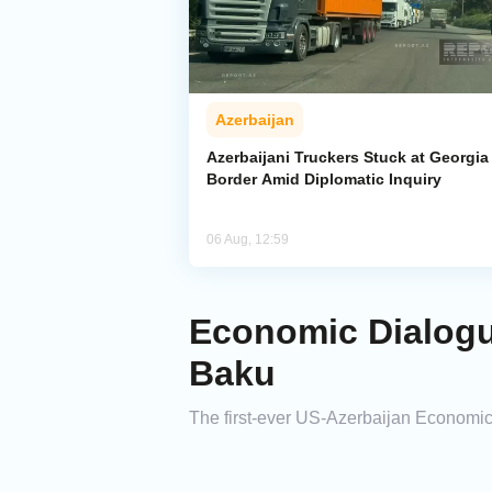
Azerbaijan
Azerbaijani Truckers Stuck at Georgia
Border Amid Diplomatic Inquiry
06 Aug, 12:59
Economic Dialogu
Baku
The first-ever US-Azerbaijan Economic