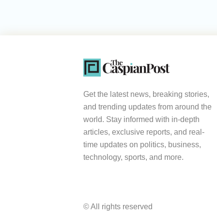
Get the latest news, breaking stories,
and trending updates from around the
world. Stay informed with in-depth
articles, exclusive reports, and real-
time updates on politics, business,
technology, sports, and more.
© All rights reserved