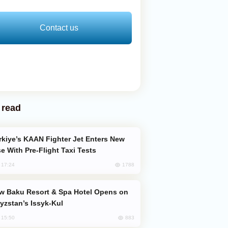
Contact us
 read
e With Pre-Flight Taxi Tests
1788
, 17:24
yzstan’s Issyk-Kul
883
, 15:50