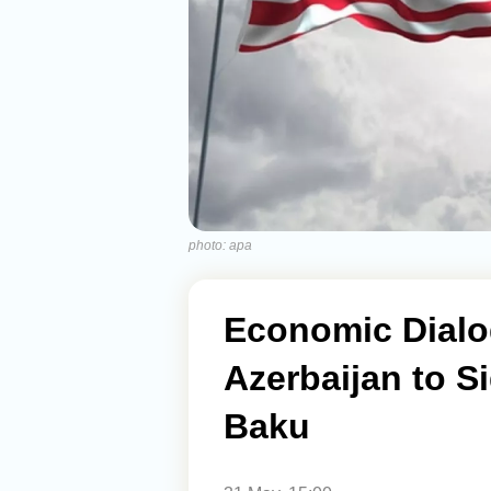
photo: apa
Economic Dialo
Azerbaijan to S
Baku