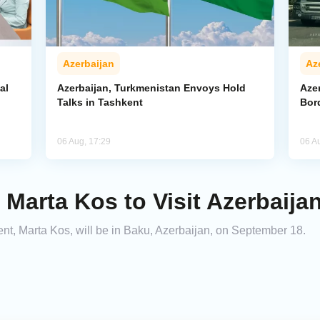
Azerbaijan
Az
al
Azerbaijan, Turkmenistan Envoys Hold
Azer
Talks in Tashkent
Bor
06 Aug, 17:29
06 A
arta Kos to Visit Azerbaija
, Marta Kos, will be in Baku, Azerbaijan, on September 18.