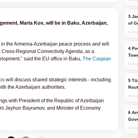
Jackie Chan Arrives in Baku for Armour
ment, Marta Kos, will be in Baku, Azerbaijan,
of G
04 Aug
t in the Armenia-Azerbaijan peace process and will
Power Outages Hit Several Armenian
's Cross-Regional Connectivity Agenda, as a
Town
velopment," said the EU office in Baku,
The Caspian
04 Aug
os
will discuss shared strategic interests - including
Türkiye Seeks Expanded Gulf Energy
ith the Azerbaijani authorities.
Rout
05 Aug
ngs with President of the Republic of Azerbaijan
fairs Jeyhun Bayramov, and Minister of Economy
Armenian President Accepts Pashinyan
Gove
02 Aug