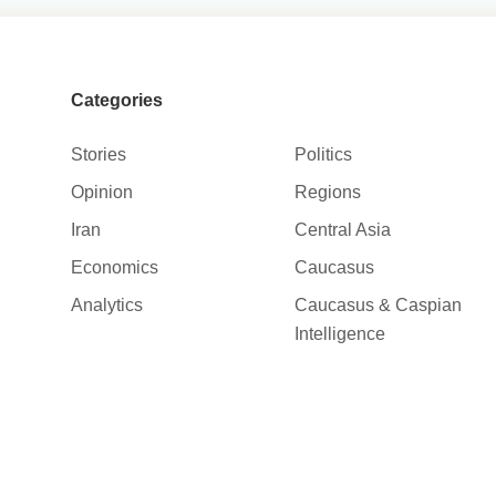
Categories
Stories
Politics
Opinion
Regions
Iran
Central Asia
Economics
Caucasus
Analytics
Caucasus & Caspian
Intelligence