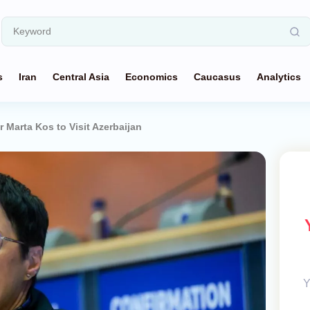
s
Iran
Central Asia
Economics
Caucasus
Analytics
Marta Kos to Visit Azerbaijan
Y