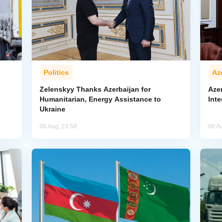
Politics
Az
Zelenskyy Thanks Azerbaijan for
Aze
Humanitarian, Energy Assistance to
Inte
Ukraine
06 Aug, 23:58
06 A