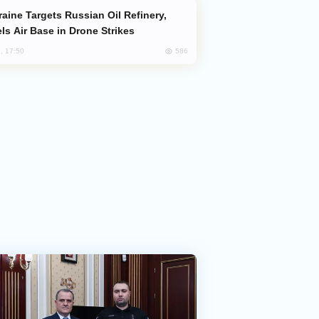
ls Air Base in Drone Strikes
586
, 17:50