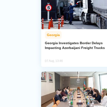
Georgia
Georgia Investigates Border Delays
Impacting Azerbaijani Freight Trucks
07 Aug, 13:46