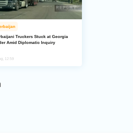
erbaijan
baijani Truckers Stuck at Georgia
der Amid Diplomatic Inquiry
ug, 12:59
n