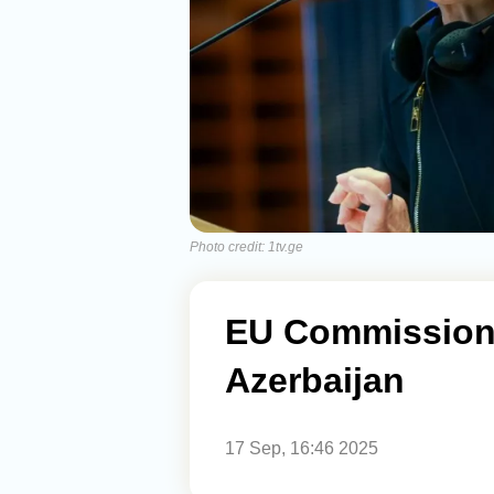
Photo credit: 1tv.ge
EU Commissione
Azerbaijan
17 Sep, 16:46 2025