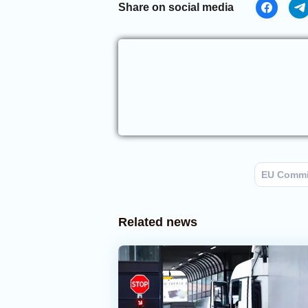
Share on social media
EU Commi
Related news