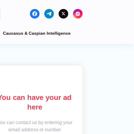
Caucasus & Caspian Intelligence
You can have your ad
here
ou can contact us by entering your
email address or number