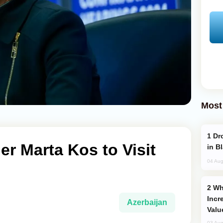
Most
Drone Strike Hits Türkiye-Bound Vessel
r Marta Kos to Visit
in B
04 Aug
Why Global Maritime Crises are
Incr
Azerbaijan
Valu
03 Aug