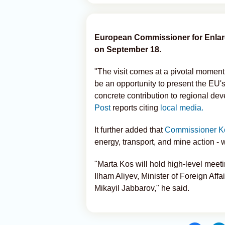
European Commissioner for Enlarge
on September 18.
"The visit comes at a pivotal momen
be an opportunity to present the EU
concrete contribution to regional de
Post
reports citing
local media.
It further added that
Commissioner K
energy, transport, and mine action - w
"Marta Kos will hold high-level meeti
Ilham Aliyev, Minister of Foreign Af
Mikayil Jabbarov," he said.