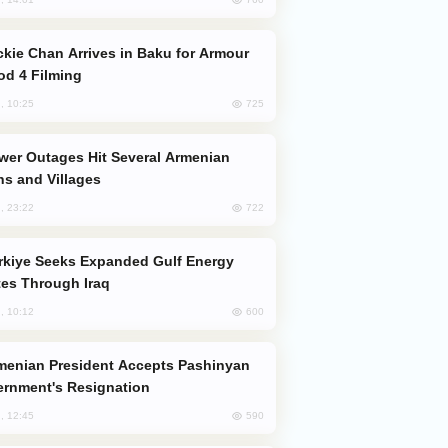
od 4 Filming
725
, 10:25
s and Villages
722
, 23:22
es Through Iraq
600
, 10:12
rnment's Resignation
590
, 12:45