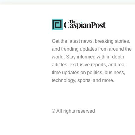
Get the latest news, breaking stories,
and trending updates from around the
world. Stay informed with in-depth
articles, exclusive reports, and real-
time updates on politics, business,
technology, sports, and more.
© All rights reserved