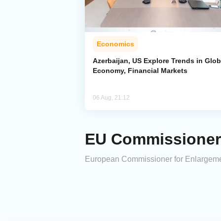
Economics
Azerbaijan, US Explore Trends in Glob
Economy, Financial Markets
06 Aug, 21:12
EU Commissioner M
European Commissioner for Enlargement