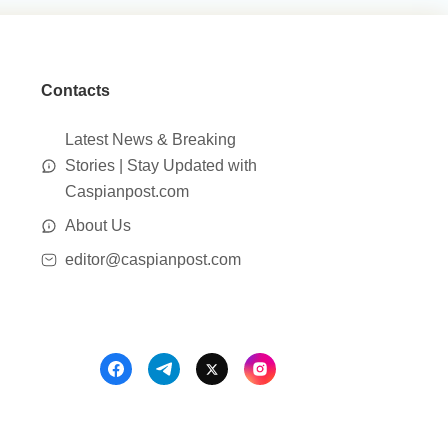
Contacts
Latest News & Breaking
Stories | Stay Updated with
Caspianpost.com
About Us
editor@caspianpost.com