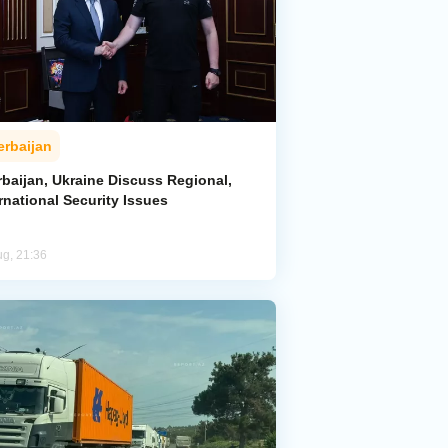
erbaijan
rbaijan, Ukraine Discuss Regional,
rnational Security Issues
ug, 21:36