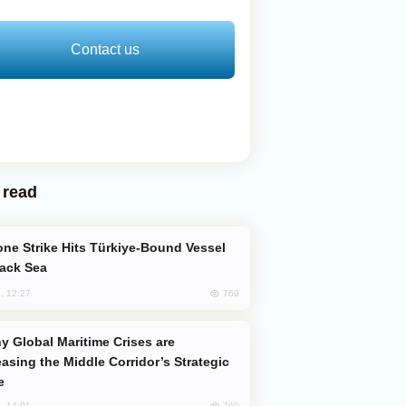
Contact us
 read
lack Sea
769
, 12:27
easing the Middle Corridor’s Strategic
e
760
, 14:01