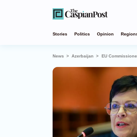
Stories
Politics
Opinion
Region
News
Azerbaijan
EU Commissioner 