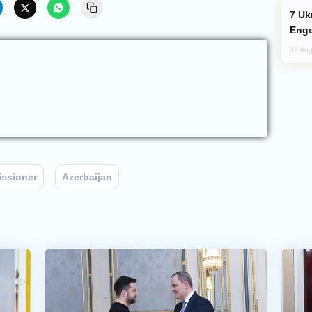
Ukraine Targets Russian Oil Refinery,
Enge
02 Aug
ssioner
Azerbaijan