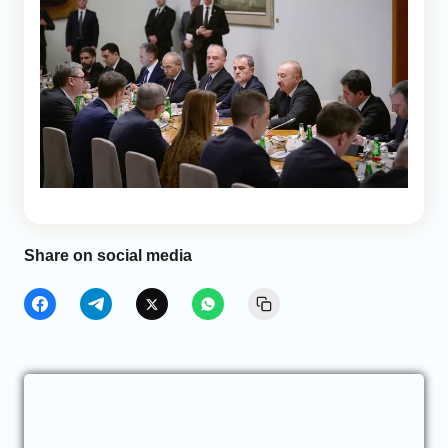
Share on social media