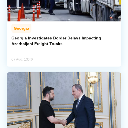
Georgia
Georgia Investigates Border Delays Impacting
Azerbaijani Freight Trucks
07 Aug, 13:46