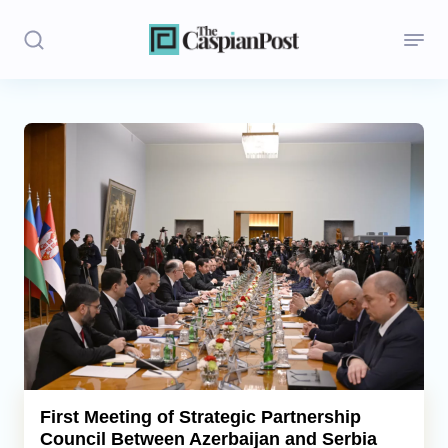
Stories
Politics
Opinion
Regions
Iran
Central Asia
Economics
First Meeting of Strategic Partnership
Council Between Azerbaijan and Serbia
Caucasus