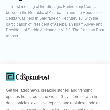
The first meeting of the Strategic Partnership Council
between the Republic of Azerbaijan and the Republic of
Serbia was held in Belgrade on February 15, with the
participation of President of Azerbaijan Ilham Aliyev and
President of Serbia Aleksandar Vučić, The Caspian Post
reports.
Get the latest news, breaking stories, and trending
updates from around the world. Stay informed with in-
depth articles, exclusive reports, and real-time updates
on politics, business, technology, sports, and more.