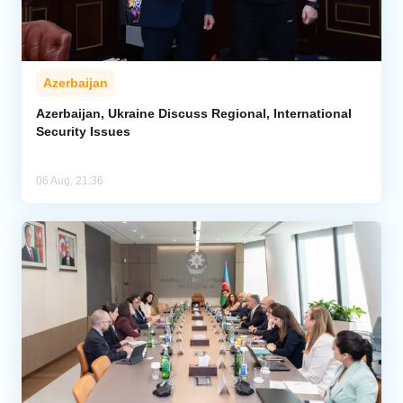
Azerbaijan
Azerbaijan, Ukraine Discuss Regional, International
Security Issues
06 Aug, 21:36