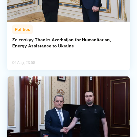
Politics
Zelenskyy Thanks Azerbaijan for Humanitarian,
Energy Assistance to Ukraine
06 Aug, 23:58