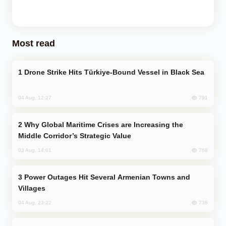
Most read
Drone Strike Hits Türkiye-Bound Vessel in Black Sea
791
04 Aug, 12:27
Why Global Maritime Crises are Increasing the
Middle Corridor’s Strategic Value
768
03 Aug, 14:01
Power Outages Hit Several Armenian Towns and
Villages
736
04 Aug, 23:22