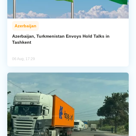
Azerbaijan
Azerbaijan, Turkmenistan Envoys Hold Talks in
Tashkent
06 Aug, 17:29