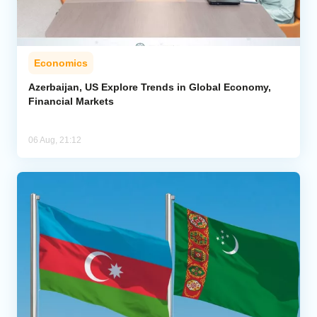
Economics
Azerbaijan, US Explore Trends in Global Economy,
Financial Markets
06 Aug, 21:12