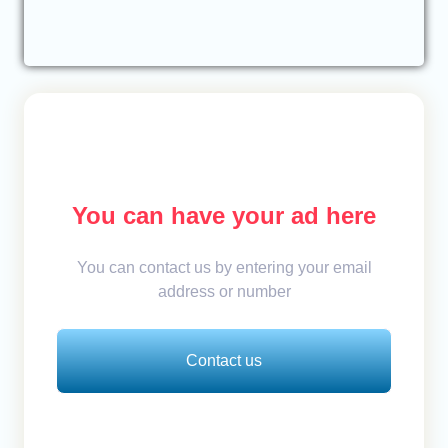
You can have your ad here
You can contact us by entering your email
address or number
Contact us