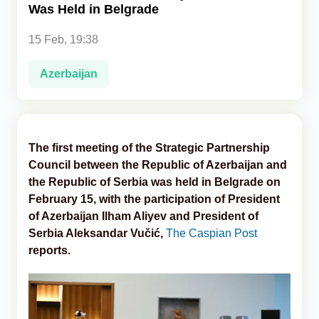
Was Held in Belgrade
Analytics
15 Feb, 19:38
Caucasus & Caspian Intelligence
Azerbaijan
The first meeting of the Strategic Partnership
Council between the Republic of Azerbaijan and
the Republic of Serbia was held in Belgrade on
February 15, with the participation of President
of Azerbaijan Ilham Aliyev and President of
Serbia Aleksandar Vučić,
The Caspian Post
reports.