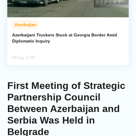
Azerbaijan
Azerbaijani Truckers Stuck at Georgia Border Amid
Diplomatic Inquiry
06 Aug, 12:59
First Meeting of Strategic
Partnership Council
Between Azerbaijan and
Serbia Was Held in
Belgrade