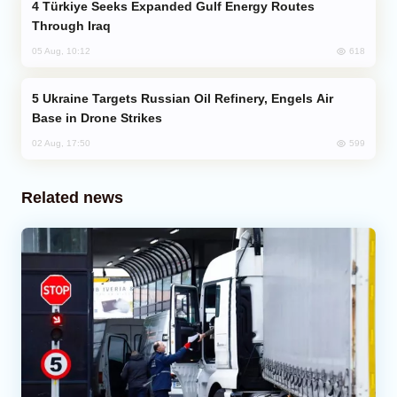
Türkiye Seeks Expanded Gulf Energy Routes
Through Iraq
618
05 Aug, 10:12
Ukraine Targets Russian Oil Refinery, Engels Air
Base in Drone Strikes
599
02 Aug, 17:50
Related news