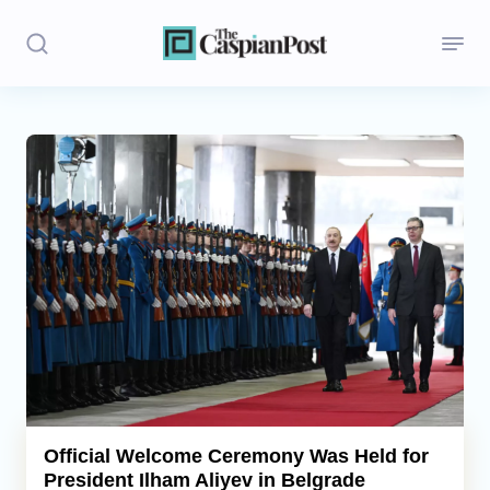
Stories
Politics
Opinion
Regions
Iran
Central Asia
Economics
Official Welcome Ceremony Was Held for
President Ilham Aliyev in Belgrade
Caucasus