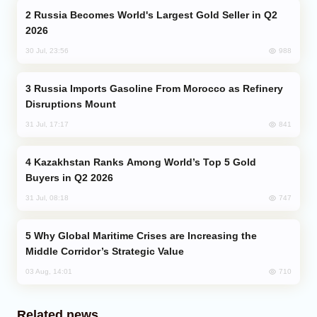
Russia Becomes World's Largest Gold Seller in Q2
2026
988
30 Jul, 23:56
Russia Imports Gasoline From Morocco as Refinery
Disruptions Mount
841
31 Jul, 17:17
Kazakhstan Ranks Among World’s Top 5 Gold
Buyers in Q2 2026
747
31 Jul, 08:18
Why Global Maritime Crises are Increasing the
Middle Corridor’s Strategic Value
710
03 Aug, 14:01
Related news