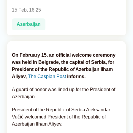
15 Feb, 16:25
Analytics
Azerbaijan
Caucasus & Caspian Intelligence
On February 15, an official welcome ceremony
was held in Belgrade, the capital of Serbia, for
President of the Republic of Azerbaijan Ilham
Aliyev,
The Caspian Post
informs.
A guard of honor was lined up for the President of
Azerbaijan.
President of the Republic of Serbia Aleksandar
Vučić welcomed President of the Republic of
Azerbaijan Ilham Aliyev.