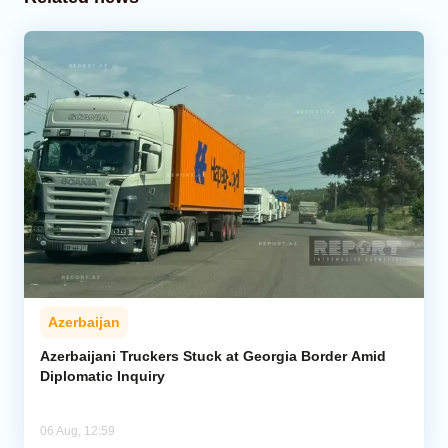
Azerbaijan
Azerbaijani Truckers Stuck at Georgia Border Amid
Diplomatic Inquiry
06 Aug, 12:59