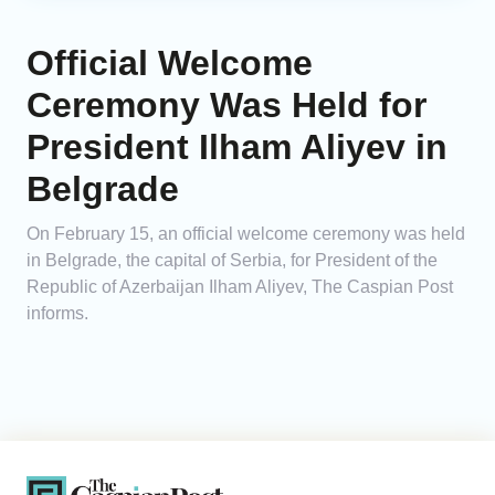
Official Welcome
Ceremony Was Held for
President Ilham Aliyev in
Belgrade
On February 15, an official welcome ceremony was held
in Belgrade, the capital of Serbia, for President of the
Republic of Azerbaijan Ilham Aliyev, The Caspian Post
informs.