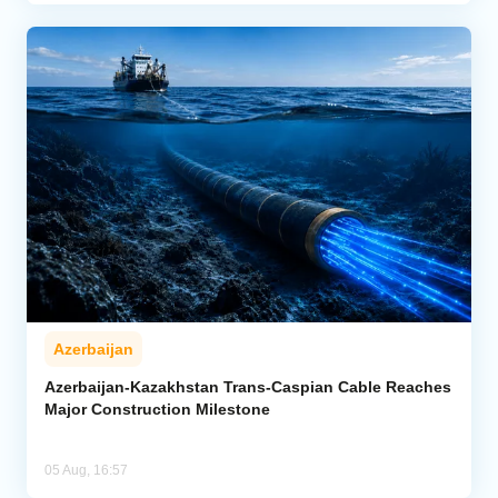
Azerbaijan
Azerbaijan-Kazakhstan Trans-Caspian Cable Reaches
Major Construction Milestone
05 Aug, 16:57