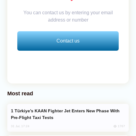
You can contact us by entering your email
address or number
Contact us
Most read
Türkiye’s KAAN Fighter Jet Enters New Phase With
Pre-Flight Taxi Tests
1767
31 Jul, 17:24