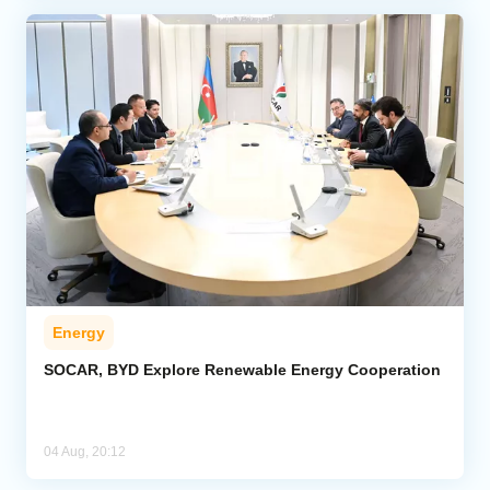
Energy
SOCAR, BYD Explore Renewable Energy Cooperation
04 Aug, 20:12