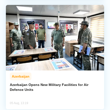
Azerbaijan
Azerbaijan Opens New Military Facilities for Air
Defence Units
05 Aug, 13:19