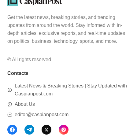
Get the latest news, breaking stories, and trending
updates from around the world. Stay informed with in-
depth articles, exclusive reports, and real-time updates
on politics, business, technology, sports, and more.
© All rights reserved
Contacts
Latest News & Breaking Stories | Stay Updated with
Caspianpost.com
About Us
editor@caspianpost.com