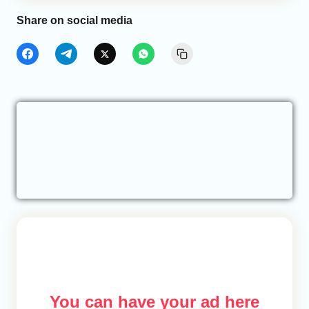
Share on social media
You can have your ad here