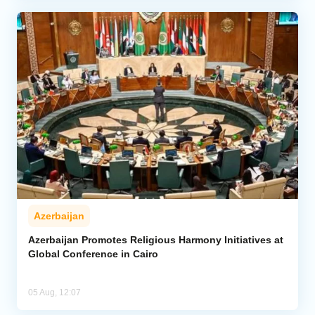
Azerbaijan
Azerbaijan Promotes Religious Harmony Initiatives at
Global Conference in Cairo
05 Aug, 12:07