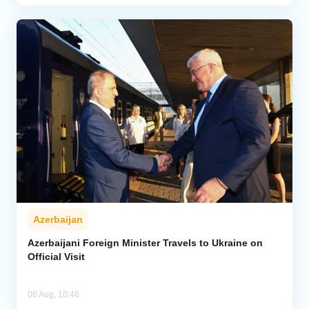
Azerbaijan
Azerbaijani Foreign Minister Travels to Ukraine on
Official Visit
06 Aug, 10:46