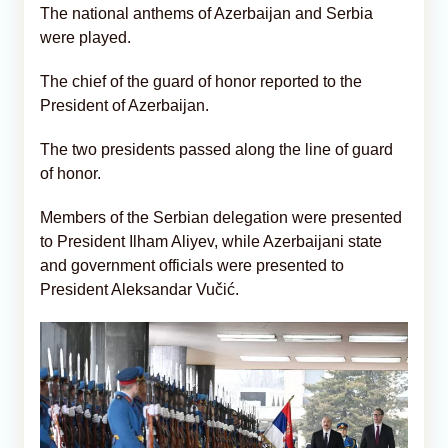
The national anthems of Azerbaijan and Serbia
were played.
The chief of the guard of honor reported to the
President of Azerbaijan.
The two presidents passed along the line of guard
of honor.
Members of the Serbian delegation were presented
to President Ilham Aliyev, while Azerbaijani state
and government officials were presented to
President Aleksandar Vučić.