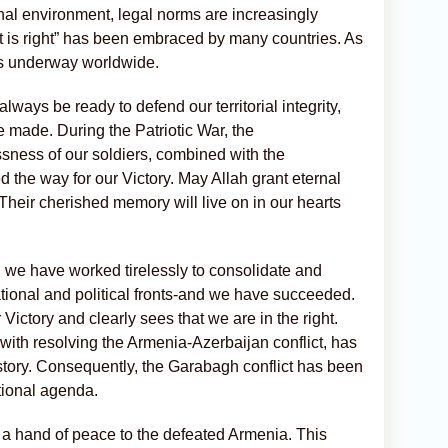
onal environment, legal norms are increasingly
ght is right” has been embraced by many countries. As
 is underway worldwide.
ays be ready to defend our territorial integrity,
 made. During the Patriotic War, the
ssness of our soldiers, combined with the
 the way for our Victory. May Allah grant eternal
 Their cherished memory will live on in our hearts
r, we have worked tirelessly to consolidate and
national and political fronts-and we have succeeded.
ictory and clearly sees that we are in the right.
ith resolving the Armenia-Azerbaijan conflict, has
story. Consequently, the Garabagh conflict has been
tional agenda.
 a hand of peace to the defeated Armenia. This