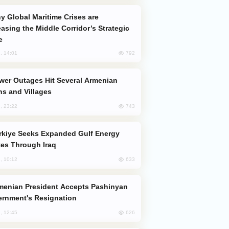
easing the Middle Corridor’s Strategic
e
792
, 14:01
s and Villages
743
, 23:22
es Through Iraq
633
, 10:12
rnment's Resignation
626
, 12:45