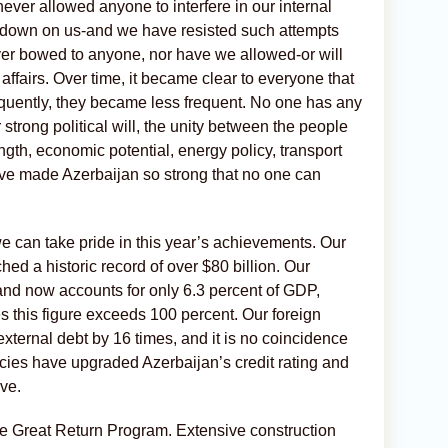
never allowed anyone to interfere in our internal
look down on us-and we have resisted such attempts
ver bowed to anyone, nor have we allowed-or will
 affairs. Over time, it became clear to everyone that
equently, they became less frequent. No one has any
strong political will, the unity between the people
ngth, economic potential, energy policy, transport
have made Azerbaijan so strong that no one can
 can take pride in this year’s achievements. Our
ed a historic record of over $80 billion. Our
and now accounts for only 6.3 percent of GDP,
 this figure exceeds 100 percent. Our foreign
ternal debt by 16 times, and it is no coincidence
ncies have upgraded Azerbaijan’s credit rating and
ive.
e Great Return Program. Extensive construction