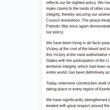
reflects our far-sighted policy. We h
make claims to the lands of other coun
integrity, thereby securing our sove
Council resolutions. The peace treaty 
Patriotic War once again demonstrat
our policy.
We have been living in de facto peac
Victory at the cost of the blood and l
this Victory at the most authoritativ
States-with the participation of the U.
territorial integrity, which had been o
entire world, has been definitively a
Today, extensive construction work 
taking place in every region of Azerb
We have significantly strengthened o
treated with great respect around the 