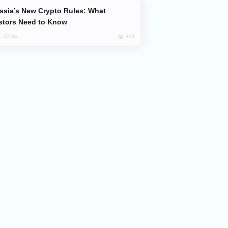
stors Need to Know
613
, 22:34