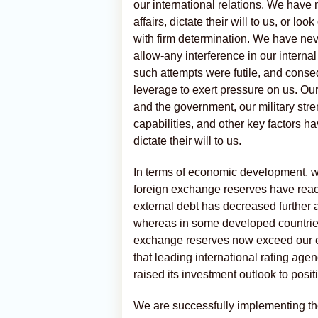
our international relations. We have 
affairs, dictate their will to us, or 
with firm determination. We have ne
allow-any interference in our internal
such attempts were futile, and cons
leverage to exert pressure on us. Our 
and the government, our military stre
capabilities, and other key factors 
dictate their will to us.
In terms of economic development, we
foreign exchange reserves have reach
external debt has decreased further 
whereas in some developed countries
exchange reserves now exceed our ex
that leading international rating age
raised its investment outlook to posit
We are successfully implementing th