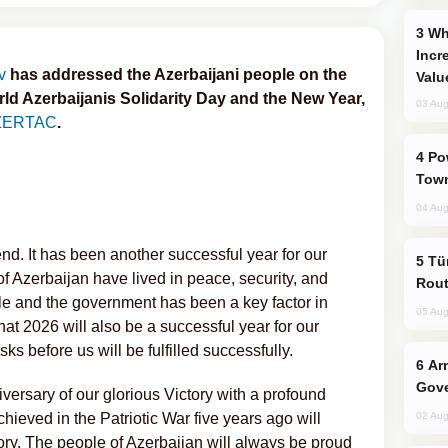
Why Global Maritime Crises are
Incr
v
has addressed the Azerbaijani people on the
Valu
ld Azerbaijanis Solidarity Day and the New Year,
03 Aug
ZERTAC
.
Power Outages Hit Several Armenian
Town
04 Aug
d. It has been another successful year for our
Türkiye Seeks Expanded Gulf Energy
f Azerbaijan have lived in peace, security, and
Rout
ple and the government has been a key factor in
05 Aug
at 2026 will also be a successful year for our
sks before us will be fulfilled successfully.
Armenian President Accepts Pashinyan
Gove
iversary of our glorious Victory with a profound
chieved in the Patriotic War five years ago will
02 Aug
ory. The people of Azerbaijan will always be proud