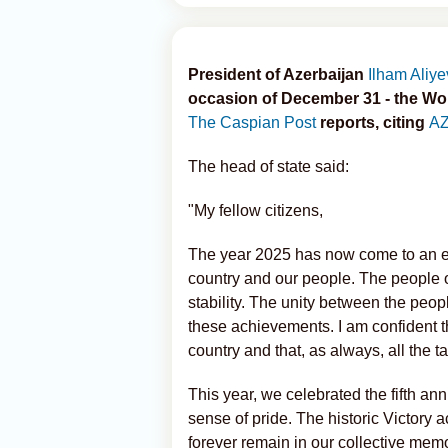
President of Azerbaijan
Ilham Aliye
occasion of December 31 - the Wor
The Caspian Post
reports, citing
A
The head of state said:
"My fellow citizens,
The year 2025 has now come to an en
country and our people. The people o
stability. The unity between the peo
these achievements. I am confident th
country and that, as always, all the ta
This year, we celebrated the fifth ann
sense of pride. The historic Victory a
forever remain in our collective mem