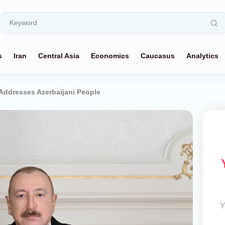
s
Iran
Central Asia
Economics
Caucasus
Analytics
 Addresses Azerbaijani People
Y