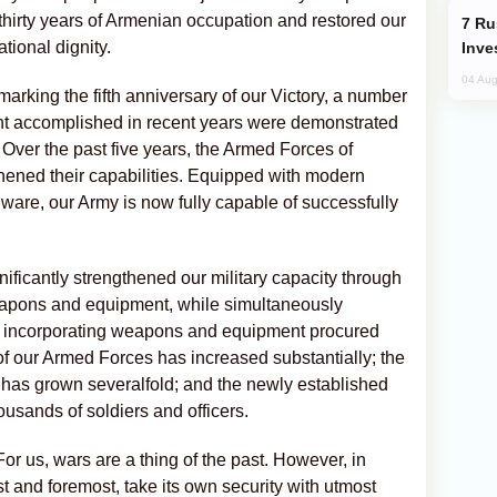
 thirty years of Armenian occupation and restored our
Russia’s New Crypto Rules: What
ational dignity.
Inve
04 Aug
marking the fifth anniversary of our Victory, a number
t accomplished in recent years were demonstrated
. Over the past five years, the Armed Forces of
thened their capabilities. Equipped with modern
are, our Army is now fully capable of successfully
nificantly strengthened our military capacity through
eapons and equipment, while simultaneously
by incorporating weapons and equipment procured
f our Armed Forces has increased substantially; the
has grown severalfold; and the newly established
ands of soldiers and officers.
or us, wars are a thing of the past. However, in
st and foremost, take its own security with utmost