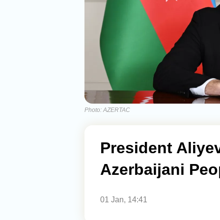
Photo: AZERTAC
President Aliy
Azerbaijani Peo
01 Jan, 14:41