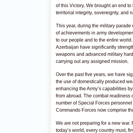
of this Victory. We brought an end to
territorial integrity, sovereignty, and n
This year, during the military parade 
of achievements in army developmen
to our people and to the entire world
Azerbaijan have significantly streng
weapons and advanced military hardw
carrying out any assigned mission.
Over the past five years, we have sig
the use of domestically produced w
enhancing the Army’s capabilities 
from abroad. The combat readiness o
number of Special Forces personnel 
Commando Forces now comprise thous
We are not preparing for a new war. F
today’s world, every country must, fir