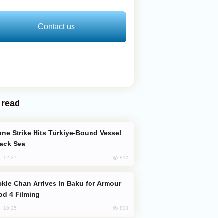
Contact us
 read
lack Sea
812
, 12:27
od 4 Filming
803
, 10:25