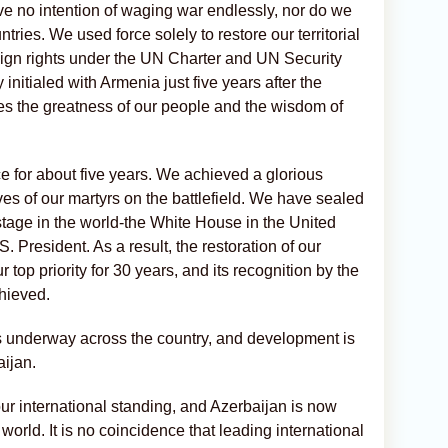
ave no intention of waging war endlessly, nor do we
tries. We used force solely to restore our territorial
reign rights under the UN Charter and UN Security
initialed with Armenia just five years after the
es the greatness of our people and the wisdom of
e for about five years. We achieved a glorious
ives of our martyrs on the battlefield. We have sealed
e stage in the world-the White House in the United
S. President. As a result, the restoration of our
ur top priority for 30 years, and its recognition by the
chieved.
is underway across the country, and development is
aijan.
ur international standing, and Azerbaijan is now
world. It is no coincidence that leading international