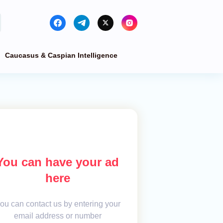
Caucasus & Caspian Intelligence
You can have your ad
here
ou can contact us by entering your
email address or number