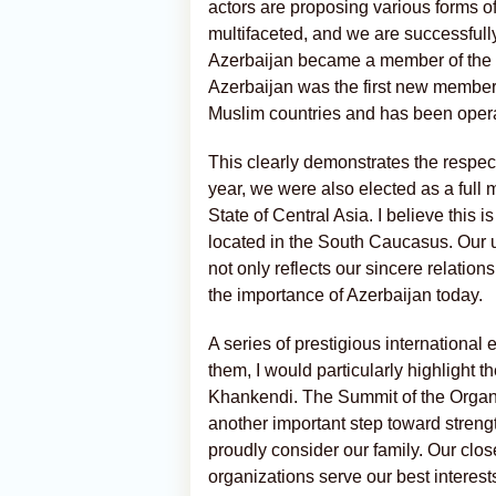
actors are proposing various forms of
multifaceted, and we are successfully
Azerbaijan became a member of the D-
Azerbaijan was the first new member t
Muslim countries and has been operat
This clearly demonstrates the respe
year, we were also elected as a full
State of Central Asia. I believe this 
located in the South Caucasus. Our u
not only reflects our sincere relation
the importance of Azerbaijan today.
A series of prestigious international
them, I would particularly highlight t
Khankendi. The Summit of the Organi
another important step toward strengt
proudly consider our family. Our clos
organizations serve our best interes