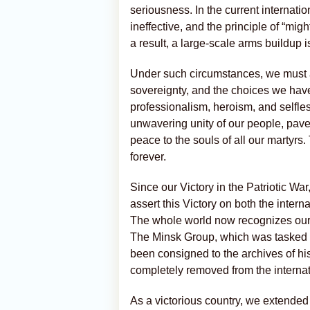
seriousness. In the current internati
ineffective, and the principle of “mi
a result, a large-scale arms buildup
Under such circumstances, we must alw
sovereignty, and the choices we have
professionalism, heroism, and selfle
unwavering unity of our people, paved
peace to the souls of all our martyrs.
forever.
Since our Victory in the Patriotic Wa
assert this Victory on both the inter
The whole world now recognizes our V
The Minsk Group, which was tasked w
been consigned to the archives of hi
completely removed from the interna
As a victorious country, we extended