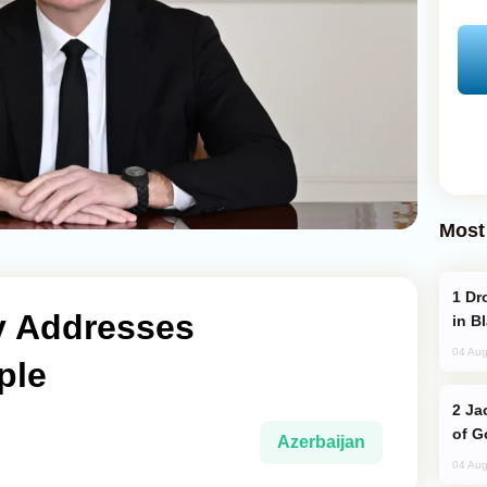
Most
Drone Strike Hits Türkiye-Bound Vessel
ev Addresses
in B
04 Aug
ple
Jackie Chan Arrives in Baku for Armour
of G
Azerbaijan
04 Aug