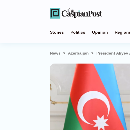
Stories
Politics
Opinion
Region
News
Azerbaijan
President Aliyev