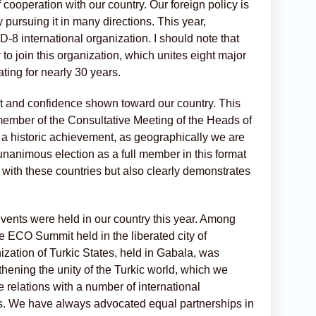
 cooperation with our country. Our foreign policy is
 pursuing it in many directions. This year,
8 international organization. I should note that
o join this organization, which unites eight major
ing for nearly 30 years.
ct and confidence shown toward our country. This
 member of the Consultative Meeting of the Heads of
is a historic achievement, as geographically we are
nanimous election as a full member in this format
s with these countries but also clearly demonstrates
 events were held in our country this year. Among
he ECO Summit held in the liberated city of
zation of Turkic States, held in Gabala, was
hening the unity of the Turkic world, which we
e relations with a number of international
ts. We have always advocated equal partnerships in