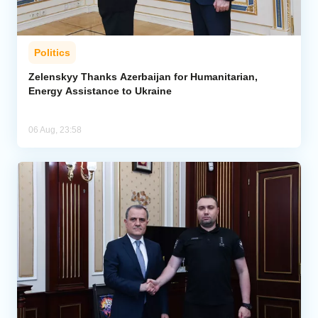
Politics
Zelenskyy Thanks Azerbaijan for Humanitarian,
Energy Assistance to Ukraine
06 Aug, 23:58