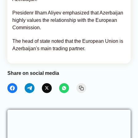
Presidenr Ilham Aliyev emphasized that Azerbaijan
highly values the relationship with the European
Commission.
The head of state noted that the European Union is
Azerbaijan's main trading partner.
Share on social media