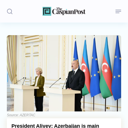
Stories
Politics
Opinion
Regions
Iran
Central Asia
Economics
Source: AZERTAC
President Aliyev: Azerbaijan is main
Caucasus