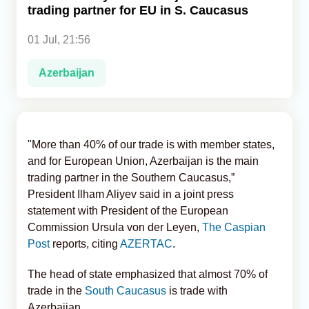
trading partner for EU in S. Caucasus
Analytics
01 Jul, 21:56
Caucasus & Caspian Intelligence
Azerbaijan
"More than 40% of our trade is with member states,
and for European Union, Azerbaijan is the main
trading partner in the Southern Caucasus,”
President Ilham Aliyev said in a joint press
statement with President of the European
Commission Ursula von der Leyen,
The Caspian
Post
reports, citing
AZERTAC
.
The head of state emphasized that almost 70% of
trade in the
South Caucasus
is trade with
Azerbaijan.