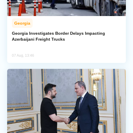
Georgia
Georgia Investigates Border Delays Impacting
Azerbaijani Freight Trucks
07 Aug, 13:46