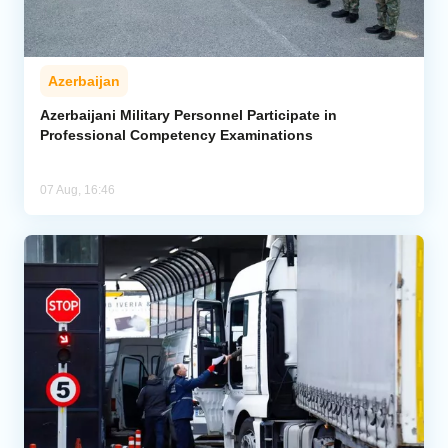
Azerbaijan
Azerbaijani Military Personnel Participate in
Professional Competency Examinations
07 Aug, 16:46