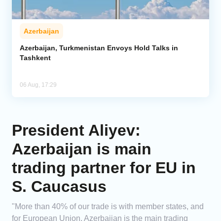
Azerbaijan
Azerbaijan, Turkmenistan Envoys Hold Talks in
Tashkent
06 Aug, 17:29
President Aliyev:
Azerbaijan is main
trading partner for EU in
S. Caucasus
"More than 40% of our trade is with member states, and
for European Union, Azerbaijan is the main trading