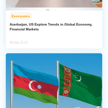
Economics
Azerbaijan, US Explore Trends in Global Economy,
Financial Markets
06 Aug, 21:12