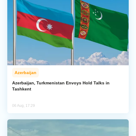
Azerbaijan
Azerbaijan, Turkmenistan Envoys Hold Talks in
Tashkent
06 Aug, 17:29