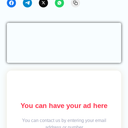
You can have your ad here
You can contact us by entering your email
address or number