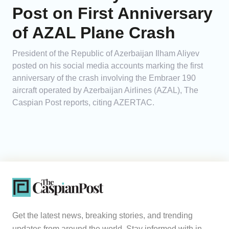
Post on First Anniversary
of AZAL Plane Crash
President of the Republic of Azerbaijan Ilham Aliyev
posted on his social media accounts marking the first
anniversary of the crash involving the Embraer 190
aircraft operated by Azerbaijan Airlines (AZAL), The
Caspian Post reports, citing AZERTAC.
Get the latest news, breaking stories, and trending
updates from around the world. Stay informed with in-