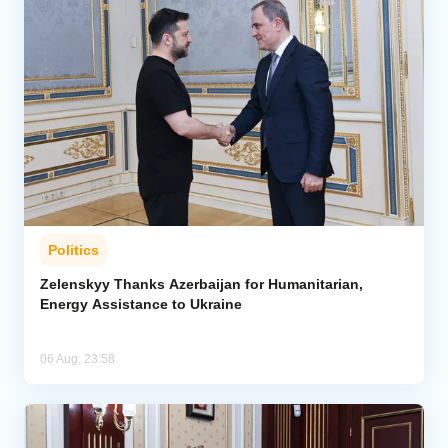
Politics
Zelenskyy Thanks Azerbaijan for Humanitarian,
Energy Assistance to Ukraine
06 Aug, 23:58