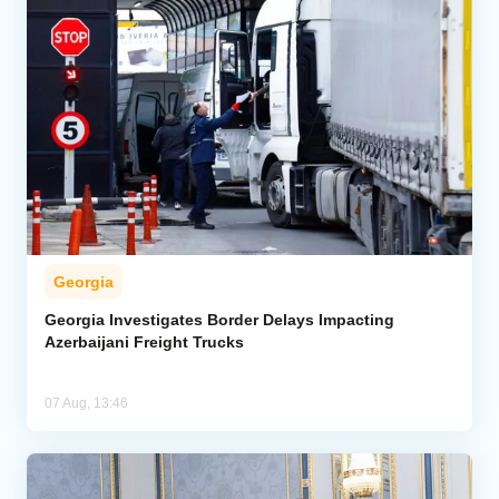
Georgia
Georgia Investigates Border Delays Impacting
Azerbaijani Freight Trucks
07 Aug, 13:46