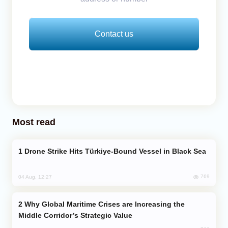
Contact us
Most read
Drone Strike Hits Türkiye-Bound Vessel in Black Sea
769
04 Aug, 12:27
Why Global Maritime Crises are Increasing the
Middle Corridor’s Strategic Value