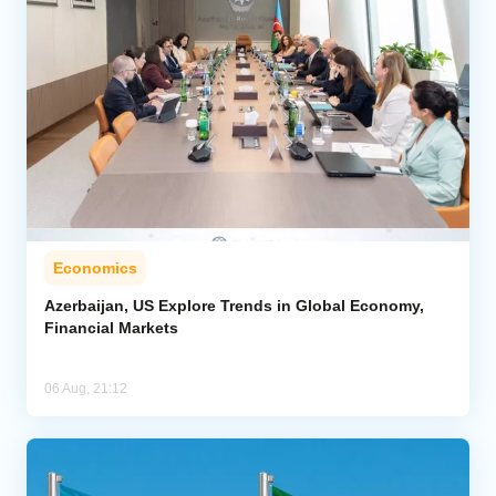
Economics
Azerbaijan, US Explore Trends in Global Economy,
Financial Markets
06 Aug, 21:12