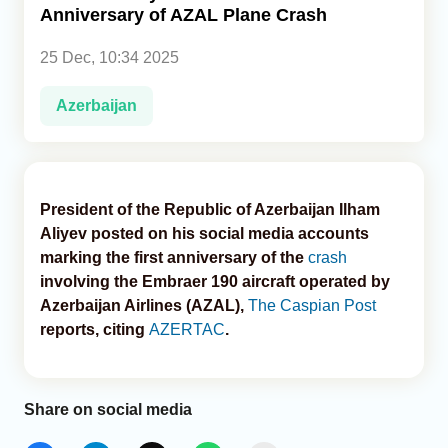
Anniversary of AZAL Plane Crash
Analytics
25 Dec, 10:34 2025
Caucasus & Caspian Intelligence
Azerbaijan
President of the Republic of Azerbaijan Ilham
Aliyev posted on his social media accounts
marking the first anniversary of the
crash
involving the Embraer 190 aircraft operated by
Azerbaijan Airlines (AZAL),
The Caspian Post
reports, citing
AZERTAC
.
Share on social media