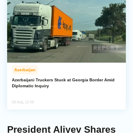
Azerbaijan
Azerbaijani Truckers Stuck at Georgia Border Amid
Diplomatic Inquiry
06 Aug, 12:59
President Aliyev Shares