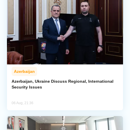
Azerbaijan
Azerbaijan, Ukraine Discuss Regional, International
Security Issues
06 Aug, 21:36