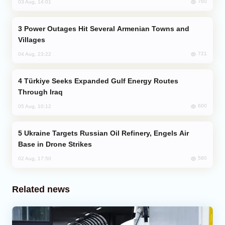
760
03 Aug, 14:01
Power Outages Hit Several Armenian Towns and
Villages
721
04 Aug, 23:22
Türkiye Seeks Expanded Gulf Energy Routes
Through Iraq
600
05 Aug, 10:12
Ukraine Targets Russian Oil Refinery, Engels Air
Base in Drone Strikes
580
02 Aug, 17:50
Related news