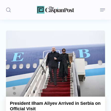
Stories
Politics
Opinion
Regions
Iran
Central Asia
Economics
President Ilham Aliyev Arrived in Serbia on
Official Visit
Caucasus