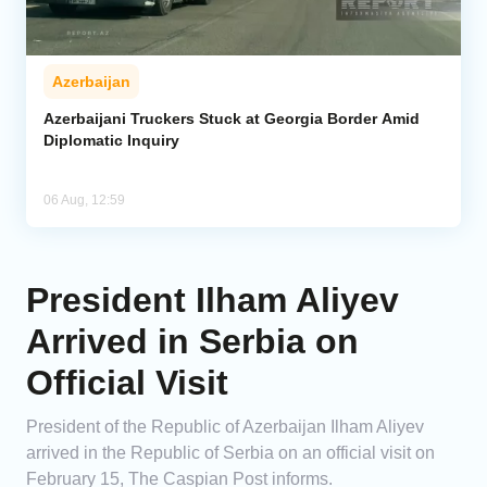
Azerbaijan
Azerbaijani Truckers Stuck at Georgia Border Amid
Diplomatic Inquiry
06 Aug, 12:59
President Ilham Aliyev
Arrived in Serbia on
Official Visit
President of the Republic of Azerbaijan Ilham Aliyev
arrived in the Republic of Serbia on an official visit on
February 15, The Caspian Post informs.