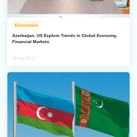
Economics
Azerbaijan, US Explore Trends in Global Economy,
Financial Markets
06 Aug, 21:12