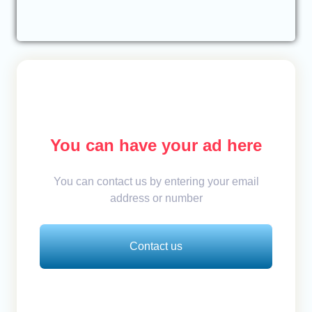
You can have your ad here
You can contact us by entering your email
address or number
Contact us