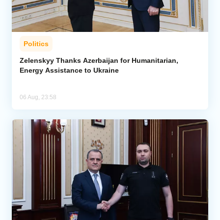
Politics
Zelenskyy Thanks Azerbaijan for Humanitarian,
Energy Assistance to Ukraine
06 Aug, 23:58