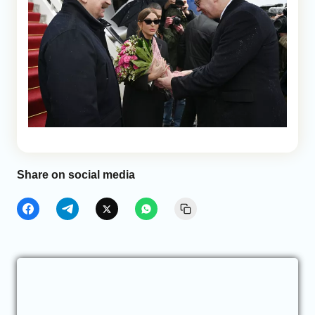
Share on social media