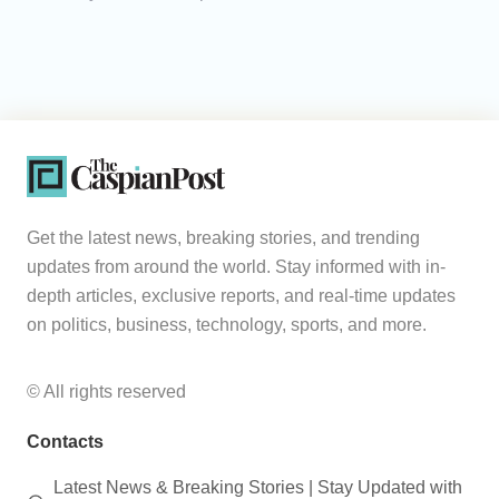
Get the latest news, breaking stories, and trending
updates from around the world. Stay informed with in-
depth articles, exclusive reports, and real-time updates
on politics, business, technology, sports, and more.
© All rights reserved
Contacts
Latest News & Breaking Stories | Stay Updated with