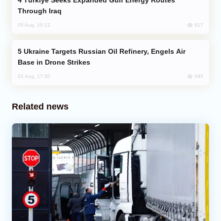
Türkiye Seeks Expanded Gulf Energy Routes
Through Iraq
617
05 Aug, 10:12
Ukraine Targets Russian Oil Refinery, Engels Air
Base in Drone Strikes
595
02 Aug, 17:50
Related news