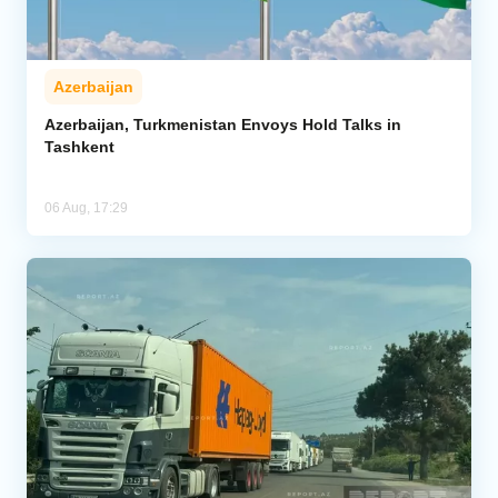
Azerbaijan
Azerbaijan, Turkmenistan Envoys Hold Talks in
Tashkent
06 Aug, 17:29