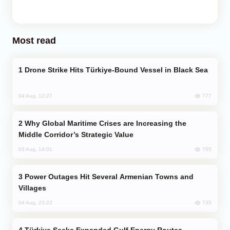
Most read
Drone Strike Hits Türkiye-Bound Vessel in Black Sea
777
04 Aug, 12:27
Why Global Maritime Crises are Increasing the
Middle Corridor’s Strategic Value
765
03 Aug, 14:01
Power Outages Hit Several Armenian Towns and
Villages
735
04 Aug, 23:22