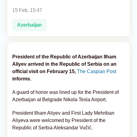
15 Feb, 15:47
Analytics
Azerbaijan
Caucasus & Caspian Intelligence
President of the Republic of Azerbaijan Ilham
Aliyev arrived in the Republic of Serbia on an
official visit on February 15,
The Caspian Post
informs.
A guard of honor was lined up for the President of
Azerbaijan at Belgrade Nikola Tesla Airport.
President Ilham Aliyev and First Lady Mehriban
Aliyeva were welcomed by President of the
Republic of Serbia Aleksandar Vučić.