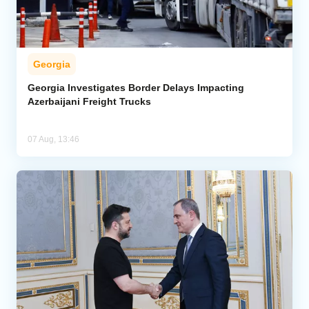
Georgia
Georgia Investigates Border Delays Impacting
Azerbaijani Freight Trucks
07 Aug, 13:46