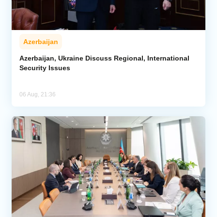
Azerbaijan
Azerbaijan, Ukraine Discuss Regional, International
Security Issues
06 Aug, 21:36