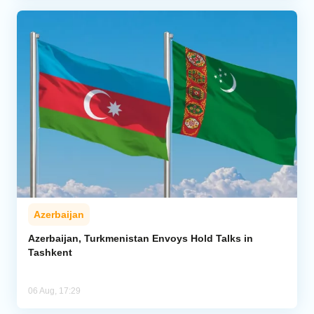
Azerbaijan
Azerbaijan, Turkmenistan Envoys Hold Talks in
Tashkent
06 Aug, 17:29