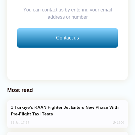
You can contact us by entering your email
address or number
Contact us
Most read
Türkiye’s KAAN Fighter Jet Enters New Phase With
Pre-Flight Taxi Tests
1790
31 Jul, 17:24