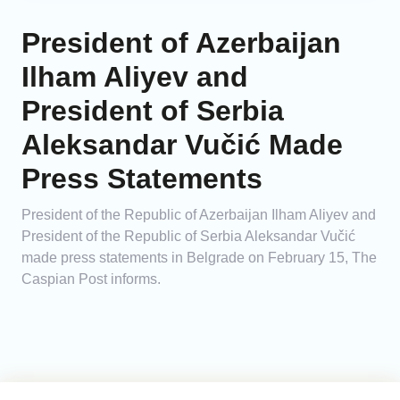
President of Azerbaijan
Ilham Aliyev and
President of Serbia
Aleksandar Vučić Made
Press Statements
President of the Republic of Azerbaijan Ilham Aliyev and
President of the Republic of Serbia Aleksandar Vučić
made press statements in Belgrade on February 15, The
Caspian Post informs.