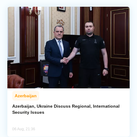
Azerbaijan
Azerbaijan, Ukraine Discuss Regional, International
Security Issues
06 Aug, 21:36