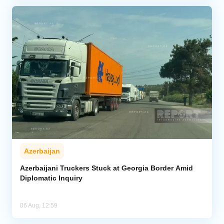
Azerbaijan
Azerbaijani Truckers Stuck at Georgia Border Amid
Diplomatic Inquiry
06 Aug, 12:59