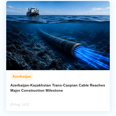
Azerbaijan
Azerbaijan-Kazakhstan Trans-Caspian Cable Reaches
Major Construction Milestone
05 Aug, 16:57