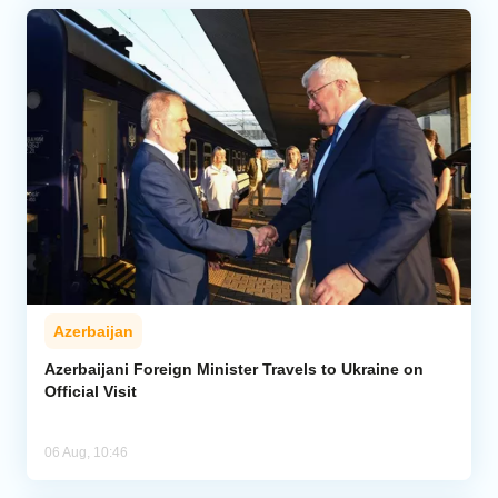
Azerbaijan
Azerbaijani Foreign Minister Travels to Ukraine on
Official Visit
06 Aug, 10:46