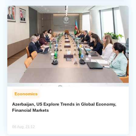
Economics
Azerbaijan, US Explore Trends in Global Economy,
Financial Markets
06 Aug, 21:12