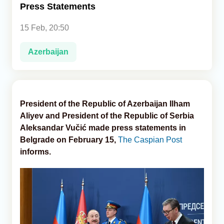
Press Statements
Analytics
15 Feb, 20:50
Caucasus & Caspian Intelligence
Azerbaijan
President of the Republic of Azerbaijan Ilham
Aliyev and President of the Republic of Serbia
Aleksandar Vučić made press statements in
Belgrade on February 15,
The Caspian Post
informs.