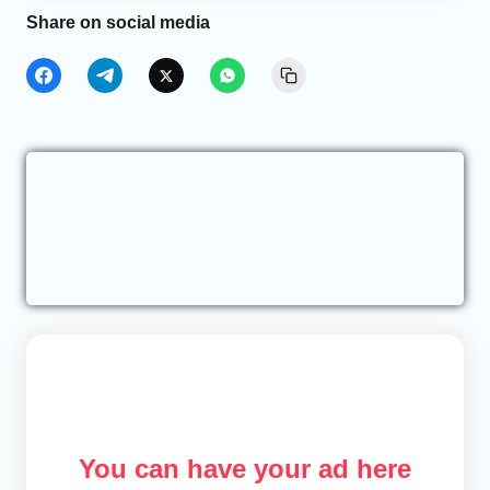
Share on social media
You can have your ad here