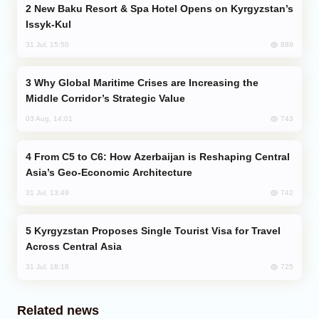
New Baku Resort & Spa Hotel Opens on Kyrgyzstan’s
Issyk-Kul
889
31 Jul, 15:50
Why Global Maritime Crises are Increasing the
Middle Corridor’s Strategic Value
743
03 Aug, 14:01
From C5 to C6: How Azerbaijan is Reshaping Central
Asia’s Geo-Economic Architecture
742
31 Jul, 13:49
Kyrgyzstan Proposes Single Tourist Visa for Travel
Across Central Asia
725
31 Jul, 18:18
Related news