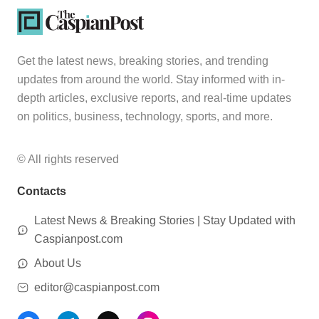
Get the latest news, breaking stories, and trending
updates from around the world. Stay informed with in-
depth articles, exclusive reports, and real-time updates
on politics, business, technology, sports, and more.
© All rights reserved
Contacts
Latest News & Breaking Stories | Stay Updated with
Caspianpost.com
About Us
editor@caspianpost.com