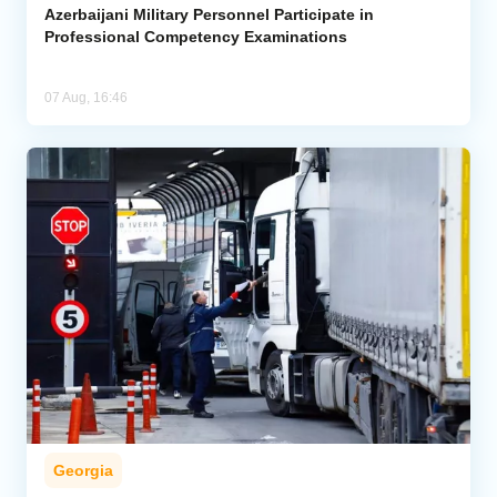
Azerbaijani Military Personnel Participate in
Professional Competency Examinations
07 Aug, 16:46
Georgia