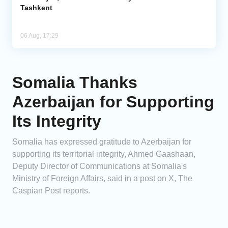
Tashkent
06 Aug, 17:29
Somalia Thanks
Azerbaijan for Supporting
Its Integrity
Somalia has expressed gratitude to Azerbaijan for
supporting its territorial integrity, Ahmed Gaashaan,
Deputy Director of Communications at Somalia's
Ministry of Foreign Affairs, said in a post on X, The
Caspian Post reports.