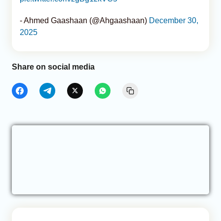
- Ahmed Gaashaan (@Ahgaashaan)
December 30,
2025
Share on social media