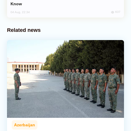
Know
637
04 Aug, 22:34
Related news
Azerbaijan