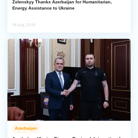
Zelenskyy Thanks Azerbaijan for Humanitarian,
Energy Assistance to Ukraine
06 Aug, 23:58
Azerbaijan