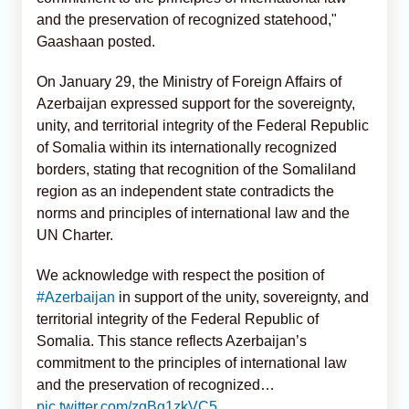
and the preservation of recognized statehood,"
Gaashaan posted.
On January 29, the Ministry of Foreign Affairs of
Azerbaijan expressed support for the sovereignty,
unity, and territorial integrity of the Federal Republic
of Somalia within its internationally recognized
borders, stating that recognition of the Somaliland
region as an independent state contradicts the
norms and principles of international law and the
UN Charter.
We acknowledge with respect the position of
#Azerbaijan
in support of the unity, sovereignty, and
territorial integrity of the Federal Republic of
Somalia. This stance reflects Azerbaijan’s
commitment to the principles of international law
and the preservation of recognized…
pic.twitter.com/zgBg1zkVC5