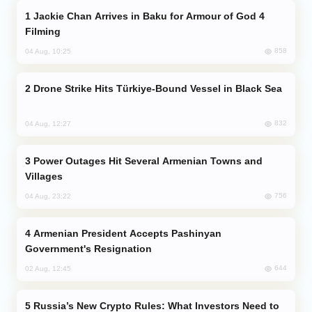
Jackie Chan Arrives in Baku for Armour of God 4
Filming
858
04 Aug, 10:25
Drone Strike Hits Türkiye-Bound Vessel in Black Sea
832
04 Aug, 12:27
Power Outages Hit Several Armenian Towns and
Villages
756
04 Aug, 23:22
Armenian President Accepts Pashinyan
Government's Resignation
644
02 Aug, 12:45
Russia’s New Crypto Rules: What Investors Need to