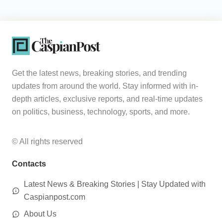
Get the latest news, breaking stories, and trending
updates from around the world. Stay informed with in-
depth articles, exclusive reports, and real-time updates
on politics, business, technology, sports, and more.
© All rights reserved
Contacts
Latest News & Breaking Stories | Stay Updated with
Caspianpost.com
About Us