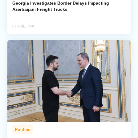
Georgia Investigates Border Delays Impacting
Azerbaijani Freight Trucks
07 Aug, 13:46
Politics