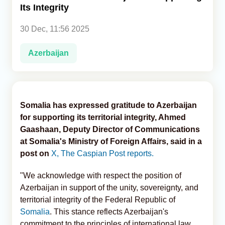
Its Integrity
Analytics
30 Dec, 11:56 2025
Caucasus & Caspian Intelligence
Azerbaijan
Somalia has expressed gratitude to Azerbaijan
for supporting its territorial integrity, Ahmed
Gaashaan, Deputy Director of Communications
at Somalia's Ministry of Foreign Affairs, said in a
post on
X, The Caspian Post reports.
"We acknowledge with respect the position of
Azerbaijan in support of the unity, sovereignty, and
territorial integrity of the Federal Republic of
Somalia
. This stance reflects Azerbaijan's
commitment to the principles of international law