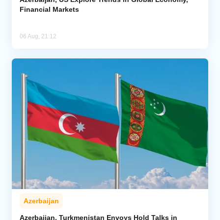
Financial Markets
06 Aug, 21:12
Azerbaijan
Azerbaijan, Turkmenistan Envoys Hold Talks in