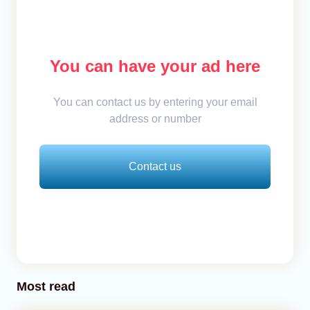
You can have your ad here
You can contact us by entering your email
address or number
Contact us
Most read