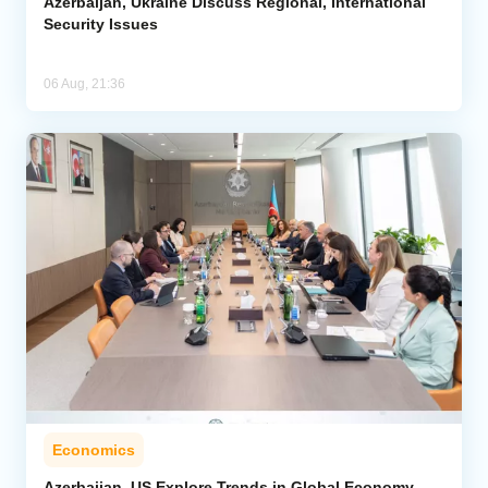
Azerbaijan, Ukraine Discuss Regional, International
Security Issues
06 Aug, 21:36
Economics
Azerbaijan, US Explore Trends in Global Economy,