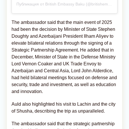
Публикация от British Embassy Baku (@britishembassybaku)
The ambassador said that the main event of 2025
had been the decision by Minister of State Stephen
Doughty and Azerbaijani President Ilham Aliyev to
elevate bilateral relations through the signing of a
Strategic Partnership Agreement. He added that in
December, Minister of State in the Defense Ministry
Lord Vernon Coaker and UK Trade Envoy to
Azerbaijan and Central Asia, Lord John Alderdice,
had held bilateral meetings focused on defense and
security, trade and investment, as well as education
and innovation.
Auld also highlighted his visit to Lachin and the city
of Shusha, describing the trip as unparalleled.
The ambassador said that the strategic partnership