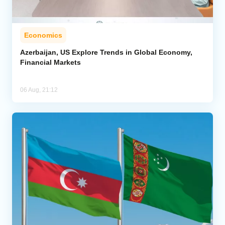
Economics
Azerbaijan, US Explore Trends in Global Economy,
Financial Markets
06 Aug, 21:12