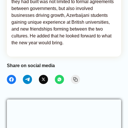
they had built was not limited to formal agreements
between governments, but also involved
businesses driving growth, Azerbaijani students
gaining unique experience at British universities,
and new friendships forming between the two
cultures. He added that he looked forward to what
the new year would bring.
Share on social media