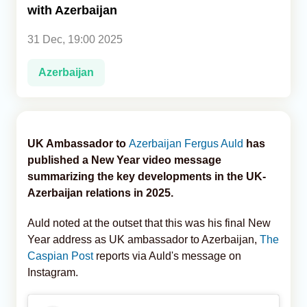
with Azerbaijan
Analytics
31 Dec, 19:00 2025
Caucasus & Caspian Intelligence
Azerbaijan
UK Ambassador to
Azerbaijan
Fergus Auld
has
published a New Year video message
summarizing the key developments in the UK-
Azerbaijan relations in 2025.
Auld noted at the outset that this was his final New
Year address as UK ambassador to Azerbaijan,
The
Caspian Post
reports via Auld's message on
Instagram.