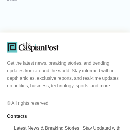
Get the latest news, breaking stories, and trending
updates from around the world. Stay informed with in-
depth articles, exclusive reports, and real-time updates
on politics, business, technology, sports, and more.
© All rights reserved
Contacts
Latest News & Breaking Stories | Stay Updated with