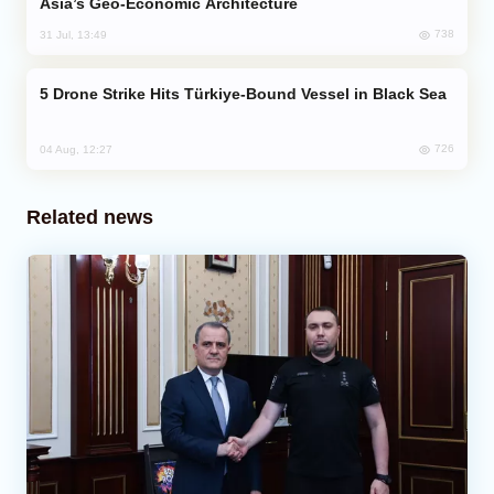
Asia’s Geo-Economic Architecture
738
31 Jul, 13:49
Drone Strike Hits Türkiye-Bound Vessel in Black Sea
726
04 Aug, 12:27
Related news