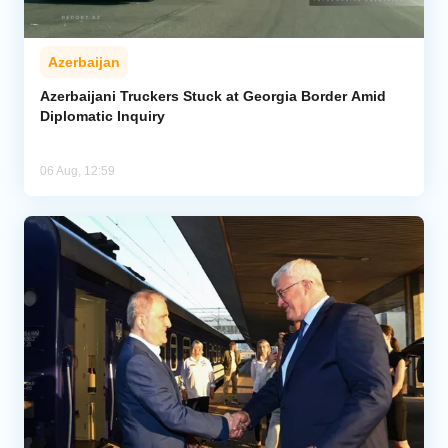
Azerbaijan
Azerbaijani Truckers Stuck at Georgia Border Amid
Diplomatic Inquiry
06 Aug, 12:59