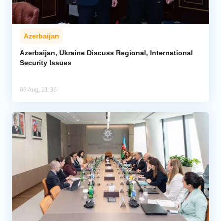
Azerbaijan
Azerbaijan, Ukraine Discuss Regional, International
Security Issues
06 Aug, 21:36