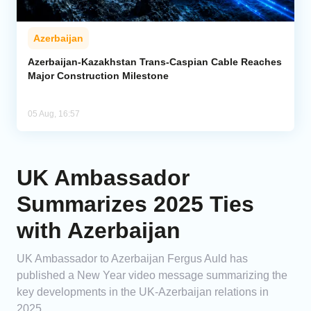
Azerbaijan
Azerbaijan-Kazakhstan Trans-Caspian Cable Reaches
Major Construction Milestone
05 Aug, 16:57
UK Ambassador
Summarizes 2025 Ties
with Azerbaijan
UK Ambassador to Azerbaijan Fergus Auld has
published a New Year video message summarizing the
key developments in the UK-Azerbaijan relations in
2025.