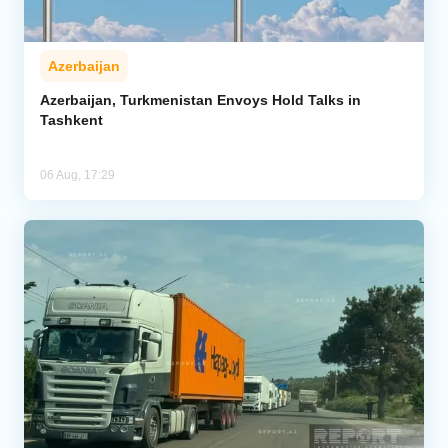
Azerbaijan
Azerbaijan, Turkmenistan Envoys Hold Talks in
Tashkent
06 Aug, 17:29