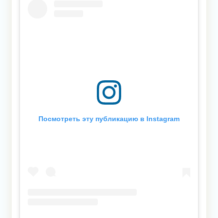
Посмотреть эту публикацию в Instagram