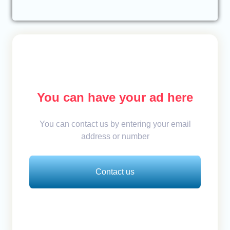
You can have your ad here
You can contact us by entering your email
address or number
Contact us