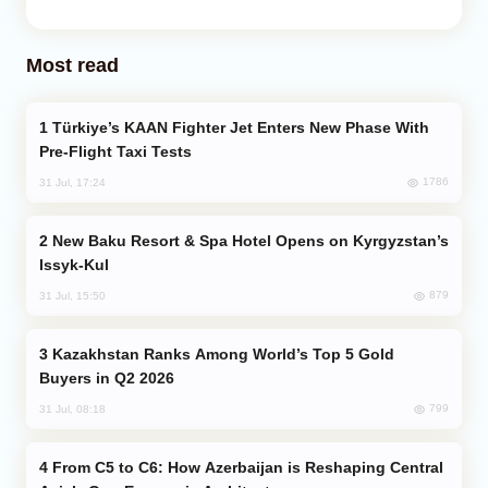
Most read
Türkiye’s KAAN Fighter Jet Enters New Phase With
Pre-Flight Taxi Tests
1786
31 Jul, 17:24
New Baku Resort & Spa Hotel Opens on Kyrgyzstan’s
Issyk-Kul
879
31 Jul, 15:50
Kazakhstan Ranks Among World’s Top 5 Gold
Buyers in Q2 2026
799
31 Jul, 08:18
From C5 to C6: How Azerbaijan is Reshaping Central