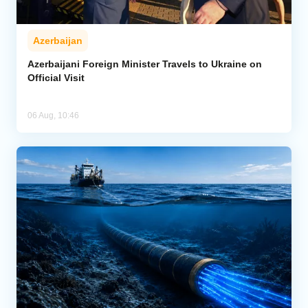
Azerbaijan
Azerbaijani Foreign Minister Travels to Ukraine on
Official Visit
06 Aug, 10:46