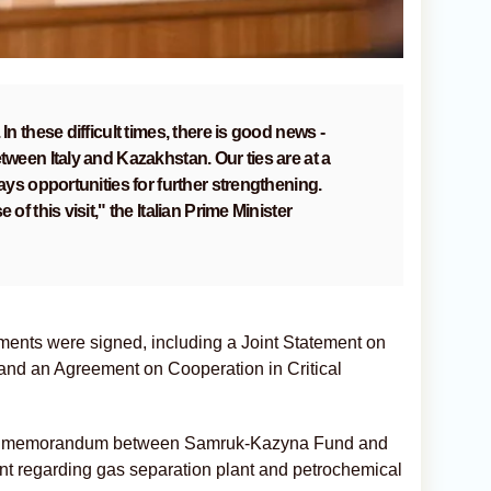
In these difficult times, there is good news -
tween Italy and Kazakhstan. Our ties are at a
ways opportunities for further strengthening.
 of this visit," the Italian Prime Minister
ments were signed, including a Joint Statement on
 and an Agreement on Cooperation in Critical
 the memorandum between Samruk-Kazyna Fund and
mont regarding gas separation plant and petrochemical