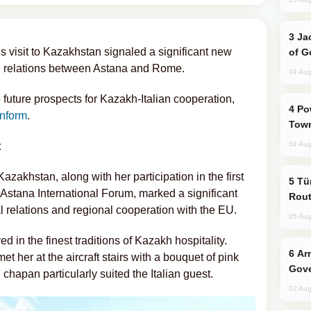
Jackie Chan Arrives in Baku for Armour
’s visit to Kazakhstan signaled a significant new
of G
al relations between Astana and Rome.
04 Aug
 future prospects for Kazakh-Italian cooperation,
Power Outages Hit Several Armenian
nform
.
Town
t
04 Aug
 Kazakhstan, along with her participation in the first
Türkiye Seeks Expanded Gulf Energy
 Astana International Forum, marked a significant
Rout
l relations and regional cooperation with the EU.
05 Aug
d in the finest traditions of Kazakh hospitality.
Armenian President Accepts Pashinyan
her at the aircraft stairs with a bouquet of pink
Gove
chapan particularly suited the Italian guest.
02 Aug