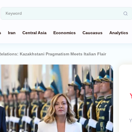
s
Iran
Central Asia
Economics
Caucasus
Analytics
lations: Kazakhstani Pragmatism Meets Italian Flair
Y