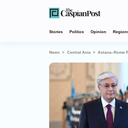
Stories
Politics
Opinion
Region
News
Central Asia
Astana–Rome Re