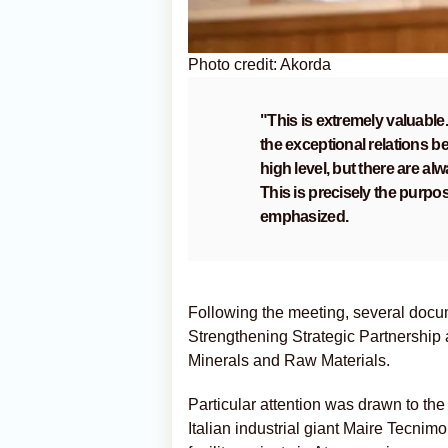
Photo credit: Akorda
"This is extremely valuable. 
the exceptional relations be
high level, but there are al
This is precisely the purpose
emphasized.
Following the meeting, several docu
Strengthening Strategic Partnership
Minerals and Raw Materials.
Particular attention was drawn to
Italian industrial giant Maire Tecni