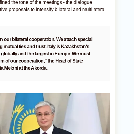
ned the tone of the meetings - the dialogue
ive proposals to intensify bilateral and multilateral
 in our bilateral cooperation. We attach special
 mutual ties and trust. Italy is Kazakhstan's
r globally and the largest in Europe. We must
 of our cooperation," the Head of State
ia Meloni at the Akorda.