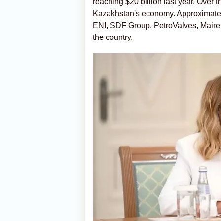
reaching $20 billion last year. Over th
Kazakhstan's economy. Approximately
ENI, SDF Group, PetroValves, Maire 
the country.