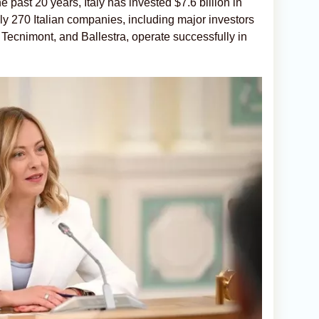
e past 20 years, Italy has invested $7.6 billion in
 270 Italian companies, including major investors
Tecnimont, and Ballestra, operate successfully in