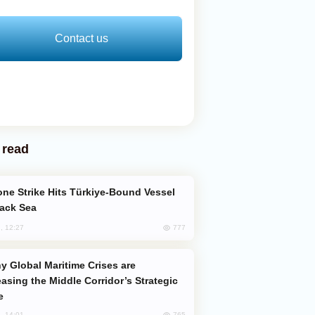
Contact us
 read
lack Sea
777
, 12:27
easing the Middle Corridor’s Strategic
e
765
, 14:01