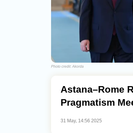
Photo credit: Akorda
Astana–Rome Re
Pragmatism Meet
31 May, 14:56 2025