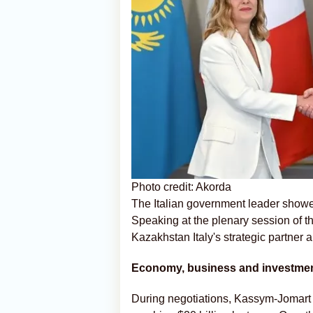
Photo credit: Akorda
The Italian government leader showed
Speaking at the plenary session of t
Kazakhstan Italy's strategic partner 
Economy, business and investme
During negotiations, Kassym-Jomart 