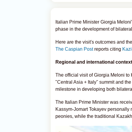
Italian Prime Minister Giorgia Meloni
phase in the development of bilater
Here are the visit's outcomes and the
The Caspian Post
reports citing
Kazi
Regional and international contex
The official visit of Giorgia Meloni to
"Central Asia + Italy" summit and the
milestone in developing both bilatera
The Italian Prime Minister was receive
Kassym-Jomart Tokayev personally met 
peonies, while the traditional Kazakh 