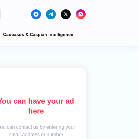
Caucasus & Caspian Intelligence
You can have your ad
here
ou can contact us by entering your
email address or number