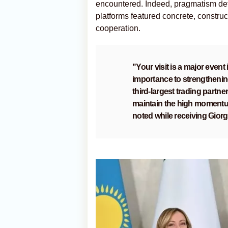
encountered. Indeed, pragmatism defi
platforms featured concrete, construct
cooperation.
"Your visit is a major event
importance to strengthening
third-largest trading partne
maintain the high momentum
noted while receiving Giorg