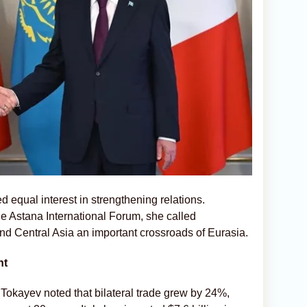
 equal interest in strengthening relations.
he Astana International Forum, she called
and Central Asia an important crossroads of Eurasia.
nt
Tokayev noted that bilateral trade grew by 24%,