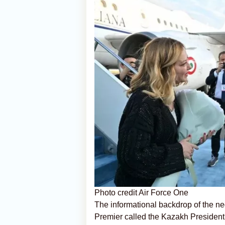
Photo credit Air Force One
The informational backdrop of the ne
Premier called the Kazakh President