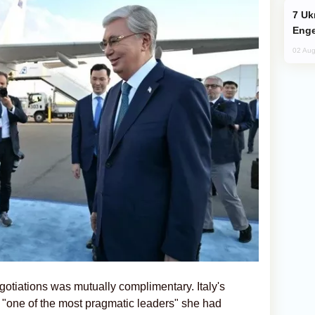
Ukraine Targets Russian Oil Refinery,
Enge
02 Aug
gotiations was mutually complimentary. Italy's
 "one of the most pragmatic leaders" she had