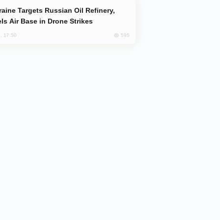
ls Air Base in Drone Strikes
595
, 17:50