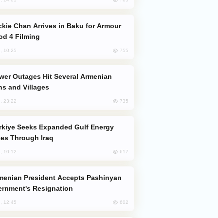
od 4 Filming
755
, 10:25
s and Villages
735
, 23:22
es Through Iraq
617
, 10:12
rnment's Resignation
602
, 12:45