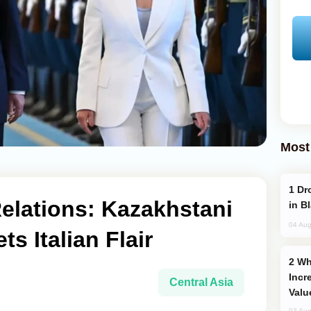
Most
Drone Strike Hits Türkiye-Bound Vessel
lations: Kazakhstani
in B
04 Aug
s Italian Flair
Why Global Maritime Crises are
Incr
Central Asia
Valu
03 Aug