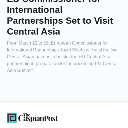
International
Partnerships Set to Visit
Central Asia
From March 12 to 18, European Commissioner for
International Partnerships Jozef Síkela will visit the five
Central Asian nations to bolster the EU-Central Asia
partnership in preparation for the upcoming EU-Central
Asia Summit.