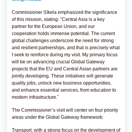
Commissioner Síkela emphasized the significance
of this mission, stating: "Central Asia is a key
partner for the European Union, and our
cooperation holds immense potential. The current
global challenges underscore the need for strong
and resilient partnerships, and that is precisely what
I seek to reinforce during my visit. My primary focus
will be on advancing crucial Global Gateway
projects that the EU and Central Asian partners are
jointly developing. These initiatives will generate
quality jobs, unlock new business opportunities,
and enhance essential services, from education to
modern infrastructure."
The Commissioner’s visit will center on four priority
areas under the Global Gateway framework:
Transport, with a strong focus on the development of