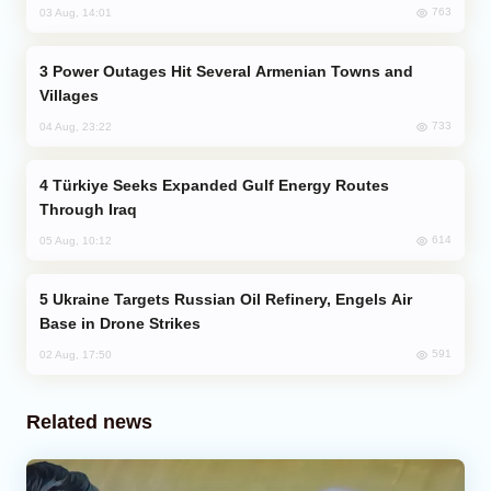
763
03 Aug, 14:01
Power Outages Hit Several Armenian Towns and
Villages
733
04 Aug, 23:22
Türkiye Seeks Expanded Gulf Energy Routes
Through Iraq
614
05 Aug, 10:12
Ukraine Targets Russian Oil Refinery, Engels Air
Base in Drone Strikes
591
02 Aug, 17:50
Related news