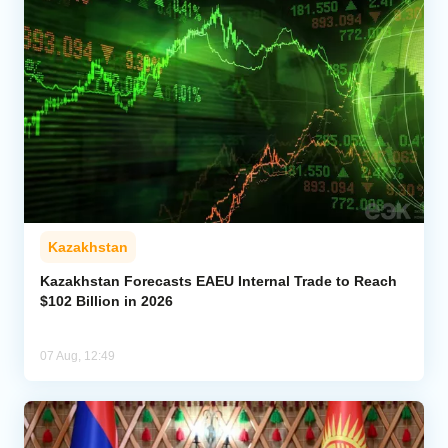
Kazakhstan
Kazakhstan Forecasts EAEU Internal Trade to Reach
$102 Billion in 2026
07 Aug, 12:49