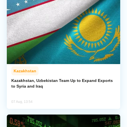
Kazakhstan
Kazakhstan, Uzbekistan Team Up to Expand Exports
to Syria and Iraq
07 Aug, 13:54