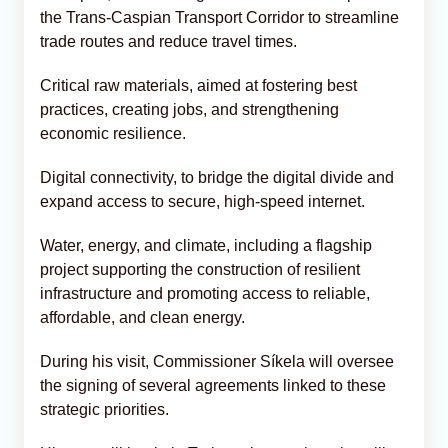
the Trans-Caspian Transport Corridor to streamline
trade routes and reduce travel times.
Critical raw materials, aimed at fostering best
practices, creating jobs, and strengthening
economic resilience.
Digital connectivity, to bridge the digital divide and
expand access to secure, high-speed internet.
Water, energy, and climate, including a flagship
project supporting the construction of resilient
infrastructure and promoting access to reliable,
affordable, and clean energy.
During his visit, Commissioner Síkela will oversee
the signing of several agreements linked to these
strategic priorities.