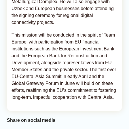
Metallurgical Complex. He will also engage with
Uzbek and European businesses before attending
the signing ceremony for regional digital
connectivity projects.
This mission will be conducted in the spirit of Team
Europe, with participation from EU financial
institutions such as the European Investment Bank
and the European Bank for Reconstruction and
Development, alongside representatives from EU
Member States and the private sector. The first-ever
EU-Central Asia Summit in early April and the
Global Gateway Forum in June will build on these
efforts, reaffirming the EU’s commitment to fostering
long-term, impactful cooperation with Central Asia.
Share on social media