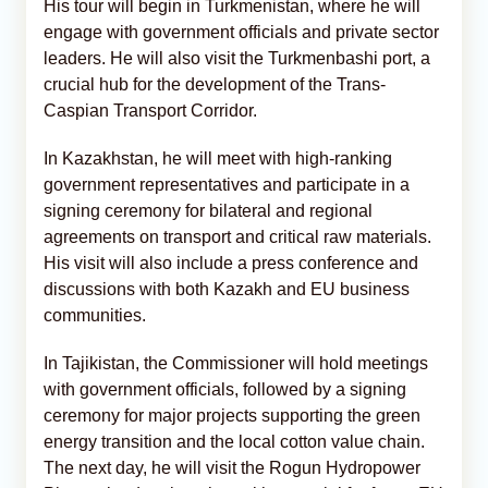
His tour will begin in Turkmenistan, where he will
engage with government officials and private sector
leaders. He will also visit the Turkmenbashi port, a
crucial hub for the development of the Trans-
Caspian Transport Corridor.
In Kazakhstan, he will meet with high-ranking
government representatives and participate in a
signing ceremony for bilateral and regional
agreements on transport and critical raw materials.
His visit will also include a press conference and
discussions with both Kazakh and EU business
communities.
In Tajikistan, the Commissioner will hold meetings
with government officials, followed by a signing
ceremony for major projects supporting the green
energy transition and the local cotton value chain.
The next day, he will visit the Rogun Hydropower