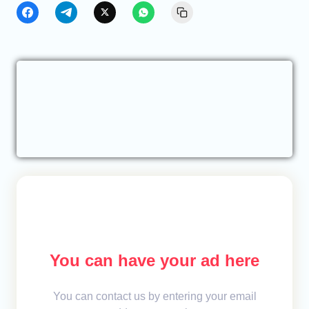
You can have your ad here
You can contact us by entering your email