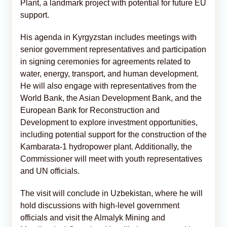
Plant, a landmark project with potential for future EU
support.
His agenda in Kyrgyzstan includes meetings with
senior government representatives and participation
in signing ceremonies for agreements related to
water, energy, transport, and human development.
He will also engage with representatives from the
World Bank, the Asian Development Bank, and the
European Bank for Reconstruction and
Development to explore investment opportunities,
including potential support for the construction of the
Kambarata-1 hydropower plant. Additionally, the
Commissioner will meet with youth representatives
and UN officials.
The visit will conclude in Uzbekistan, where he will
hold discussions with high-level government
officials and visit the Almalyk Mining and