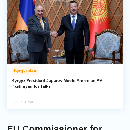
Kyrgyzstan
Kyrgyz President Japarov Meets Armenian PM
Pashinyan for Talks
07 Aug, 11:58
EU Commissioner for