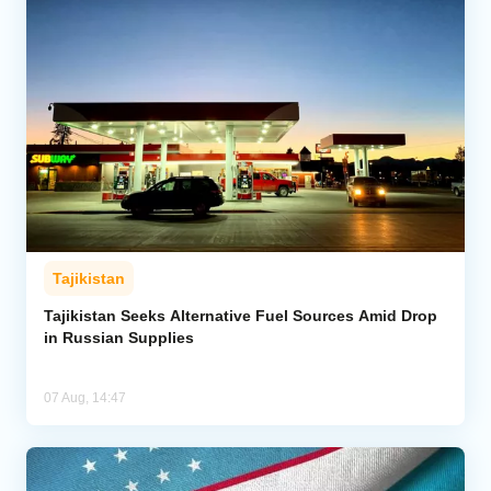
Tajikistan
Tajikistan Seeks Alternative Fuel Sources Amid Drop
in Russian Supplies
07 Aug, 14:47