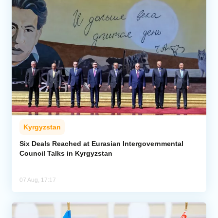
Kyrgyzstan
Six Deals Reached at Eurasian Intergovernmental
Council Talks in Kyrgyzstan
07 Aug, 17:17