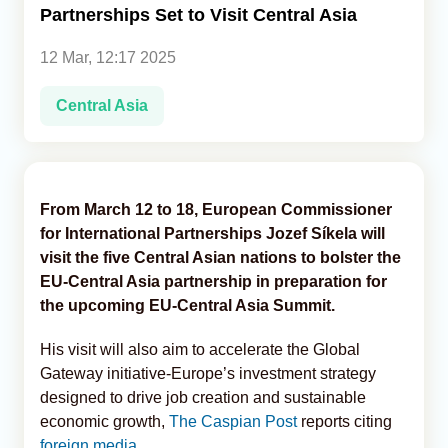
Partnerships Set to Visit Central Asia
Analytics
12 Mar, 12:17 2025
Caucasus & Caspian Intelligence
Central Asia
From March 12 to 18, European Commissioner
for International Partnerships Jozef Síkela will
visit the five Central Asian nations to bolster the
EU-Central Asia partnership in preparation for
the upcoming EU-Central Asia Summit.
His visit will also aim to accelerate the Global
Gateway initiative-Europe’s investment strategy
designed to drive job creation and sustainable
economic growth,
The Caspian Post
reports citing
foreign media.