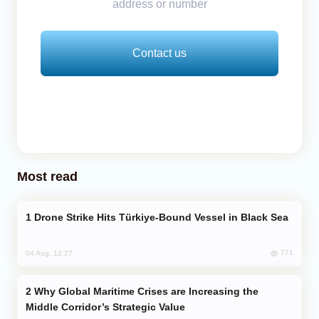
address or number
Contact us
Most read
Drone Strike Hits Türkiye-Bound Vessel in Black Sea
771
04 Aug, 12:27
Why Global Maritime Crises are Increasing the
Middle Corridor’s Strategic Value