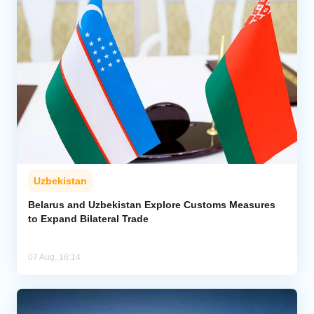
Uzbekistan
Belarus and Uzbekistan Explore Customs Measures
to Expand Bilateral Trade
07 Aug, 16:14