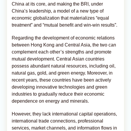
China at its core, and making the BRI, under
China’s leadership, a model of a new type of
economic globalization that materializes “equal
treatment” and “mutual benefit and win-win results”.
Regarding the development of economic relations
between Hong Kong and Central Asia, the two can
complement each other’s strengths and promote
mutual development. Central Asian countries
possess abundant natural resources, including oil,
natural gas, gold, and green energy. Moreover, in
recent years, these countries have been actively
developing innovative technologies and green
industries to gradually reduce their economic
dependence on energy and minerals.
However, they lack international capital operations,
international trade connections, professional
services, market channels, and information flows in