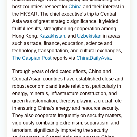
host countries’ respect for
China
and their interest in
the HKSAR. The chief executive’s trip to Central
Asia was of great strategic significance. It yielded
fruitful results, strengthening cooperation among
Hong Kong,
Kazakhstan
, and
Uzbekistan
in areas
such as trade, finance, education, science and
technology, transportation, and cultural exchanges,
The Caspian Post
reports via
ChinaDailyAsia
.
Through years of dedicated efforts, China and
Central Asian countries have established close and
robust economic and trade relations, particularly in
energy, minerals, infrastructure construction, and
green transformation, thereby playing a crucial role
in ensuring China’s energy and resource security.
They also cooperate frequently on security matters,
vigorously combating extremism, separatism, and
terrorism, significantly improving the security