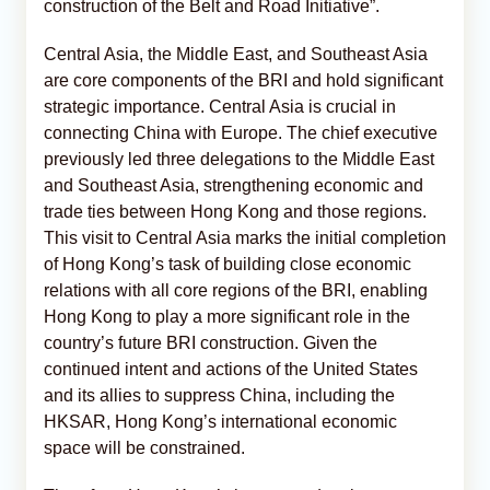
construction of the Belt and Road Initiative”.
Central Asia, the Middle East, and Southeast Asia
are core components of the BRI and hold significant
strategic importance. Central Asia is crucial in
connecting China with Europe. The chief executive
previously led three delegations to the Middle East
and Southeast Asia, strengthening economic and
trade ties between Hong Kong and those regions.
This visit to Central Asia marks the initial completion
of Hong Kong’s task of building close economic
relations with all core regions of the BRI, enabling
Hong Kong to play a more significant role in the
country’s future BRI construction. Given the
continued intent and actions of the United States
and its allies to suppress China, including the
HKSAR, Hong Kong’s international economic
space will be constrained.