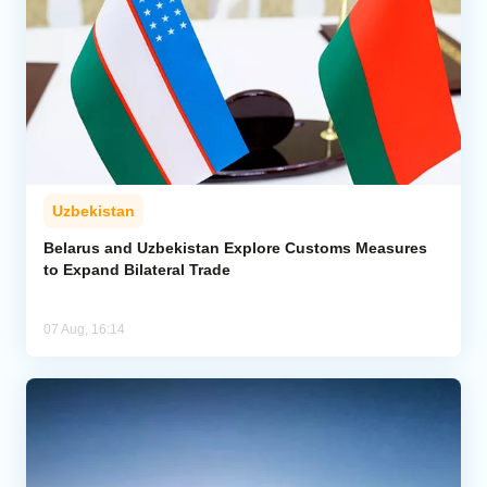
Uzbekistan
Belarus and Uzbekistan Explore Customs Measures
to Expand Bilateral Trade
07 Aug, 16:14