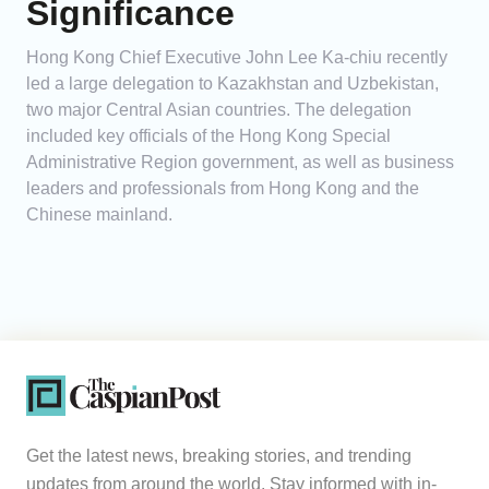
Significance
Hong Kong Chief Executive John Lee Ka-chiu recently
led a large delegation to Kazakhstan and Uzbekistan,
two major Central Asian countries. The delegation
included key officials of the Hong Kong Special
Administrative Region government, as well as business
leaders and professionals from Hong Kong and the
Chinese mainland.
Get the latest news, breaking stories, and trending
updates from around the world. Stay informed with in-