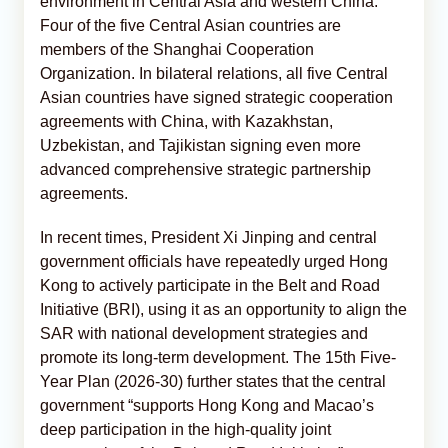
environment in Central Asia and western China.
Four of the five Central Asian countries are
members of the Shanghai Cooperation
Organization. In bilateral relations, all five Central
Asian countries have signed strategic cooperation
agreements with China, with Kazakhstan,
Uzbekistan, and Tajikistan signing even more
advanced comprehensive strategic partnership
agreements.
In recent times, President Xi Jinping and central
government officials have repeatedly urged Hong
Kong to actively participate in the Belt and Road
Initiative (BRI), using it as an opportunity to align the
SAR with national development strategies and
promote its long-term development. The 15th Five-
Year Plan (2026-30) further states that the central
government “supports Hong Kong and Macao’s
deep participation in the high-quality joint