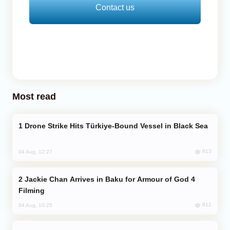
Contact us
Most read
Drone Strike Hits Türkiye-Bound Vessel in Black Sea
813
04 Aug, 12:27
Jackie Chan Arrives in Baku for Armour of God 4
Filming
812
04 Aug, 10:25