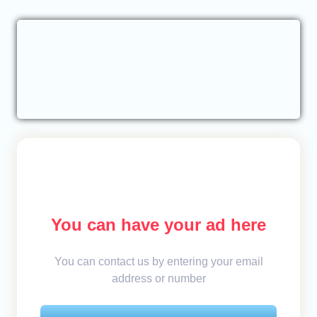
You can have your ad here
You can contact us by entering your email
address or number