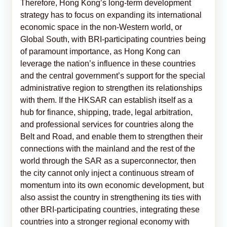
Therefore, Hong Kong’s long-term development
strategy has to focus on expanding its international
economic space in the non-Western world, or
Global South, with BRI-participating countries being
of paramount importance, as Hong Kong can
leverage the nation’s influence in these countries
and the central government’s support for the special
administrative region to strengthen its relationships
with them. If the HKSAR can establish itself as a
hub for finance, shipping, trade, legal arbitration,
and professional services for countries along the
Belt and Road, and enable them to strengthen their
connections with the mainland and the rest of the
world through the SAR as a superconnector, then
the city cannot only inject a continuous stream of
momentum into its own economic development, but
also assist the country in strengthening its ties with
other BRI-participating countries, integrating these
countries into a stronger regional economy with