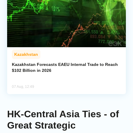
Kazakhstan
Kazakhstan Forecasts EAEU Internal Trade to Reach
$102 Billion in 2026
07 Aug, 12:49
HK-Central Asia Ties - of
Great Strategic