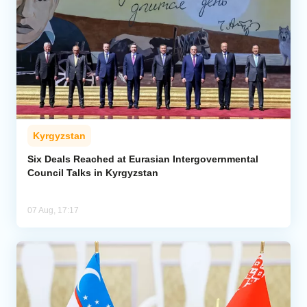
Kyrgyzstan
Six Deals Reached at Eurasian Intergovernmental
Council Talks in Kyrgyzstan
07 Aug, 17:17