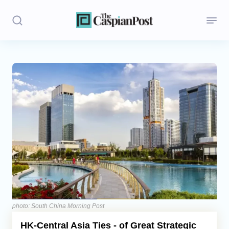
Stories
Politics
Opinion
Regions
Iran
Central Asia
Economics
photo: South China Morning Post
HK-Central Asia Ties - of Great Strategic
Caucasus