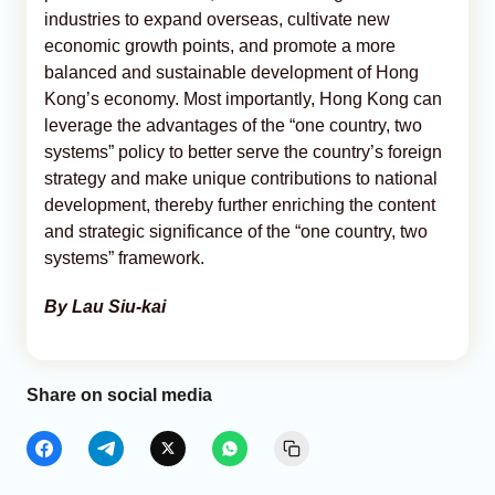
industries to expand overseas, cultivate new
economic growth points, and promote a more
balanced and sustainable development of Hong
Kong’s economy. Most importantly, Hong Kong can
leverage the advantages of the “one country, two
systems” policy to better serve the country’s foreign
strategy and make unique contributions to national
development, thereby further enriching the content
and strategic significance of the “one country, two
systems” framework.
By Lau Siu-kai
Share on social media