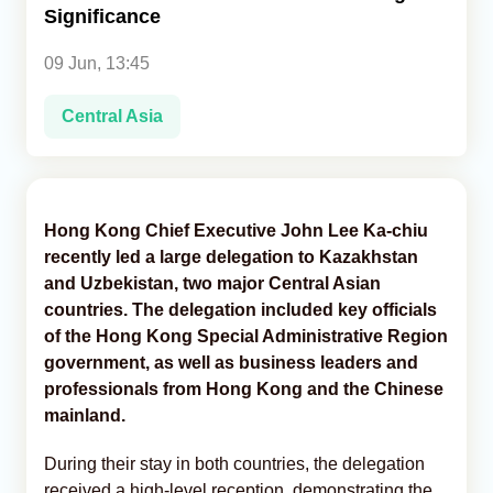
Significance
Analytics
09 Jun, 13:45
Caucasus & Caspian Intelligence
Central Asia
Hong Kong Chief Executive John Lee Ka-chiu
recently led a large delegation to Kazakhstan
and Uzbekistan, two major Central Asian
countries. The delegation included key officials
of the Hong Kong Special Administrative Region
government, as well as business leaders and
professionals from Hong Kong and the Chinese
mainland.
During their stay in both countries, the delegation
received a high-level reception, demonstrating the