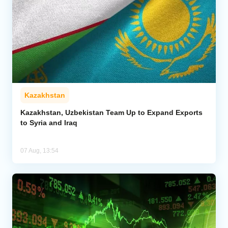
Kazakhstan
Kazakhstan, Uzbekistan Team Up to Expand Exports
to Syria and Iraq
07 Aug, 13:54