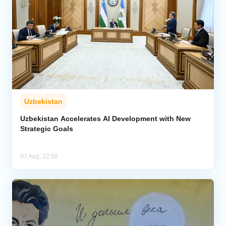
Uzbekistan
Uzbekistan Accelerates AI Development with New
Strategic Goals
07 Aug, 22:56