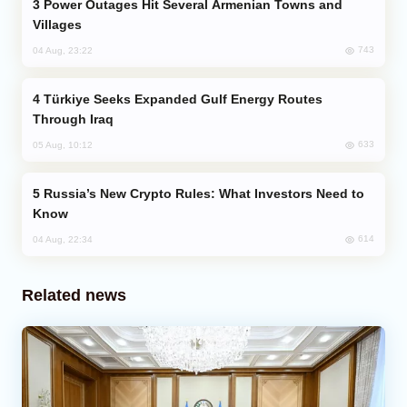
Power Outages Hit Several Armenian Towns and
Villages
743
04 Aug, 23:22
Türkiye Seeks Expanded Gulf Energy Routes
Through Iraq
633
05 Aug, 10:12
Russia’s New Crypto Rules: What Investors Need to
Know
614
04 Aug, 22:34
Related news