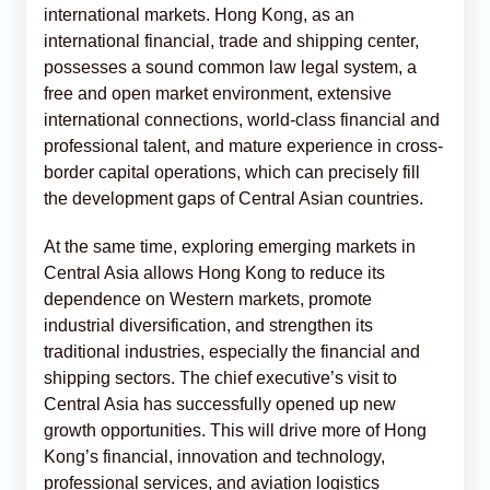
international markets. Hong Kong, as an
international financial, trade and shipping center,
possesses a sound common law legal system, a
free and open market environment, extensive
international connections, world-class financial and
professional talent, and mature experience in cross-
border capital operations, which can precisely fill
the development gaps of Central Asian countries.
At the same time, exploring emerging markets in
Central Asia allows Hong Kong to reduce its
dependence on Western markets, promote
industrial diversification, and strengthen its
traditional industries, especially the financial and
shipping sectors. The chief executive’s visit to
Central Asia has successfully opened up new
growth opportunities. This will drive more of Hong
Kong’s financial, innovation and technology,
professional services, and aviation logistics