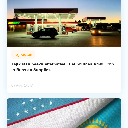
Tajikistan
Tajikistan Seeks Alternative Fuel Sources Amid Drop
in Russian Supplies
07 Aug, 14:47