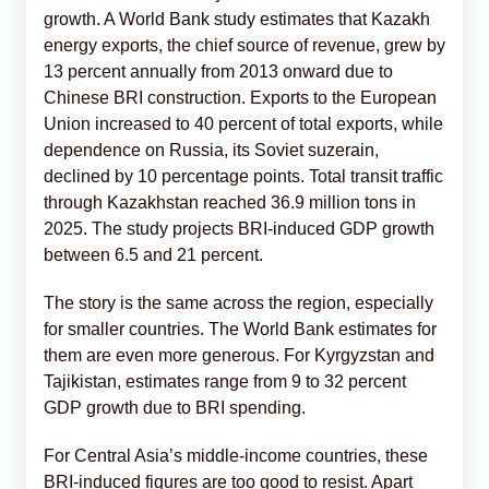
growth. A World Bank study estimates that Kazakh
energy exports, the chief source of revenue, grew by
13 percent annually from 2013 onward due to
Chinese BRI construction. Exports to the European
Union increased to 40 percent of total exports, while
dependence on Russia, its Soviet suzerain,
declined by 10 percentage points. Total transit traffic
through Kazakhstan reached 36.9 million tons in
2025. The study projects BRI-induced GDP growth
between 6.5 and 21 percent.
The story is the same across the region, especially
for smaller countries. The World Bank estimates for
them are even more generous. For Kyrgyzstan and
Tajikistan, estimates range from 9 to 32 percent
GDP growth due to BRI spending.
For Central Asia’s middle-income countries, these
BRI-induced figures are too good to resist. Apart