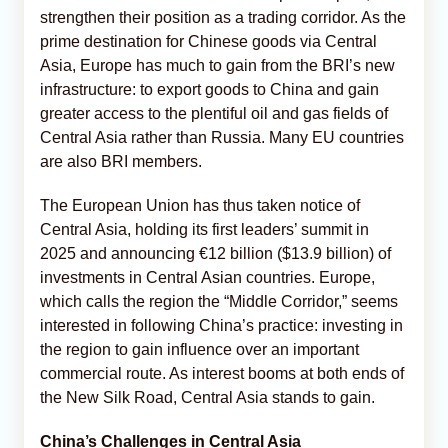
strengthen their position as a trading corridor. As the
prime destination for Chinese goods via Central
Asia, Europe has much to gain from the BRI’s new
infrastructure: to export goods to China and gain
greater access to the plentiful oil and gas fields of
Central Asia rather than Russia. Many EU countries
are also BRI members.
The European Union has thus taken notice of
Central Asia, holding its first leaders’ summit in
2025 and announcing €12 billion ($13.9 billion) of
investments in Central Asian countries. Europe,
which calls the region the “Middle Corridor,” seems
interested in following China’s practice: investing in
the region to gain influence over an important
commercial route. As interest booms at both ends of
the New Silk Road, Central Asia stands to gain.
China’s Challenges in Central Asia