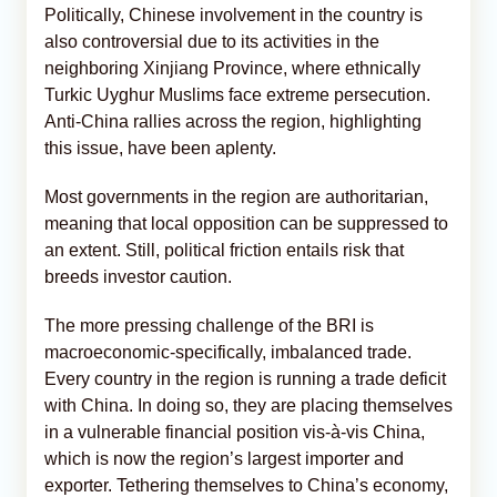
Politically, Chinese involvement in the country is
also controversial due to its activities in the
neighboring Xinjiang Province, where ethnically
Turkic Uyghur Muslims face extreme persecution.
Anti-China rallies across the region, highlighting
this issue, have been aplenty.
Most governments in the region are authoritarian,
meaning that local opposition can be suppressed to
an extent. Still, political friction entails risk that
breeds investor caution.
The more pressing challenge of the BRI is
macroeconomic-specifically, imbalanced trade.
Every country in the region is running a trade deficit
with China. In doing so, they are placing themselves
in a vulnerable financial position vis-à-vis China,
which is now the region’s largest importer and
exporter. Tethering themselves to China’s economy,