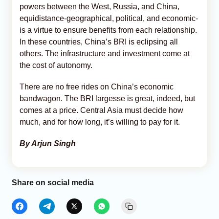
powers between the West, Russia, and China,
equidistance-geographical, political, and economic-
is a virtue to ensure benefits from each relationship.
In these countries, China’s BRI is eclipsing all
others. The infrastructure and investment come at
the cost of autonomy.
There are no free rides on China’s economic
bandwagon. The BRI largesse is great, indeed, but
comes at a price. Central Asia must decide how
much, and for how long, it’s willing to pay for it.
By Arjun Singh
Share on social media