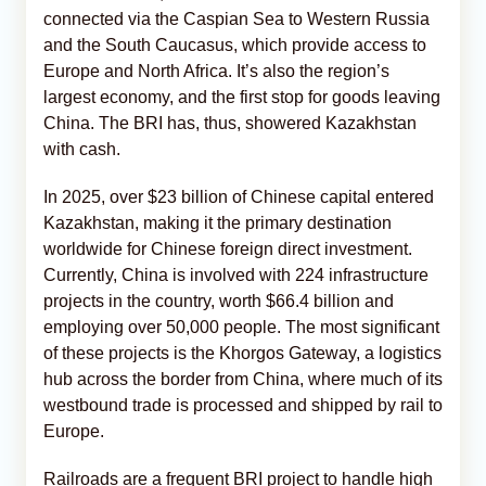
connected via the Caspian Sea to Western Russia
and the South Caucasus, which provide access to
Europe and North Africa. It’s also the region’s
largest economy, and the first stop for goods leaving
China. The BRI has, thus, showered Kazakhstan
with cash.
In 2025, over $23 billion of Chinese capital entered
Kazakhstan, making it the primary destination
worldwide for Chinese foreign direct investment.
Currently, China is involved with 224 infrastructure
projects in the country, worth $66.4 billion and
employing over 50,000 people. The most significant
of these projects is the Khorgos Gateway, a logistics
hub across the border from China, where much of its
westbound trade is processed and shipped by rail to
Europe.
Railroads are a frequent BRI project to handle high