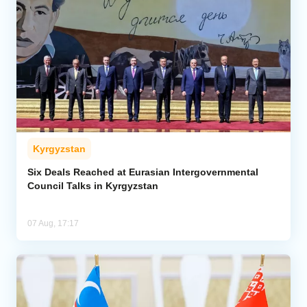
Kyrgyzstan
Six Deals Reached at Eurasian Intergovernmental
Council Talks in Kyrgyzstan
07 Aug, 17:17