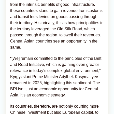
from the intrinsic benefits of good infrastructure,
these countries stand to gain revenue from customs
and transit fees levied on goods passing through
their territory. Historically, this is how principalities in
the territory leveraged the Old Silk Road, which
passed through the region, to swell their revenues.
Central Asian countries see an opportunity in the
same.
“[We] remain committed to the principles of the Belt
and Road Initiative, which is gaining even greater
relevance in today’s complex global environment,”
Kyrgyzstani Prime Minister Adylbek Kasymaliyev
remarked in 2025, highlighting this sentiment. The
BRI isn’t just an economic opportunity for Central
Asia. It’s an economic strategy.
Its countries, therefore, are not only courting more
Chinese investment but also European capital, to