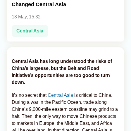
Changed Central Asia
Analytics
18 May, 15:32
Caucasus & Caspian Intelligence
Central Asia
Central Asia has long understood the risks of
China’s largesse, but the Belt and Road
Initiative’s opportunities are too good to turn
down.
It’s no secret that
Central Asia
is critical to China.
During a war in the Pacific Ocean, trade along
China’s 9,000-mile eastern coastline may grind to a
halt. Then, the only way to move Chinese products
to markets in Europe, the Middle East, and Africa
will be over land. In that direction, Central Asia is