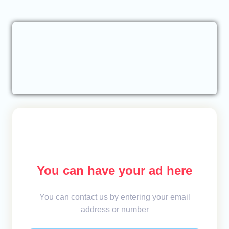
You can have your ad here
You can contact us by entering your email
address or number