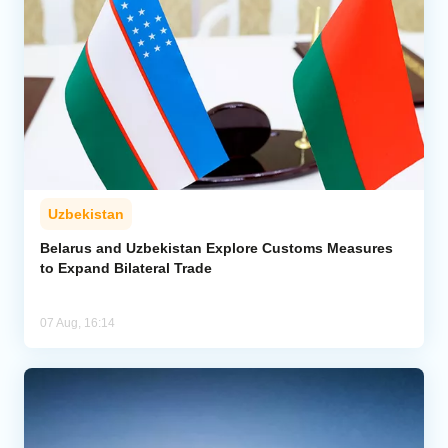
Uzbekistan
Belarus and Uzbekistan Explore Customs Measures
to Expand Bilateral Trade
07 Aug, 16:14