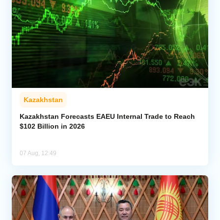
Kazakhstan
Kazakhstan Forecasts EAEU Internal Trade to Reach
$102 Billion in 2026
07 Aug, 12:49