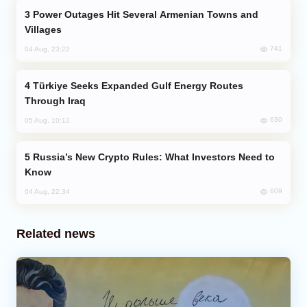
Power Outages Hit Several Armenian Towns and
Villages
741
04 Aug, 23:22
Türkiye Seeks Expanded Gulf Energy Routes
Through Iraq
630
05 Aug, 10:12
Russia’s New Crypto Rules: What Investors Need to
Know
609
04 Aug, 22:34
Related news