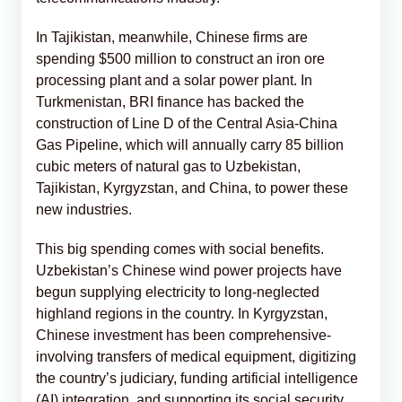
In Tajikistan, meanwhile, Chinese firms are
spending $500 million to construct an iron ore
processing plant and a solar power plant. In
Turkmenistan, BRI finance has backed the
construction of Line D of the Central Asia-China
Gas Pipeline, which will annually carry 85 billion
cubic meters of natural gas to Uzbekistan,
Tajikistan, Kyrgyzstan, and China, to power these
new industries.
This big spending comes with social benefits.
Uzbekistan’s Chinese wind power projects have
begun supplying electricity to long-neglected
highland regions in the country. In Kyrgyzstan,
Chinese investment has been comprehensive-
involving transfers of medical equipment, digitizing
the country’s judiciary, funding artificial intelligence
(AI) integration, and supporting its social security