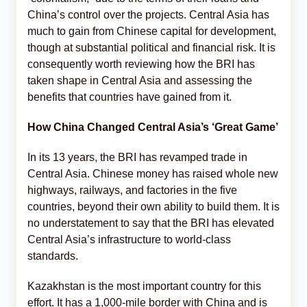
China’s control over the projects. Central Asia has
much to gain from Chinese capital for development,
though at substantial political and financial risk. It is
consequently worth reviewing how the BRI has
taken shape in Central Asia and assessing the
benefits that countries have gained from it.
How China Changed Central Asia’s ‘Great Game’
In its 13 years, the BRI has revamped trade in
Central Asia. Chinese money has raised whole new
highways, railways, and factories in the five
countries, beyond their own ability to build them. It is
no understatement to say that the BRI has elevated
Central Asia’s infrastructure to world-class
standards.
Kazakhstan is the most important country for this
effort. It has a 1,000-mile border with China and is