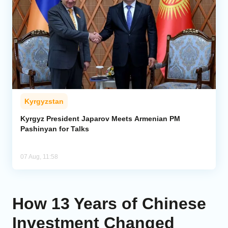
Kyrgyzstan
Kyrgyz President Japarov Meets Armenian PM
Pashinyan for Talks
07 Aug, 11:58
How 13 Years of Chinese
Investment Changed