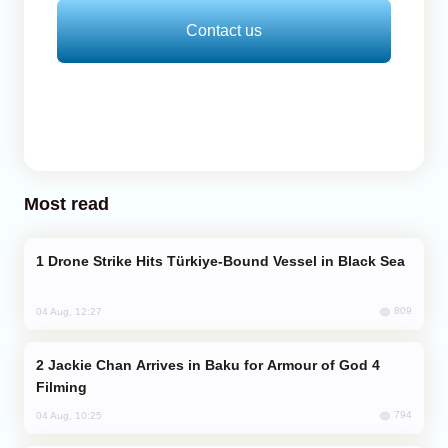
Contact us
Most read
Drone Strike Hits Türkiye-Bound Vessel in Black Sea
809
04 Aug, 12:27
Jackie Chan Arrives in Baku for Armour of God 4
Filming
794
04 Aug, 10:25