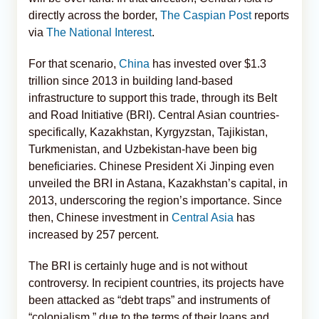
directly across the border,
The Caspian Post
reports
via
The National Interest
.
For that scenario,
China
has invested over $1.3
trillion since 2013 in building land-based
infrastructure to support this trade, through its Belt
and Road Initiative (BRI). Central Asian countries-
specifically, Kazakhstan, Kyrgyzstan, Tajikistan,
Turkmenistan, and Uzbekistan-have been big
beneficiaries. Chinese President Xi Jinping even
unveiled the BRI in Astana, Kazakhstan’s capital, in
2013, underscoring the region’s importance. Since
then, Chinese investment in
Central Asia
has
increased by 257 percent.
The BRI is certainly huge and is not without
controversy. In recipient countries, its projects have
been attacked as “debt traps” and instruments of
“colonialism,” due to the terms of their loans and