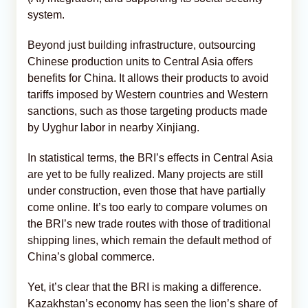
system.
Beyond just building infrastructure, outsourcing
Chinese production units to Central Asia offers
benefits for China. It allows their products to avoid
tariffs imposed by Western countries and Western
sanctions, such as those targeting products made
by Uyghur labor in nearby Xinjiang.
In statistical terms, the BRI’s effects in Central Asia
are yet to be fully realized. Many projects are still
under construction, even those that have partially
come online. It’s too early to compare volumes on
the BRI’s new trade routes with those of traditional
shipping lines, which remain the default method of
China’s global commerce.
Yet, it’s clear that the BRI is making a difference.
Kazakhstan’s economy has seen the lion’s share of