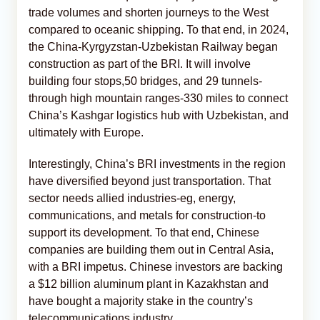
trade volumes and shorten journeys to the West
compared to oceanic shipping. To that end, in 2024,
the China-Kyrgyzstan-Uzbekistan Railway began
construction as part of the BRI. It will involve
building four stops,50 bridges, and 29 tunnels-
through high mountain ranges-330 miles to connect
China’s Kashgar logistics hub with Uzbekistan, and
ultimately with Europe.
Interestingly, China’s BRI investments in the region
have diversified beyond just transportation. That
sector needs allied industries-eg, energy,
communications, and metals for construction-to
support its development. To that end, Chinese
companies are building them out in Central Asia,
with a BRI impetus. Chinese investors are backing
a $12 billion aluminum plant in Kazakhstan and
have bought a majority stake in the country’s
telecommunications industry.