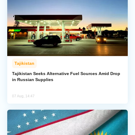
Tajikistan
Tajikistan Seeks Alternative Fuel Sources Amid Drop
in Russian Supplies
07 Aug, 14:47