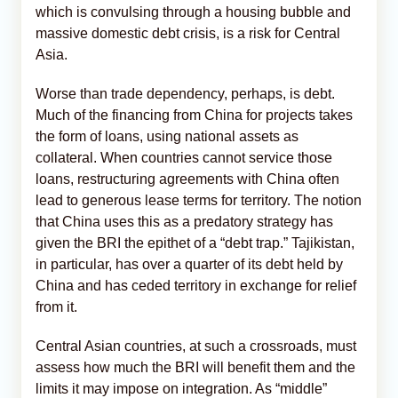
which is convulsing through a housing bubble and
massive domestic debt crisis, is a risk for Central
Asia.
Worse than trade dependency, perhaps, is debt.
Much of the financing from China for projects takes
the form of loans, using national assets as
collateral. When countries cannot service those
loans, restructuring agreements with China often
lead to generous lease terms for territory. The notion
that China uses this as a predatory strategy has
given the BRI the epithet of a “debt trap.” Tajikistan,
in particular, has over a quarter of its debt held by
China and has ceded territory in exchange for relief
from it.
Central Asian countries, at such a crossroads, must
assess how much the BRI will benefit them and the
limits it may impose on integration. As “middle”