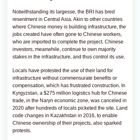
Notwithstanding its largesse, the BRI has bred
resentment in Central Asia. Akin to other countries
where Chinese money is building infrastructure, the
jobs created have often gone to Chinese workers,
who are imported to complete the project. Chinese
investors, meanwhile, continue to own majority
stakes in the infrastructure, and thus control its use.
Locals have protested the use of their land for
infrastructure without commensurate benefits or
compensation, which has frustrated construction. In
Kyrgyzstan, a $275 million logistics hub for Chinese
trade, in the Naryn economic zone, was canceled in
2020 after hundreds of locals picketed the site. Land
code changes in Kazakhstan in 2016, to enable
Chinese ownership of their projects, also sparked
protests.