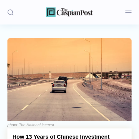
Stories
Politics
Opinion
Regions
Iran
Central Asia
Economics
photo: The National Interest
How 13 Years of Chinese Investment
Caucasus