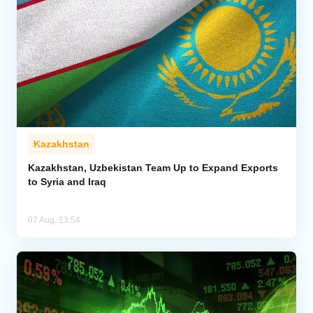
Kazakhstan
Kazakhstan, Uzbekistan Team Up to Expand Exports
to Syria and Iraq
07 Aug, 13:54