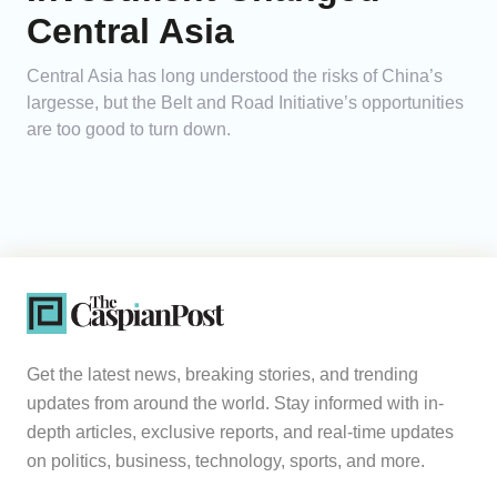
Central Asia
Central Asia has long understood the risks of China’s
largesse, but the Belt and Road Initiative’s opportunities
are too good to turn down.
Get the latest news, breaking stories, and trending
updates from around the world. Stay informed with in-
depth articles, exclusive reports, and real-time updates
on politics, business, technology, sports, and more.