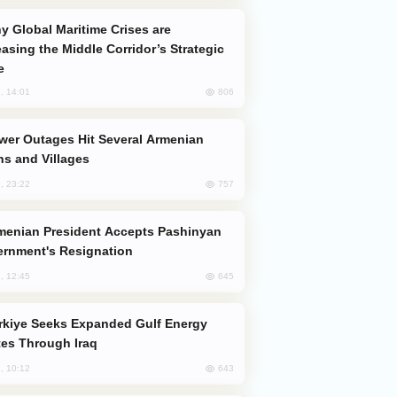
easing the Middle Corridor’s Strategic
e
806
, 14:01
s and Villages
757
, 23:22
rnment's Resignation
645
, 12:45
es Through Iraq
643
, 10:12