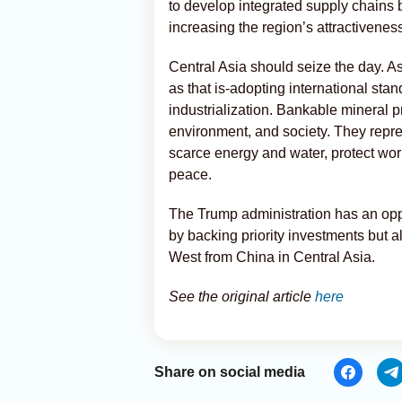
to develop integrated supply chains
increasing the region’s attractivenes
Central Asia should seize the day. 
as that is-adopting international sta
industrialization. Bankable mineral p
environment, and society. They repr
scarce energy and water, protect wo
peace.
The Trump administration has an oppo
by backing priority investments but a
West from China in Central Asia.
See the original article
here
Share on social media