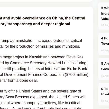
Why Global Maritime Crises are
Incr
t and avoid overreliance on China, the Central
Valu
tory transparency and deeper regional
03 Aug
Power Outages Hit Several Armenian
Trump administration increased orders for critical
Town
tal for the production of missiles and munitions.
04 Aug
ten megaproject in Kazakhstan between Cove Kaz
red by Commerce Secretary Howard Lutnick during
Armenian President Accepts Pashinyan
 still pending. Letters of Interest from Ex-Im Bank
Gove
onal Development Finance Corporation ($700 million)
02 Aug
ns far from a done deal.
Türkiye Seeks Expanded Gulf Energy
urity of the United States and the sovereignty of
Rout
y Scott Bessent explained, the United States will
05 Aug
cept where monopoly practices, like in critical
nce. De-risking can “probably [be] completely