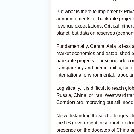
But what is there to implement? Priv
announcements for bankable projects
revenue expectations. Critical miner
planet, but data on reserves (economic
Fundamentally, Central Asia is less 
market economies and established pr
bankable projects. These include cont
transparency and predictability, sol
international environmental, labor, a
Logistically, it is difficult to reach 
Russia, China, or Iran. Westward tra
Corridor) are improving but still need 
Notwithstanding these challenges, the
the US government to support produc
presence on the doorstep of China a