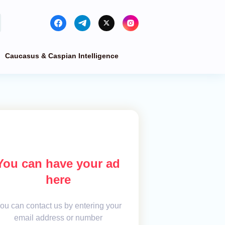
Caucasus & Caspian Intelligence
You can have your ad
here
ou can contact us by entering your
email address or number