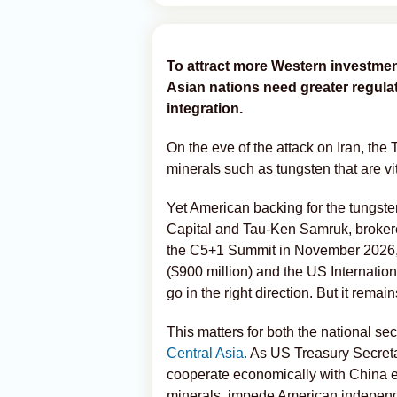
To attract more Western investmen
Asian nations need greater regula
integration.
On the eve of the attack on Iran, the 
minerals such as tungsten that are vi
Yet American backing for the tungs
Capital and Tau-Ken Samruk, broke
the C5+1 Summit in November 2026, is
($900 million) and the US Internati
go in the right direction. But it remai
This matters for both the national sec
Central Asia.
As US Treasury Secretar
cooperate economically with China ex
minerals, impede American independe