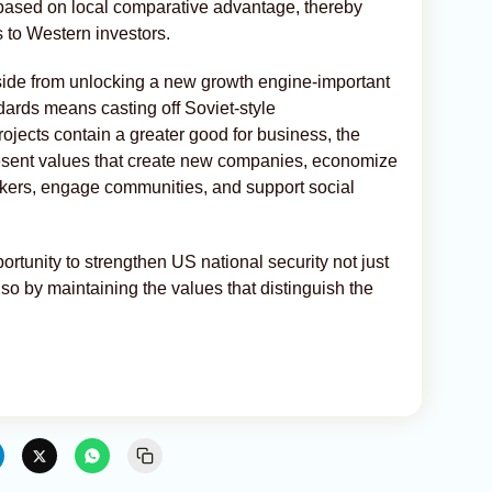
 based on local comparative advantage, thereby
s to Western investors.
Aside from unlocking a new growth engine-important
ndards means casting off Soviet-style
rojects contain a greater good for business, the
esent values that create new companies, economize
rkers, engage communities, and support social
rtunity to strengthen US national security not just
lso by maintaining the values that distinguish the