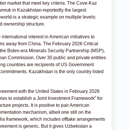
ntier market that meet key criteria. The Cove-Kaz
amruk in Kazakhstan-reportedly the largest
world-is a strategic example on multiple levels:
and ownership structure.
international interest in American initiatives to
hains away from China. The February 2026 Critical
 the Biden-era Minerals Security Partnership (MSP),
ean Commission. Over 30 public and private entities
ting countries are recipients of US Government
 commitments. Kazakhstan is the only country listed
greement with the United States in February 2026
tories to establish a Joint Investment Framework” for
ucture projects. It is positive to pair American
mentation mechanism, albeit one still on the
lia framework, which includes offtake arrangements
eement is generic. But it gives Uzbekistan a