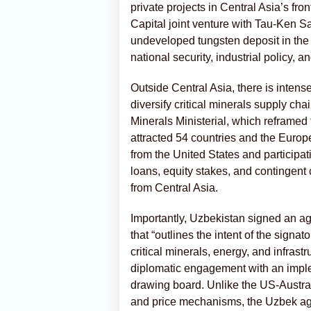
private projects in Central Asia’s fro
Capital joint venture with Tau-Ken S
undeveloped tungsten deposit in the 
national security, industrial policy, 
Outside Central Asia, there is intense 
diversify critical minerals supply c
Minerals Ministerial, which reframed
attracted 54 countries and the Europ
from the United States and participa
loans, equity stakes, and contingent
from Central Asia.
Importantly, Uzbekistan signed an a
that “outlines the intent of the signa
critical minerals, energy, and infrastr
diplomatic engagement with an imple
drawing board. Unlike the US-Austra
and price mechanisms, the Uzbek agr