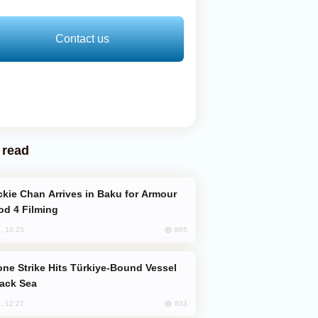
Contact us
 read
od 4 Filming
865
, 10:25
lack Sea
833
, 12:27