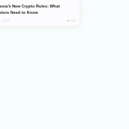
stors Need to Know
640
, 22:34