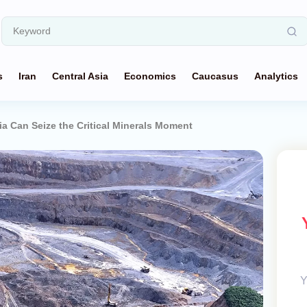
s
Iran
Central Asia
Economics
Caucasus
Analytics
ia Can Seize the Critical Minerals Moment
Y