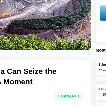
Most
Jackie Chan Arrives in Baku for Armour
a Can Seize the
of G
04 Aug
ls Moment
Drone Strike Hits Türkiye-Bound Vessel
in B
Central Asia
04 Aug