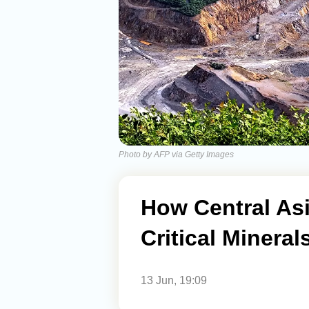
Photo by AFP via Getty Images
How Central Asi
Critical Minera
13 Jun, 19:09