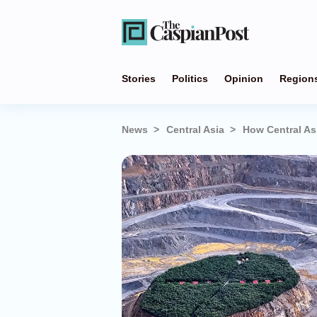
Stories
Politics
Opinion
Region
News
Central Asia
How Central As