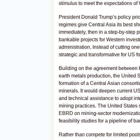
stimulus to meet the expectations of
President Donald Trump’s policy prio
regimes give Central Asia its best sh
immediately, then in a step-by-step p
bankable projects for Western inves
administration. Instead of cutting on
strategic and transformative for US fo
Building on the agreement between 
earth metals production, the United S
formation of a Central Asian consorti
minerals. It would deepen current US 
and technical assistance to adopt int
mining practices. The United States
EBRD on mining-sector modernization
feasibility studies for a pipeline of b
Rather than compete for limited pool