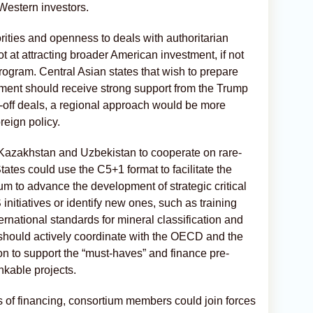
 Western investors.
rities and openness to deals with authoritarian
ot at attracting broader American investment, if not
rogram. Central Asian states that wish to prepare
tment should receive strong support from the Trump
e-off deals, a regional approach would be more
reign policy.
Kazakhstan and Uzbekistan to cooperate on rare-
tates could use the C5+1 format to facilitate the
um to advance the development of strategic critical
initiatives or identify new ones, such as training
ernational standards for mineral classification and
 should actively coordinate with the OECD and the
 to support the “must-haves” and finance pre-
ankable projects.
s of financing, consortium members could join forces