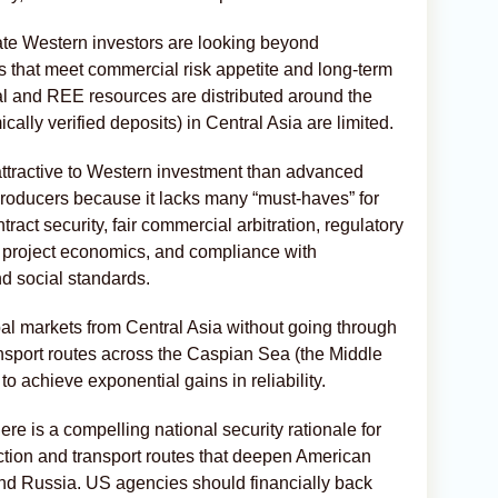
ate Western investors are looking beyond
 that meet commercial risk appetite and long-term
al and REE resources are distributed around the
ally verified deposits) in Central Asia are limited.
attractive to Western investment than advanced
oducers because it lacks many “must-haves” for
ract security, fair commercial arbitration, regulatory
id project economics, and compliance with
nd social standards.
global markets from Central Asia without going through
nsport routes across the Caspian Sea (the Middle
to achieve exponential gains in reliability.
re is a compelling national security rationale for
tion and transport routes that deepen American
nd Russia. US agencies should financially back