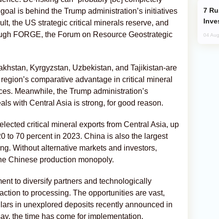
Russia’s New Crypto Rules: What
 goal is behind the Trump administration’s initiatives
Inve
lt, the US strategic critical minerals reserve, and
rough FORGE, the Forum on Resource Geostrategic
04 Aug
zakhstan, Kyrgyzstan, Uzbekistan, and Tajikistan-are
 region’s comparative advantage in critical mineral
ces. Meanwhile, the Trump administration’s
eals with Central Asia is strong, for good reason.
elected critical mineral exports from Central Asia, up
 to 70 percent in 2023. China is also the largest
ing. Without alternative markets and investors,
 the Chinese production monopoly.
nt to diversify partners and technologically
ction to processing. The opportunities are vast,
dollars in unexplored deposits recently announced in
say, the time has come for implementation.