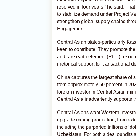
resolved in four years,” he said. That
to stabilize demand under Project Vau
strengthen global supply chains th
Engagement.
Central Asian states-particularly Ka
keen to contribute. They promote the
and rare earth element (REE) resour
rhetorical support for transactional d
China captures the largest share of s
from approximately 50 percent in 2020
foreign investor in Central Asian min
Central Asia inadvertently supports
Central Asians want Western investme
upgrade mining production, from extra
including the purported trillions of 
Uzbekistan. For both sides, pundits 