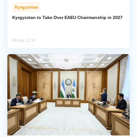
Kyrgyzstan
Kyrgyzstan to Take Over EAEU Chairmanship in 2027
08 Aug, 12:38