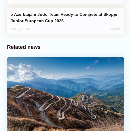
Azerbaijani Judo Team Ready to Compete at Skopje
Junior European Cup 2026
655
03 Aug, 16:56
Related news