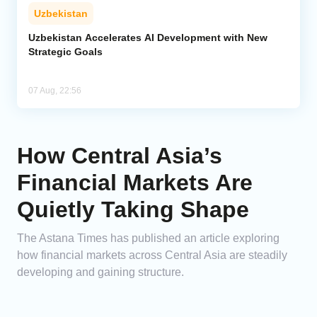
Uzbekistan
Uzbekistan Accelerates AI Development with New
Strategic Goals
07 Aug, 22:56
How Central Asia’s
Financial Markets Are
Quietly Taking Shape
The Astana Times has published an article exploring
how financial markets across Central Asia are steadily
developing and gaining structure.