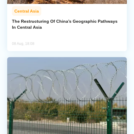
Central Asia
The Restructuring Of China’s Geographic Pathways
In Central Asia
08 Aug, 18:08