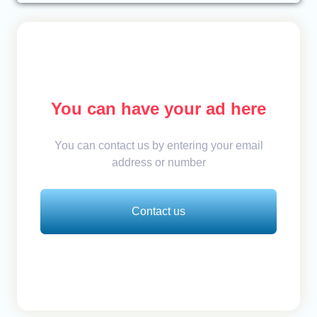
You can have your ad here
You can contact us by entering your email
address or number
Contact us