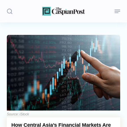
Stories
Politics
Opinion
Regions
Iran
Central Asia
Economics
Source: iStock
How Central Asia’s Financial Markets Are
Caucasus