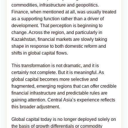
commodities, infrastructure and geopolitics.
Finance, when mentioned at all, was usually treated
as a supporting function rather than a driver of
development. That perception is beginning to
change. Across the region, and particularly in
Kazakhstan, financial markets are slowly taking
shape in response to both domestic reform and
shifts in global capital flows.
This transformation is not dramatic, and it is
certainly not complete. But it is meaningful. As
global capital becomes more selective and
fragmented, emerging regions that can offer credible
financial infrastructure and predictable rules are
gaining attention. Central Asia’s experience reflects
this broader adjustment.
Global capital today is no longer deployed solely on
the basis of growth differentials or commodity