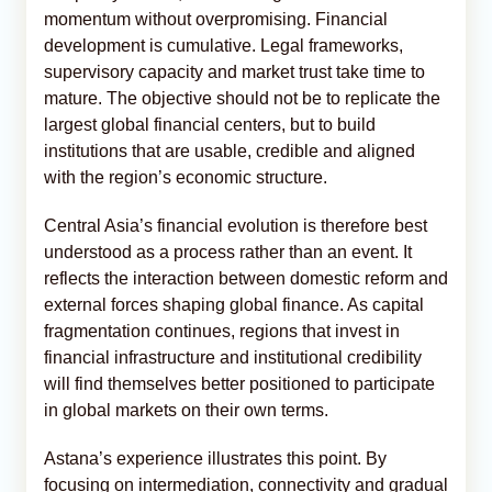
momentum without overpromising. Financial
development is cumulative. Legal frameworks,
supervisory capacity and market trust take time to
mature. The objective should not be to replicate the
largest global financial centers, but to build
institutions that are usable, credible and aligned
with the region’s economic structure.
Central Asia’s financial evolution is therefore best
understood as a process rather than an event. It
reflects the interaction between domestic reform and
external forces shaping global finance. As capital
fragmentation continues, regions that invest in
financial infrastructure and institutional credibility
will find themselves better positioned to participate
in global markets on their own terms.
Astana’s experience illustrates this point. By
focusing on intermediation, connectivity and gradual