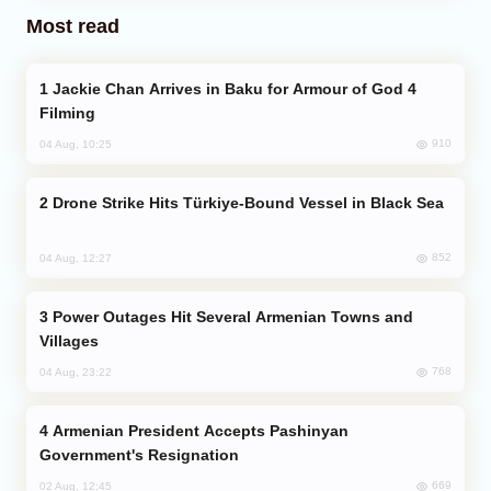
Most read
Jackie Chan Arrives in Baku for Armour of God 4
Filming
910
04 Aug, 10:25
Drone Strike Hits Türkiye-Bound Vessel in Black Sea
852
04 Aug, 12:27
Power Outages Hit Several Armenian Towns and
Villages
768
04 Aug, 23:22
Armenian President Accepts Pashinyan
Government's Resignation
669
02 Aug, 12:45