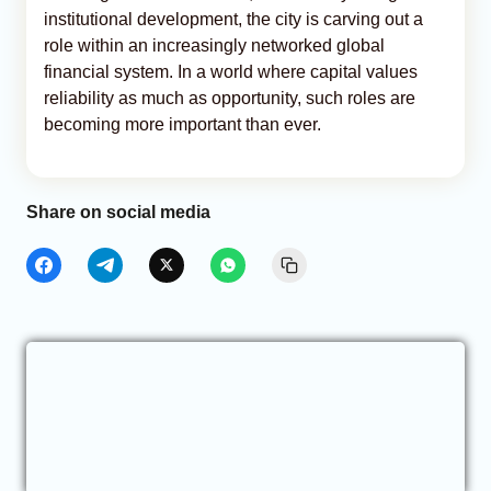
institutional development, the city is carving out a
role within an increasingly networked global
financial system. In a world where capital values
reliability as much as opportunity, such roles are
becoming more important than ever.
Share on social media