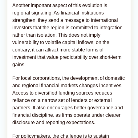
Another important aspect of this evolution is
regional signaling. As financial institutions
strengthen, they send a message to international
investors that the region is committed to integration
rather than isolation. This does not imply
vulnerability to volatile capital inflows; on the
contrary, it can attract more stable forms of
investment that value predictability over short-term
gains.
For local corporations, the development of domestic
and regional financial markets changes incentives.
Access to diversified funding sources reduces
reliance on a narrow set of lenders or external
partners. It also encourages better governance and
financial discipline, as firms operate under clearer
disclosure and reporting expectations.
For policymakers, the challenge is to sustain