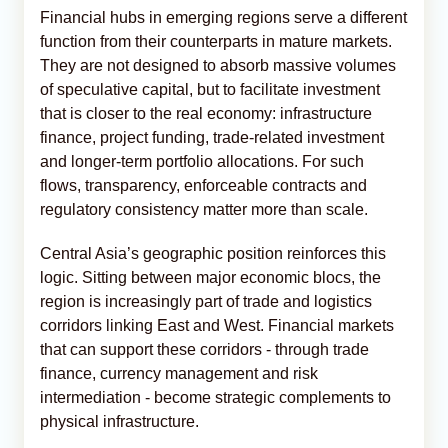
Financial hubs in emerging regions serve a different
function from their counterparts in mature markets.
They are not designed to absorb massive volumes
of speculative capital, but to facilitate investment
that is closer to the real economy: infrastructure
finance, project funding, trade-related investment
and longer-term portfolio allocations. For such
flows, transparency, enforceable contracts and
regulatory consistency matter more than scale.
Central Asia’s geographic position reinforces this
logic. Sitting between major economic blocs, the
region is increasingly part of trade and logistics
corridors linking East and West. Financial markets
that can support these corridors - through trade
finance, currency management and risk
intermediation - become strategic complements to
physical infrastructure.