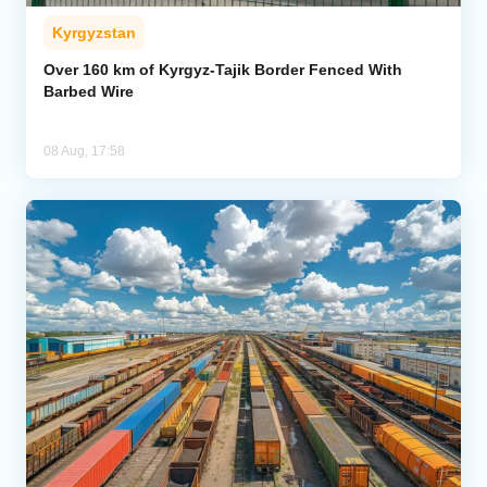
Kyrgyzstan
Over 160 km of Kyrgyz-Tajik Border Fenced With
Barbed Wire
08 Aug, 17:58