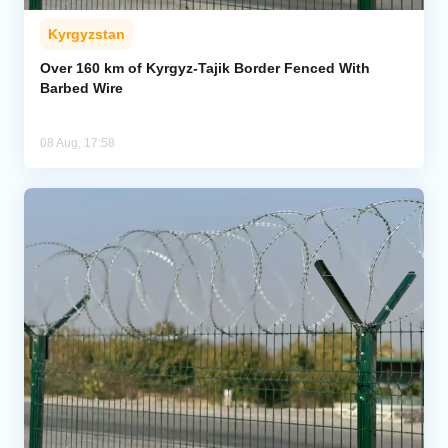
Kyrgyzstan
Over 160 km of Kyrgyz-Tajik Border Fenced With
Barbed Wire
08 Aug, 17:58