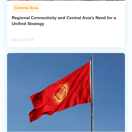
Central Asia
Regional Connectivity and Central Asia’s Need for a
Unified Strategy
08 Aug, 16:39