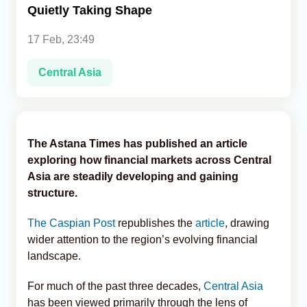
Quietly Taking Shape
Analytics
17 Feb, 23:49
Caucasus & Caspian Intelligence
Central Asia
The Astana Times has published an article
exploring how financial markets across Central
Asia are steadily developing and gaining
structure.
The Caspian Post
republishes the
article
, drawing
wider attention to the region’s evolving financial
landscape.
For much of the past three decades,
Central Asia
has been viewed primarily through the lens of