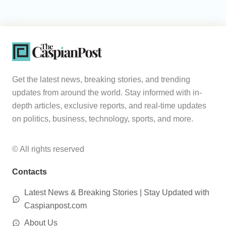
Get the latest news, breaking stories, and trending
updates from around the world. Stay informed with in-
depth articles, exclusive reports, and real-time updates
on politics, business, technology, sports, and more.
© All rights reserved
Contacts
Latest News & Breaking Stories | Stay Updated with
Caspianpost.com
About Us