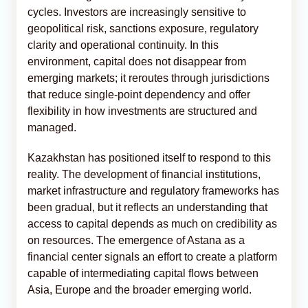
cycles. Investors are increasingly sensitive to
geopolitical risk, sanctions exposure, regulatory
clarity and operational continuity. In this
environment, capital does not disappear from
emerging markets; it reroutes through jurisdictions
that reduce single-point dependency and offer
flexibility in how investments are structured and
managed.
Kazakhstan has positioned itself to respond to this
reality. The development of financial institutions,
market infrastructure and regulatory frameworks has
been gradual, but it reflects an understanding that
access to capital depends as much on credibility as
on resources. The emergence of Astana as a
financial center signals an effort to create a platform
capable of intermediating capital flows between
Asia, Europe and the broader emerging world.