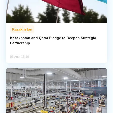
Kazakhstan
Kazakhstan and Qatar Pledge to Deepen Strategic
Partnership
05 Aug, 15:10