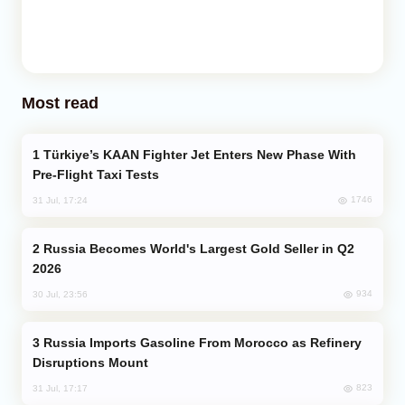
Most read
Türkiye’s KAAN Fighter Jet Enters New Phase With
Pre-Flight Taxi Tests
1746
31 Jul, 17:24
Russia Becomes World's Largest Gold Seller in Q2
2026
934
30 Jul, 23:56
Russia Imports Gasoline From Morocco as Refinery
Disruptions Mount
823
31 Jul, 17:17