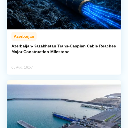
Azerbaijan
Azerbaijan-Kazakhstan Trans-Caspian Cable Reaches
Major Construction Milestone
05 Aug, 16:57