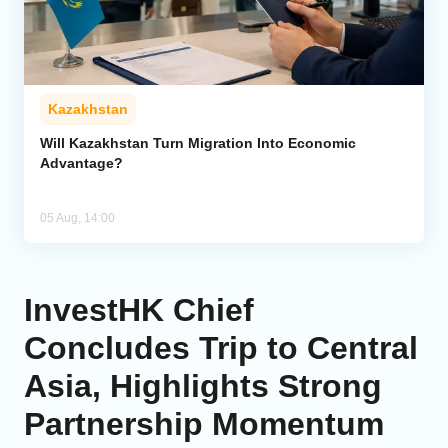
Kazakhstan
Will Kazakhstan Turn Migration Into Economic
Advantage?
05 Aug, 14:00
InvestHK Chief
Concludes Trip to Central
Asia, Highlights Strong
Partnership Momentum