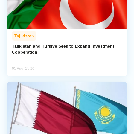
Tajikistan
Tajikistan and Türkiye Seek to Expand Investment
Cooperation
05 Aug, 15:20