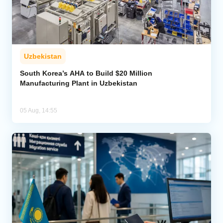
Uzbekistan
South Korea’s AHA to Build $20 Million
Manufacturing Plant in Uzbekistan
05 Aug, 14:55