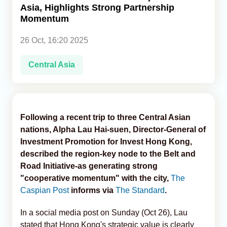
Asia, Highlights Strong Partnership
Momentum
Analytics
26 Oct, 16:20 2025
Caucasus & Caspian Intelligence
Central Asia
Following a recent trip to three Central Asian
nations, Alpha Lau Hai-suen, Director-General of
Investment Promotion for Invest Hong Kong,
described the region-key node to the Belt and
Road Initiative-as generating strong
"cooperative momentum" with the city,
The
Caspian Post
informs via
The Standard
.
In a social media post on Sunday (Oct 26), Lau
stated that Hong Kong's strategic value is clearly