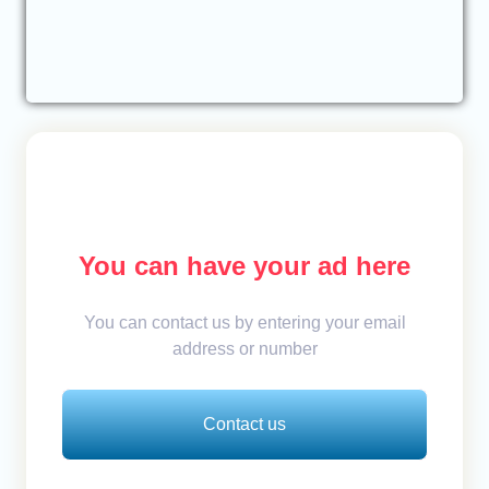
You can have your ad here
You can contact us by entering your email
address or number
Contact us