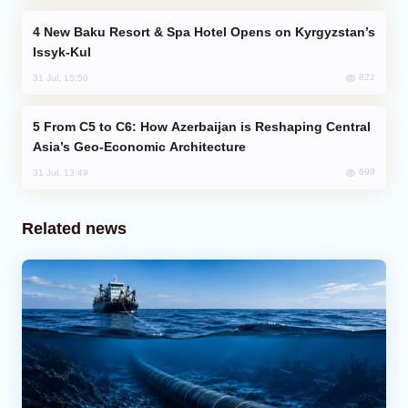
New Baku Resort & Spa Hotel Opens on Kyrgyzstan’s
Issyk-Kul
822
31 Jul, 15:50
From C5 to C6: How Azerbaijan is Reshaping Central
Asia’s Geo-Economic Architecture
699
31 Jul, 13:49
Related news