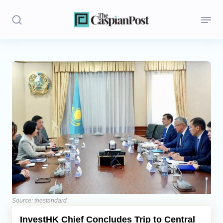
Stories
Politics
Opinion
Regions
Iran
Central Asia
Economics
Source: thestandard
InvestHK Chief Concludes Trip to Central
Caucasus