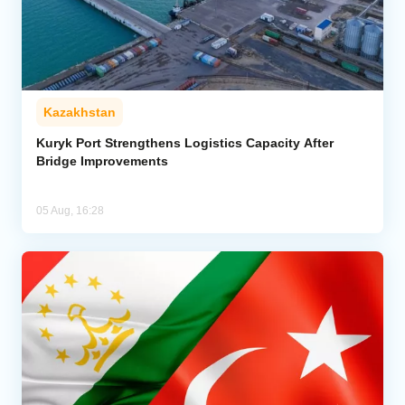
Kazakhstan
Kuryk Port Strengthens Logistics Capacity After
Bridge Improvements
05 Aug, 16:28