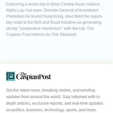
Following a recent trip to three Central Asian nations,
Alpha Lau Hai-suen, Director-General of Investment
Promotion for Invest Hong Kong, described the region-
key node to the Belt and Road Initiative-as generating
strong "cooperative momentum" with the city, The
Caspian Post informs via The Standard.
Get the latest news, breaking stories, and trending
updates from around the world. Stay informed with in-
depth articles, exclusive reports, and real-time updates
on politics, business, technology, sports, and more.