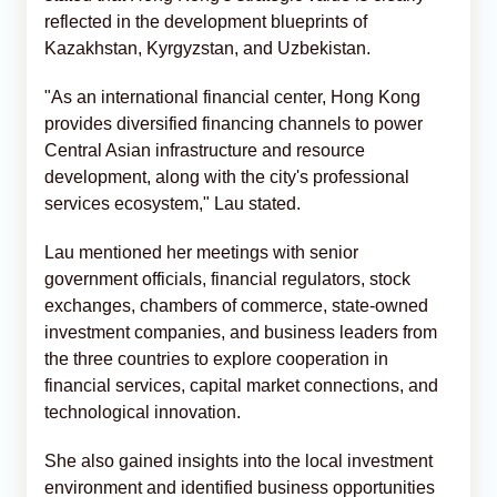
reflected in the development blueprints of
Kazakhstan, Kyrgyzstan, and Uzbekistan.
"As an international financial center, Hong Kong
provides diversified financing channels to power
Central Asian infrastructure and resource
development, along with the city's professional
services ecosystem," Lau stated.
Lau mentioned her meetings with senior
government officials, financial regulators, stock
exchanges, chambers of commerce, state-owned
investment companies, and business leaders from
the three countries to explore cooperation in
financial services, capital market connections, and
technological innovation.
She also gained insights into the local investment
environment and identified business opportunities