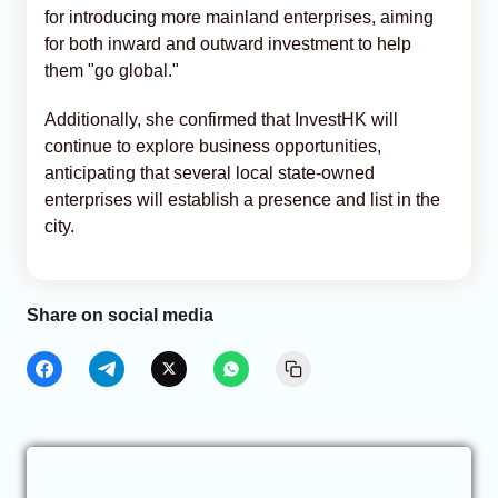
for introducing more mainland enterprises, aiming
for both inward and outward investment to help
them "go global."
Additionally, she confirmed that InvestHK will
continue to explore business opportunities,
anticipating that several local state-owned
enterprises will establish a presence and list in the
city.
Share on social media